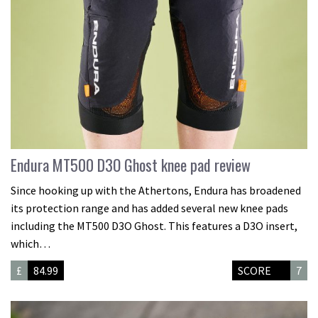
Endura MT500 D3O Ghost knee pad review
Since hooking up with the Athertons, Endura has broadened
its protection range and has added several new knee pads
including the MT500 D3O Ghost. This features a D3O insert,
which…
£
84.99
SCORE
7