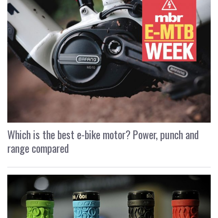
Which is the best e-bike motor? Power, punch and
range compared