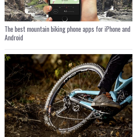
The best mountain biking phone apps for iPhone and
Android