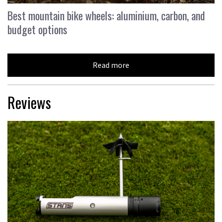
Best mountain bike wheels: aluminium, carbon, and
budget options
Read more
Reviews