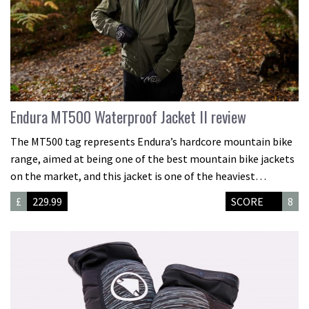
Endura MT500 Waterproof Jacket II review
The MT500 tag represents Endura’s hardcore mountain bike
range, aimed at being one of the best mountain bike jackets
on the market, and this jacket is one of the heaviest…
£
229.99
SCORE
8