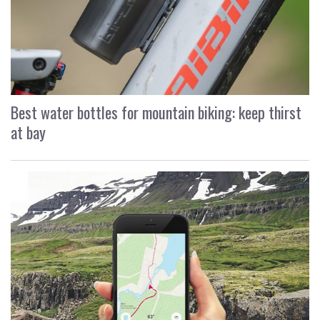
Best water bottles for mountain biking: keep thirst
at bay