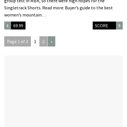
group test in MBR, so there were high hopes for the
Singletrack Shorts. Read more: Buyer’s guide to the best
women’s mountain…
£
69.99
SCORE
9
Page 1 of 2
1
2
»