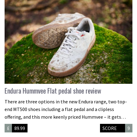
Endura Hummvee Flat pedal shoe review
There are three options in the new Endura range, two top-
end MT500 shoes including a flat pedal and a clipless
offering, and this more keenly priced Hummvee – it gets…
£
89.99
SCORE
9