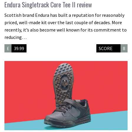
Endura Singletrack Core Tee II review
Scottish brand Endura has built a reputation for reasonably
priced, well-made kit over the last couple of decades. More
recently, it’s also become well known for its commitment to
reducing…
£
39.99
SCORE
8