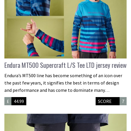
Endura MT500 Supercraft L/S Tee LTD jersey review
Endura’s MT500 line has become something of an icon over
the past few years, it signifies the best in terms of design
and performance and has come to dominate many…
£
44.99
SCORE
7