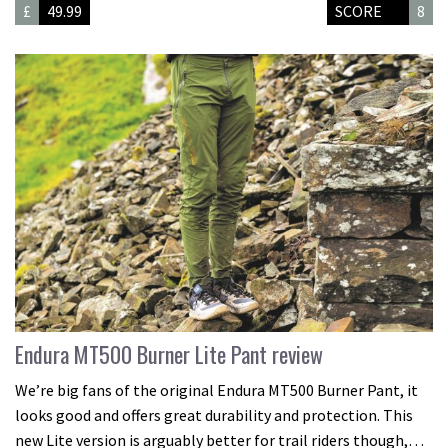
£
49.99
SCORE
8
Endura MT500 Burner Lite Pant review
We’re big fans of the original Endura MT500 Burner Pant, it
looks good and offers great durability and protection. This
new Lite version is arguably better for trail riders though,…