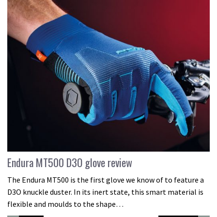
Endura MT500 D3O glove review
The Endura MT500 is the first glove we know of to feature a
D3O knuckle duster. In its inert state, this smart material is
flexible and moulds to the shape…