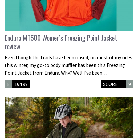
Endura MT500 Women’s Freezing Point Jacket
review
Even though the trails have been rinsed, on most of my rides
this winter, my go-to body muffler has been this Freezing
Point Jacket from Endura. Why? Well I’ve been…
£
164.99
SCORE
9