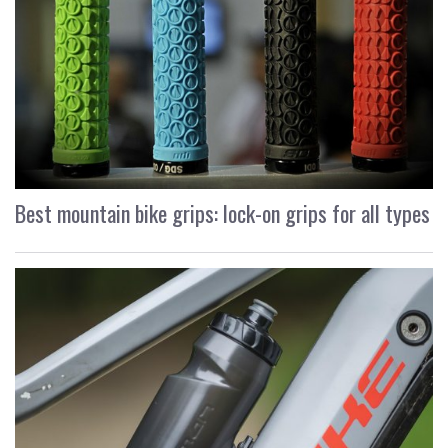
Best mountain bike grips: lock-on grips for all types