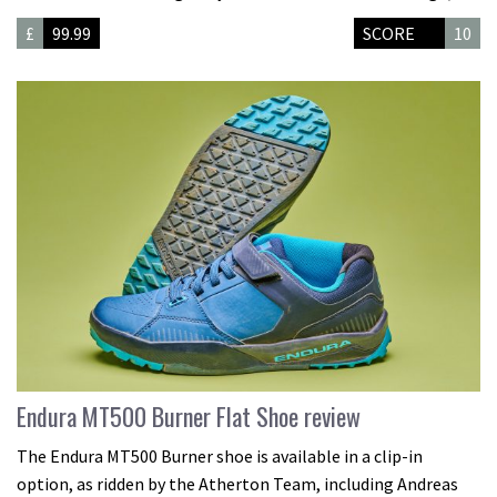
£
99.99
SCORE
10
Endura MT500 Burner Flat Shoe review
The Endura MT500 Burner shoe is available in a clip-in
option, as ridden by the Atherton Team, including Andreas