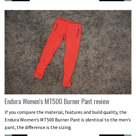
Endura Women’s MT500 Burner Pant review
If you compare the material, features and build quality, the
Endura Women’s MT500 Burner Pant is identical to the men’s
pant, the difference is the sizing.