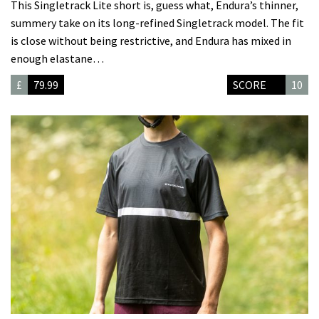
This Singletrack Lite short is, guess what, Endura’s thinner,
summery take on its long-refined Singletrack model. The fit
is close without being restrictive, and Endura has mixed in
enough elastane…
£
79.99
SCORE
10