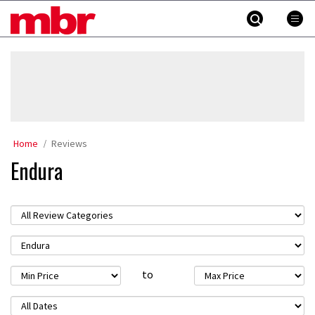
Skip
MBR
to
content
»
Home
Reviews
Endura
to