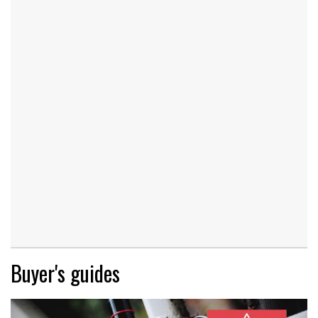
Buyer's guides