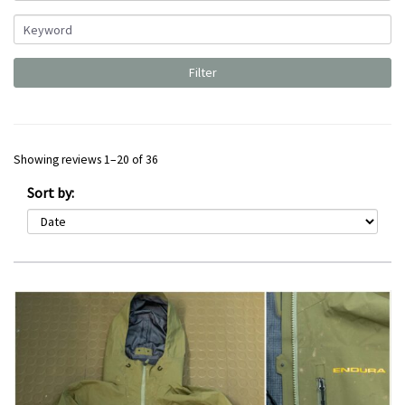
Showing reviews 1–20 of 36
Sort by: