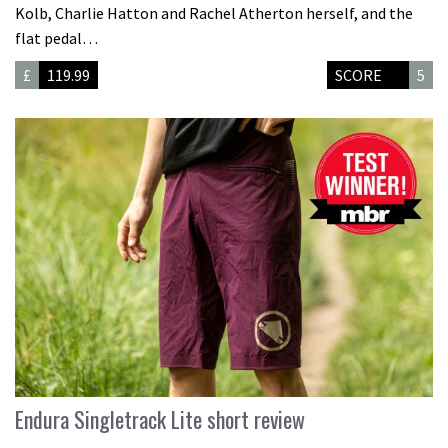
Kolb, Charlie Hatton and Rachel Atherton herself, and the
flat pedal…
£
119.99
SCORE
5
Endura Singletrack Lite short review