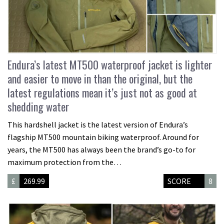
Endura’s latest MT500 waterproof jacket is lighter
and easier to move in than the original, but the
latest regulations mean it’s just not as good at
shedding water
This hardshell jacket is the latest version of Endura’s
flagship MT500 mountain biking waterproof. Around for
years, the MT500 has always been the brand’s go-to for
maximum protection from the…
£
269.99
SCORE
8