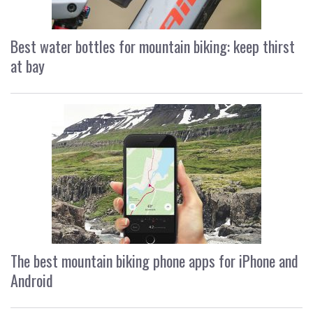
Best water bottles for mountain biking: keep thirst
at bay
The best mountain biking phone apps for iPhone and
Android