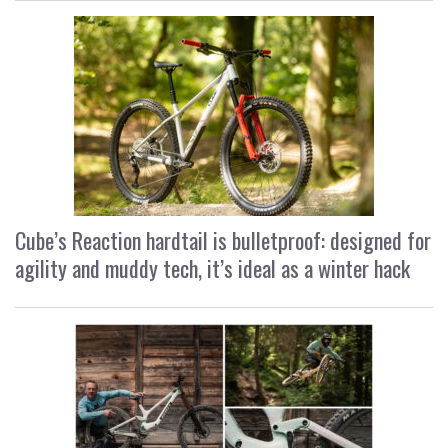
Cube’s Reaction hardtail is bulletproof: designed for
agility and muddy tech, it’s ideal as a winter hack