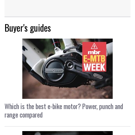
Buyer's guides
Which is the best e-bike motor? Power, punch and
range compared