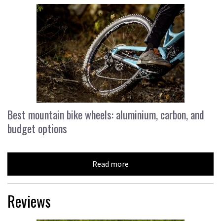
Best mountain bike wheels: aluminium, carbon, and
budget options
Read more
Reviews