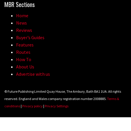
MBR Sections
Home
News
Reviews
Buyer’s Guides
Features
Routes
How To
About Us
Advertise with us
© Future Publishing Limited Quay House, The Ambury, Bath BA1 1UA. All rights
reserved. England and Wales company registration number 2008885.
Terms &
conditions
|
Privacy policy
|
Privacy Settings