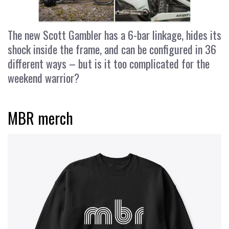
The new Scott Gambler has a 6-bar linkage, hides its
shock inside the frame, and can be configured in 36
different ways – but is it too complicated for the
weekend warrior?
MBR merch