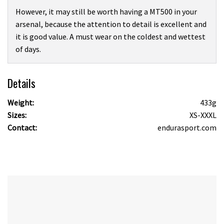
However, it may still be worth having a MT500 in your
arsenal, because the attention to detail is excellent and
it is good value. A must wear on the coldest and wettest
of days.
Details
Weight:
433g
Sizes:
XS-XXXL
Contact:
endurasport.com