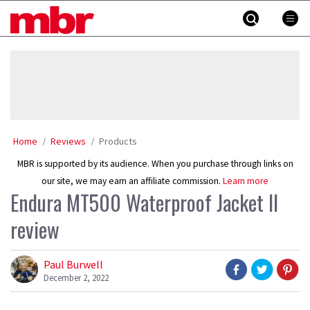
Skip
MBR
to
content
»
Home
Reviews
Products
MBR is supported by its audience. When you purchase through links on
our site, we may earn an affiliate commission.
Learn more
Endura MT500 Waterproof Jacket II
review
Paul Burwell
December 2, 2022