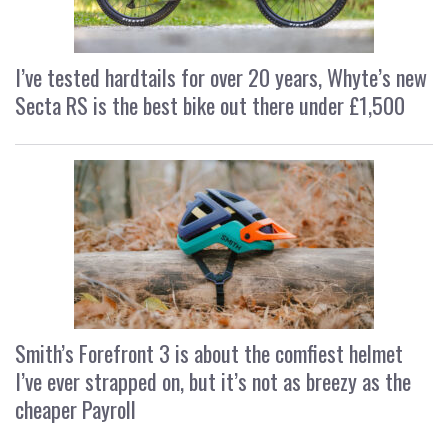
I’ve tested hardtails for over 20 years, Whyte’s new
Secta RS is the best bike out there under £1,500
Smith’s Forefront 3 is about the comfiest helmet
I’ve ever strapped on, but it’s not as breezy as the
cheaper Payroll