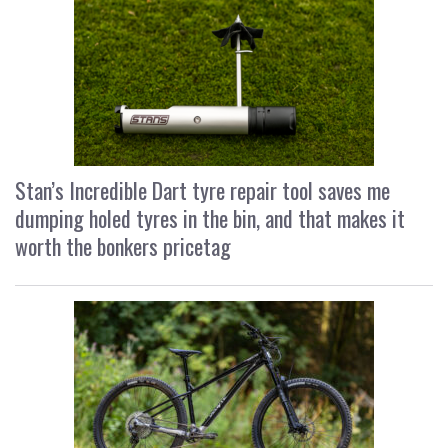
Stan’s Incredible Dart tyre repair tool saves me
dumping holed tyres in the bin, and that makes it
worth the bonkers pricetag