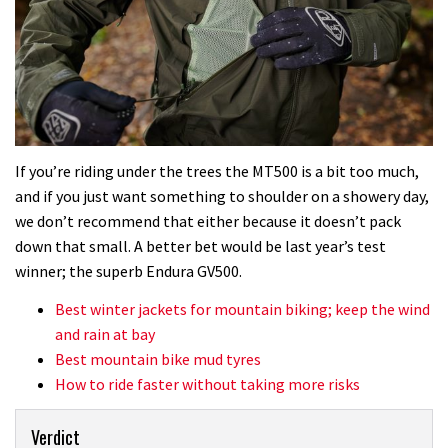
If you’re riding under the trees the MT500 is a bit too much,
and if you just want something to shoulder on a showery day,
we don’t recommend that either because it doesn’t pack
down that small. A better bet would be last year’s test
winner; the superb Endura GV500.
Best winter jackets for mountain biking; keep the wind
and rain at bay
Best mountain bike mud tyres
How to ride faster without taking more risks
Verdict