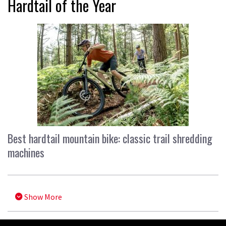
Hardtail of the Year
Best hardtail mountain bike: classic trail shredding
machines
Show More