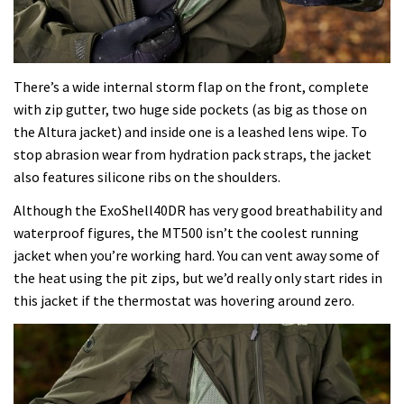
There’s a wide internal storm flap on the front, complete
with zip gutter, two huge side pockets (as big as those on
the Altura jacket) and inside one is a leashed lens wipe. To
stop abrasion wear from hydration pack straps, the jacket
also features silicone ribs on the shoulders.
Although the ExoShell40DR has very good breathability and
waterproof figures, the MT500 isn’t the coolest running
jacket when you’re working hard. You can vent away some of
the heat using the pit zips, but we’d really only start rides in
this jacket if the thermostat was hovering around zero.