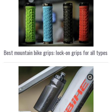
Best mountain bike grips: lock-on grips for all types