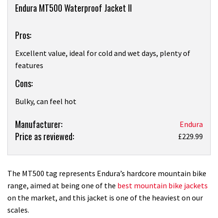
Overview
Endura MT500 Waterproof Jacket II
Pros:
Excellent value, ideal for cold and wet days, plenty of
features
Cons:
Bulky, can feel hot
Product:
Manufacturer:
Endura
Price as reviewed:
Endura
£229.99
MT500
Waterproof
Jacket
The MT500 tag represents Endura’s hardcore mountain bike
II
range, aimed at being one of the
best mountain bike jackets
review
on the market, and this jacket is one of the heaviest on our
scales.