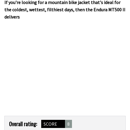
If you're looking for a mountain bike jacket that's ideal for
the coldest, wettest, filthiest days, then the Endura MT500 II
delivers
Product
Overall rating:
SCORE
8