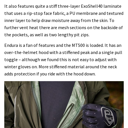
It also features quite a stiff three-layer ExoShell40 laminate
that uses a rip-stop face fabric, a PU membrane and textured
inner layer to help draw moisture away from the skin. To
further vent heat there are mesh sections on the backside of
the pockets, as well as two lengthy pit zips.
Endura is a fan of features and the MT500 is loaded. It has an
over-the-helmet hood with a stiffened peak and a single pull
toggle – although we found this is not easy to adjust with
winter gloves on. More stiffened material around the neck
adds protection if you ride with the hood down.