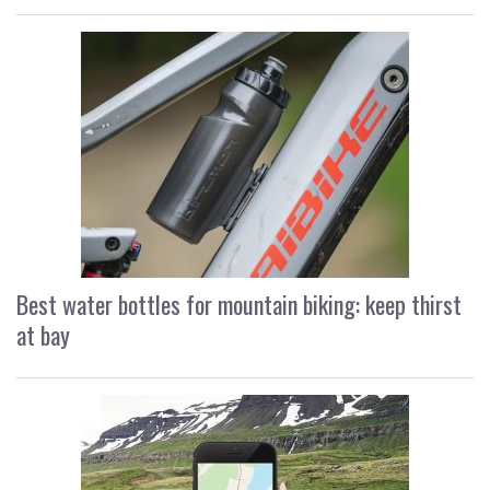
Best water bottles for mountain biking: keep thirst
at bay