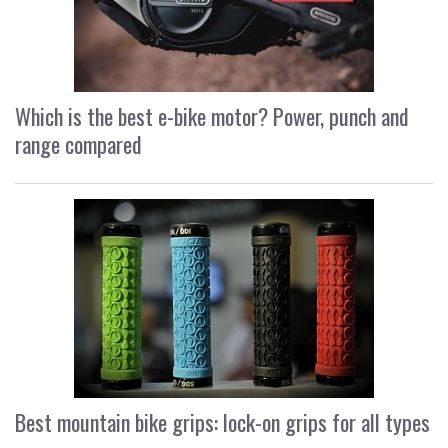
Which is the best e-bike motor? Power, punch and
range compared
Best mountain bike grips: lock-on grips for all types