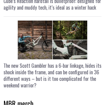
Cube’s Reaction hardtail is bulletproof: designed for
agility and muddy tech, it’s ideal as a winter hack
The new Scott Gambler has a 6-bar linkage, hides its
shock inside the frame, and can be configured in 36
different ways – but is it too complicated for the
weekend warrior?
MBR merch