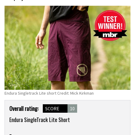
Endura Singletrack Lite short Credit: Mick Kirkman
Product
Overall rating:
SCORE
10
Overview
Endura SingleTrack Lite Short