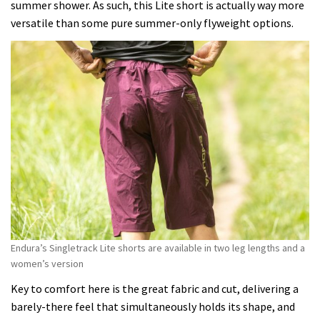
summer shower. As such, this Lite short is actually way more
versatile than some pure summer-only flyweight options.
Endura’s Singletrack Lite shorts are available in two leg lengths and a
women’s version
Key to comfort here is the great fabric and cut, delivering a
barely-there feel that simultaneously holds its shape, and