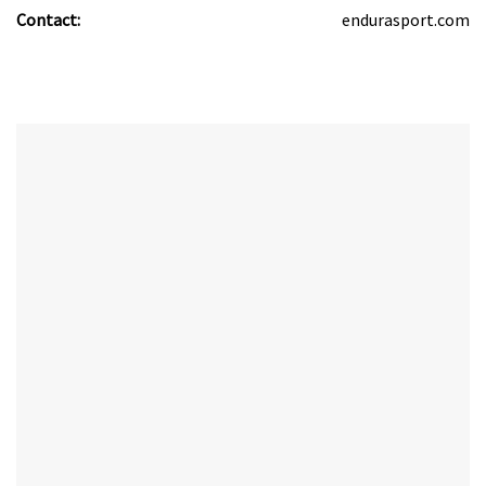
Contact:
endurasport.com