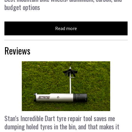
budget options
Read more
Reviews
Stan’s Incredible Dart tyre repair tool saves me
dumping holed tyres in the bin, and that makes it