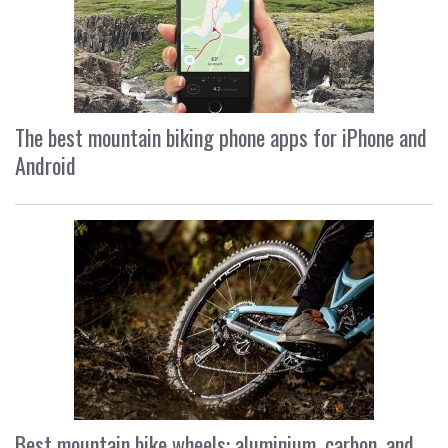
The best mountain biking phone apps for iPhone and
Android
Best mountain bike wheels: aluminium, carbon, and