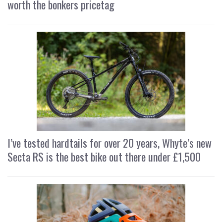
worth the bonkers pricetag
I’ve tested hardtails for over 20 years, Whyte’s new
Secta RS is the best bike out there under £1,500