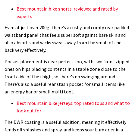
Best mountain bike shorts: reviewed and rated by
experts
Even at just over 200g, there’s a cushy and comfy rear padded
waistband panel that feels super soft against bare skin and
also absorbs and wicks sweat away from the small of the
back very effectively.
Pocket placement is near perfect too, with two front zipped
ones on hips placing contents in a stable zone close to the
front/side of the thigh, so there’s no swinging around.
There’s also a useful rear stash pocket for small items like
an energy bar or small multi tool.
Best mountain bike jerseys: top rated tops and what to
look out for
The DWR coating is a useful addition, meaning it effectively
fends off splashes and spray and keeps your bum drier in a