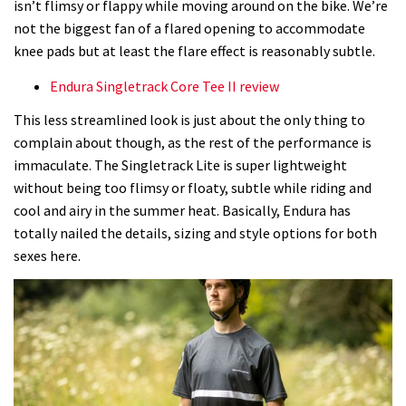
isn’t flimsy or flappy while moving around on the bike. We’re
not the biggest fan of a flared opening to accommodate
knee pads but at least the flare effect is reasonably subtle.
Endura Singletrack Core Tee II review
This less streamlined look is just about the only thing to
complain about though, as the rest of the performance is
immaculate. The Singletrack Lite is super lightweight
without being too flimsy or floaty, subtle while riding and
cool and airy in the summer heat. Basically, Endura has
totally nailed the details, sizing and style options for both
sexes here.