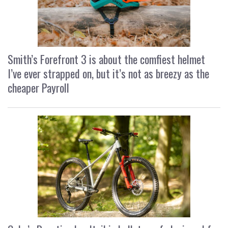
Smith’s Forefront 3 is about the comfiest helmet
I’ve ever strapped on, but it’s not as breezy as the
cheaper Payroll