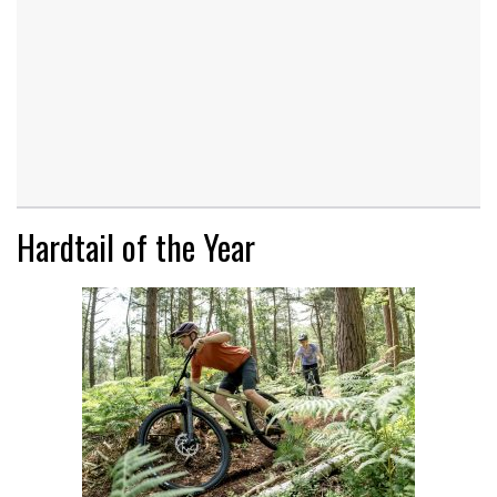
Hardtail of the Year