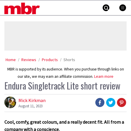
Skip
MBR
to
content
»
Home
Reviews
Products
Shorts
MBR is supported by its audience. When you purchase through links on
our site, we may earn an affiliate commission.
Learn more
Endura Singletrack Lite short review
Mick Kirkman
August 11, 2023
Cool, comfy, great colours, and a really decent fit. All from a
company with a conscience.