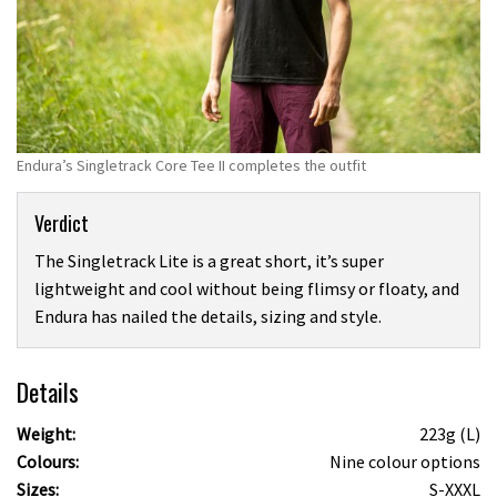
Endura’s Singletrack Core Tee II completes the outfit
Verdict
The Singletrack Lite is a great short, it’s super
lightweight and cool without being flimsy or floaty, and
Endura has nailed the details, sizing and style.
Details
Weight:
223g (L)
Colours:
Nine colour options
Sizes:
S-XXXL