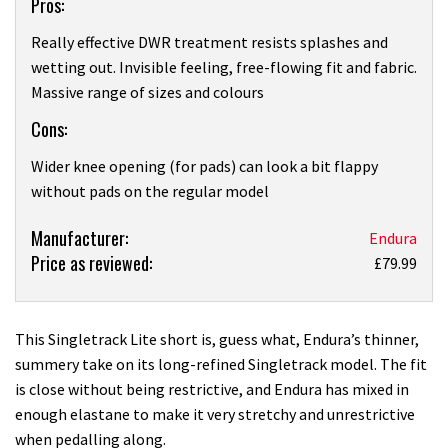
Pros:
Really effective DWR treatment resists splashes and
wetting out. Invisible feeling, free-flowing fit and fabric.
Massive range of sizes and colours
Cons:
Wider knee opening (for pads) can look a bit flappy
without pads on the regular model
Product:
Manufacturer:
Endura
Price as reviewed:
Endura
£79.99
Singletrack
Lite
short
This Singletrack Lite short is, guess what, Endura’s thinner,
review
summery take on its long-refined Singletrack model. The fit
is close without being restrictive, and Endura has mixed in
enough elastane to make it very stretchy and unrestrictive
when pedalling along.