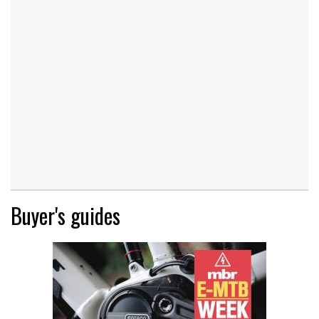
Buyer's guides