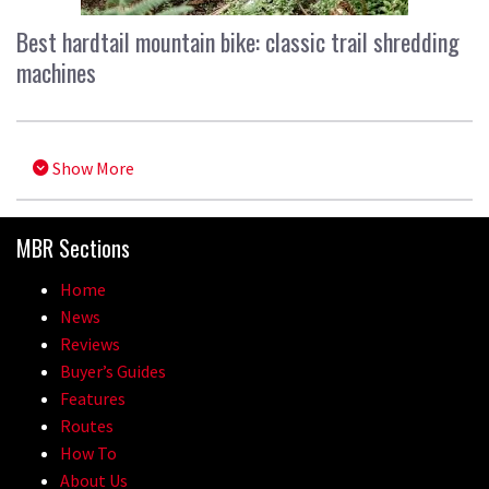
Best hardtail mountain bike: classic trail shredding
machines
Show More
MBR Sections
Home
News
Reviews
Buyer’s Guides
Features
Routes
How To
About Us