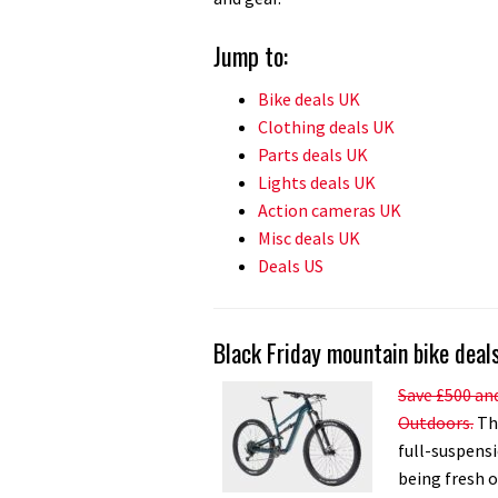
Jump to:
Bike deals UK
Clothing deals UK
Parts deals UK
Lights deals UK
Action cameras UK
Misc deals UK
Deals US
Black Friday mountain bike deal
Save £500 and
Outdoors.
The
full-suspensi
being fresh o