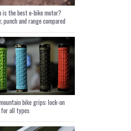
 is the best e-bike motor?
, punch and range compared
mountain bike grips: lock-on
 for all types