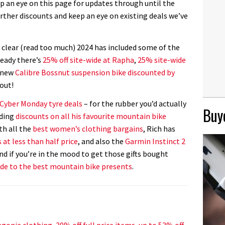
ep an eye on this page for updates through until the
rther discounts and keep an eye on existing deals we’ve
 clear (read too much) 2024 has included some of the
ready there’s
25% off site-wide at Rapha
,
25% site-wide
d new
Calibre Bossnut suspension bike discounted by
 out!
 Cyber Monday tyre deals
– for the rubber you’d actually
Buye
nding
discounts on all his favourite mountain bike
th all the
best women’s clothing bargains
, Rich has
 at less than half price
, and also the
Garmin Instinct 2
And if you’re in the mood to get those gifts bought
ide to the best mountain bike presents
.
gonia clothing, 30% off full price items, up to 53% off