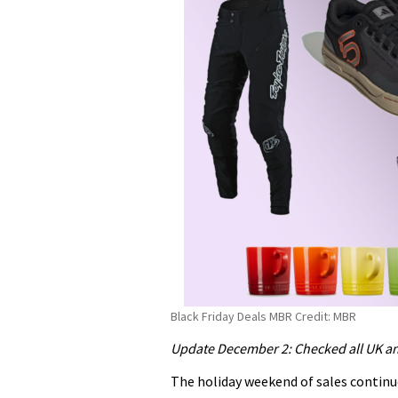
Black Friday Deals MBR Credit: MBR
Update December 2: Checked all UK an
The holiday weekend of sales contin