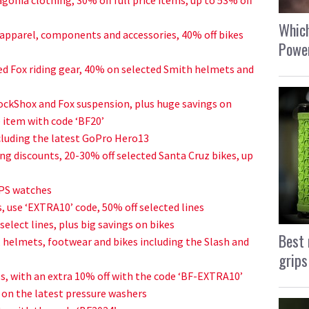
Which
apparel, components and accessories, 40% off bikes
Power
ed Fox riding gear, 40% on selected Smith helmets and
ockShox and Fox suspension, plus huge savings on
e item with code ‘BF20’
luding the latest GoPro Hero13
ng discounts, 20-30% off selected Santa Cruz bikes, up
GPS watches
, use ‘EXTRA10’ code, 50% off selected lines
elect lines, plus big savings on bikes
Best 
, helmets, footwear and bikes including the Slash and
grips
s, with an extra 10% off with the code ‘BF-EXTRA10’
n on the latest pressure washers