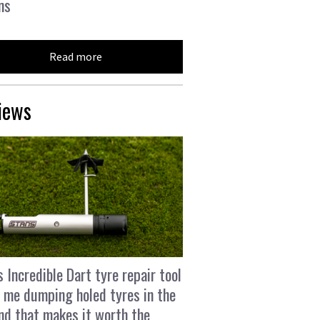
ns
Read more
iews
s Incredible Dart tyre repair tool
 me dumping holed tyres in the
and that makes it worth the