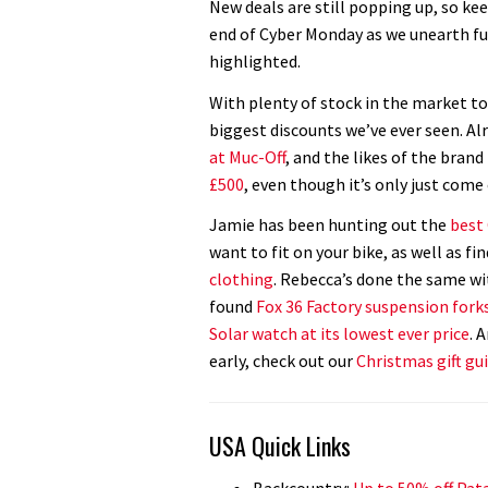
New deals are still popping up, so ke
end of Cyber Monday as we unearth fu
highlighted.
With plenty of stock in the market to
biggest discounts we’ve ever seen. Al
at Muc-Off
, and the likes of the bran
£500
, even though it’s only just come
Jamie has been hunting out the
best
want to fit on your bike, as well as fi
clothing
. Rebecca’s done the same wi
found
Fox 36 Factory suspension forks
Solar watch at its lowest ever price
. 
early, check out our
Christmas gift gu
USA Quick Links
Backcountry:
Up to 50% off Pata