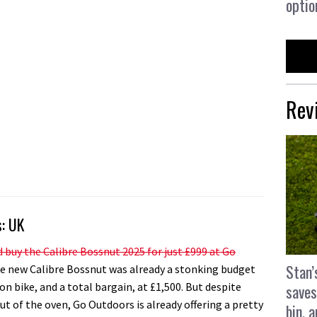
optio
Rev
s: UK
 buy the Calibre Bossnut 2025 for just £999 at Go
Stan’
 new Calibre Bossnut was already a stonking budget
on bike, and a total bargain, at £1,500. But despite
saves
ut of the oven, Go Outdoors is already offering a pretty
bin, 