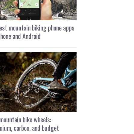
est mountain biking phone apps
Phone and Android
mountain bike wheels:
nium, carbon, and budget