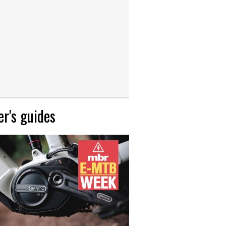
r's guides