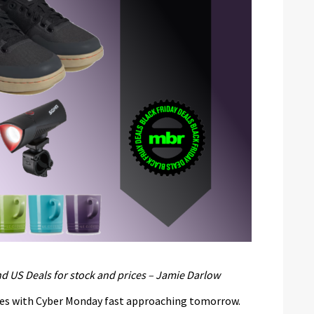
d US Deals for stock and prices – Jamie Darlow
ues with Cyber Monday fast approaching tomorrow.