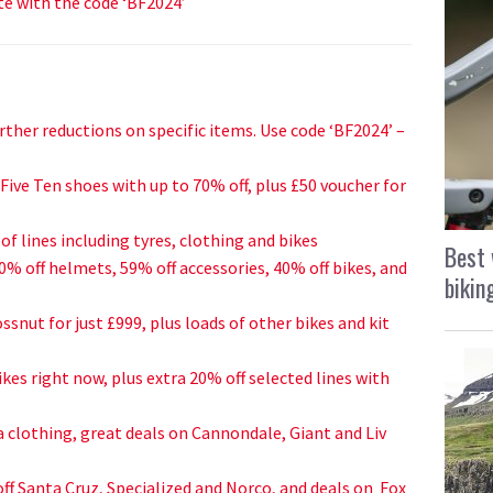
te with the code ‘BF2024’
urther reductions on specific items. Use code ‘BF2024’ –
ive Ten shoes with up to 70% off, plus £50 voucher for
of lines including tyres, clothing and bikes
Best 
60% off helmets, 5
9% off accessories, 40% off bikes, and
bikin
ssnut for just £999, plus loads of other bikes and kit
ikes right now, plus extra 20% off selected lines with
 clothing, great deals on Cannondale, Giant and Liv
ff Santa Cruz, Specialized and Norco, and deals on Fox