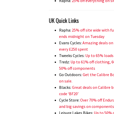
Rapha:
25% off everything on si
UK Quick Links
Rapha:
25% off site wide with f
ends midnight on Tuesday
Evans Cycles:
Amazing deals on F
every £250 spent
Tweeks Cycles:
Up to 65% loads 
Tredz:
Up to 61% off clothing, 
50% off components
Go Outdoors:
Get the Calibre Bo
on sale.
Blacks:
Great deals on Calibre b
code ‘BF20’
Cycle Store:
Over 70% off Endura
and big savings on components
Leisure Lakes Bikes:
Up to 50% o