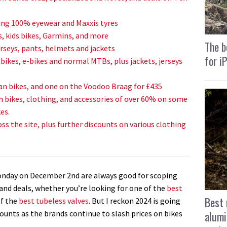
ding 100% eyewear and Maxxis tyres
s, kids bikes, Garmins, and more
The b
rseys, pants, helmets and jackets
for i
-bikes, e-bikes and normal MTBs, plus jackets, jerseys
n bikes, and one on the Voodoo Braag for £435
n bikes, clothing, and accessories of over 60% on some
es.
ss the site, plus further discounts on various clothing
Monday on December 2nd are always good for scoping
and deals, whether you’re looking for one of the
best
Best 
of the
best tubeless valves
. But I reckon 2024 is going
alumi
counts as the brands continue to slash prices on bikes