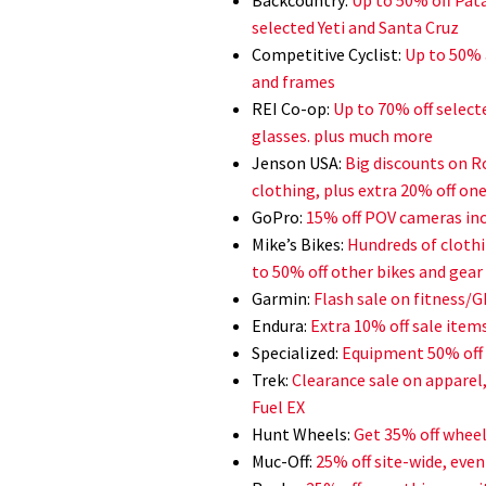
selected Yeti and Santa Cruz
Competitive Cyclist:
Up to 50% 
and frames
REI Co-op:
Up to 70% off select
glasses. plus much more
Jenson USA:
Big discounts on R
clothing, plus extra 20% off on
GoPro:
15% off POV cameras inc
Mike’s Bikes:
Hundreds of clothi
to 50% off other bikes and gear
Garmin:
Flash sale on fitness/
Endura:
Extra 10% off sale items
Specialized:
Equipment 50% off s
Trek:
Clearance sale on apparel
Fuel EX
Hunt Wheels:
Get 35% off wheel
Muc-Off:
25% off site-wide, eve