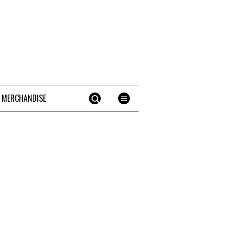
 MERCHANDISE