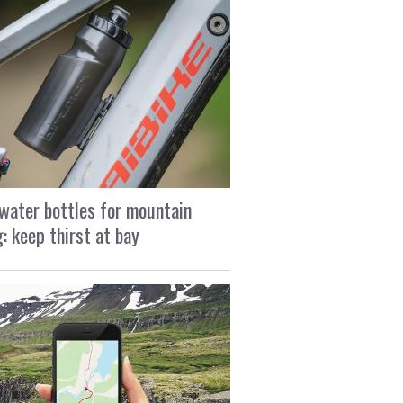
water bottles for mountain
g: keep thirst at bay