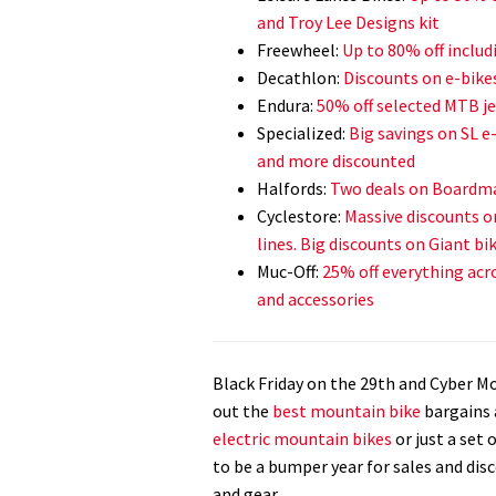
and Troy Lee Designs kit
Freewheel:
Up to 80% off inclu
Decathlon:
Discounts on e-bike
Endura:
50% off selected MTB je
Specialized:
Big savings on SL e
and more discounted
Halfords:
Two deals on Boardma
Cyclestore:
Massive discounts o
lines. Big discounts on Giant bik
Muc-Off:
25% off everything acro
and accessories
Black Friday on the 29th and Cyber 
out the
best mountain bike
bargains 
electric mountain bikes
or just a set 
to be a bumper year for sales and dis
and gear.