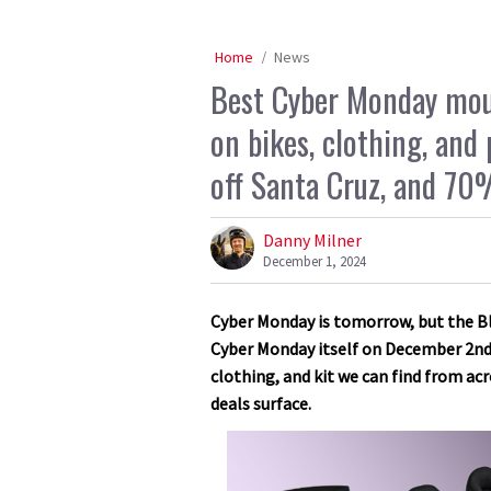
Home
News
Best Cyber Monday moun
on bikes, clothing, an
off Santa Cruz, and 70%
Danny Milner
December 1, 2024
Cyber Monday is tomorrow, but the Bla
Cyber Monday itself on December 2nd.
clothing, and kit we can find from acr
deals surface.