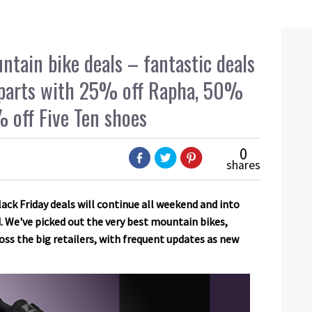
tain bike deals – fantastic deals
d parts with 25% off Rapha, 50%
 off Five Ten shoes
0
shares
ck Friday deals will continue all weekend and into
 We've picked out the very best mountain bikes,
oss the big retailers, with frequent updates as new