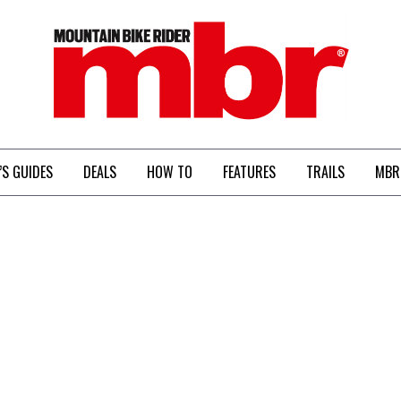
MBR
’S GUIDES
DEALS
HOW TO
FEATURES
TRAILS
MBR