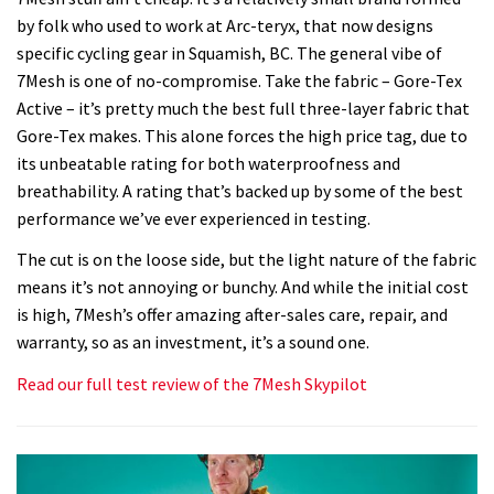
by folk who used to work at Arc-teryx, that now designs
specific cycling gear in Squamish, BC. The general vibe of
7Mesh is one of no-compromise. Take the fabric – Gore-Tex
Active – it’s pretty much the best full three-layer fabric that
Gore-Tex makes. This alone forces the high price tag, due to
its unbeatable rating for both waterproofness and
breathability. A rating that’s backed up by some of the best
performance we’ve ever experienced in testing.
The cut is on the loose side, but the light nature of the fabric
means it’s not annoying or bunchy. And while the initial cost
is high, 7Mesh’s offer amazing after-sales care, repair, and
warranty, so as an investment, it’s a sound one.
Read our full test review of the 7Mesh Skypilot