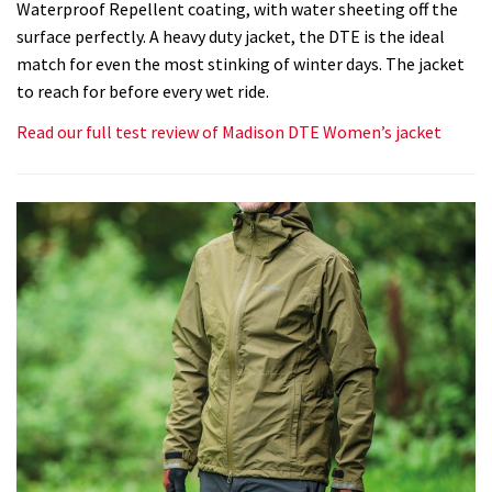
Waterproof Repellent coating, with water sheeting off the
surface perfectly. A heavy duty jacket, the DTE is the ideal
match for even the most stinking of winter days. The jacket
to reach for before every wet ride.
Read our full test review of Madison DTE Women’s jacket