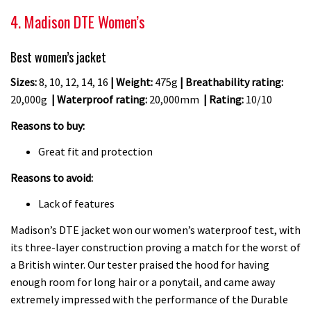
4. Madison DTE Women’s
Best women’s jacket
Sizes:
8, 10, 12, 14, 16
| Weight:
475g
| Breathability rating:
20,000g
| Waterproof rating:
20,000mm
| Rating:
10/10
Reasons to buy:
Great fit and protection
Reasons to avoid:
Lack of features
Madison’s DTE jacket won our women’s waterproof test, with
its three-layer construction proving a match for the worst of
a British winter. Our tester praised the hood for having
enough room for long hair or a ponytail, and came away
extremely impressed with the performance of the Durable