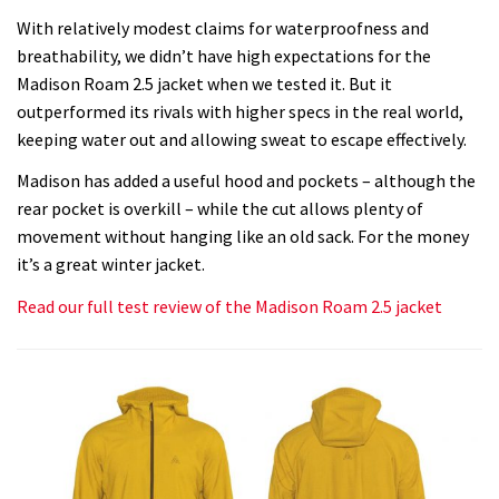
With relatively modest claims for waterproofness and
breathability, we didn’t have high expectations for the
Madison Roam 2.5 jacket when we tested it. But it
outperformed its rivals with higher specs in the real world,
keeping water out and allowing sweat to escape effectively.
Madison has added a useful hood and pockets – although the
rear pocket is overkill – while the cut allows plenty of
movement without hanging like an old sack. For the money
it’s a great winter jacket.
Read our full test review of the Madison Roam 2.5 jacket