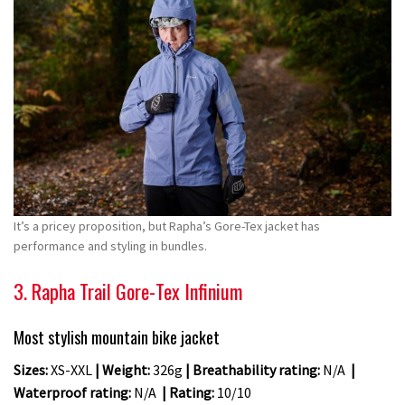
It’s a pricey proposition, but Rapha’s Gore-Tex jacket has
performance and styling in bundles.
3. Rapha Trail Gore-Tex Infinium
Most stylish mountain bike jacket
Sizes:
XS-XXL
| Weight:
326g
| Breathability rating:
N/A
|
Waterproof rating:
N/A
| Rating:
10/10