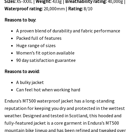
Sizes:
XS-XXXL |
Weight:
433g |
Breathability rating:
40,000g |
Waterproof rating:
20,000mm |
Rating:
8/10
Reasons to buy:
A proven blend of durability and fabric performance
Packed full of features
Huge range of sizes
Women’s fit option available
90 day satisfaction guarantee
Reasons to avoid:
A bulky jacket
Can feel hot when working hard
Endura’s MT500 waterproof jacket has a long-standing
reputation for keeping you dry and protected in the wettest
weather. Designed and tested in Scotland, this hooded and
fully-featured jacket is a core garment in Endura’s MT500
mountain bike lineup and has been refined and tweaked over