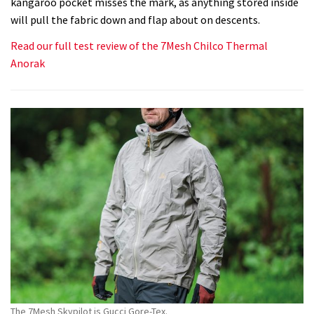
kangaroo pocket misses the mark, as anything stored inside
will pull the fabric down and flap about on descents.
Read our full test review of the 7Mesh Chilco Thermal
Anorak
The 7Mesh Skypilot is Gucci Gore-Tex.