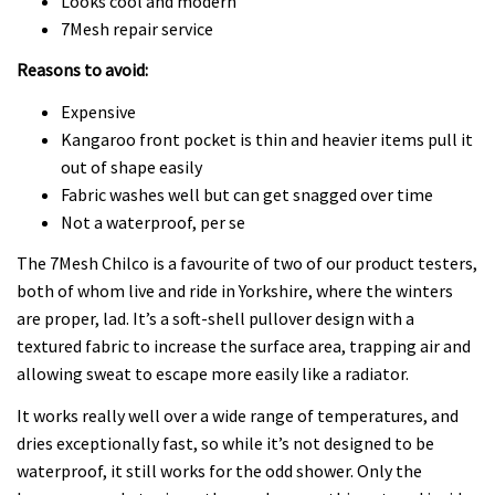
Looks cool and modern
7Mesh repair service
Reasons to avoid:
Expensive
Kangaroo front pocket is thin and heavier items pull it
out of shape easily
Fabric washes well but can get snagged over time
Not a waterproof, per se
The 7Mesh Chilco is a favourite of two of our product testers,
both of whom live and ride in Yorkshire, where the winters
are proper, lad. It’s a soft-shell pullover design with a
textured fabric to increase the surface area, trapping air and
allowing sweat to escape more easily like a radiator.
It works really well over a wide range of temperatures, and
dries exceptionally fast, so while it’s not designed to be
waterproof, it still works for the odd shower. Only the