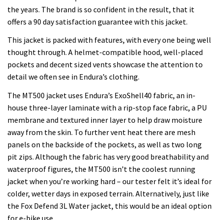
the years. The brand is so confident in the result, that it
offers a 90 day satisfaction guarantee with this jacket.
This jacket is packed with features, with every one being well
thought through. A helmet-compatible hood, well-placed
pockets and decent sized vents showcase the attention to
detail we often see in Endura’s clothing.
The MT500 jacket uses Endura’s ExoShell40 fabric, an in-
house three-layer laminate with a rip-stop face fabric, a PU
membrane and textured inner layer to help draw moisture
away from the skin. To further vent heat there are mesh
panels on the backside of the pockets, as well as two long
pit zips. Although the fabric has very good breathability and
waterproof figures, the MT500 isn’t the coolest running
jacket when you’re working hard – our tester felt it’s ideal for
colder, wetter days in exposed terrain. Alternatively, just like
the Fox Defend 3L Water jacket, this would be an ideal option
for e-bike use.