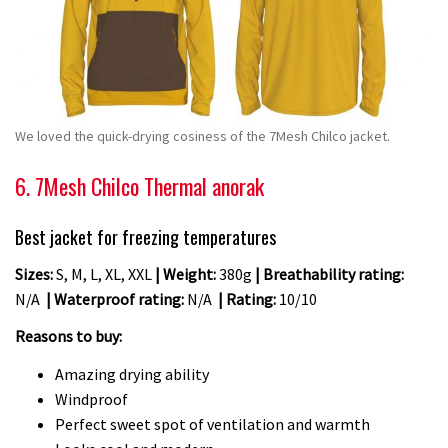
We loved the quick-drying cosiness of the 7Mesh Chilco jacket.
6. 7Mesh Chilco Thermal anorak
Best jacket for freezing temperatures
Sizes:
S, M, L, XL, XXL
| Weight:
380g
| Breathability rating:
N/A
| Waterproof rating:
N/A
| Rating:
10/10
Reasons to buy:
Amazing drying ability
Windproof
Perfect sweet spot of ventilation and warmth