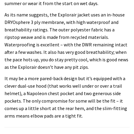
summer or wear it from the start on wet days.
As its name suggests, the Explorair jacket uses an in-house
DRYOsphere 3 ply membrane, with high waterproof and
breathability ratings. The outer polyester fabric has a
ripstop weave and is made from recycled materials.
Waterproofing is excellent – with the DWR remaining intact
after a few washes. It also has very good breathability; when
the pace hots up, you do stay pretty cool, which is good news
as the Explorair doesn’t have any pit zips.
It may be a more pared-back design but it’s equipped with a
clever dual-use hood (that works well under or over a trail
helmet), a Napoleon chest pocket and two generous side
pockets. The only compromise for some will be the fit – it
comes up a little short at the rear hem, and the slim-fitting
arms means elbow pads are a tight fit.