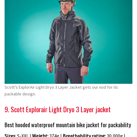
Scott’s ExplorAir Light Dryo 3 Layer Jacket gets our nod for its
packable design.
9. Scott Explorair Light Dryo 3 Layer jacket
Best hooded waterproof mountain bike jacket for packability
Sizes
: S-XXL |
Weight:
374g |
Breathability rating:
30,000g |