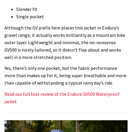
Slender fit
Single pocket
Although the GV prefix here places this jacket in Endura’s
gravel range, it actually works brilliantly as a mountain bike
outer layer. Lightweight and minimal, the no-nonsense
GV500 is nicely tailored, so it doesn’t flap about and works
well in a more stretched position.
Yes, there’s only one pocket, but the fabric performance
more than makes up for it, being super breathable and more
than capable of withstanding a typical rainy day’s ride.
Read our full test review of the Endura GV500 Waterproof
jacket