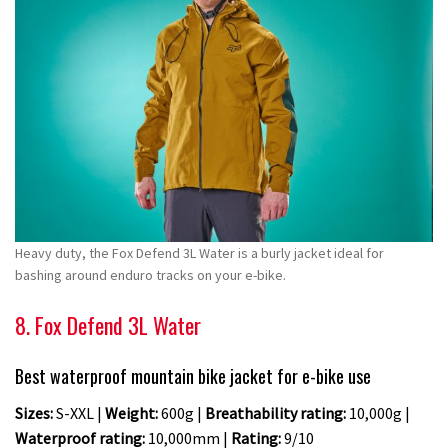
Heavy duty, the Fox Defend 3L Water is a burly jacket ideal for
bashing around enduro tracks on your e-bike.
8. Fox Defend 3L Water
Best waterproof mountain bike jacket for e-bike use
Sizes:
S-XXL |
Weight:
600g |
Breathability rating:
10,000g |
Waterproof rating:
10,000mm |
Rating:
9/10