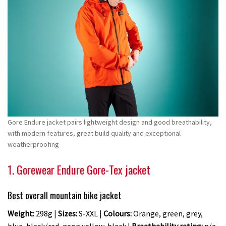
Gore Endure jacket pairs lightweight design and good breathability,
with modern features, great build quality and exceptional
weatherproofing
1. Gorewear Endure Gore-Tex jacket
Best overall mountain bike jacket
Weight:
298g |
Sizes:
S-XXL |
Colours:
Orange, green, grey,