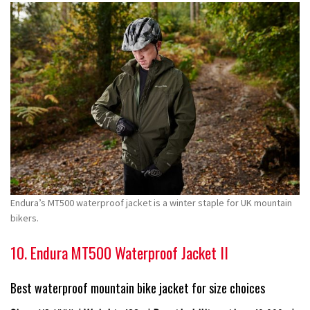
Endura’s MT500 waterproof jacket is a winter staple for UK mountain
bikers.
10. Endura MT500 Waterproof Jacket II
Best waterproof mountain bike jacket for size choices