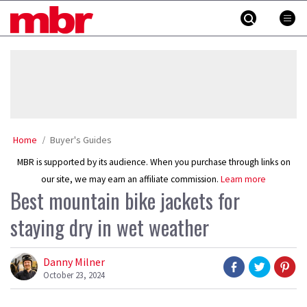
Skip
MBR
to
content
»
Home
Buyer's Guides
MBR is supported by its audience. When you purchase through links on
our site, we may earn an affiliate commission.
Learn more
Best mountain bike jackets for
staying dry in wet weather
Danny Milner
October 23, 2024