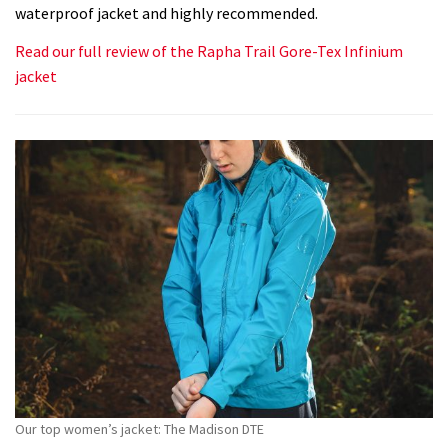
waterproof jacket and highly recommended.
Read our full review of the Rapha Trail Gore-Tex Infinium
jacket
Our top women’s jacket: The Madison DTE