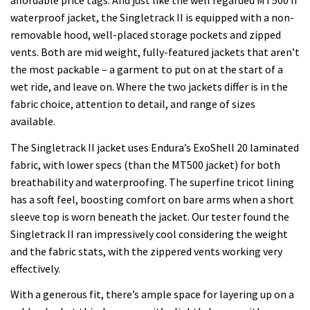
affordable price tags. And just like the well regarded MT500 II
waterproof jacket, the Singletrack II is equipped with a non-
removable hood, well-placed storage pockets and zipped
vents. Both are mid weight, fully-featured jackets that aren’t
the most packable – a garment to put on at the start of a
wet ride, and leave on. Where the two jackets differ is in the
fabric choice, attention to detail, and range of sizes
available.
The Singletrack II jacket uses Endura’s ExoShell 20 laminated
fabric, with lower specs (than the MT500 jacket) for both
breathability and waterproofing. The superfine tricot lining
has a soft feel, boosting comfort on bare arms when a short
sleeve top is worn beneath the jacket. Our tester found the
Singletrack II ran impressively cool considering the weight
and the fabric stats, with the zippered vents working very
effectively.
With a generous fit, there’s ample space for layering up on a