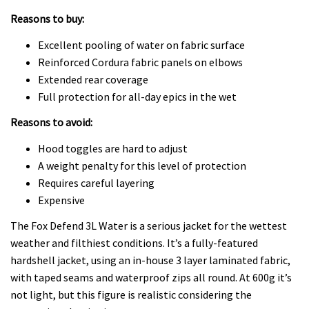
Reasons to buy:
Excellent pooling of water on fabric surface
Reinforced Cordura fabric panels on elbows
Extended rear coverage
Full protection for all-day epics in the wet
Reasons to avoid:
Hood toggles are hard to adjust
A weight penalty for this level of protection
Requires careful layering
Expensive
The Fox Defend 3L Water is a serious jacket for the wettest
weather and filthiest conditions. It’s a fully-featured
hardshell jacket, using an in-house 3 layer laminated fabric,
with taped seams and waterproof zips all round. At 600g it’s
not light, but this figure is realistic considering the