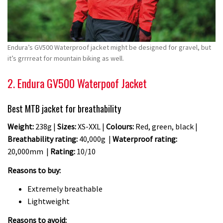
Endura’s GV500 Waterproof jacket might be designed for gravel, but
it’s grrrreat for mountain biking as well.
2. Endura GV500 Waterpoof Jacket
Best MTB jacket for breathability
Weight:
238g |
Sizes:
XS-XXL |
Colours:
Red, green, black |
Breathability rating:
40,000g |
Waterproof rating:
20,000mm |
Rating:
10/10
Reasons to buy:
Extremely breathable
Lightweight
Reasons to avoid: