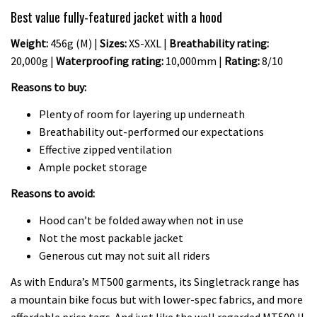
Best value fully-featured jacket with a hood
Weight:
456g (M) |
Sizes:
XS-XXL |
Breathability rating:
20,000g |
Waterproofing rating:
10,000mm |
Rating:
8/10
Reasons to buy:
Plenty of room for layering up underneath
Breathability out-performed our expectations
Effective zipped ventilation
Ample pocket storage
Reasons to avoid:
Hood can’t be folded away when not in use
Not the most packable jacket
Generous cut may not suit all riders
As with Endura’s MT500 garments, its Singletrack range has
a mountain bike focus but with lower-spec fabrics, and more