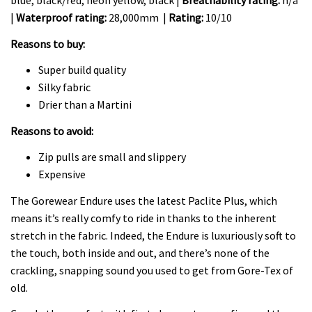
blue, black/red, neon yellow, black |
Breathability rating:
n/a
|
Waterproof rating:
28,000mm |
Rating:
10/10
Reasons to buy:
Super build quality
Silky fabric
Drier than a Martini
Reasons to avoid:
Zip pulls are small and slippery
Expensive
The Gorewear Endure uses the latest Paclite Plus, which
means it’s really comfy to ride in thanks to the inherent
stretch in the fabric. Indeed, the Endure is luxuriously soft to
the touch, both inside and out, and there’s none of the
crackling, snapping sound you used to get from Gore-Tex of
old.