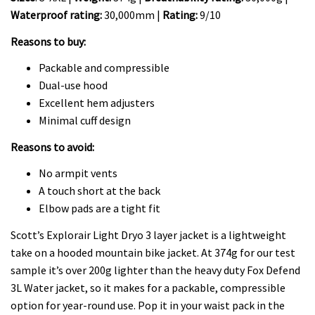
Waterproof rating:
30,000mm |
Rating:
9/10
Reasons to buy:
Packable and compressible
Dual-use hood
Excellent hem adjusters
Minimal cuff design
Reasons to avoid:
No armpit vents
A touch short at the back
Elbow pads are a tight fit
Scott’s Explorair Light Dryo 3 layer jacket is a lightweight
take on a hooded mountain bike jacket. At 374g for our test
sample it’s over 200g lighter than the heavy duty Fox Defend
3L Water jacket, so it makes for a packable, compressible
option for year-round use. Pop it in your waist pack in the