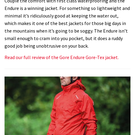
Couple the comfort with first class waterproofing and the
Endure is a winning jacket. For something so lightweight and
minimal it’s ridiculously good at keeping the water out,
which makes it one of the best jackets for those big days in
the mountains when it’s going to be soggy. The Endure isn’t
small enough to cram into you pocket, but it does a ruddy
good job being unobtrusive on your back.
Read our full review of the Gore Endure Gore-Tex jacket.