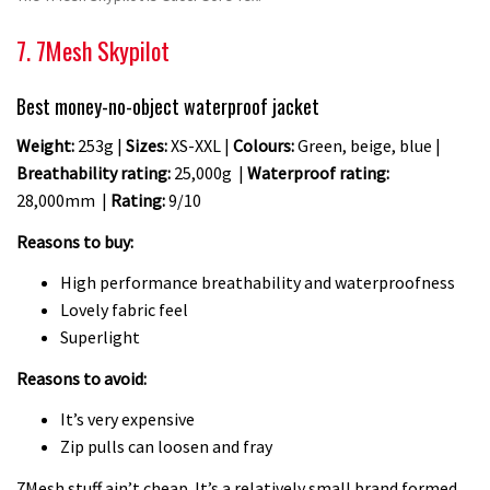
7. 7Mesh Skypilot
Best money-no-object waterproof jacket
Weight:
253g |
Sizes:
XS-XXL |
Colours:
Green, beige, blue |
Breathability rating:
25,000g |
Waterproof rating:
28,000mm |
Rating:
9/10
Reasons to buy:
High performance breathability and waterproofness
Lovely fabric feel
Superlight
Reasons to avoid:
It’s very expensive
Zip pulls can loosen and fray
7Mesh stuff ain’t cheap. It’s a relatively small brand formed