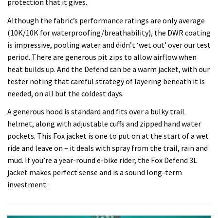
protection that it gives.
Although the fabric’s performance ratings are only average
(10K/10K for waterproofing/breathability), the DWR coating
is impressive, pooling water and didn’t ‘wet out’ over our test
period. There are generous pit zips to allow airflow when
heat builds up. And the Defend can be a warm jacket, with our
tester noting that careful strategy of layering beneath it is
needed, on all but the coldest days.
A generous hood is standard and fits over a bulky trail
helmet, along with adjustable cuffs and zipped hand water
pockets. This Fox jacket is one to put on at the start of a wet
ride and leave on – it deals with spray from the trail, rain and
mud. If you’re a year-round e-bike rider, the Fox Defend 3L
jacket makes perfect sense and is a sound long-term
investment.