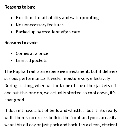
Reasons to buy:
Excellent breathability and waterproofing
No unnecessary features
Backed up by excellent after-care
Reasons to avoid:
Comes at a price
Limited pockets
The Rapha Trail is an expensive investment, but it delivers
serious performance. It wicks moisture very effectively.
During testing, when we took one of the other jackets off
and put this one on, we actually started to cool down, it’s
that good.
It doesn’t have a lot of bells and whistles, but it fits really
well; there’s no excess bulk in the front and you can easily
wear this all day or just pack and hack. It’s a clean, efficient