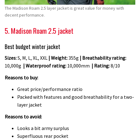
The Madison Roam 2.5 layer jacket is great value for money with
decent performance.
5. Madison Roam 2.5 jacket
Best budget winter jacket
Sizes:
S, M, L, XL, XXL
| Weight:
355g
| Breathability rating:
10,000g
| Waterproof rating:
10,000mm
| Rating:
8/10
Reasons to buy:
Great price/performance ratio
Packed with features and good breathability for a two-
layer jacket
Reasons to avoid:
Looks a bit army surplus
Superfluous rear pocket