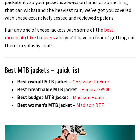
packability so your jacket is always on hand, or something
that can withstand the heaviest rain, we’ve got you covered
with these extensively tested and reviewed options.
Pair any one of these jackets with some of the
best
mountain bike trousers
and you’ll have no fear of getting out
there on splashy trails.
Best MTB jackets – quick list
Best overall MTB jacket
–
Gorewear Endure
Best breathable MTB jacket
–
Endura GV500
Best budget MTB jacket
–
Madison Roam
Best women’s MTB jacket
–
Madison DTE