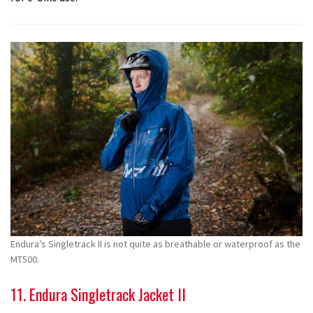
Endura’s Singletrack II is not quite as breathable or waterproof as the
MT500.
11. Endura Singletrack Jacket II