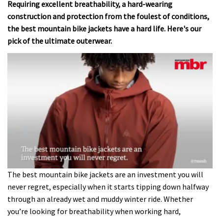
Requiring excellent breathability, a hard-wearing
construction and protection from the foulest of conditions,
the best mountain bike jackets have a hard life. Here's our
pick of the ultimate outerwear.
0
The best mountain bike jackets are an investment you will
seconds
never regret, especially when it starts tipping down halfway
of
2
through an already wet and muddy winter ride. Whether
minutes,
you’re looking for breathability when working hard,
6
seconds