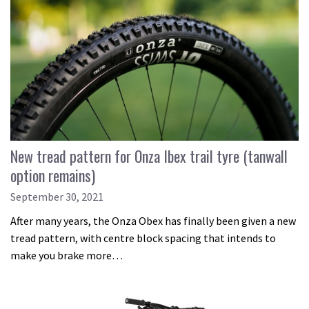
New tread pattern for Onza Ibex trail tyre (tanwall
option remains)
September 30, 2021
After many years, the Onza Obex has finally been given a new
tread pattern, with centre block spacing that intends to
make you brake more…