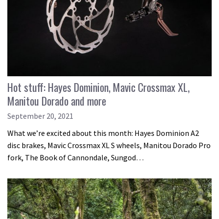
Hot stuff: Hayes Dominion, Mavic Crossmax XL,
Manitou Dorado and more
September 20, 2021
What we’re excited about this month: Hayes Dominion A2
disc brakes, Mavic Crossmax XL S wheels, Manitou Dorado Pro
fork, The Book of Cannondale, Sungod…