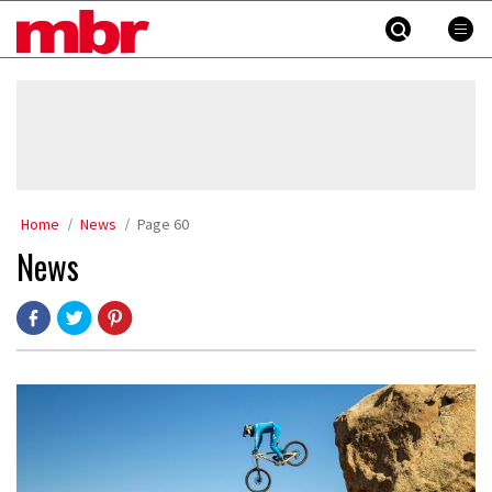
Skip
MBR
to
content
»
Home
News
Page 60
News