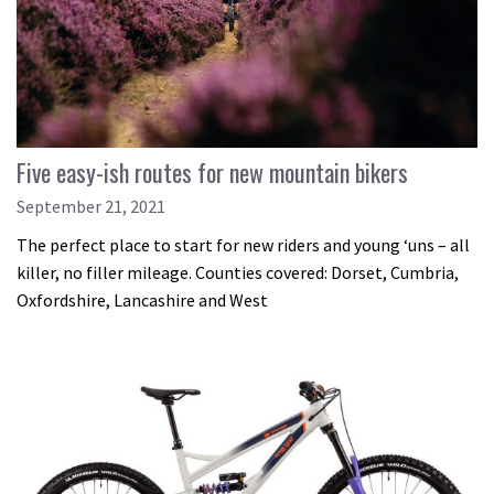
Five easy-ish routes for new mountain bikers
September 21, 2021
The perfect place to start for new riders and young ‘uns – all
killer, no filler mileage. Counties covered: Dorset, Cumbria,
Oxfordshire, Lancashire and West