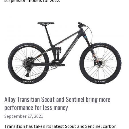
suspension models for 2022.
Alloy Transition Scout and Sentinel bring more
performance for less money
September 27, 2021
Transition has taken its latest Scout and Sentinel carbon