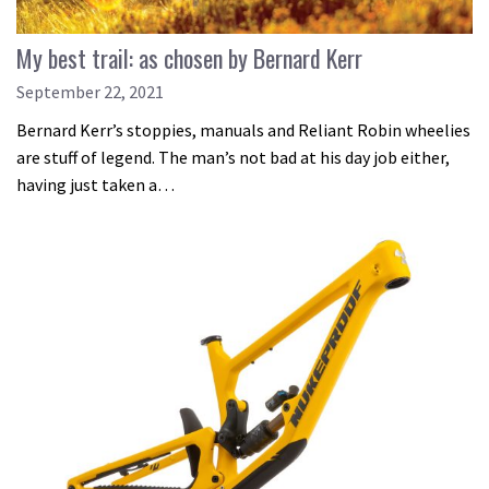
My best trail: as chosen by Bernard Kerr
September 22, 2021
Bernard Kerr’s stoppies, manuals and Reliant Robin wheelies
are stuff of legend. The man’s not bad at his day job either,
having just taken a…