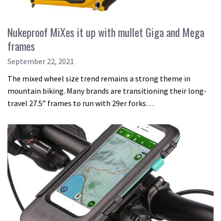
Nukeproof MiXes it up with mullet Giga and Mega
frames
September 22, 2021
The mixed wheel size trend remains a strong theme in
mountain biking. Many brands are transitioning their long-
travel 27.5” frames to run with 29er forks…