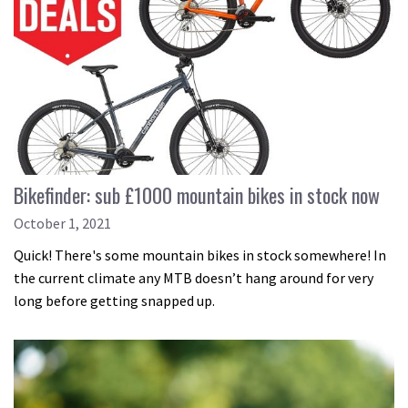
Bikefinder: sub £1000 mountain bikes in stock now
October 1, 2021
Quick! There's some mountain bikes in stock somewhere! In
the current climate any MTB doesn’t hang around for very
long before getting snapped up.