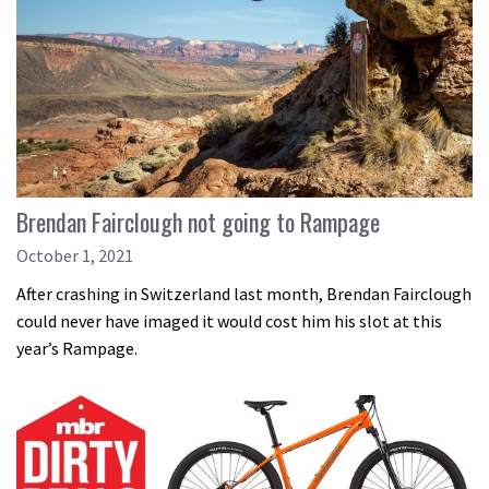
Brendan Fairclough not going to Rampage
October 1, 2021
After crashing in Switzerland last month, Brendan Fairclough
could never have imaged it would cost him his slot at this
year’s Rampage.