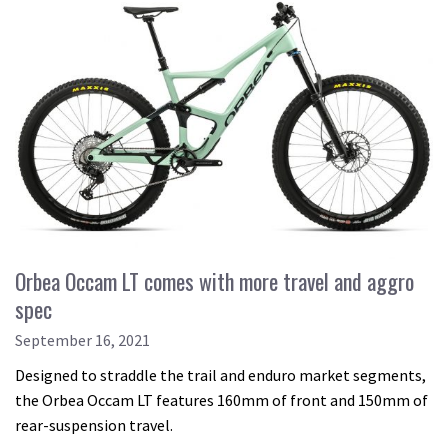
Orbea Occam LT comes with more travel and aggro
spec
September 16, 2021
Designed to straddle the trail and enduro market segments,
the Orbea Occam LT features 160mm of front and 150mm of
rear-suspension travel.