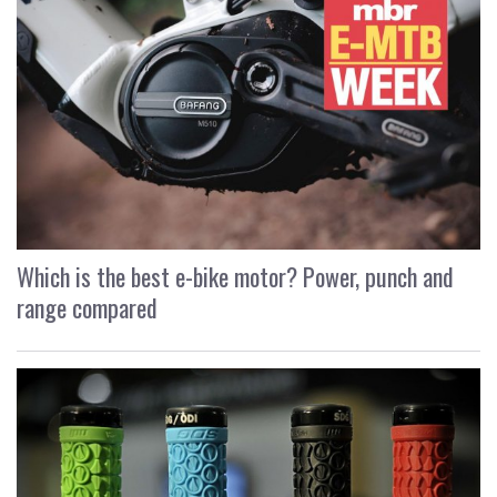
Which is the best e-bike motor? Power, punch and
range compared