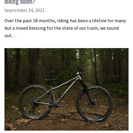
biking boom?
September 24, 2021
Over the past 18 months, riding has been a lifeline for many
but a mixed blessing for the state of our trails; we sound
out…