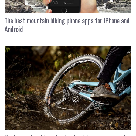
The best mountain biking phone apps for iPhone and
Android