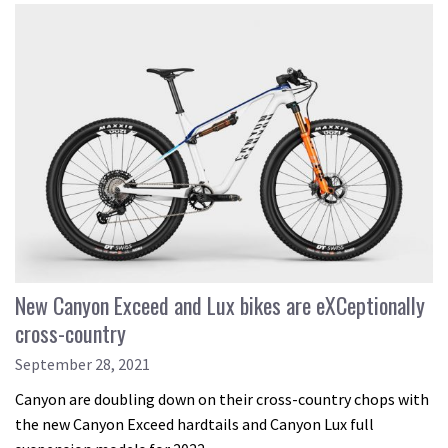
New Canyon Exceed and Lux bikes are eXCeptionally
cross-country
September 28, 2021
Canyon are doubling down on their cross-country chops with
the new Canyon Exceed hardtails and Canyon Lux full