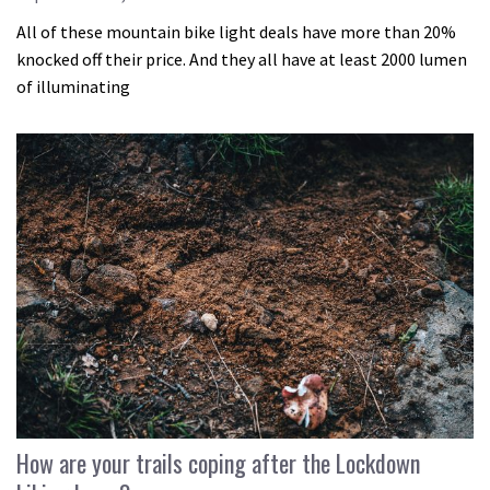
All of these mountain bike light deals have more than 20%
knocked off their price. And they all have at least 2000 lumen
of illuminating
How are your trails coping after the Lockdown