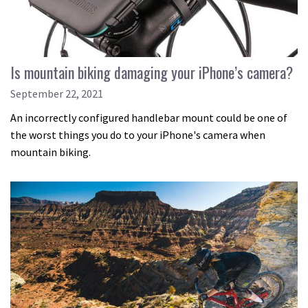
Is mountain biking damaging your iPhone’s camera?
September 22, 2021
An incorrectly configured handlebar mount could be one of
the worst things you do to your iPhone's camera when
mountain biking.