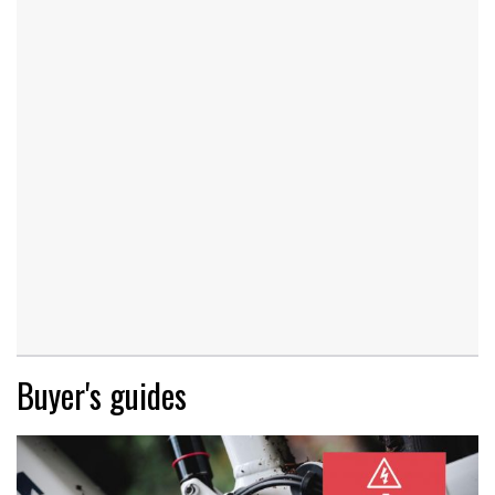
Buyer's guides