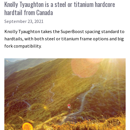
Knolly Tyaughton is a steel or titanium hardcore
hardtail from Canada
September 23, 2021
Knolly Tyaughton takes the SuperBoost spacing standard to
hardtails, with both steel or titanium frame options and big
fork compatibility.