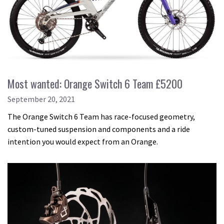
Most wanted: Orange Switch 6 Team £5200
September 20, 2021
The Orange Switch 6 Team has race-focused geometry,
custom-tuned suspension and components and a ride
intention you would expect from an Orange.