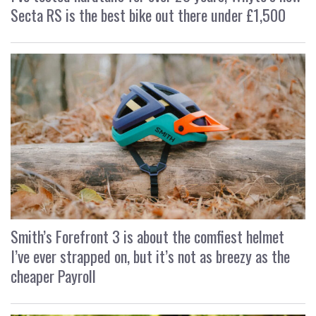
Secta RS is the best bike out there under £1,500
Smith’s Forefront 3 is about the comfiest helmet
I’ve ever strapped on, but it’s not as breezy as the
cheaper Payroll