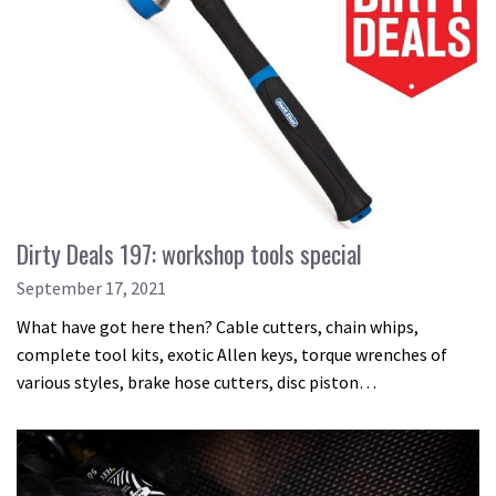
Dirty Deals 197: workshop tools special
September 17, 2021
What have got here then? Cable cutters, chain whips,
complete tool kits, exotic Allen keys, torque wrenches of
various styles, brake hose cutters, disc piston…