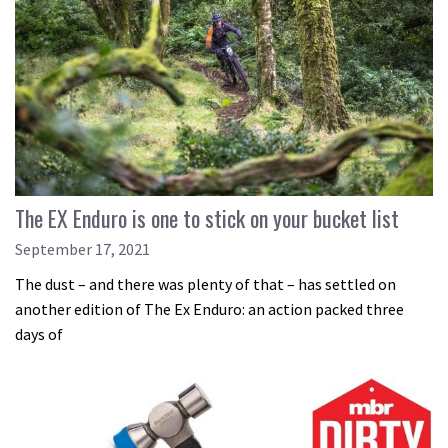
The EX Enduro is one to stick on your bucket list
September 17, 2021
The dust – and there was plenty of that – has settled on
another edition of The Ex Enduro: an action packed three
days of