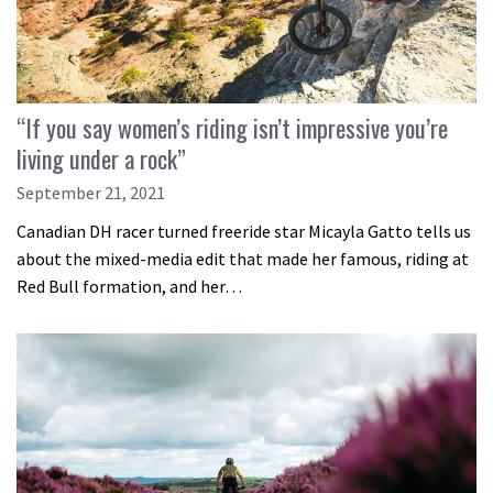
“If you say women’s riding isn’t impressive you’re
living under a rock”
September 21, 2021
Canadian DH racer turned freeride star Micayla Gatto tells us
about the mixed-media edit that made her famous, riding at
Red Bull formation, and her…