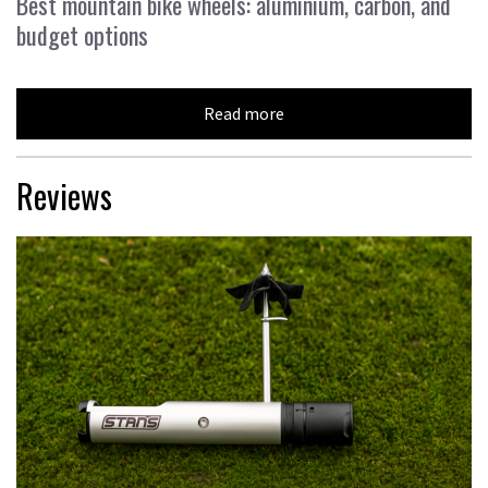
Best mountain bike wheels: aluminium, carbon, and
budget options
Read more
Reviews