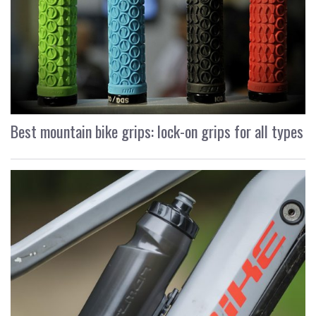
Best mountain bike grips: lock-on grips for all types