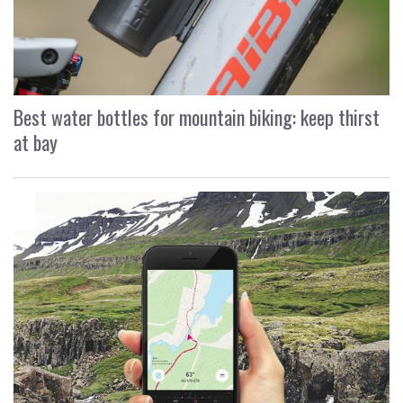
Best water bottles for mountain biking: keep thirst
at bay