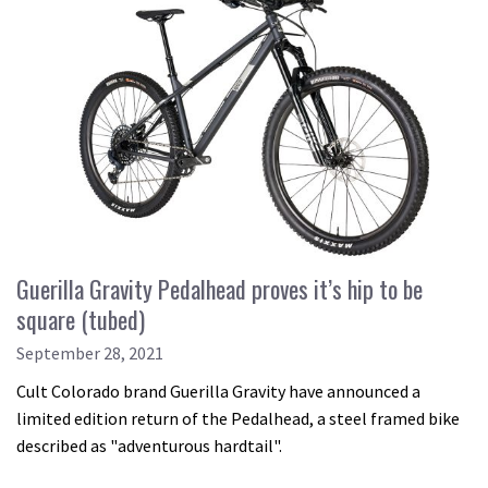
Guerilla Gravity Pedalhead proves it’s hip to be
square (tubed)
September 28, 2021
Cult Colorado brand Guerilla Gravity have announced a
limited edition return of the Pedalhead, a steel framed bike
described as "adventurous hardtail".