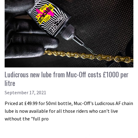
Ludicrous new lube from Muc-Off costs £1000 per
litre
September 17, 2021
Priced at £49.99 for 50ml bottle, Muc-Off's Ludicrous AF chain
lube is now available for all those riders who can't live
without the "full pro