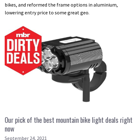
bikes, and reformed the frame options in aluminium,
lowering entry price to some great geo.
Our pick of the best mountain bike light deals right
now
September 24, 2021