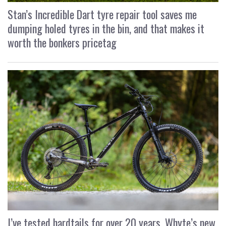
Stan’s Incredible Dart tyre repair tool saves me
dumping holed tyres in the bin, and that makes it
worth the bonkers pricetag
I’ve tested hardtails for over 20 years, Whyte’s new