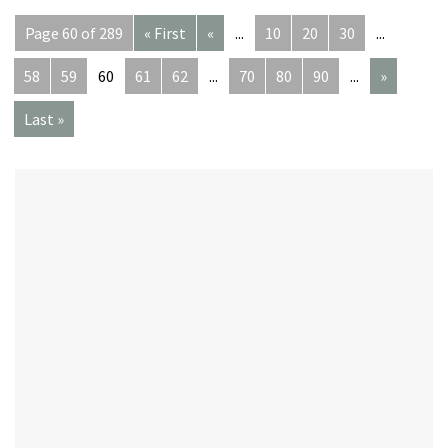
Page 60 of 289
« First
«
...
10
20
30
...
58
59
60
61
62
...
70
80
90
...
»
Last »