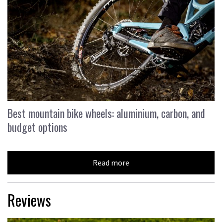
Best mountain bike wheels: aluminium, carbon, and
budget options
Read more
Reviews