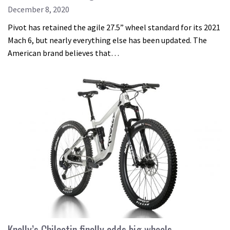
December 8, 2020
Pivot has retained the agile 27.5” wheel standard for its 2021
Mach 6, but nearly everything else has been updated. The
American brand believes that…
Knolly’s Chilcotin finally adds big wheels