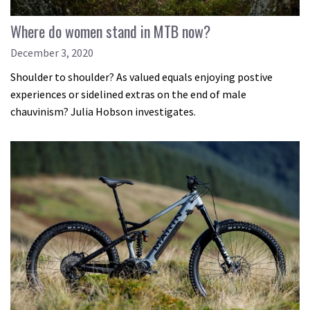
Where do women stand in MTB now?
December 3, 2020
Shoulder to shoulder? As valued equals enjoying postive
experiences or sidelined extras on the end of male
chauvinism? Julia Hobson investigates.