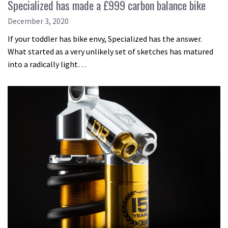
Specialized has made a £999 carbon balance bike
December 3, 2020
If your toddler has bike envy, Specialized has the answer.
What started as a very unlikely set of sketches has matured
into a radically light…