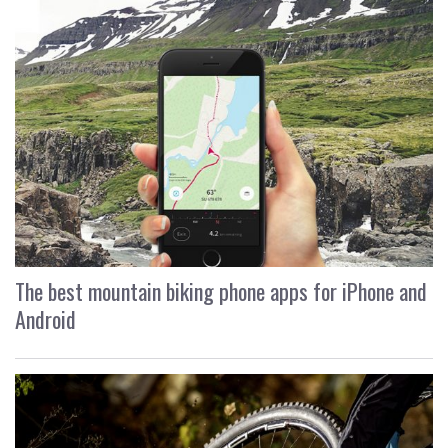
The best mountain biking phone apps for iPhone and
Android