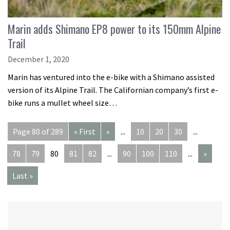
Marin adds Shimano EP8 power to its 150mm Alpine
Trail
December 1, 2020
Marin has ventured into the e-bike with a Shimano assisted
version of its Alpine Trail. The Californian company’s first e-
bike runs a mullet wheel size…
Page 80 of 289
« First
«
...
10
20
30
...
78
79
80
81
82
...
90
100
110
...
»
Last »