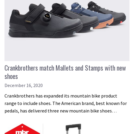
Crankbrothers match Mallets and Stamps with new
shoes
December 16, 2020
Crankbrothers has expanded its mountain bike product
range to include shoes. The American brand, best known for
pedals, has delivered three new mountain bike shoes…