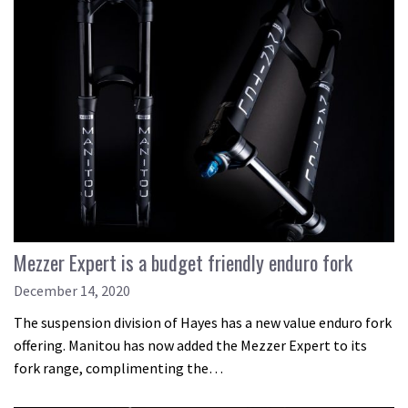
Mezzer Expert is a budget friendly enduro fork
December 14, 2020
The suspension division of Hayes has a new value enduro fork
offering. Manitou has now added the Mezzer Expert to its
fork range, complimenting the…