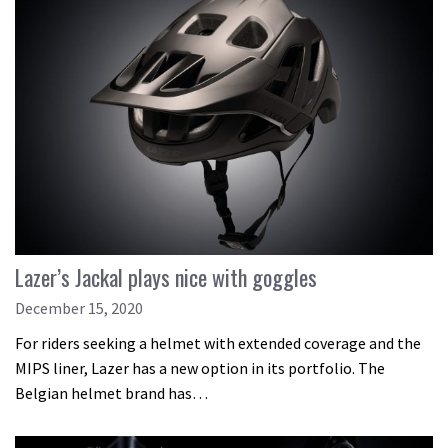
Lazer’s Jackal plays nice with goggles
December 15, 2020
For riders seeking a helmet with extended coverage and the
MIPS liner, Lazer has a new option in its portfolio. The
Belgian helmet brand has…