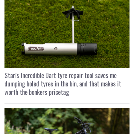
Stan’s Incredible Dart tyre repair tool saves me
dumping holed tyres in the bin, and that makes it
worth the bonkers pricetag