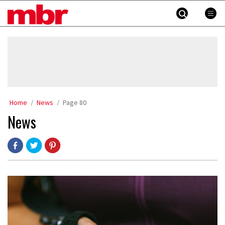
Skip
MBR
to
content
»
Home
News
Page 80
News