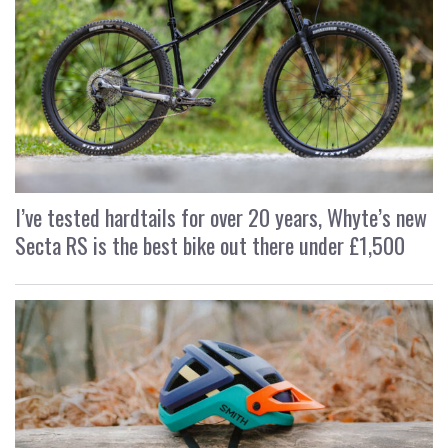
I’ve tested hardtails for over 20 years, Whyte’s new
Secta RS is the best bike out there under £1,500