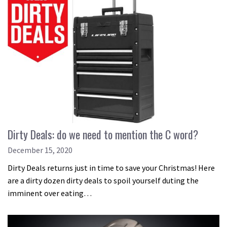
Dirty Deals: do we need to mention the C word?
December 15, 2020
Dirty Deals returns just in time to save your Christmas! Here
are a dirty dozen dirty deals to spoil yourself duting the
imminent over eating…