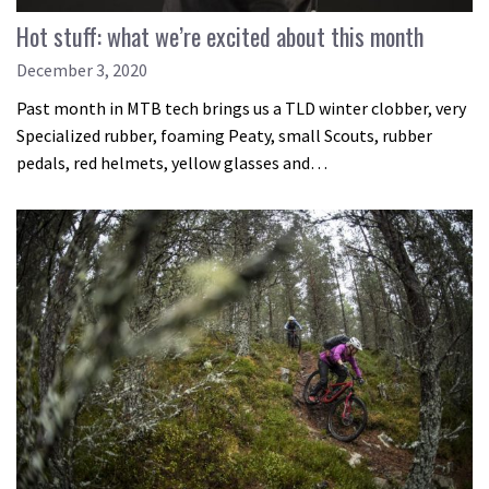
Hot stuff: what we’re excited about this month
December 3, 2020
Past month in MTB tech brings us a TLD winter clobber, very
Specialized rubber, foaming Peaty, small Scouts, rubber
pedals, red helmets, yellow glasses and…