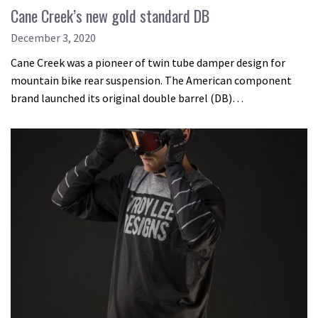
Cane Creek’s new gold standard DB
December 3, 2020
Cane Creek was a pioneer of twin tube damper design for
mountain bike rear suspension. The American component
brand launched its original double barrel (DB)…