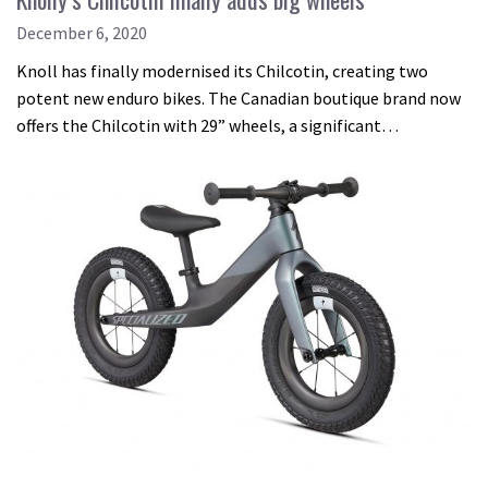
December 6, 2020
Knoll has finally modernised its Chilcotin, creating two
potent new enduro bikes. The Canadian boutique brand now
offers the Chilcotin with 29” wheels, a significant…