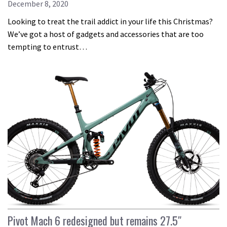
December 8, 2020
Looking to treat the trail addict in your life this Christmas?
We’ve got a host of gadgets and accessories that are too
tempting to entrust…
Pivot Mach 6 redesigned but remains 27.5″