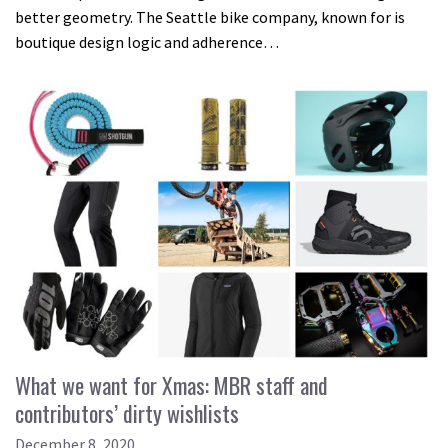
better geometry. The Seattle bike company, known for is
boutique design logic and adherence…
What we want for Xmas: MBR staff and
contributors’ dirty wishlists
December 8, 2020