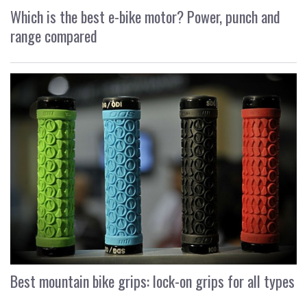
Which is the best e-bike motor? Power, punch and
range compared
Best mountain bike grips: lock-on grips for all types