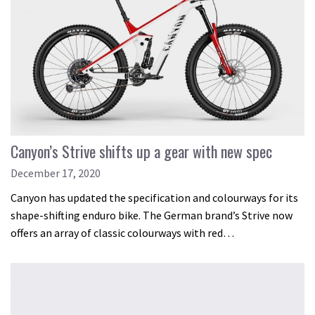
Canyon’s Strive shifts up a gear with new spec
December 17, 2020
Canyon has updated the specification and colourways for its
shape-shifting enduro bike. The German brand’s Strive now
offers an array of classic colourways with red…