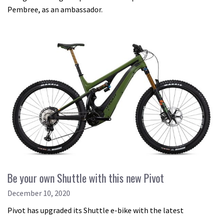
Pembree, as an ambassador.
Be your own Shuttle with this new Pivot
December 10, 2020
Pivot has upgraded its Shuttle e-bike with the latest