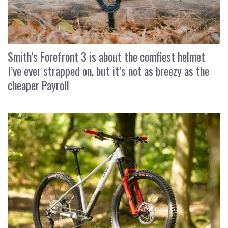
Smith’s Forefront 3 is about the comfiest helmet
I’ve ever strapped on, but it’s not as breezy as the
cheaper Payroll