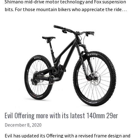
Shimano mid-drive motor technology and Fox suspension
bits. For those mountain bikers who appreciate the ride…
Evil Offering more with its latest 140mm 29er
December 8, 2020
Evil has updated its Offering with a revised frame design and