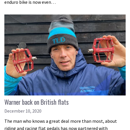
enduro bike is now even…
Warner back on British flats
December 10, 2020
The man who knows a great deal more than most, about
riding and racing flat pedals has now partnered with