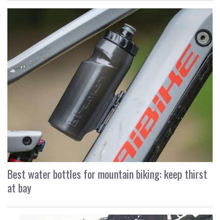
Best water bottles for mountain biking: keep thirst
at bay