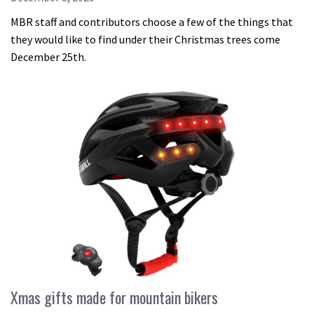
MBR staff and contributors choose a few of the things that
they would like to find under their Christmas trees come
December 25th.
Xmas gifts made for mountain bikers