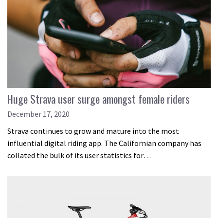
Huge Strava user surge amongst female riders
December 17, 2020
Strava continues to grow and mature into the most
influential digital riding app. The Californian company has
collated the bulk of its user statistics for…