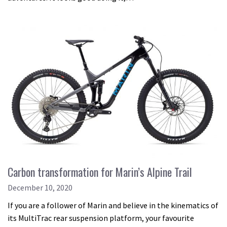
Carbon transformation for Marin’s Alpine Trail
December 10, 2020
If you are a follower of Marin and believe in the kinematics of
its MultiTrac rear suspension platform, your favourite