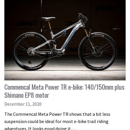
Commencal Meta Power TR e-bike: 140/150mm plus
Shimano EP8 motor
December 11, 2020
The Commencal Meta Power TR shows that a bit less
suspension could be ideal for most e-bike trail riding
adventures. It looks good doing it,…