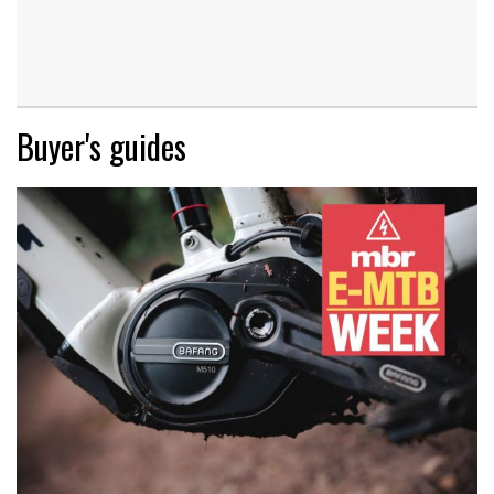
Buyer's guides