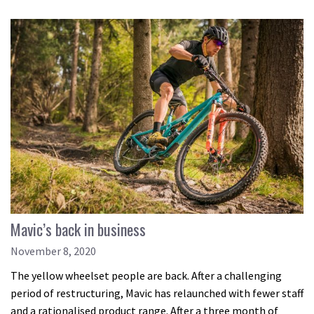
Mavic’s back in business
November 8, 2020
The yellow wheelset people are back. After a challenging
period of restructuring, Mavic has relaunched with fewer staff
and a rationalised product range. After a three month of