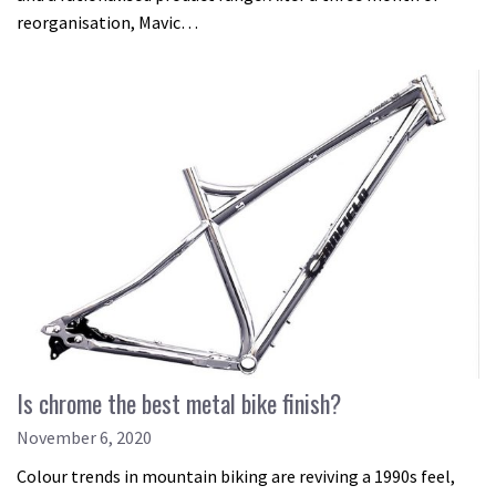
reorganisation, Mavic…
Is chrome the best metal bike finish?
November 6, 2020
Colour trends in mountain biking are reviving a 1990s feel,