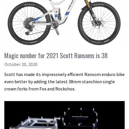
Magic number for 2021 Scott Ransoms is 38
October 20, 2020
Scott has made its impressively efficient Ransom enduro bike
even better by adding the latest 38mm stanchion single
crown forks from Fox and Rockshox.