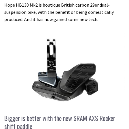
Hope HB130 Mk2 is boutique British carbon 29er dual-
suspension bike, with the benefit of being domestically
produced. And it has now gained some new tech.
Bigger is better with the new SRAM AXS Rocker
shift paddle