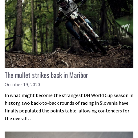
The mullet strikes back in Maribor
October 19, 2020
In what might become the strangest DH World Cup season in
history, two back-to-back rounds of racing in Slovenia have
finally populated the points table, allowing contenders for
the overall…