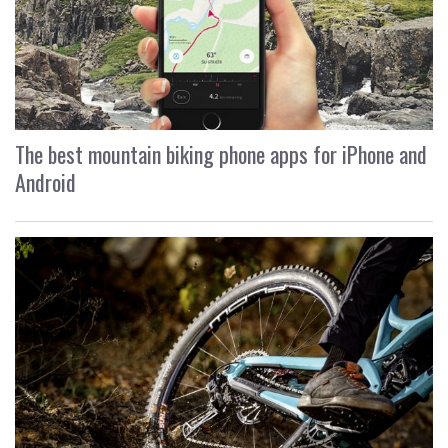
The best mountain biking phone apps for iPhone and
Android