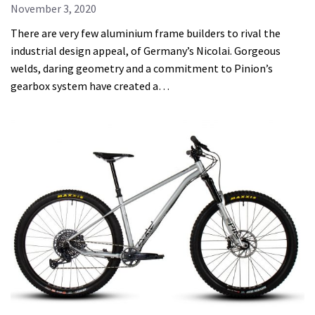
November 3, 2020
There are very few aluminium frame builders to rival the
industrial design appeal, of Germany’s Nicolai. Gorgeous
welds, daring geometry and a commitment to Pinion’s
gearbox system have created a…