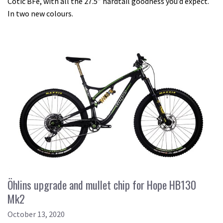
Cotic BFe, with all the 27.5” hardtail goodness you’d expect.
In two new colours.
Öhlins upgrade and mullet chip for Hope HB130
Mk2
October 13, 2020