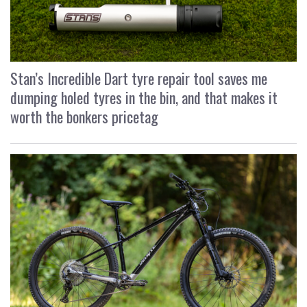
Stan’s Incredible Dart tyre repair tool saves me
dumping holed tyres in the bin, and that makes it
worth the bonkers pricetag