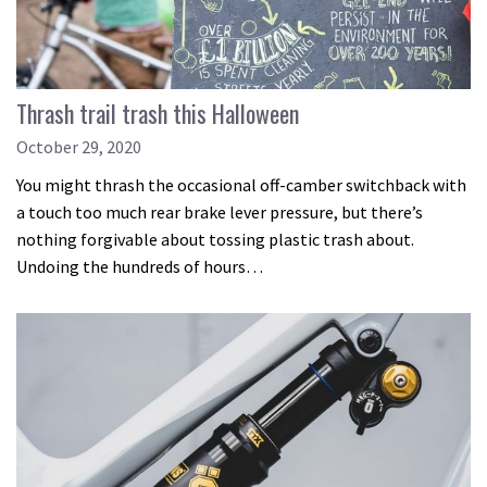
Thrash trail trash this Halloween
October 29, 2020
You might thrash the occasional off-camber switchback with
a touch too much rear brake lever pressure, but there’s
nothing forgivable about tossing plastic trash about.
Undoing the hundreds of hours…