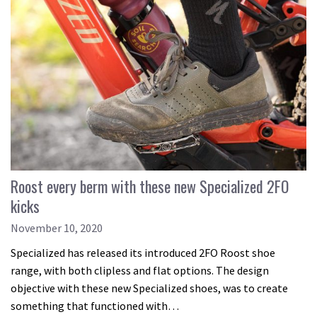
Roost every berm with these new Specialized 2FO
kicks
November 10, 2020
Specialized has released its introduced 2FO Roost shoe
range, with both clipless and flat options. The design
objective with these new Specialized shoes, was to create
something that functioned with…