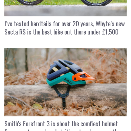
I’ve tested hardtails for over 20 years, Whyte’s new
Secta RS is the best bike out there under £1,500
Smith’s Forefront 3 is about the comfiest helmet