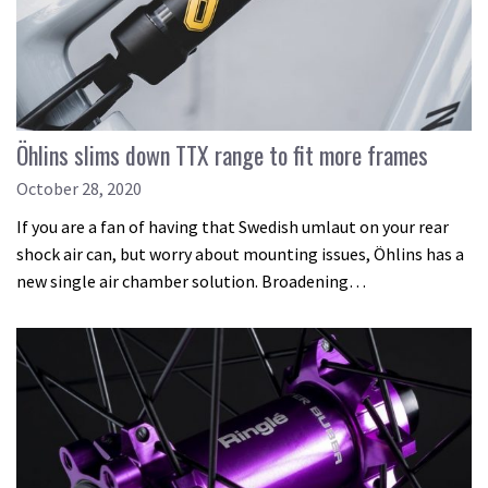
Öhlins slims down TTX range to fit more frames
October 28, 2020
If you are a fan of having that Swedish umlaut on your rear
shock air can, but worry about mounting issues, Öhlins has a
new single air chamber solution. Broadening…