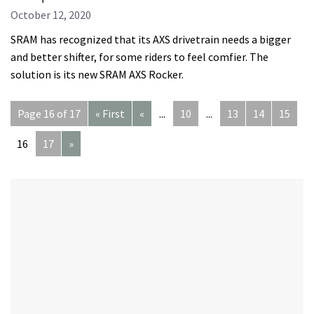
October 12, 2020
SRAM has recognized that its AXS drivetrain needs a bigger
and better shifter, for some riders to feel comfier. The
solution is its new SRAM AXS Rocker.
Page 16 of 17
« First
«
...
10
...
13
14
15
16
17
»