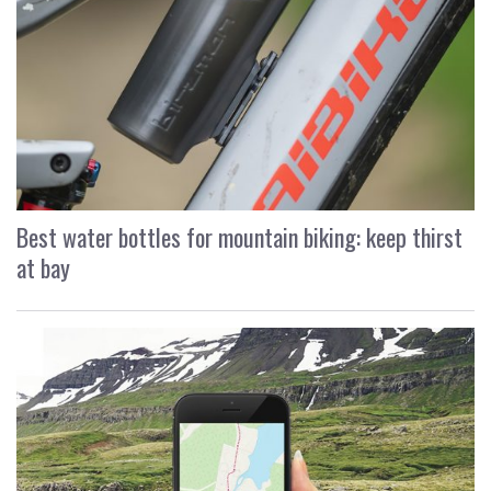
Best water bottles for mountain biking: keep thirst
at bay