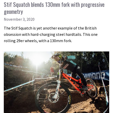
Stif Squatch blends 130mm fork with progressive
geometry
November 3, 2020
The Stif Squatch is yet another example of the British
obsession with hard-charging steel hardtails. This one
rolling 29er wheels, with a 130mm fork.