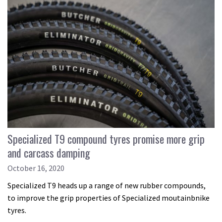
Specialized T9 compound tyres promise more grip
and carcass damping
October 16, 2020
Specialized T9 heads up a range of new rubber compounds,
to improve the grip properties of Specialized moutainbnike
tyres.