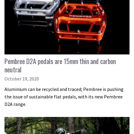
Pembree D2A pedals are 15mm thin and carbon
neutral
October 19, 2020
Aluminium can be recycled and traced; Pembree is pushing
the issue of sustainable flat pedals, with its new Pembree
D2A range.