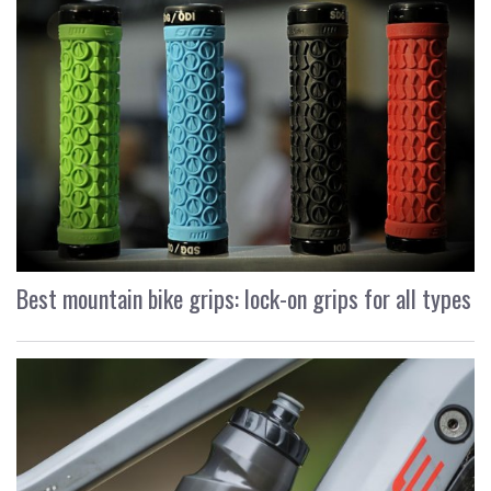
Best mountain bike grips: lock-on grips for all types