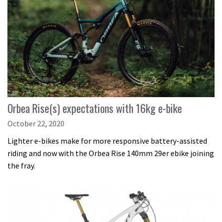
Orbea Rise(s) expectations with 16kg e-bike
October 22, 2020
Lighter e-bikes make for more responsive battery-assisted
riding and now with the Orbea Rise 140mm 29er ebike joining
the fray.