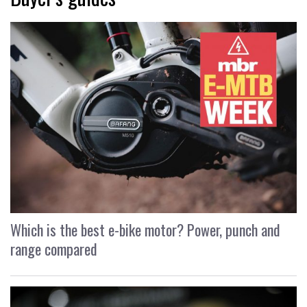
Which is the best e-bike motor? Power, punch and
range compared