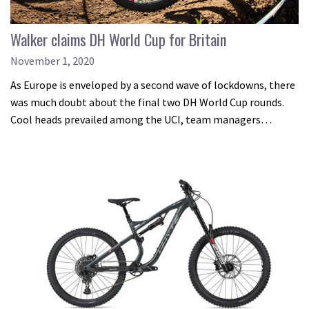
Walker claims DH World Cup for Britain
November 1, 2020
As Europe is enveloped by a second wave of lockdowns, there
was much doubt about the final two DH World Cup rounds.
Cool heads prevailed among the UCI, team managers…