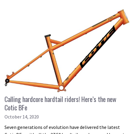
Calling hardcore hardtail riders! Here’s the new
Cotic BFe
October 14, 2020
Seven generations of evolution have delivered the latest