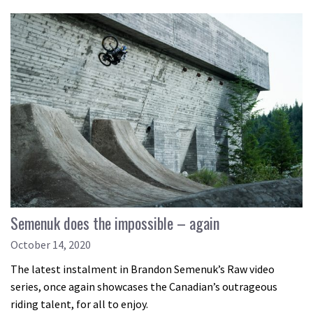
Semenuk does the impossible – again
October 14, 2020
The latest instalment in Brandon Semenuk’s Raw video
series, once again showcases the Canadian’s outrageous
riding talent, for all to enjoy.