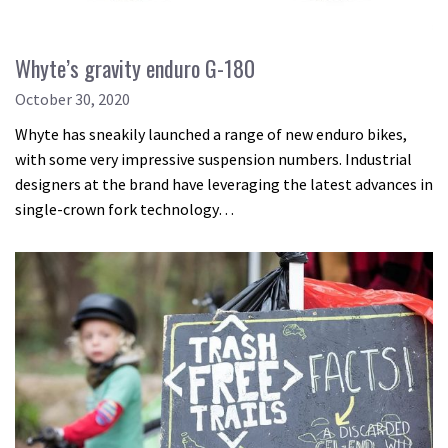
Whyte’s gravity enduro G-180
October 30, 2020
Whyte has sneakily launched a range of new enduro bikes,
with some very impressive suspension numbers. Industrial
designers at the brand have leveraging the latest advances in
single-crown fork technology…