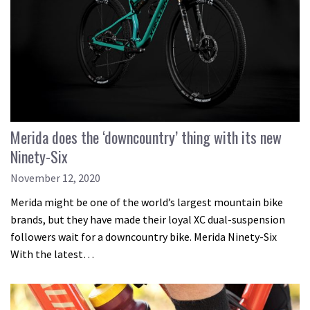
Merida does the ‘downcountry’ thing with its new
Ninety-Six
November 12, 2020
Merida might be one of the world’s largest mountain bike
brands, but they have made their loyal XC dual-suspension
followers wait for a downcountry bike. Merida Ninety-Six
With the latest…