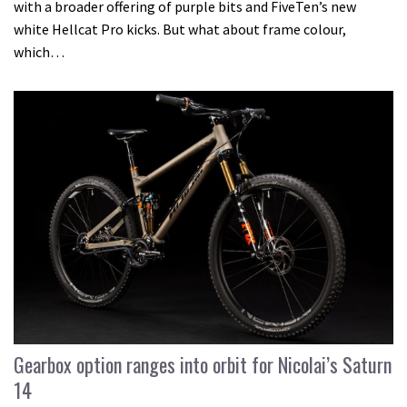
with a broader offering of purple bits and FiveTen’s new
white Hellcat Pro kicks. But what about frame colour,
which…
Gearbox option ranges into orbit for Nicolai’s Saturn
14