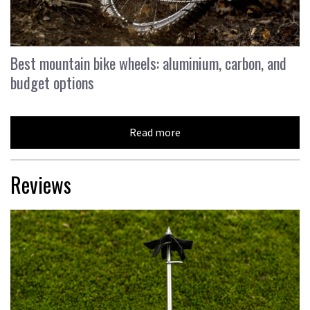
Best mountain bike wheels: aluminium, carbon, and
budget options
Read more
Reviews