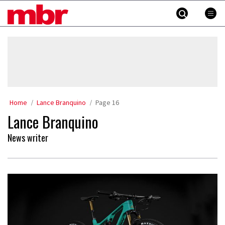
Skip
MBR
to
content
»
Home
Lance Branquino
Page 16
Lance Branquino
News writer