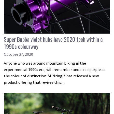
Super Bubba violet hubs have 2020 tech within a
1990s colourway
October 27, 2020
Anyone who was around mountain biking in the
experimental 1990s era, will remember anodized purple as
the colour of distinction. SUNringlé has released a new
product offering that revives this…