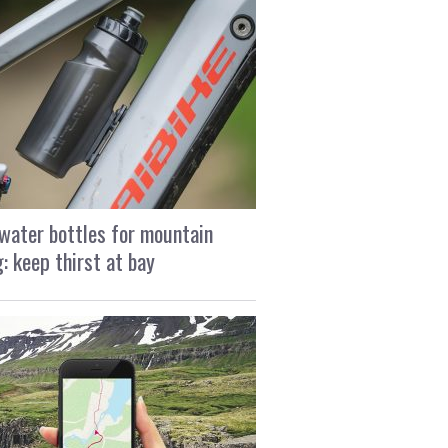
water bottles for mountain
g: keep thirst at bay