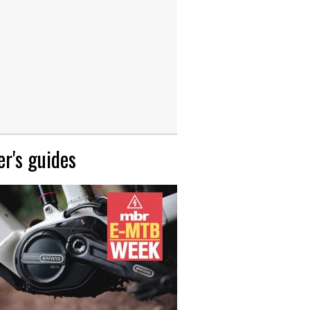
r's guides