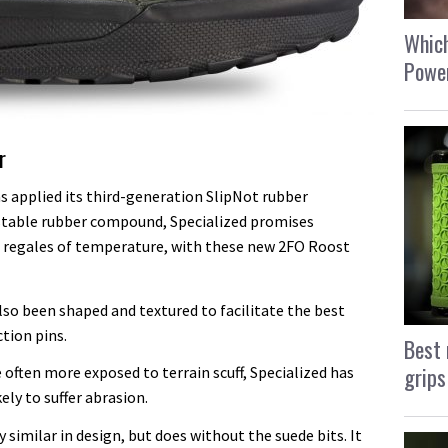
Which
Power
r
as applied its third-generation SlipNot rubber
stable rubber compound, Specialized promises
s, regales of temperature, with these new 2FO Roost
lso been shaped and textured to facilitate the best
ction pins.
Best 
grips
 often more exposed to terrain scuff, Specialized has
ly to suffer abrasion.
y similar in design, but does without the suede bits. It