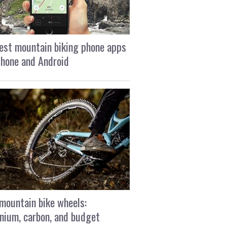
est mountain biking phone apps
Phone and Android
mountain bike wheels:
nium, carbon, and budget