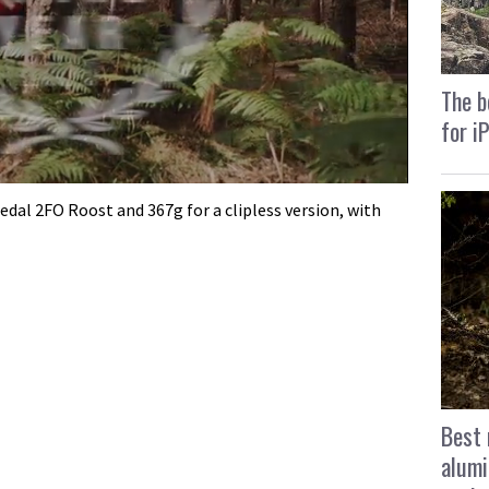
The b
for i
edal 2FO Roost and 367g for a clipless version, with
Best 
alumi