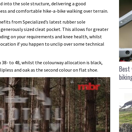
 into the sole structure, delivering a good
ss and comfortable hike-a-bike walking over terrain.
fits from Specialized’s latest rubber sole
 generously sized cleat pocket. This allows for greater
ending on your requirements and knee health, whilst
 location if you happen to unclip over some technical
 38- to 48, whilst the colourway allocation is black,
Best 
lipless and oak as the second colour on flat shoe.
bikin