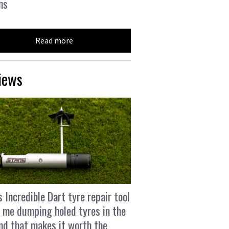
ns
Read more
iews
s Incredible Dart tyre repair tool
 me dumping holed tyres in the
and that makes it worth the