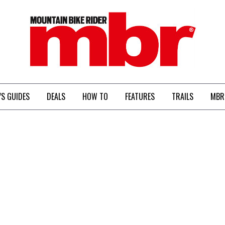
MBR
’S GUIDES
DEALS
HOW TO
FEATURES
TRAILS
MBR