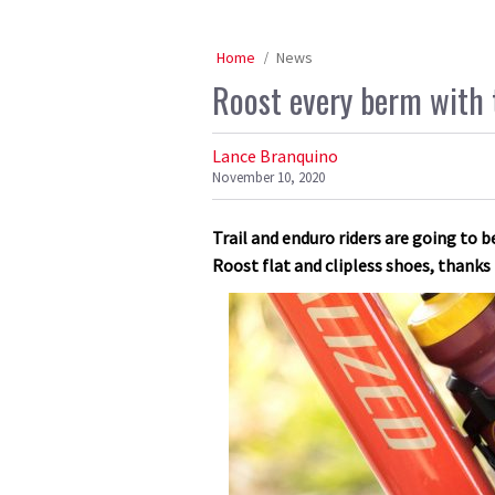
Home
News
Roost every berm with 
Lance Branquino
November 10, 2020
Trail and enduro riders are going to b
Roost flat and clipless shoes, thanks