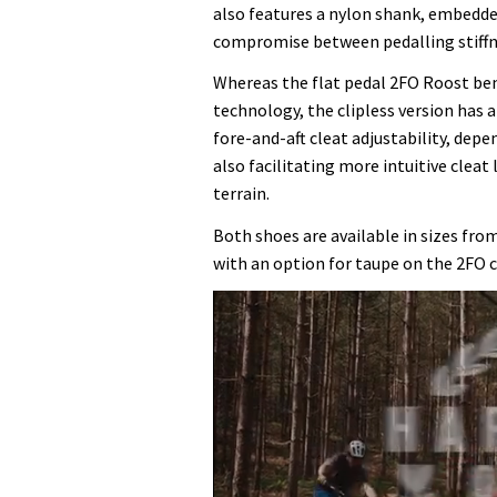
also features a nylon shank, embedded
compromise between pedalling stiffne
Whereas the flat pedal 2FO Roost bene
technology, the clipless version has a
fore-and-aft cleat adjustability, dep
also facilitating more intuitive cleat
terrain.
Both shoes are available in sizes from
with an option for taupe on the 2FO c