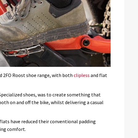
ced 2FO Roost shoe range, with both
clipless
and flat
Specialized shoes, was to create something that
h on and off the bike, whilst delivering a casual
flats have reduced their conventional padding
ning comfort.