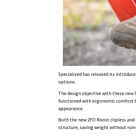
Specialized has released its introdu
options.
The design objective with these new 
functioned with ergonomic comfort bot
appearance.
Both the new 2FO Roost clipless and 
structure, saving weight without rui