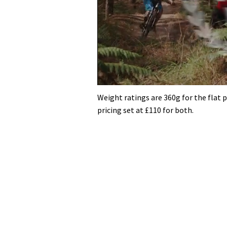
0
seconds
Weight ratings are 360g for the flat p
of
pricing set at £110 for both.
35
minutes,
12
seconds
Volume
0%