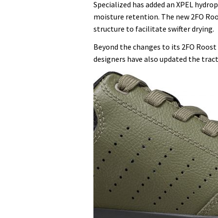
Specialized has added an XPEL hydrop
moisture retention. The new 2FO Roo
structure to facilitate swifter drying.
Beyond the changes to its 2FO Roost p
designers have also updated the tract