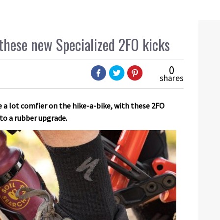
these new Specialized 2FO kicks
0
shares
e a lot comfier on the hike-a-bike, with these 2FO
 to a rubber upgrade.