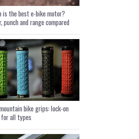
 is the best e-bike motor?
, punch and range compared
mountain bike grips: lock-on
 for all types