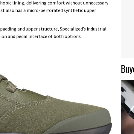
hobic lining, delivering comfort without unnecessary
st also has a micro-perforated synthetic upper
adding and upper structure, Specialized’s industrial
ion and pedal interface of both options.
Buye