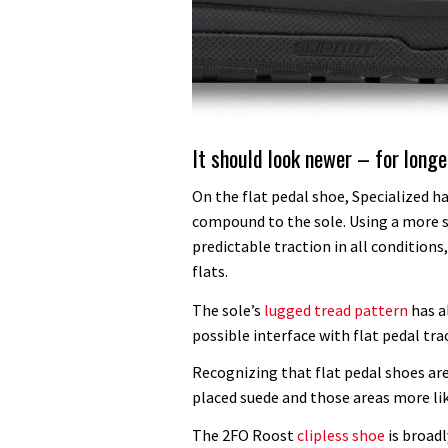
It should look newer – for longe
On the flat pedal shoe, Specialized h
compound to the sole. Using a more 
predictable traction in all condition
flats.
The sole’s
lugged tread pattern
has a
possible interface with flat pedal tra
Recognizing that flat pedal shoes are
placed suede and those areas more like
The 2FO Roost
clipless shoe
is broadl