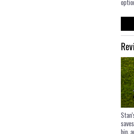
optio
Rev
Stan’
saves
bin, 