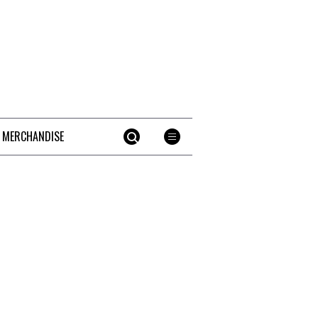
 MERCHANDISE