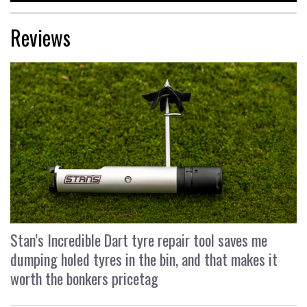
Reviews
Stan’s Incredible Dart tyre repair tool saves me
dumping holed tyres in the bin, and that makes it
worth the bonkers pricetag