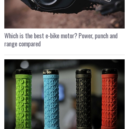
Which is the best e-bike motor? Power, punch and
range compared