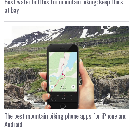
Best water bottles for mountain biking: keep thirst
at bay
The best mountain biking phone apps for iPhone and
Android