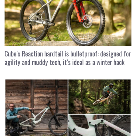
Cube’s Reaction hardtail is bulletproof: designed for
agility and muddy tech, it’s ideal as a winter hack