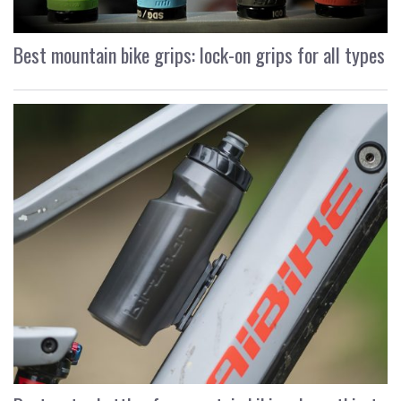
Best mountain bike grips: lock-on grips for all types