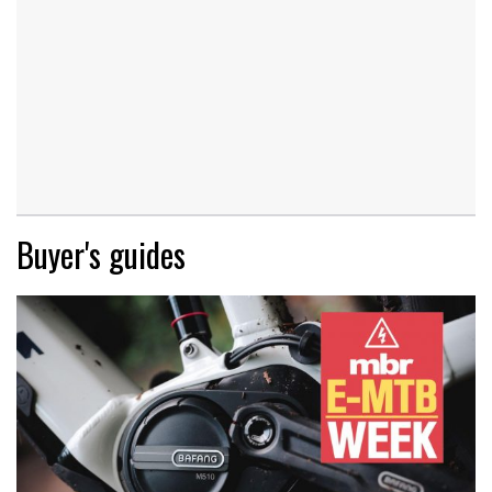
Buyer's guides