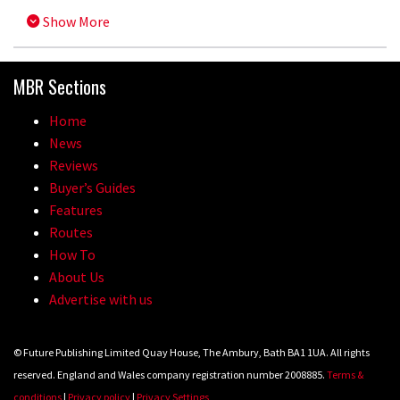
Show More
MBR Sections
Home
News
Reviews
Buyer’s Guides
Features
Routes
How To
About Us
Advertise with us
© Future Publishing Limited Quay House, The Ambury, Bath BA1 1UA. All rights
reserved. England and Wales company registration number 2008885.
Terms &
conditions
|
Privacy policy
|
Privacy Settings