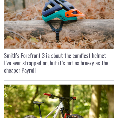
Smith’s Forefront 3 is about the comfiest helmet
I’ve ever strapped on, but it’s not as breezy as the
cheaper Payroll