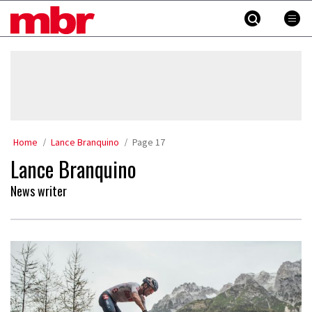
Skip
MBR
to
content
»
Home
Lance Branquino
Page 17
Lance Branquino
News writer