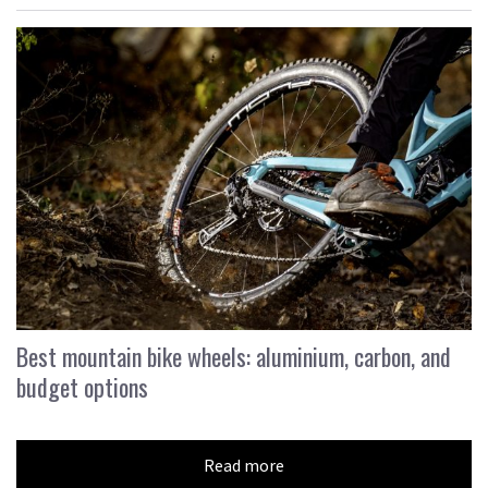
Best mountain bike wheels: aluminium, carbon, and
budget options
Read more