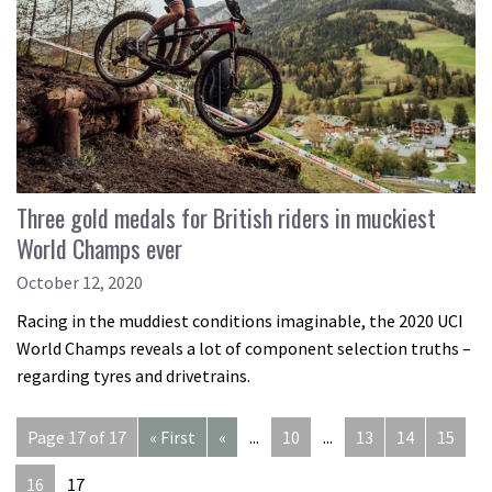
Three gold medals for British riders in muckiest
World Champs ever
October 12, 2020
Racing in the muddiest conditions imaginable, the 2020 UCI
World Champs reveals a lot of component selection truths –
regarding tyres and drivetrains.
Page 17 of 17
« First
«
...
10
...
13
14
15
16
17