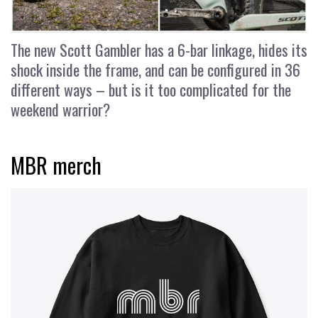
The new Scott Gambler has a 6-bar linkage, hides its
shock inside the frame, and can be configured in 36
different ways – but is it too complicated for the
weekend warrior?
MBR merch