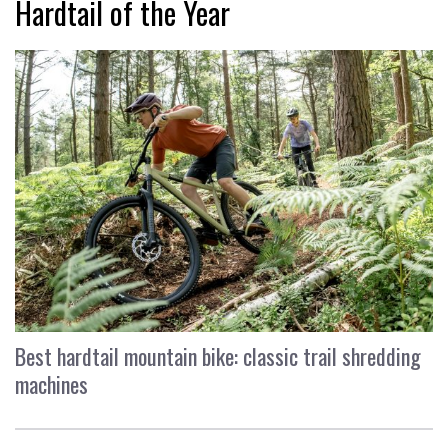
Hardtail of the Year
Best hardtail mountain bike: classic trail shredding
machines