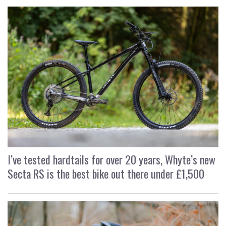
I’ve tested hardtails for over 20 years, Whyte’s new
Secta RS is the best bike out there under £1,500