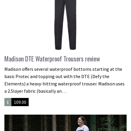
Madison DTE Waterproof Trousers review
Madison offers several waterproof bottoms starting at the
basic Protec and topping out with the DTE (Defy the
Elements) a heavy-hitting waterproof trouser. Madison uses
a 2.5layer fabric (basically an…
£
109.00