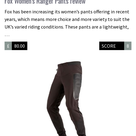
Fox Women’s Ranger Pants review
Fox has been increasing its women’s pants offering in recent
years, which means more choice and more variety to suit the
UK’s varied riding conditions. These pants are a lightweight,
…
£
80.00
SCORE
8