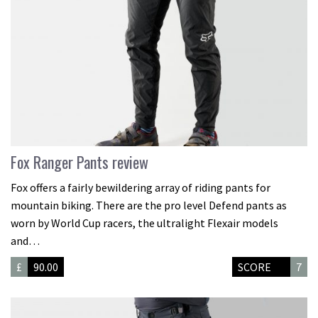
Fox Ranger Pants review
Fox offers a fairly bewildering array of riding pants for
mountain biking. There are the pro level Defend pants as
worn by World Cup racers, the ultralight Flexair models
and…
£
90.00
SCORE
7