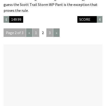
guess the Scott Trail Storm WP Pant is the exception that
proves the rule.
£
149.99
SCORE
4
Page 2 of 3
«
1
2
3
»