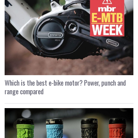
Which is the best e-bike motor? Power, punch and
range compared