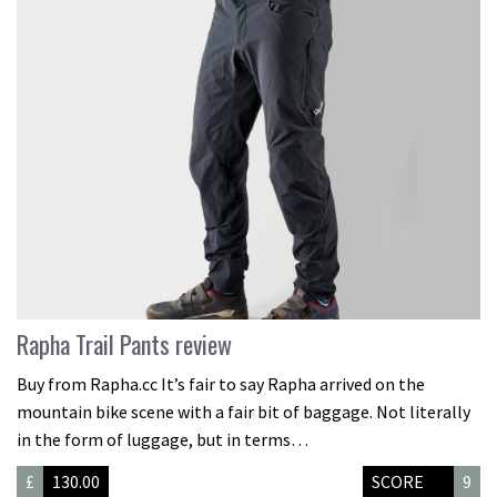
Rapha Trail Pants review
Buy from Rapha.cc It’s fair to say Rapha arrived on the
mountain bike scene with a fair bit of baggage. Not literally
in the form of luggage, but in terms…
£
130.00
SCORE
9