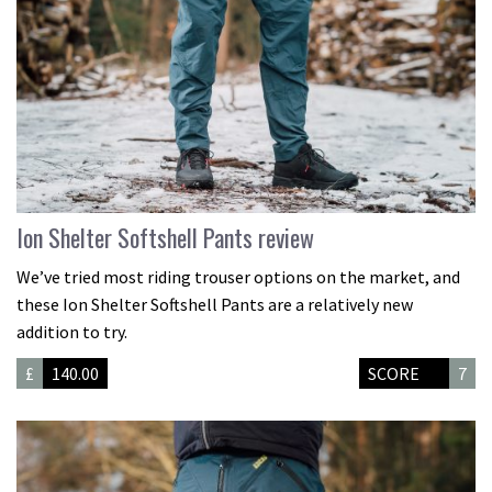
Ion Shelter Softshell Pants review
We’ve tried most riding trouser options on the market, and
these Ion Shelter Softshell Pants are a relatively new
addition to try.
£
140.00
SCORE
7