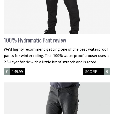
100% Hydromatic Pant review
We’d highly recommend getting one of the best waterproof
pants for winter riding. This 100% waterproof trouser uses a
2.5-layer fabric with a little bit of stretch and is rated…
£
149.99
SCORE
9