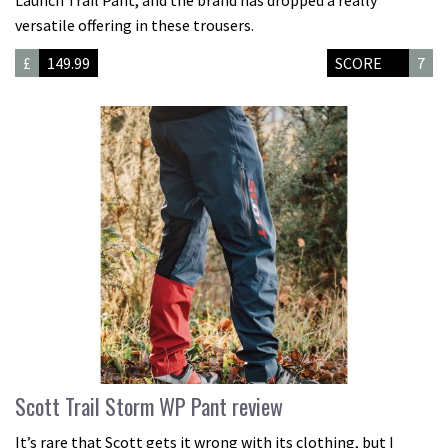
Launch Trail Pant, and the brand has dropped a really
versatile offering in these trousers.
£
149.99
SCORE
7
Scott Trail Storm WP Pant review
It’s rare that Scott gets it wrong with its clothing, but I