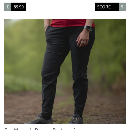
£
89.99
SCORE
9