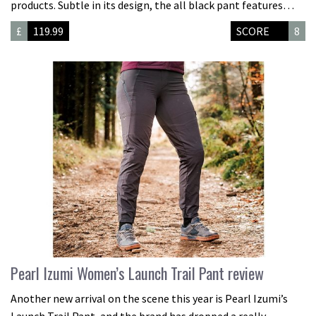
products. Subtle in its design, the all black pant features…
£
119.99
SCORE
8
Pearl Izumi Women’s Launch Trail Pant review
Another new arrival on the scene this year is Pearl Izumi’s