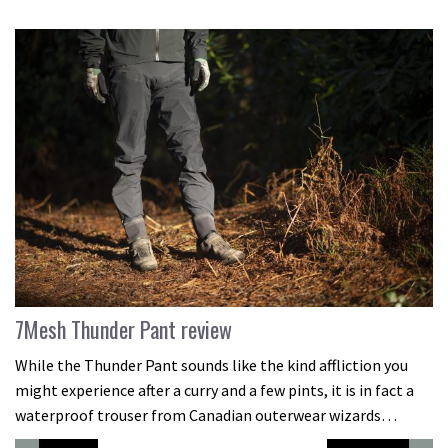
7Mesh Thunder Pant review
While the Thunder Pant sounds like the kind affliction you
might experience after a curry and a few pints, it is in fact a
waterproof trouser from Canadian outerwear wizards…