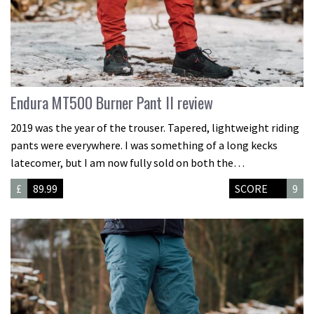
Endura MT500 Burner Pant II review
2019 was the year of the trouser. Tapered, lightweight riding
pants were everywhere. I was something of a long kecks
latecomer, but I am now fully sold on both the…
£
89.99
SCORE
9