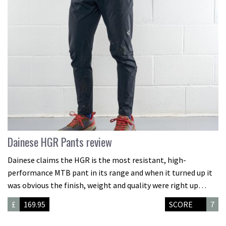
Dainese HGR Pants review
Dainese claims the HGR is the most resistant, high-
performance MTB pant in its range and when it turned up it
was obvious the finish, weight and quality were right up…
£
169.95
SCORE
7