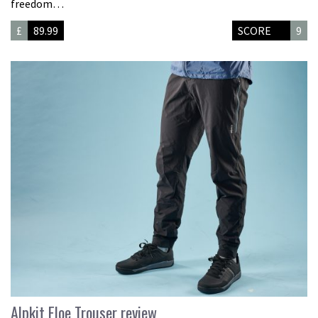
freedom…
£
89.99
SCORE
9
Alpkit Floe Trouser review