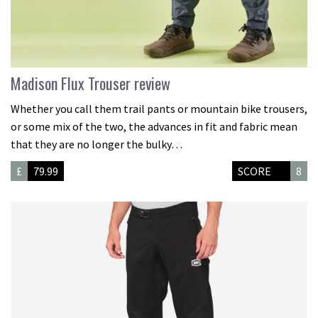
Madison Flux Trouser review
Whether you call them trail pants or mountain bike trousers,
or some mix of the two, the advances in fit and fabric mean
that they are no longer the bulky…
£
79.99
SCORE
8