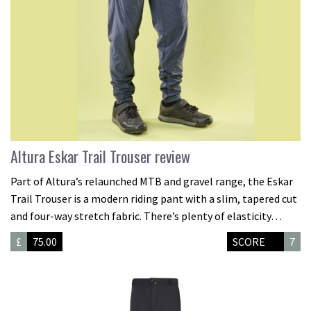
Altura Eskar Trail Trouser review
Part of Altura’s relaunched MTB and gravel range, the Eskar
Trail Trouser is a modern riding pant with a slim, tapered cut
and four-way stretch fabric. There’s plenty of elasticity…
£
75.00
SCORE
7