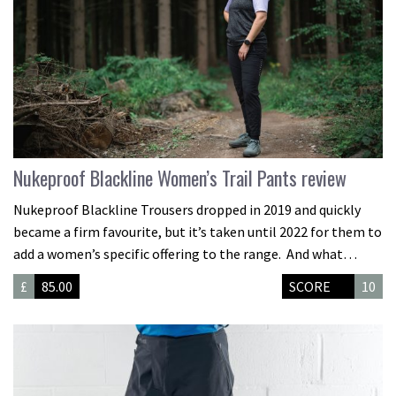
Nukeproof Blackline Women’s Trail Pants review
Nukeproof Blackline Trousers dropped in 2019 and quickly
became a firm favourite, but it’s taken until 2022 for them to
add a women’s specific offering to the range. And what…
£
85.00
SCORE
10