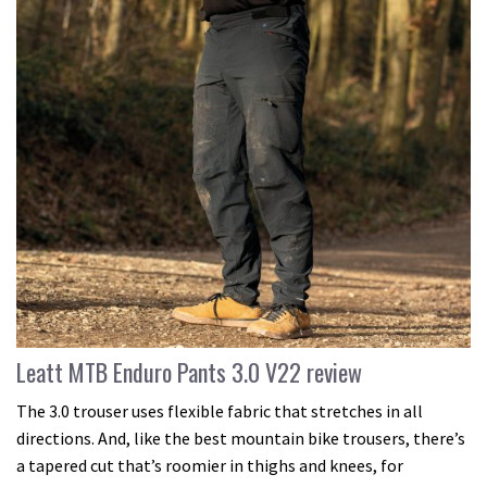
Leatt MTB Enduro Pants 3.0 V22 review
The 3.0 trouser uses flexible fabric that stretches in all
directions. And, like the best mountain bike trousers, there’s
a tapered cut that’s roomier in thighs and knees, for