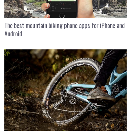
The best mountain biking phone apps for iPhone and
Android