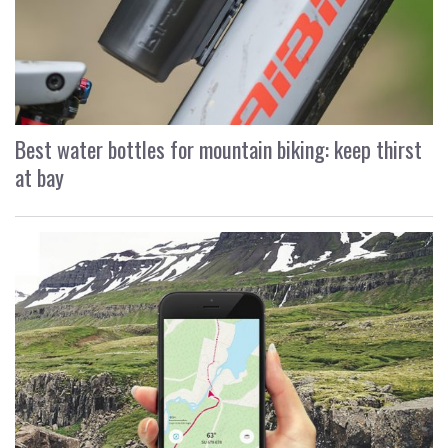
Best water bottles for mountain biking: keep thirst
at bay