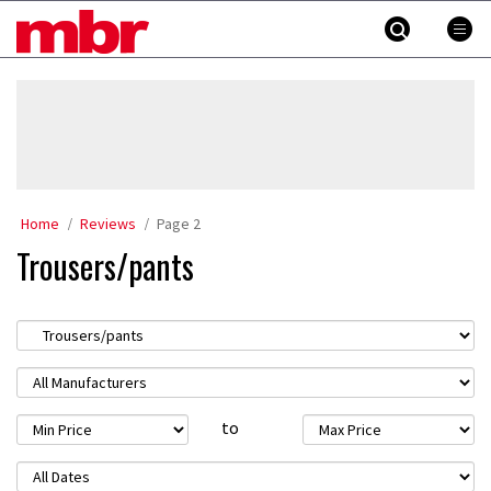
Skip
MBR
to
content
»
Home
Reviews
Page 2
Trousers/pants
to