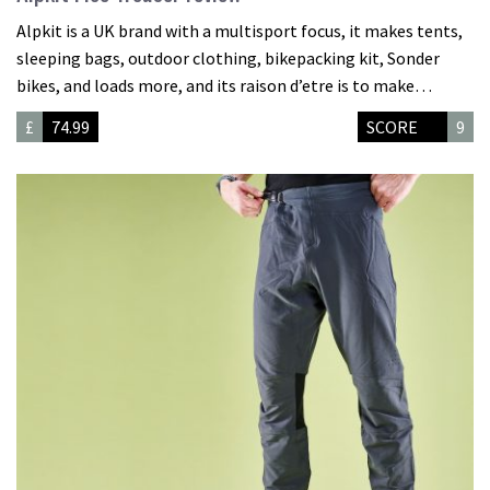
Alpkit is a UK brand with a multisport focus, it makes tents,
sleeping bags, outdoor clothing, bikepacking kit, Sonder
bikes, and loads more, and its raison d’etre is to make…
£
74.99
SCORE
9