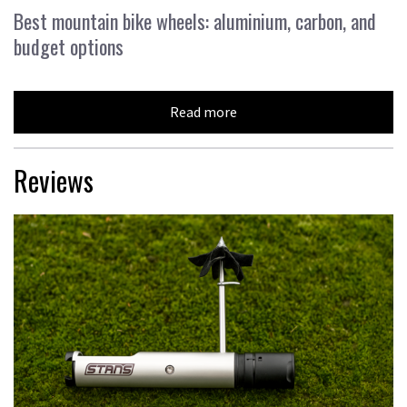
Best mountain bike wheels: aluminium, carbon, and
budget options
Read more
Reviews