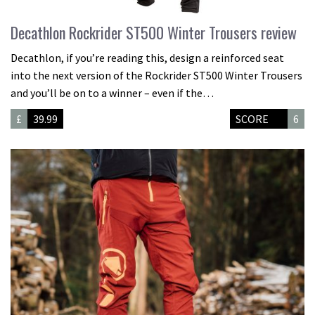
Decathlon Rockrider ST500 Winter Trousers review
Decathlon, if you’re reading this, design a reinforced seat
into the next version of the Rockrider ST500 Winter Trousers
and you’ll be on to a winner – even if the…
£
39.99
SCORE
6