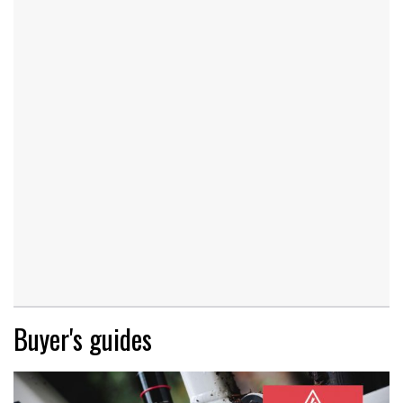
Buyer's guides