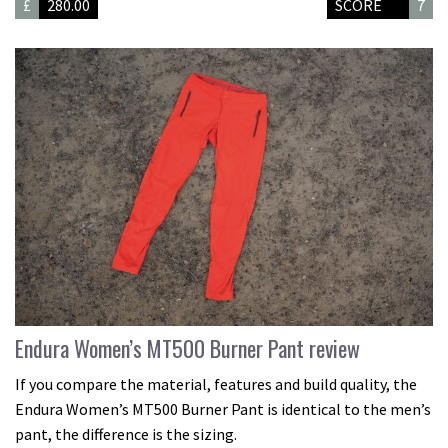
£
280.00
SCORE
7
Endura Women’s MT500 Burner Pant review
If you compare the material, features and build quality, the
Endura Women’s MT500 Burner Pant is identical to the men’s
pant, the difference is the sizing.