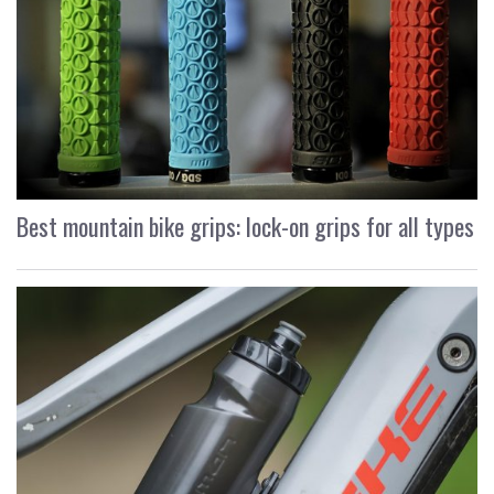
Best mountain bike grips: lock-on grips for all types