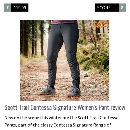
£
119.99
SCORE
8
Scott Trail Contessa Signature Women’s Pant review
New on the scene this winter are the Scott Trail Contessa
Pants, part of the classy Contessa Signature Range of