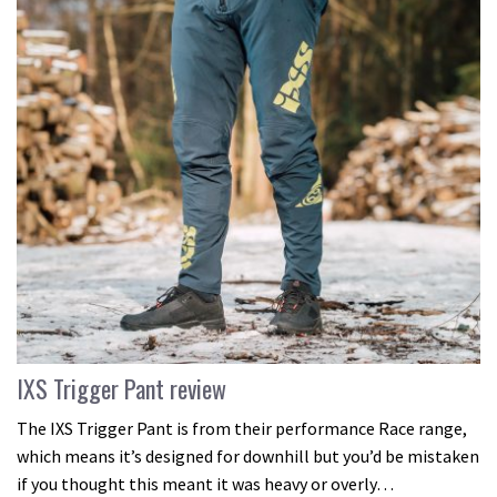
IXS Trigger Pant review
The IXS Trigger Pant is from their performance Race range,
which means it’s designed for downhill but you’d be mistaken
if you thought this meant it was heavy or overly…