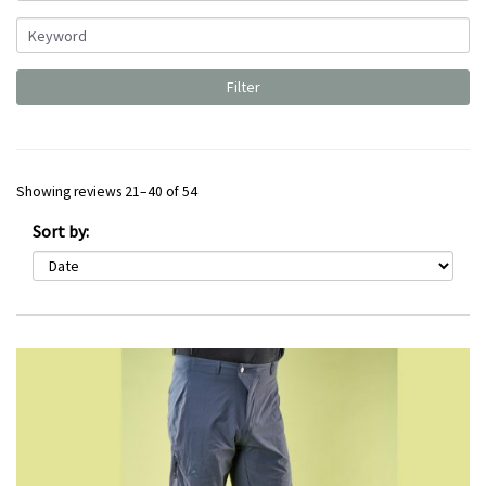
Showing reviews 21–40 of 54
Sort by: