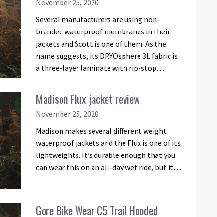
November 25, 2020
Several manufacturers are using non-
branded waterproof membranes in their
jackets and Scott is one of them. As the
name suggests, its DRYOsphere 3L fabric is
a three-layer laminate with rip-stop…
Madison Flux jacket review
November 25, 2020
Madison makes several different weight
waterproof jackets and the Flux is one of its
lightweights. It’s durable enough that you
can wear this on an all-day wet ride, but it…
Gore Bike Wear C5 Trail Hooded