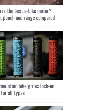
 is the best e-bike motor?
, punch and range compared
mountain bike grips: lock-on
 for all types