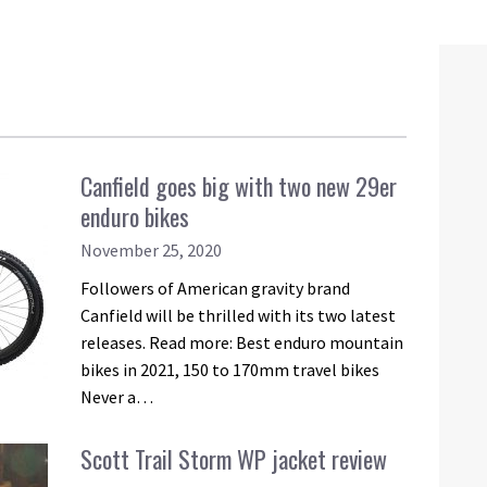
Canfield goes big with two new 29er
enduro bikes
November 25, 2020
Followers of American gravity brand
Canfield will be thrilled with its two latest
releases. Read more: Best enduro mountain
bikes in 2021, 150 to 170mm travel bikes
Never a…
Scott Trail Storm WP jacket review