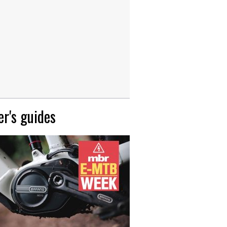
r's guides