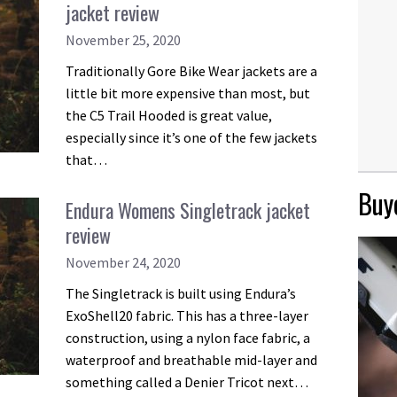
jacket review
November 25, 2020
Traditionally Gore Bike Wear jackets are a
little bit more expensive than most, but
the C5 Trail Hooded is great value,
especially since it’s one of the few jackets
that…
Buye
Endura Womens Singletrack jacket
review
November 24, 2020
The Singletrack is built using Endura’s
ExoShell20 fabric. This has a three-layer
construction, using a nylon face fabric, a
waterproof and breathable mid-layer and
something called a Denier Tricot next…