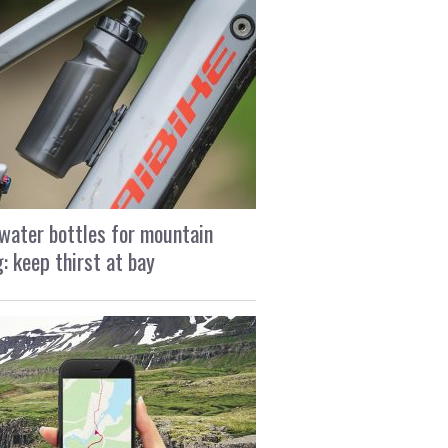
water bottles for mountain
g: keep thirst at bay