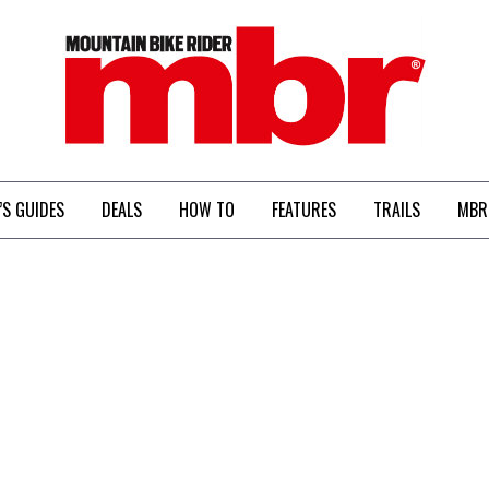
MBR
’S GUIDES
DEALS
HOW TO
FEATURES
TRAILS
MBR