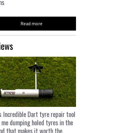
ns
Read more
iews
s Incredible Dart tyre repair tool
 me dumping holed tyres in the
and that makes it worth the