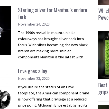
Sterling silver for Manitou’s enduro
Which
fork
Power
November 24, 2020
The 1990s revival in mountain bike
colourways has brought silver back into
focus. With silver becoming the new black,
brands are making more shinier
components Manitou is the latest with…
Enve goes alloy
November 23, 2020
Best 
If you desire the status of an Enve
grips
faceplate, the American component brand
is now offering that privilege at a reduced
price point. Although Enve established its