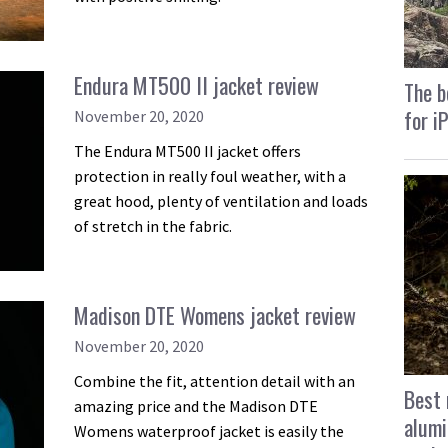
Endura MT500 II jacket review
The b
for i
November 20, 2020
The Endura MT500 II jacket offers
protection in really foul weather, with a
great hood, plenty of ventilation and loads
of stretch in the fabric.
Madison DTE Womens jacket review
November 20, 2020
Combine the fit, attention detail with an
Best 
amazing price and the Madison DTE
alumi
Womens waterproof jacket is easily the