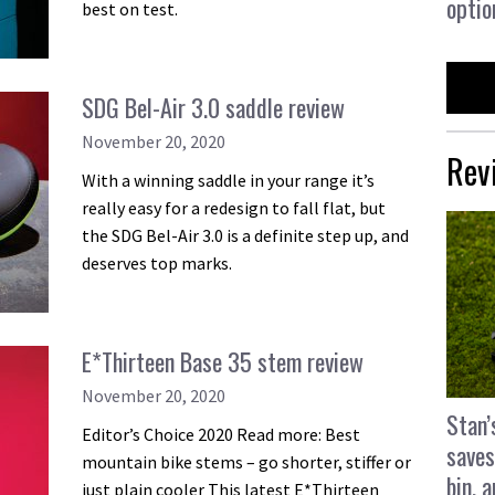
optio
best on test.
SDG Bel-Air 3.0 saddle review
November 20, 2020
Rev
With a winning saddle in your range it’s
really easy for a redesign to fall flat, but
the SDG Bel-Air 3.0 is a definite step up, and
deserves top marks.
E*Thirteen Base 35 stem review
November 20, 2020
Stan’
Editor’s Choice 2020 Read more: Best
saves
mountain bike stems – go shorter, stiffer or
bin, 
just plain cooler This latest E*Thirteen