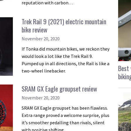
reputation with carbon…
Trek Rail 9 (2021) electric mountain
bike review
November 20, 2020
If Tonka did mountain bikes, we reckon they
would look a lot like the Trek Rail 9.
Pumped up in all directions, the Rail is like a
Best 
two-wheel linebacker.
bikin
SRAM GX Eagle groupset review
November 20, 2020
SRAM GX Eagle groupset has been flawless.
Extra range proved a welcome surprise, plus
it’s smoother pedalling than rivals, silent
with positive shifting.