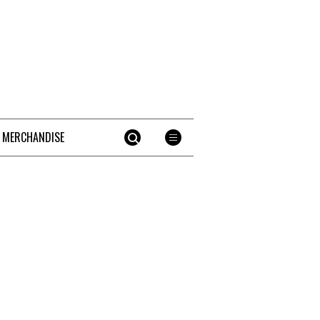
 MERCHANDISE