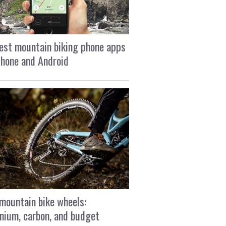
est mountain biking phone apps
Phone and Android
mountain bike wheels:
nium, carbon, and budget