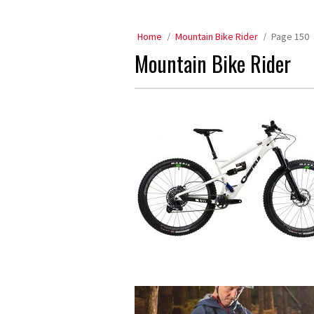
Home
Mountain Bike Rider
Page 150
Mountain Bike Rider