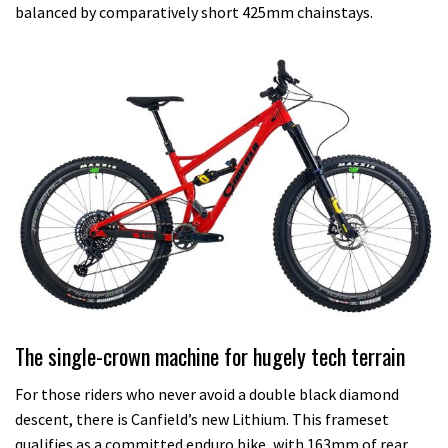
balanced by comparatively short 425mm chainstays.
The single-crown machine for hugely tech terrain
For those riders who never avoid a double black diamond
descent, there is Canfield’s new Lithium. This frameset
qualifies as a committed enduro bike, with 163mm of rear