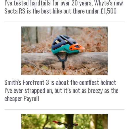
I’ve tested hardtails for over 20 years, Whyte’s new
Secta RS is the best bike out there under £1,500
Smith’s Forefront 3 is about the comfiest helmet
I’ve ever strapped on, but it’s not as breezy as the
cheaper Payroll