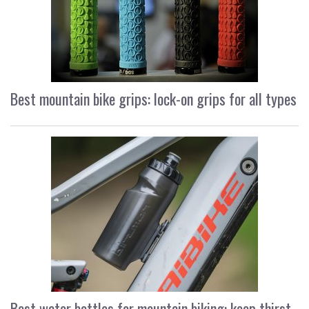
Best mountain bike grips: lock-on grips for all types
Best water bottles for mountain biking: keep thirst