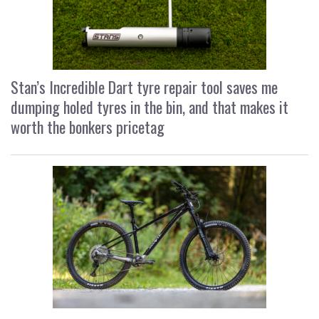
Stan’s Incredible Dart tyre repair tool saves me
dumping holed tyres in the bin, and that makes it
worth the bonkers pricetag