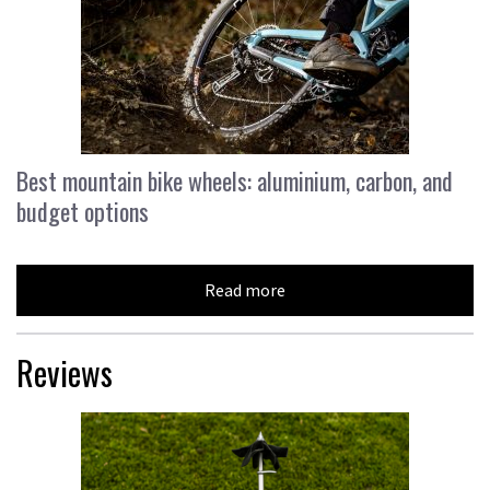
Best mountain bike wheels: aluminium, carbon, and
budget options
Read more
Reviews