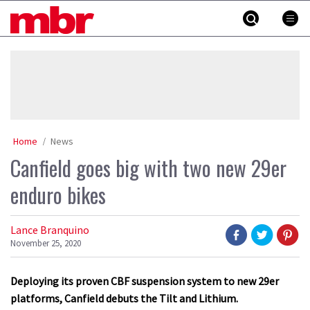
Skip
MBR
to
content
»
Home
News
Canfield goes big with two new 29er
enduro bikes
Lance Branquino
November 25, 2020
Deploying its proven CBF suspension system to new 29er
platforms, Canfield debuts the Tilt and Lithium.