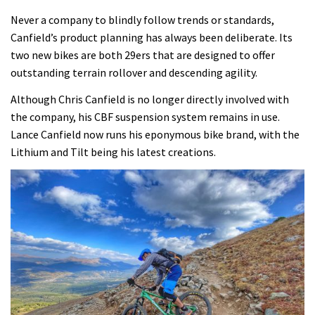
Never a company to blindly follow trends or standards,
Canfield’s product planning has always been deliberate. Its
two new bikes are both 29ers that are designed to offer
outstanding terrain rollover and descending agility.
Although Chris Canfield is no longer directly involved with
the company, his CBF suspension system remains in use.
Lance Canfield now runs his eponymous bike brand, with the
Lithium and Tilt being his latest creations.