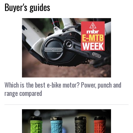
Buyer's guides
Which is the best e-bike motor? Power, punch and
range compared