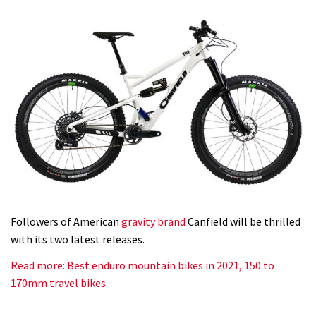
Followers of American
gravity brand
Canfield will be thrilled
with its two latest releases.
Read more: Best enduro mountain bikes in 2021, 150 to
170mm travel bikes