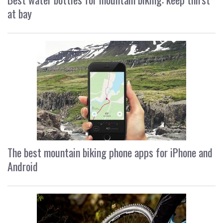
at bay
The best mountain biking phone apps for iPhone and
Android