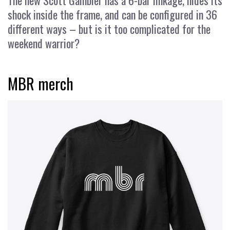
The new Scott Gambler has a 6-bar linkage, hides its
shock inside the frame, and can be configured in 36
different ways – but is it too complicated for the
weekend warrior?
MBR merch