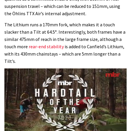
suspension travel – which can be reduced to 151mm, using
the Öhlins TTX Air’s internal adjustment.
The Lithium runs a 170mm fork, which makes it a touch
slacker than a Tilt at 64.5°. Interestingly, both frames have a
similar 475mm of reach in the large frame size, although a
touch more
rear-end stability
is added to Canfield’s Lithium,
with its 430mm chainstays – which are 5mm longer than a
Tilt’s.