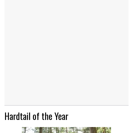
Hardtail of the Year