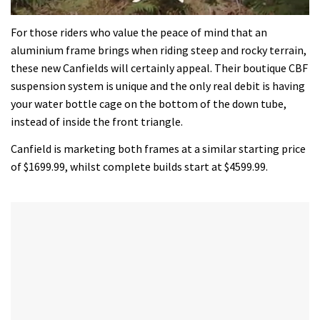
0
seconds
For those riders who value the peace of mind that an
of
aluminium frame brings when riding steep and rocky terrain,
35
minutes,
these new Canfields will certainly appeal. Their boutique CBF
12
suspension system is unique and the only real debit is having
seconds
your water bottle cage on the bottom of the down tube,
instead of inside the front triangle.
Canfield is marketing both frames at a similar starting price
of $1699.99, whilst complete builds start at $4599.99.