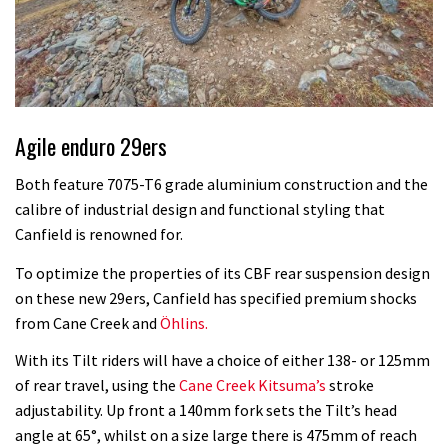
Agile enduro 29ers
Both feature 7075-T6 grade aluminium construction and the
calibre of industrial design and functional styling that
Canfield is renowned for.
To optimize the properties of its CBF rear suspension design
on these new 29ers, Canfield has specified premium shocks
from Cane Creek and
Öhlins.
With its Tilt riders will have a choice of either 138- or 125mm
of rear travel, using the
Cane Creek Kitsuma’s
stroke
adjustability. Up front a 140mm fork sets the Tilt’s head
angle at 65°, whilst on a size large there is 475mm of reach