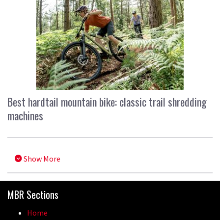
Best hardtail mountain bike: classic trail shredding
machines
Show More
MBR Sections
Home