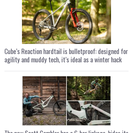
Cube’s Reaction hardtail is bulletproof: designed for
agility and muddy tech, it’s ideal as a winter hack