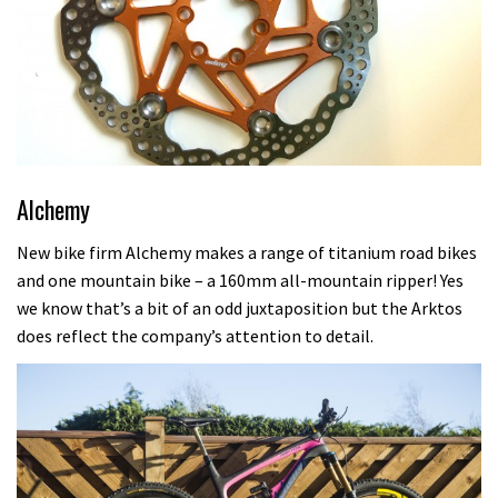
Alchemy
New bike firm Alchemy makes a range of titanium road bikes
and one mountain bike – a 160mm all-mountain ripper! Yes
we know that’s a bit of an odd juxtaposition but the Arktos
does reflect the company’s attention to detail.