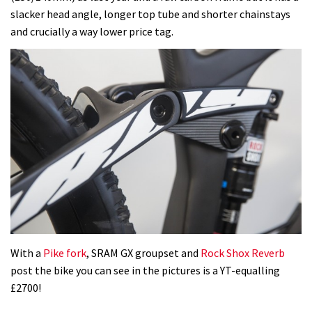
slacker head angle, longer top tube and shorter chainstays
and crucially a way lower price tag.
With a
Pike fork
, SRAM GX groupset and
Rock Shox Reverb
post the bike you can see in the pictures is a YT-equalling
£2700!