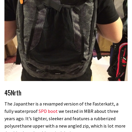
45Nrth
The Japanther is a revamped version of the Fasterkatt, a
fully waterproof
SPD boot
we tested in MBR about three
years ago. It’s lighter, sleeker and features a rubberized
polyurethane upper with a new angled zip, which is lot more