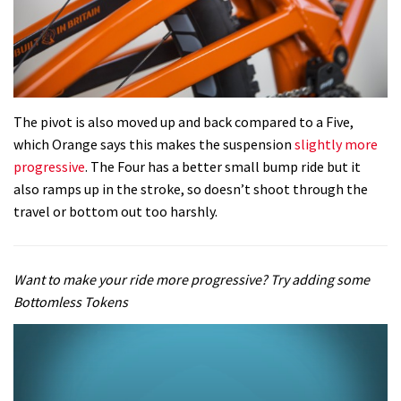
The pivot is also moved up and back compared to a Five,
which Orange says this makes the suspension
slightly more
progressive
. The Four has a better small bump ride but it
also ramps up in the stroke, so doesn’t shoot through the
travel or bottom out too harshly.
Want to make your ride more progressive? Try adding some
Bottomless Tokens