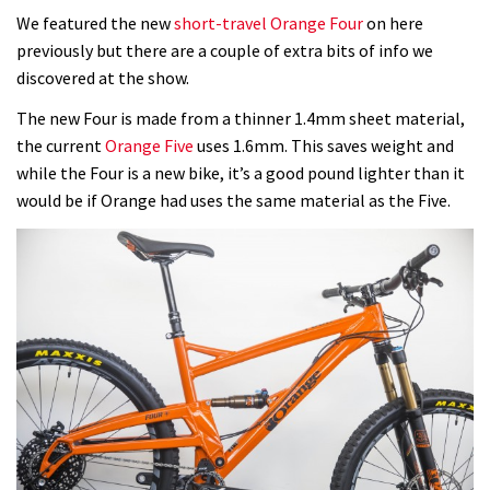
We featured the new
short-travel Orange Four
on here
previously but there are a couple of extra bits of info we
discovered at the show.
The new Four is made from a thinner 1.4mm sheet material,
the current
Orange Five
uses 1.6mm. This saves weight and
while the Four is a new bike, it’s a good pound lighter than it
would be if Orange had uses the same material as the Five.