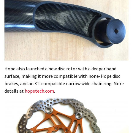
Hope also launched a new disc rotor with a deeper band
surface, making it more compatible with none-Hope disc
brakes, and an XT-compatible narrow wide chain ring. More
details at
hopetech.com
.