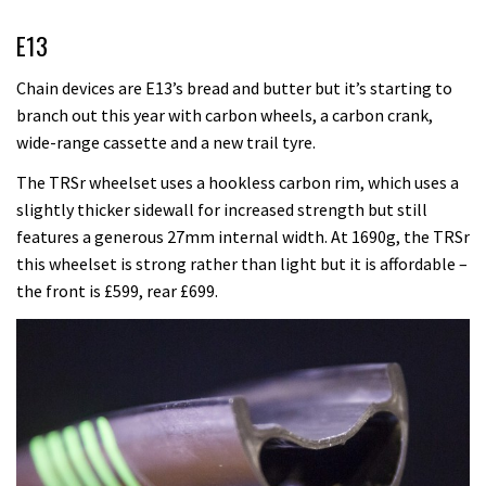
E13
Chain devices are E13’s bread and butter but it’s starting to
branch out this year with carbon wheels, a carbon crank,
wide-range cassette and a new trail tyre.
The TRSr wheelset uses a hookless carbon rim, which uses a
slightly thicker sidewall for increased strength but still
features a generous 27mm internal width. At 1690g, the TRSr
this wheelset is strong rather than light but it is affordable –
the front is £599, rear £699.