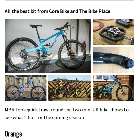
All the best kit from Core Bike and The Bike Place
MBR took quick trawl round the two mini UK bike shows to
see what’s hot for the coming season
Orange