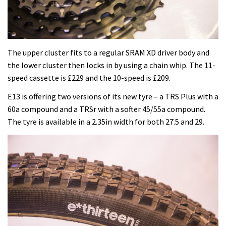
The upper cluster fits to a regular SRAM XD driver body and
the lower cluster then locks in by using a chain whip. The 11-
speed cassette is £229 and the 10-speed is £209.
E13 is offering two versions of its new tyre – a TRS Plus with a
60a compound and a TRSr with a softer 45/55a compound.
The tyre is available in a 2.35in width for both 27.5 and 29.