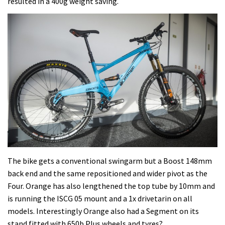
resulted in a 400g weight saving.
The bike gets a conventional swingarm but a Boost 148mm
back end and the same repositioned and wider pivot as the
Four. Orange has also lengthened the top tube by 10mm and
is running the ISCG 05 mount and a 1x drivetarin on all
models. Interestingly Orange also had a Segment on its
stand fitted with 650b Plus wheels and tyres?