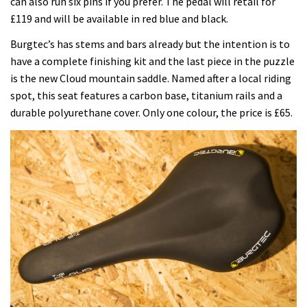
can also run six pins if you prefer. The pedal will retail for
£119 and will be available in red blue and black.
Burgtec’s has stems and bars already but the intention is to
have a complete finishing kit and the last piece in the puzzle
is the new Cloud mountain saddle. Named after a local riding
spot, this seat features a carbon base, titanium rails and a
durable polyurethane cover. Only one colour, the price is £65.