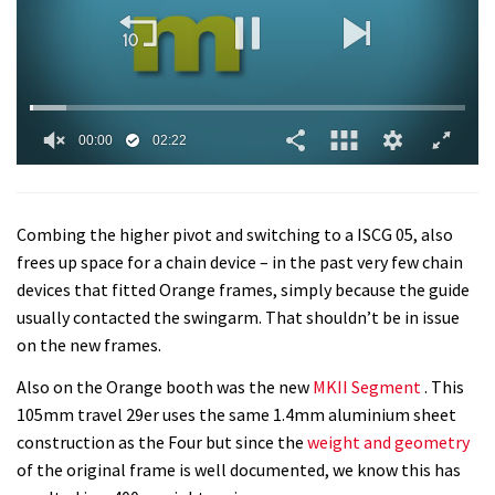
0
seconds
of
2
Combing the higher pivot and switching to a ISCG 05, also
minutes,
22
frees up space for a chain device – in the past very few chain
seconds
devices that fitted Orange frames, simply because the guide
usually contacted the swingarm. That shouldn’t be in issue
on the new frames.
Also on the Orange booth was the new
MKII Segment
. This
105mm travel 29er uses the same 1.4mm aluminium sheet
construction as the Four but since the
weight and geometry
of the original frame is well documented, we know this has