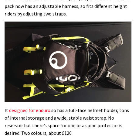
pack now has an adjustable harness, so fits different height
riders by adjusting two straps.
It
designed for enduro
so has a full-face helmet holder, tons
of internal storage and a wide, stable waist strap. No
reservoir but there’s space for one or a spine protector is
desired. Two colours, about £120.