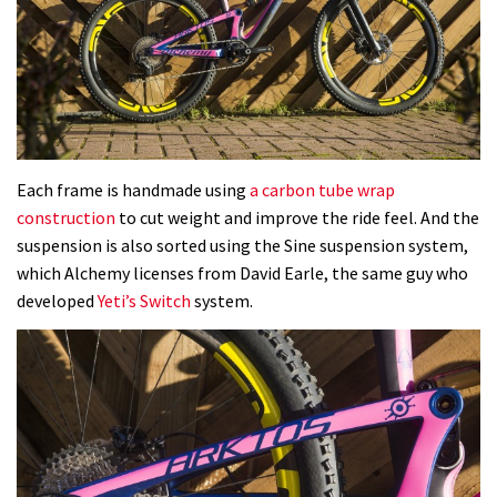
Each frame is handmade using
a carbon tube wrap
construction
to cut weight and improve the ride feel. And the
suspension is also sorted using the Sine suspension system,
which Alchemy licenses from David Earle, the same guy who
developed
Yeti’s Switch
system.