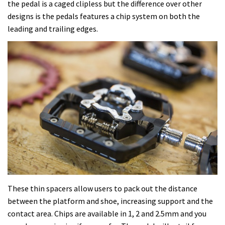
the pedal is a caged clipless but the difference over other
designs is the pedals features a chip system on both the
leading and trailing edges.
These thin spacers allow users to pack out the distance
between the platform and shoe, increasing support and the
contact area. Chips are available in 1, 2 and 2.5mm and you