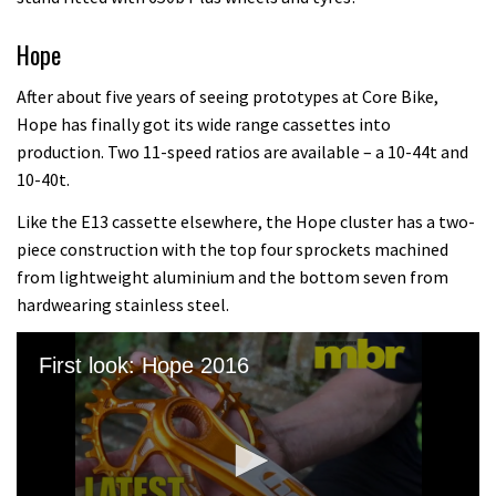
Hope
After about five years of seeing prototypes at Core Bike,
Hope has finally got its wide range cassettes into
production. Two 11-speed ratios are available – a 10-44t and
10-40t.
Like the E13 cassette elsewhere, the Hope cluster has a two-
piece construction with the top four sprockets machined
from lightweight aluminium and the bottom seven from
hardwearing stainless steel.
First look: Hope 2016