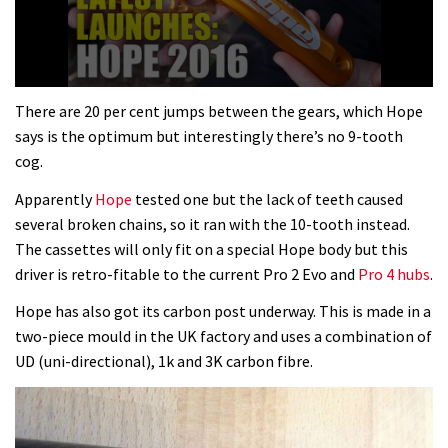
0
seconds
There are 20 per cent jumps between the gears, which Hope
of
says is the optimum but interestingly there’s no 9-tooth
3
minutes,
cog.
13
seconds
Apparently
Hope
tested one but the lack of teeth caused
several broken chains, so it ran with the 10-tooth instead.
The cassettes will only fit on a special Hope body but this
driver is retro-fitable to the current Pro 2 Evo and
Pro 4 hubs
.
Hope has also got its carbon post underway. This is made in a
two-piece mould in the UK factory and uses a combination of
UD (uni-directional), 1k and 3K carbon fibre.