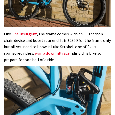
Like
The Insurgent
, the frame comes with an E13 carbon
chain device and boost rear end. It is £2899 for the frame only
but all you need to know is Luke Strobel, one of Evil’s
sponsored riders,
won a downhill race
riding this bike so
prepare for one hell of a ride.