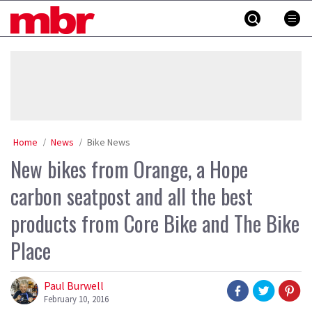
Skip
MBR
to
content
»
Home
News
Bike News
New bikes from Orange, a Hope
carbon seatpost and all the best
products from Core Bike and The Bike
Place
Paul Burwell
February 10, 2016