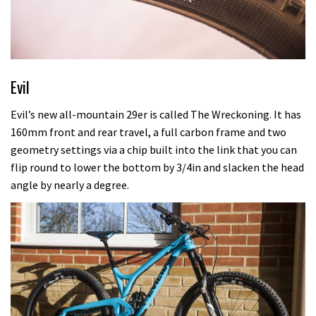
Evil
Evil’s new all-mountain 29er is called The Wreckoning. It has
160mm front and rear travel, a full carbon frame and two
geometry settings via a chip built into the link that you can
flip round to lower the bottom by 3/4in and slacken the head
angle by nearly a degree.