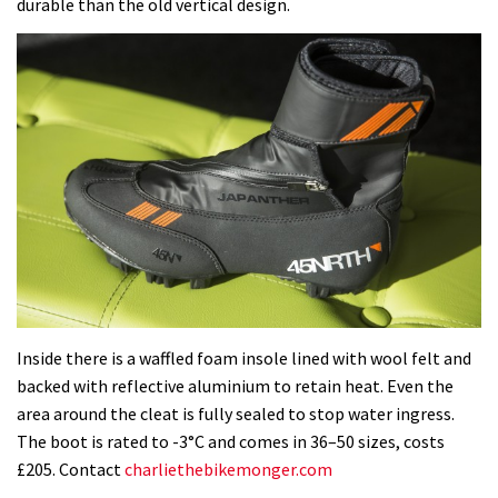
durable than the old vertical design.
Inside there is a waffled foam insole lined with wool felt and
backed with reflective aluminium to retain heat. Even the
area around the cleat is fully sealed to stop water ingress.
The boot is rated to -3°C and comes in 36–50 sizes, costs
£205. Contact
charliethebikemonger.com