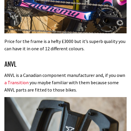
Price for the frame is a hefty £3000 but it’s superb quality you
can have it in one of 12 different colours.
ANVL
ANVL is a Canadian component manufacturer and, if you own
a Transition
you maybe familiar with them because some
ANVL parts are fitted to those bikes.