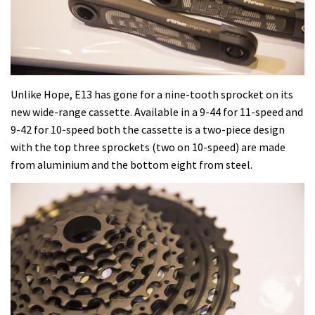
Unlike Hope, E13 has gone for a nine-tooth sprocket on its
new wide-range cassette. Available in a 9-44 for 11-speed and
9-42 for 10-speed both the cassette is a two-piece design
with the top three sprockets (two on 10-speed) are made
from aluminium and the bottom eight from steel.