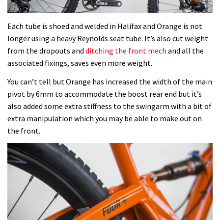
Each tube is shoed and welded in Halifax and Orange is not
longer using a heavy Reynolds seat tube. It’s also cut weight
from the dropouts and
ditching the front mech
and all the
associated fixings, saves even more weight.
You can’t tell but Orange has increased the width of the main
pivot by 6mm to accommodate the boost rear end but it’s
also added some extra stiffness to the swingarm with a bit of
extra manipulation which you may be able to make out on
the front.