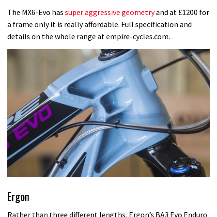
The MX6-Evo has
super aggressive geometry
and at £1200 for
a frame only it is really affordable. Full specification and
details on the whole range at empire-cycles.com.
Ergon
Rather than three different lengths, Ergon’s BA3 Evo Enduro