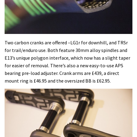
Two carbon cranks are offered –LG1r for downhill, and TRSr
for trail/enduro use. Both feature 30mm alloy spindles and
E13’s unique polygon interface, which now has a slight taper
for easier of removal. There’s also a new easy-to-use APS
bearing pre-load adjuster. Crank arms are £439, a direct
mount ring is £46.95 and the oversized BB is £62.95.