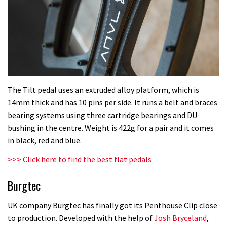
The Tilt pedal uses an extruded alloy platform, which is
14mm thick and has 10 pins per side. It runs a belt and braces
bearing systems using three cartridge bearings and DU
bushing in the centre. Weight is 422g for a pair and it comes
in black, red and blue.
>>> Click here to find the best flat pedals
Burgtec
UK company Burgtec has finally got its Penthouse Clip close
to production. Developed with the help of
Josh Bryceland
,