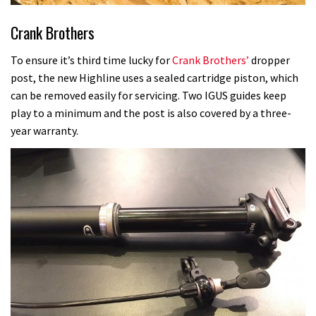
Crank Brothers
To ensure it’s third time lucky for
Crank Brothers’
dropper
post, the new Highline uses a sealed cartridge piston, which
can be removed easily for servicing. Two IGUS guides keep
play to a minimum and the post is also covered by a three-
year warranty.