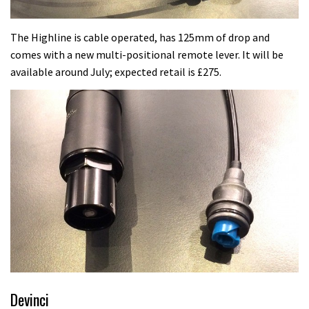
The Highline is cable operated, has 125mm of drop and
comes with a new multi-positional remote lever. It will be
available around July; expected retail is £275.
Devinci