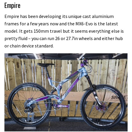
Empire
Empire has been developing its unique cast aluminium
frames for a few years now and the MX6-Evo is the latest
model. It gets 150mm travel but it seems everything else is
pretty fluid – you can run 26 or 27.7in wheels and either hub
or chain device standard.