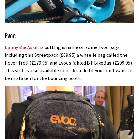
Evoc
Danny MacAskill
is putting is name on some Evoc bags
including this Streetpack (£69.95) a wheelie bag called the
Rover Troll (£179.95) and Evoc’s fabled BT BikeBag (£299.95).
This stuff is also available none-branded if you don’t want to
be mistaken for the bouncing Scott.