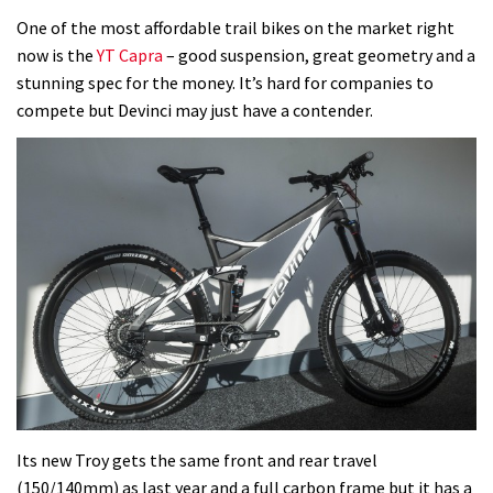
One of the most affordable trail bikes on the market right
now is the
YT Capra
– good suspension, great geometry and a
stunning spec for the money. It’s hard for companies to
compete but Devinci may just have a contender.
Its new Troy gets the same front and rear travel
(150/140mm) as last year and a full carbon frame but it has a