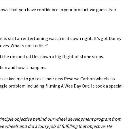
ows that you have confidence in your product we guess. Fair
it is still an entertaining watch in its own right. It’s got Danny
oves. What’s not to like?
f the rim and rattles down a big flight of stone steps.
 when and how it happens.
les asked me to go test their new Reserve Carbon wheels to
ngle problem including filming A Wee Day Out. It took a special
e principle objective behind our wheel development program from
ve wheels and did a lousy job of fulfilling that objective. He