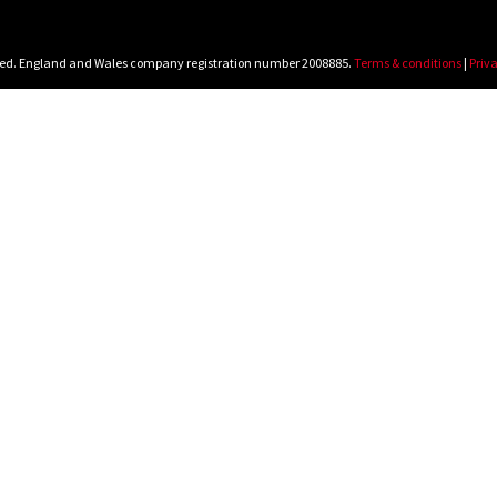
rved. England and Wales company registration number 2008885.
Terms & conditions
|
Priva