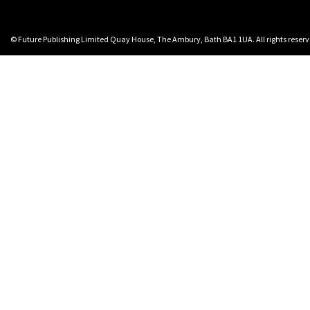
© Future Publishing Limited Quay House, The Ambury, Bath BA1 1UA. All rights rese