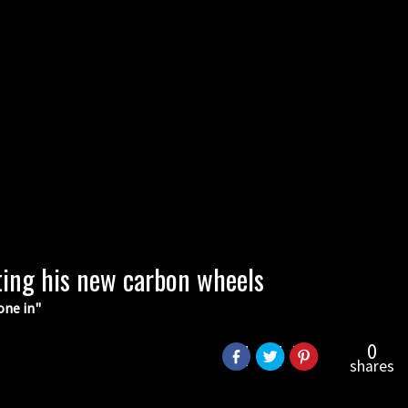
ting his new carbon wheels
one in"
0
shares