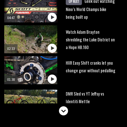
Geek out watching
UP NEXT
Nino’s World Champs bike
being built up
04:47
Watch Adam Brayton
shredding the Lake District on
a Hope HB.160
02:33
HXR Easy Shift cranks let you
change gear without pedalling
01:38
DMR Sled vs YT Jeffsy vs
Identiti Mettle
08:23
What’s an e-bike like to ride?