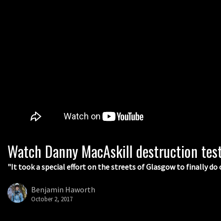
Watch Danny MacAskill destruction tes
"It took a special effort on the streets of Glasgow to finally do 
Benjamin Haworth
October 2, 2017