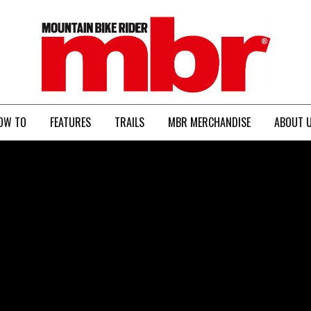
MBR
OW TO
FEATURES
TRAILS
MBR MERCHANDISE
ABOUT 