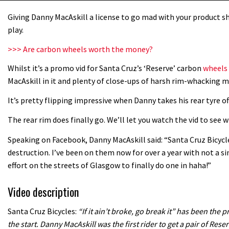
Giving Danny MacAskill a license to go mad with your product sh
play.
>>> Are carbon wheels worth the money?
Whilst it’s a promo vid for Santa Cruz’s ‘Reserve’ carbon
wheels
MacAskill in it and plenty of close-ups of harsh rim-whacking m
It’s pretty flipping impressive when Danny takes his rear tyre of
The rear rim does finally go. We’ll let you watch the vid to see
Speaking on Facebook, Danny MacAskill said: “Santa Cruz Bicyc
destruction. I’ve been on them now for over a year with not a si
effort on the streets of Glasgow to finally do one in haha!”
Video description
Santa Cruz Bicycles:
“If it ain’t broke, go break it” has been th
the start. Danny MacAskill was the first rider to get a pair of Reser