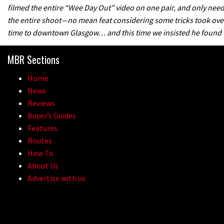
filmed the entire “Wee Day Out” video on one pair, and only nee
the entire shoot—no mean feat considering some tricks took over 
time to downtown Glasgow… and this time we insisted he found us
MBR Sections
Home
News
Reviews
Buyer’s Guides
Features
Routes
How To
About Us
Advertise with us