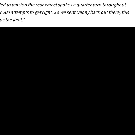
ded to tension the rear wheel spokes a quarter turn throughout
200 attempts to get right. So we sent Danny back out there, this
 the limit.”