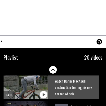
US
The hottest enduro bikes of
Playlist
20 videos
2016
04:10
Watch Danny MacAskill
destruction testing his new
carbon wheels
04:26