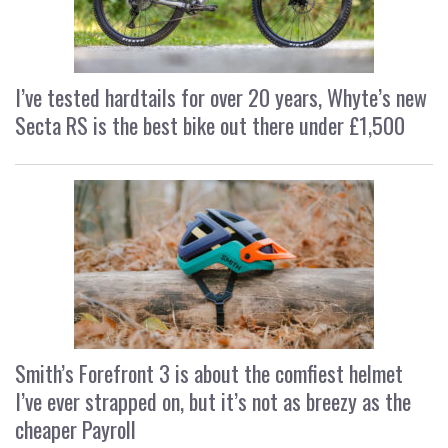
I’ve tested hardtails for over 20 years, Whyte’s new
Secta RS is the best bike out there under £1,500
Smith’s Forefront 3 is about the comfiest helmet
I’ve ever strapped on, but it’s not as breezy as the
cheaper Payroll