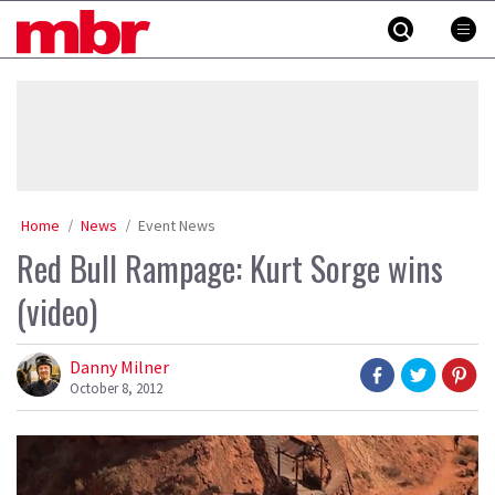
Skip
MBR
to
content
»
Home
News
Event News
Red Bull Rampage: Kurt Sorge wins
(video)
Danny Milner
October 8, 2012