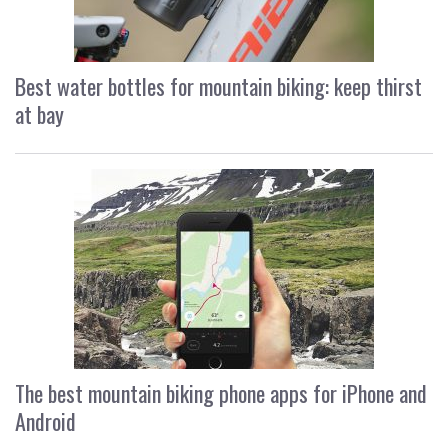
Best water bottles for mountain biking: keep thirst
at bay
The best mountain biking phone apps for iPhone and
Android