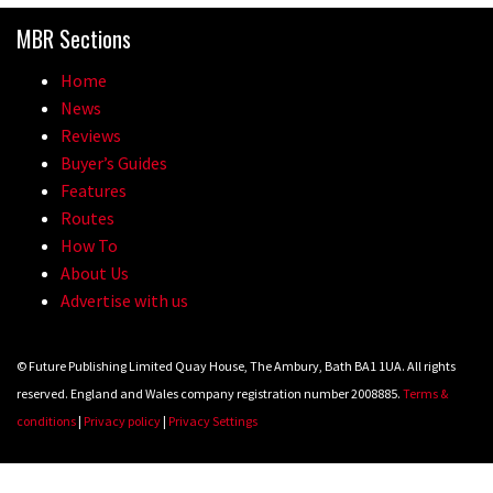
MBR Sections
Home
News
Reviews
Buyer’s Guides
Features
Routes
How To
About Us
Advertise with us
© Future Publishing Limited Quay House, The Ambury, Bath BA1 1UA. All rights
reserved. England and Wales company registration number 2008885.
Terms &
conditions
|
Privacy policy
|
Privacy Settings