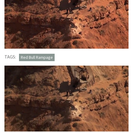
TAGS:
Red Bull Rampage