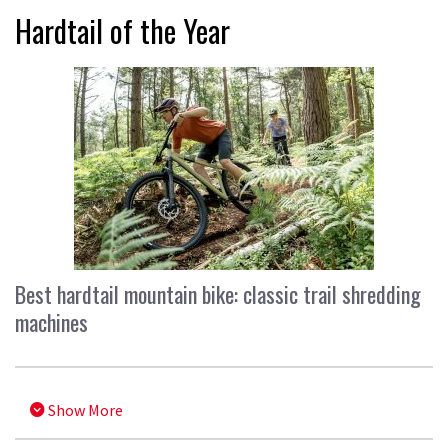
Hardtail of the Year
Best hardtail mountain bike: classic trail shredding
machines
Show More