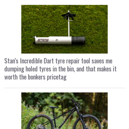
Stan’s Incredible Dart tyre repair tool saves me
dumping holed tyres in the bin, and that makes it
worth the bonkers pricetag