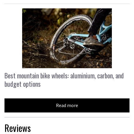
Best mountain bike wheels: aluminium, carbon, and
budget options
Read more
Reviews