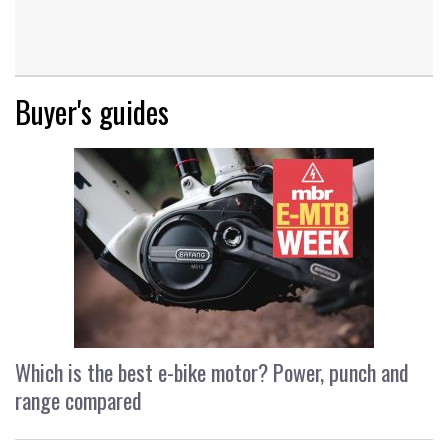
Buyer's guides
Which is the best e-bike motor? Power, punch and
range compared