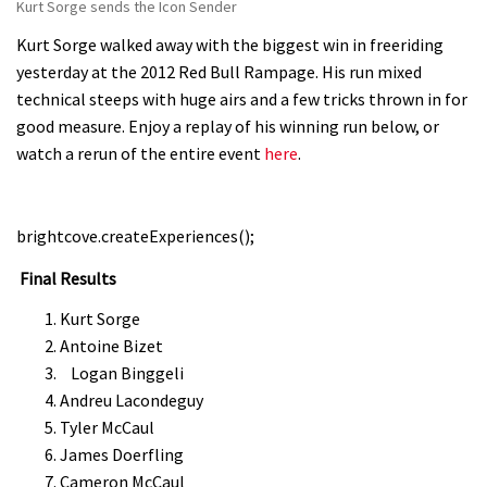
Kurt Sorge sends the Icon Sender
Kurt Sorge walked away with the biggest win in freeriding
yesterday at the 2012 Red Bull Rampage. His run mixed
technical steeps with huge airs and a few tricks thrown in for
good measure. Enjoy a replay of his winning run below, or
watch a rerun of the entire event
here
.
brightcove.createExperiences();
Final Results
Kurt Sorge
Antoine Bizet
Logan Binggeli
Andreu Lacondeguy
Tyler McCaul
James Doerfling
Cameron McCaul