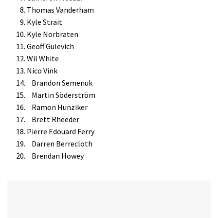
Thomas Vanderham
Kyle Strait
Kyle Norbraten
Geoff Gulevich
Wil White
Nico Vink
Brandon Semenuk
Martin Söderström
Ramon Hunziker
Brett Rheeder
Pierre Edouard Ferry
Darren Berrecloth
Brendan Howey