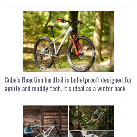
Cube’s Reaction hardtail is bulletproof: designed for
agility and muddy tech, it’s ideal as a winter hack