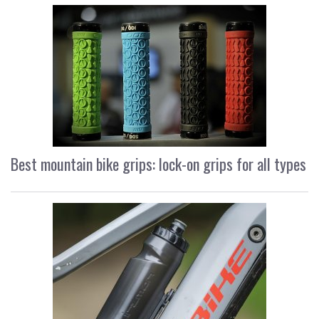
Best mountain bike grips: lock-on grips for all types