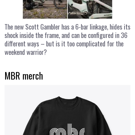
The new Scott Gambler has a 6-bar linkage, hides its
shock inside the frame, and can be configured in 36
different ways – but is it too complicated for the
weekend warrior?
MBR merch