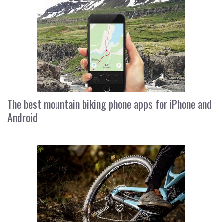
The best mountain biking phone apps for iPhone and
Android