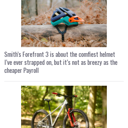
Smith’s Forefront 3 is about the comfiest helmet
I’ve ever strapped on, but it’s not as breezy as the
cheaper Payroll