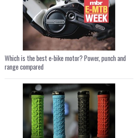
Which is the best e-bike motor? Power, punch and
range compared