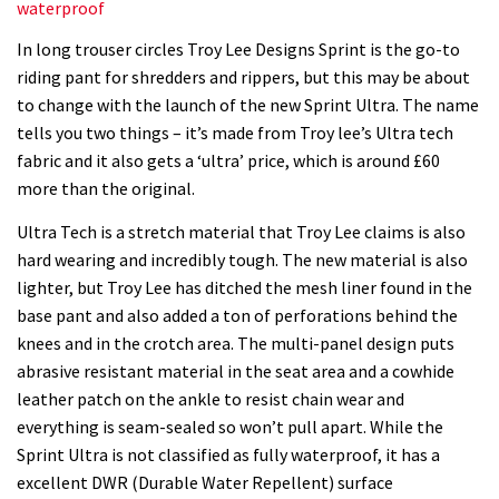
waterproof
In long trouser circles Troy Lee Designs Sprint is the go-to
riding pant for shredders and rippers, but this may be about
to change with the launch of the new Sprint Ultra. The name
tells you two things – it’s made from Troy lee’s Ultra tech
fabric and it also gets a ‘ultra’ price, which is around £60
more than the original.
Ultra Tech is a stretch material that Troy Lee claims is also
hard wearing and incredibly tough. The new material is also
lighter, but Troy Lee has ditched the mesh liner found in the
base pant and also added a ton of perforations behind the
knees and in the crotch area. The multi-panel design puts
abrasive resistant material in the seat area and a cowhide
leather patch on the ankle to resist chain wear and
everything is seam-sealed so won’t pull apart. While the
Sprint Ultra is not classified as fully waterproof, it has a
excellent DWR (Durable Water Repellent) surface