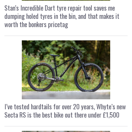
Stan’s Incredible Dart tyre repair tool saves me
dumping holed tyres in the bin, and that makes it
worth the bonkers pricetag
I’ve tested hardtails for over 20 years, Whyte’s new
Secta RS is the best bike out there under £1,500