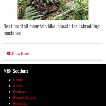
Best hardtail mountain bike: classic trail shredding
machines
Show More
MBR Sections
Home
News
Reviews
Buyer’s Guides
Features