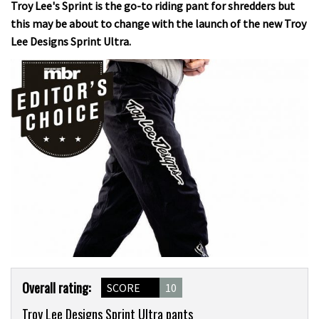
Troy Lee's Sprint is the go-to riding pant for shredders but
this may be about to change with the launch of the new Troy
Lee Designs Sprint Ultra.
Product
Overall rating:
SCORE
10
Overview
Troy Lee Designs Sprint Ultra pants