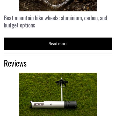
Best mountain bike wheels: aluminium, carbon, and
budget options
Read more
Reviews