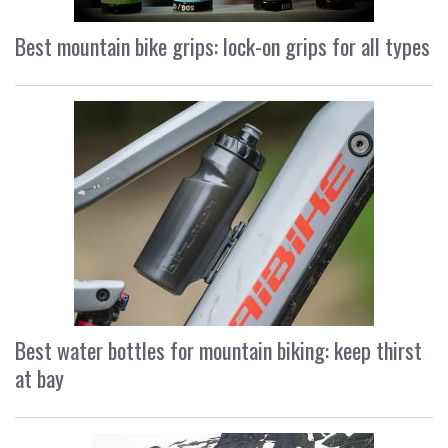
Best mountain bike grips: lock-on grips for all types
Best water bottles for mountain biking: keep thirst
at bay