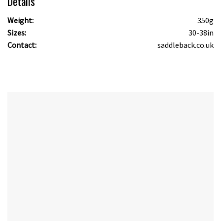
Details
Weight:
350g
Sizes:
30-38in
Contact:
saddleback.co.uk