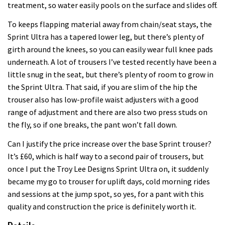
treatment, so water easily pools on the surface and slides off.
To keeps flapping material away from chain/seat stays, the
Sprint Ultra has a tapered lower leg, but there’s plenty of
girth around the knees, so you can easily wear full knee pads
underneath. A lot of trousers I’ve tested recently have been a
little snug in the seat, but there’s plenty of room to grow in
the Sprint Ultra. That said, if you are slim of the hip the
trouser also has low-profile waist adjusters with a good
range of adjustment and there are also two press studs on
the fly, so if one breaks, the pant won’t fall down.
Can I justify the price increase over the base Sprint trouser?
It’s £60, which is half way to a second pair of trousers, but
once I put the Troy Lee Designs Sprint Ultra on, it suddenly
became my go to trouser for uplift days, cold morning rides
and sessions at the jump spot, so yes, for a pant with this
quality and construction the price is definitely worth it.