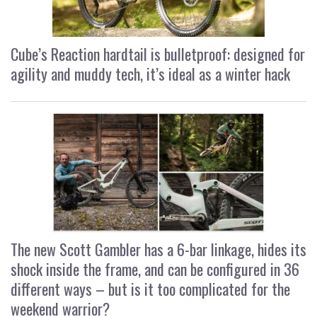
Cube’s Reaction hardtail is bulletproof: designed for
agility and muddy tech, it’s ideal as a winter hack
The new Scott Gambler has a 6-bar linkage, hides its
shock inside the frame, and can be configured in 36
different ways – but is it too complicated for the
weekend warrior?