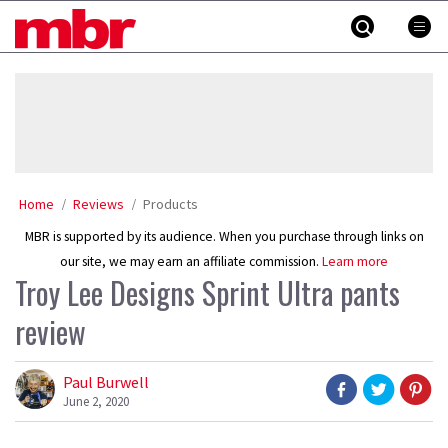
Skip
MBR
to
content
»
Home
Reviews
Products
MBR is supported by its audience. When you purchase through links on
our site, we may earn an affiliate commission.
Learn more
Troy Lee Designs Sprint Ultra pants
review
Paul Burwell
June 2, 2020