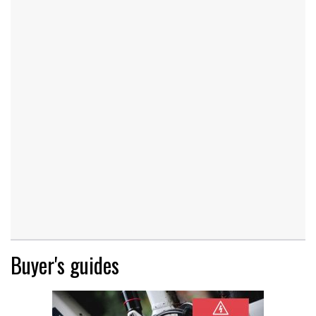
Buyer's guides