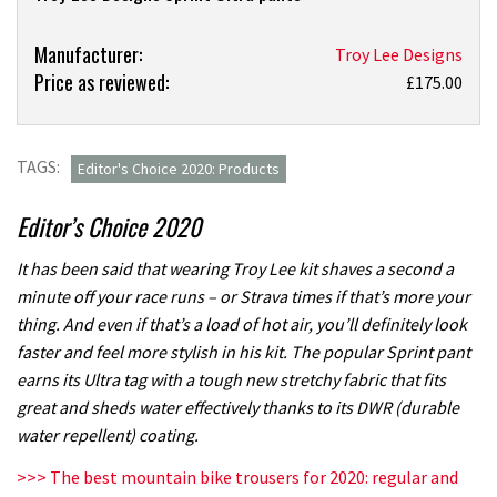
Product:
Manufacturer:
Troy Lee Designs
Price as reviewed:
Troy
£175.00
Lee
Designs
Sprint
TAGS:
Editor's Choice 2020: Products
Ultra
pants
Editor’s Choice 2020
review
It has been said that wearing Troy Lee kit shaves a second a
minute off your race runs – or Strava times if that’s more your
thing. And even if that’s a load of hot air, you’ll definitely look
faster and feel more stylish in his kit. The popular Sprint pant
earns its Ultra tag with a tough new stretchy fabric that fits
great and sheds water effectively thanks to its DWR (durable
water repellent) coating.
>>> The best mountain bike trousers for 2020: regular and