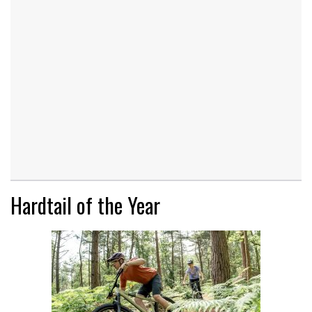
Hardtail of the Year