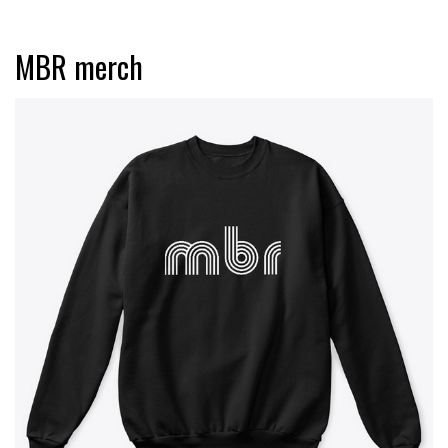
MBR merch