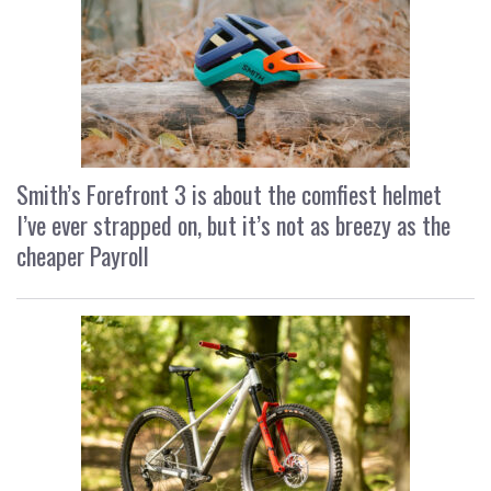
Smith’s Forefront 3 is about the comfiest helmet
I’ve ever strapped on, but it’s not as breezy as the
cheaper Payroll