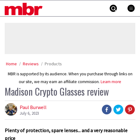
Skip
MBR
to
content
»
Home
Reviews
Products
MBR is supported by its audience. When you purchase through links on
our site, we may earn an affiliate commission.
Learn more
Madison Crypto Glasses review
Paul Burwell
July 6, 2023
Plenty of protection, spare lenses... and a very reasonable
price