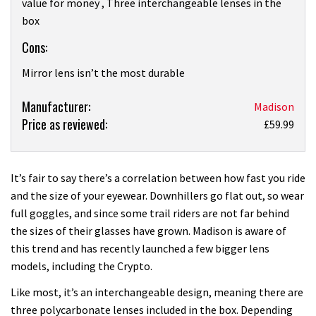
value for money , Three interchangeable lenses in the
box
Cons:
Mirror lens isn’t the most durable
Product:
Manufacturer:
Madison
Price as reviewed:
Madison
£59.99
Crypto
Glasses
review
It’s fair to say there’s a correlation between how fast you ride
and the size of your eyewear. Downhillers go flat out, so wear
full goggles, and since some trail riders are not far behind
the sizes of their glasses have grown. Madison is aware of
this trend and has recently launched a few bigger lens
models, including the Crypto.
Like most, it’s an interchangeable design, meaning there are
three polycarbonate lenses included in the box. Depending