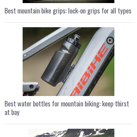
Best mountain bike grips: lock-on grips for all types
Best water bottles for mountain biking: keep thirst
at bay