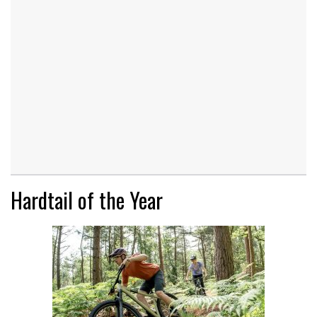
Hardtail of the Year