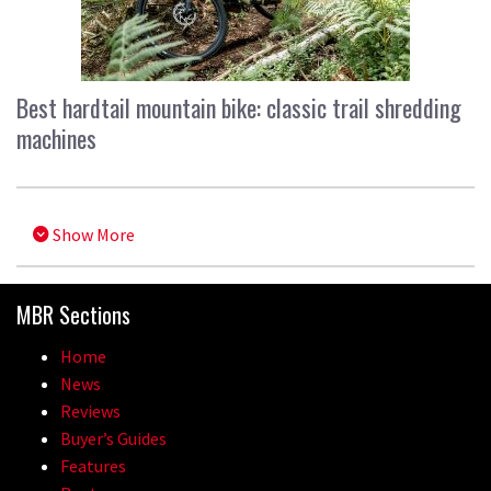
Best hardtail mountain bike: classic trail shredding
machines
Show More
MBR Sections
Home
News
Reviews
Buyer’s Guides
Features