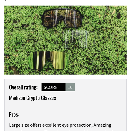
Product
Overall rating:
SCORE
10
Overview
Madison Crypto Glasses
Pros:
Large size offers excellent eye protection, Amazing