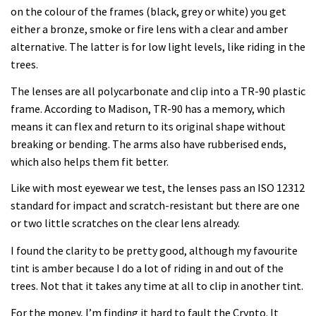
on the colour of the frames (black, grey or white) you get
either a bronze, smoke or fire lens with a clear and amber
alternative. The latter is for low light levels, like riding in the
trees.
The lenses are all polycarbonate and clip into a TR-90 plastic
frame. According to Madison, TR-90 has a memory, which
means it can flex and return to its original shape without
breaking or bending. The arms also have rubberised ends,
which also helps them fit better.
Like with most eyewear we test, the lenses pass an ISO 12312
standard for impact and scratch-resistant but there are one
or two little scratches on the clear lens already.
I found the clarity to be pretty good, although my favourite
tint is amber because I do a lot of riding in and out of the
trees. Not that it takes any time at all to clip in another tint.
For the money, I’m finding it hard to fault the Crypto. It