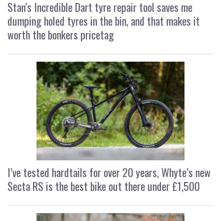
Stan’s Incredible Dart tyre repair tool saves me
dumping holed tyres in the bin, and that makes it
worth the bonkers pricetag
I’ve tested hardtails for over 20 years, Whyte’s new
Secta RS is the best bike out there under £1,500