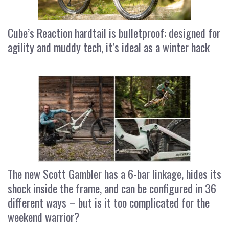
Cube’s Reaction hardtail is bulletproof: designed for
agility and muddy tech, it’s ideal as a winter hack
The new Scott Gambler has a 6-bar linkage, hides its
shock inside the frame, and can be configured in 36
different ways – but is it too complicated for the
weekend warrior?