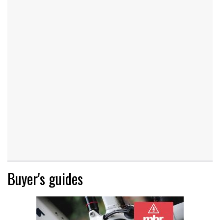
Buyer's guides