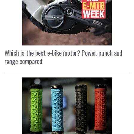
Which is the best e-bike motor? Power, punch and
range compared