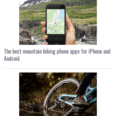
The best mountain biking phone apps for iPhone and
Android