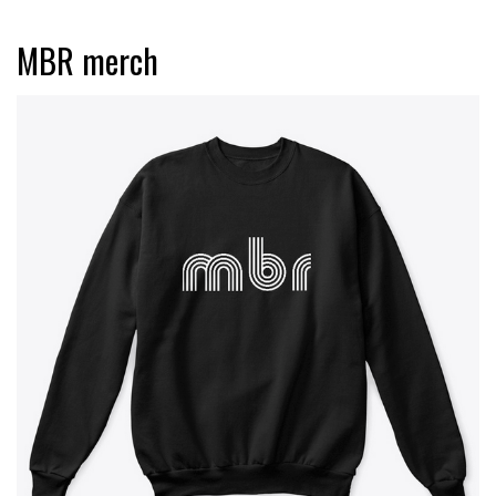
MBR merch