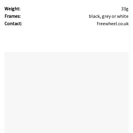
Weight:
33g
Frames:
black, grey or white
Contact:
freewheel.co.uk