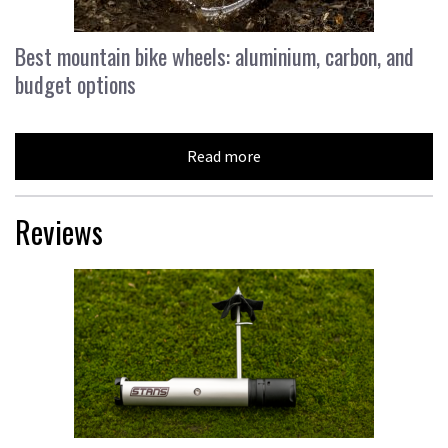
Best mountain bike wheels: aluminium, carbon, and
budget options
Read more
Reviews