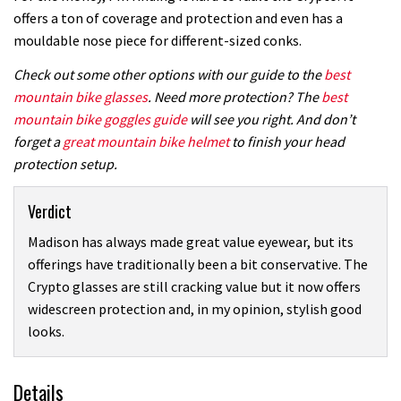
offers a ton of coverage and protection and even has a
mouldable nose piece for different-sized conks.
Check out some other options with our guide to the
best
mountain bike glasses
. Need more protection? The
best
mountain bike goggles guide
will see you right. And don’t
forget a
great mountain bike helmet
to finish your head
protection setup.
Verdict
Madison has always made great value eyewear, but its
offerings have traditionally been a bit conservative. The
Crypto glasses are still cracking value but it now offers
widescreen protection and, in my opinion, stylish good
looks.
Details