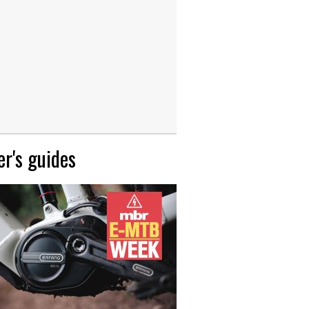
r's guides