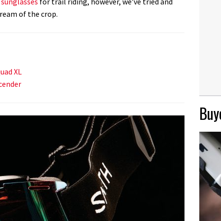
g sunglasses
for trail riding, however, we’ve tried and
ream of the crop.
uad XL
cender
Buye