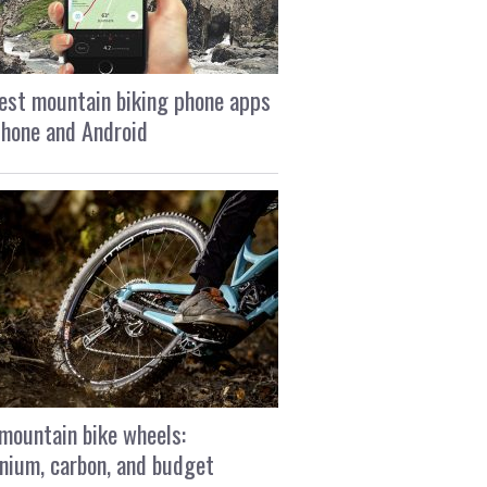
est mountain biking phone apps
Phone and Android
mountain bike wheels:
nium, carbon, and budget