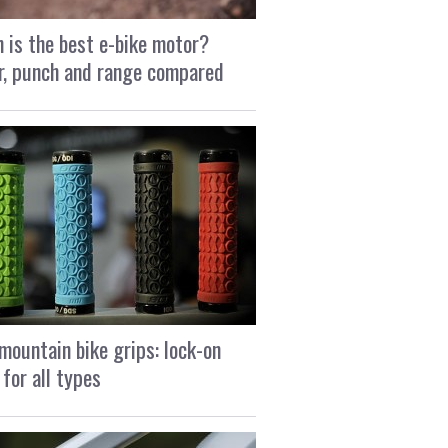
 is the best e-bike motor?
, punch and range compared
mountain bike grips: lock-on
 for all types