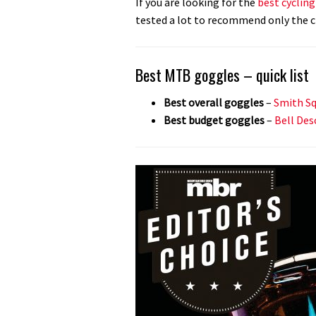
If you are looking for the
best cyclin
tested a lot to recommend only the c
Best MTB goggles – quick list
Best overall goggles
–
Smith Sq
Best budget goggles
–
Bell Des