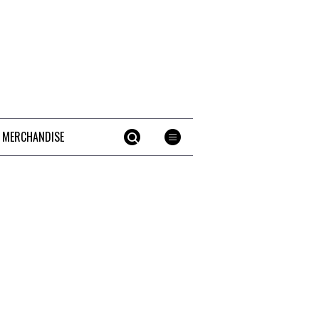
 MERCHANDISE