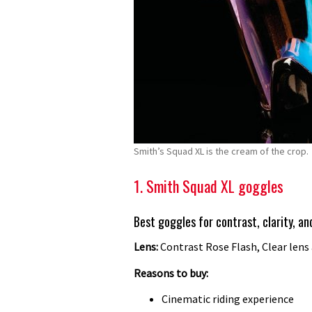
Smith’s Squad XL is the cream of the crop.
1. Smith Squad XL goggles
Best goggles for contrast, clarity, a
Lens:
Contrast Rose Flash, Clear lens
Reasons to buy:
Cinematic riding experience