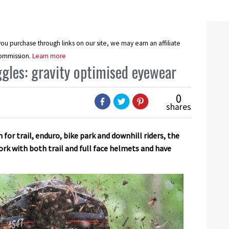
u purchase through links on our site, we may earn an affiliate
ommission.
Learn more
gles: gravity optimised eyewear
0
shares
for trail, enduro, bike park and downhill riders, the
rk with both trail and full face helmets and have