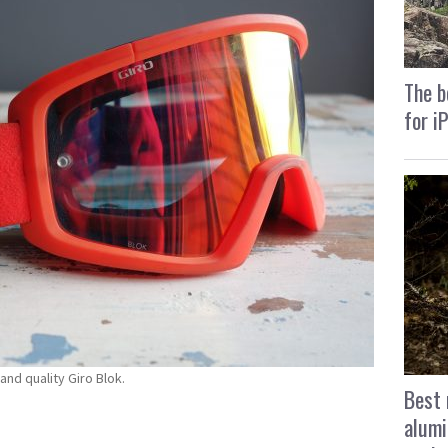
The b
for i
and quality Giro Blok.
Best 
alumi