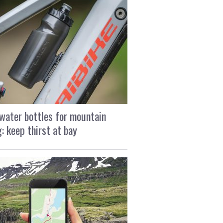
water bottles for mountain
g: keep thirst at bay