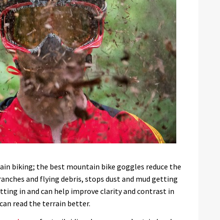
tain biking; the best mountain bike goggles reduce the
ranches and flying debris, stops dust and mud getting
tting in and can help improve clarity and contrast in
can read the terrain better.