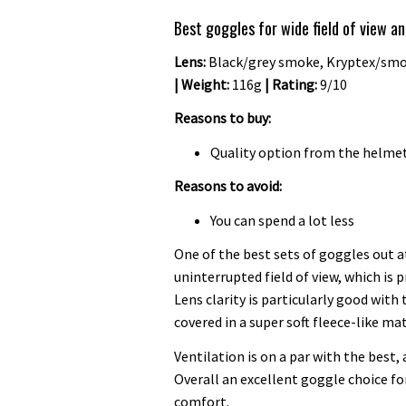
Best goggles for wide field of view a
Lens:
Black/grey smoke, Kryptex/smok
| Weight:
116g
| Rating:
9/10
Reasons to buy:
Quality option from the helme
Reasons to avoid:
You can spend a lot less
One of the best sets of goggles out 
uninterrupted field of view, which is
Lens clarity is particularly good with
covered in a super soft fleece-like mat
Ventilation is on a par with the best, 
Overall an excellent goggle choice for
comfort.