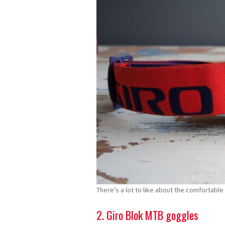
There’s a lot to like about the comfortable 
2. Giro Blok MTB goggles