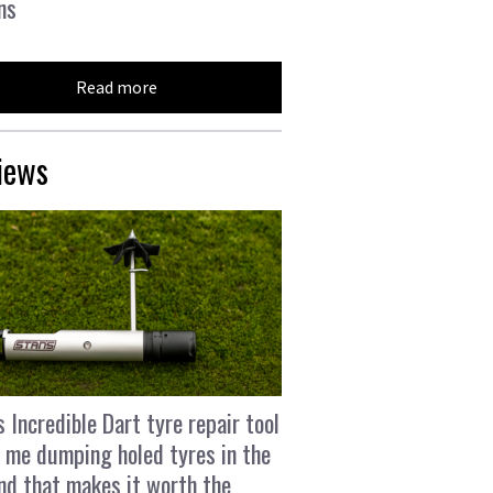
ns
Read more
iews
s Incredible Dart tyre repair tool
 me dumping holed tyres in the
and that makes it worth the