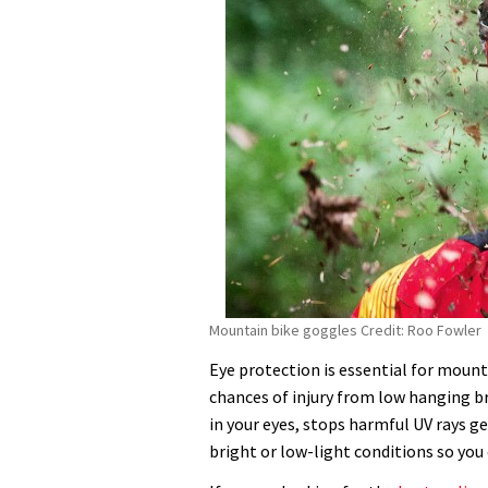
Mountain bike goggles Credit: Roo Fowler
Eye protection is essential for moun
chances of injury from low hanging b
in your eyes, stops harmful UV rays ge
bright or low-light conditions so you 