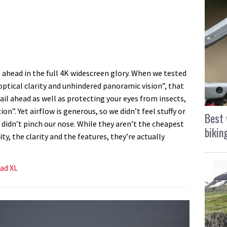
l ahead in the full 4K widescreen glory. When we tested
ptical clarity and unhindered panoramic vision”, that
ail ahead as well as protecting your eyes from insects,
n”. Yet airflow is generous, so we didn’t feel stuffy or
Best 
didn’t pinch our nose. While they aren’t the cheapest
bikin
ty, the clarity and the features, they’re actually
uad XL