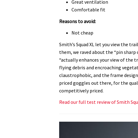
Great ventilation
Comfortable fit
Reasons to avoid:
Not cheap
Smith’s Squad XL let you view the trai
them, we raved about the “pin sharp o
“actually enhances your view of the tr
flying debris and encroaching vegetatio
claustrophobic, and the frame design 
priced goggles out there, for the quali
competitively priced.
Read our full test review of Smith Sq