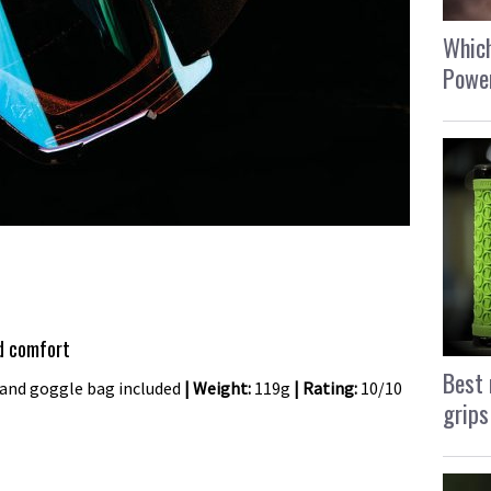
Which
Power
nd comfort
Best 
 and goggle bag included
| Weight:
119g
| Rating:
10/10
grips