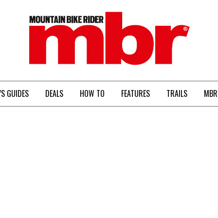
MBR
’S GUIDES
DEALS
HOW TO
FEATURES
TRAILS
MBR