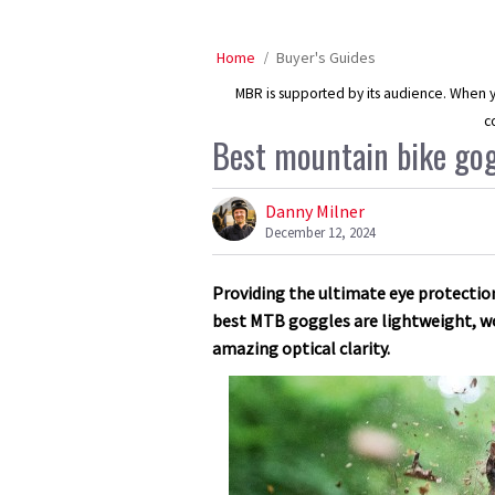
Home
Buyer's Guides
MBR is supported by its audience. When yo
c
Best mountain bike gog
Danny Milner
December 12, 2024
Providing the ultimate eye protection 
best MTB goggles are lightweight, wo
amazing optical clarity.