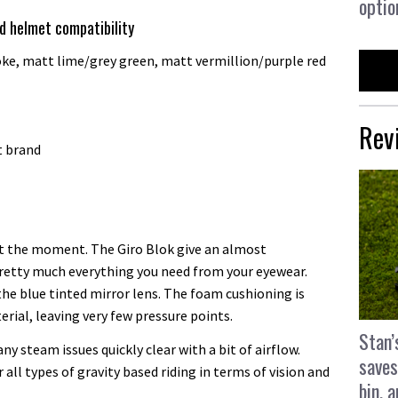
optio
nd helmet compatibility
e, matt lime/grey green, matt vermillion/purple red
Rev
t brand
at the moment. The Giro Blok give an almost
 pretty much everything you need from your eyewear.
 the blue tinted mirror lens. The foam cushioning is
erial, leaving very few pressure points.
Stan’
any steam issues quickly clear with a bit of airflow.
saves
 all types of gravity based riding in terms of vision and
bin, 