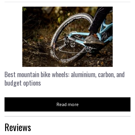
Best mountain bike wheels: aluminium, carbon, and
budget options
Read more
Reviews