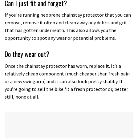
Can I just fit and forget?
minutes,
12
seconds
If you’re running neoprene chainstay protector that you can
remove, remove it often and clean away any debris and grit
that has gotten underneath. This also allows you the
opportunity to spot any wear or potential problems.
Do they wear out?
Once the chainstay protector has worn, replace it. It’s a
relatively cheap component (much cheaper than fresh pain
or a new swingarm) and it can also look pretty shabby. If
you’re going to sell the bike fit a fresh protector or, better
still, none at all.