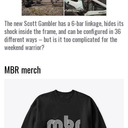
The new Scott Gambler has a 6-bar linkage, hides its
shock inside the frame, and can be configured in 36
different ways – but is it too complicated for the
weekend warrior?
MBR merch