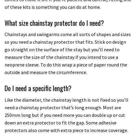
of these kits is something you can do at home.
What size chainstay protector do I need?
Chainstays and swingarms come all sorts of shapes and sizes
so you need a chainstay protector that fits. Stick on design
go straight on the surface of the stay but you’ll need to
measure the size of the chainstay if you intend to use a
neoprene sleeve. To do this wrap a piece of paper round the
outside and measure the circumference.
Do I need a specific length?
Like the diameter, the chainstay length is not fixed so you’ll
need a chainstay protector that’s long enough. Most are
250mm long but if you need more you can double up or cut
down an extra protector to fit the gap. Some adhesive
protectors also come with extra piece to increase coverage.