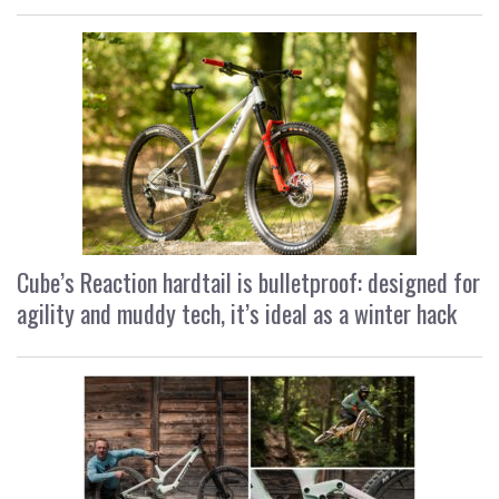
Cube’s Reaction hardtail is bulletproof: designed for
agility and muddy tech, it’s ideal as a winter hack