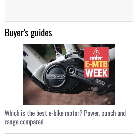
Buyer's guides
Which is the best e-bike motor? Power, punch and
range compared