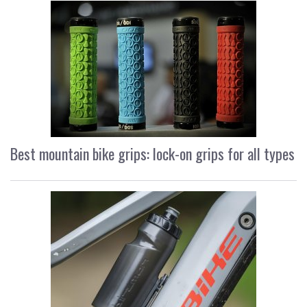
Best mountain bike grips: lock-on grips for all types