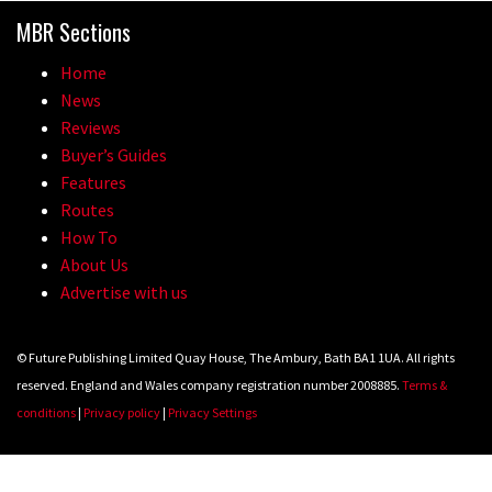
MBR Sections
Home
News
Reviews
Buyer’s Guides
Features
Routes
How To
About Us
Advertise with us
© Future Publishing Limited Quay House, The Ambury, Bath BA1 1UA. All rights
reserved. England and Wales company registration number 2008885.
Terms &
conditions
|
Privacy policy
|
Privacy Settings