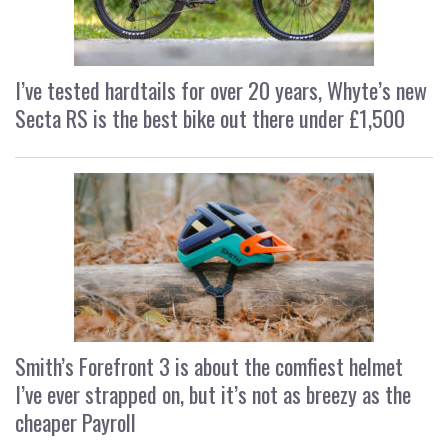
I’ve tested hardtails for over 20 years, Whyte’s new
Secta RS is the best bike out there under £1,500
Smith’s Forefront 3 is about the comfiest helmet
I’ve ever strapped on, but it’s not as breezy as the
cheaper Payroll