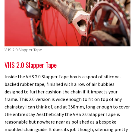
VHS 2.0 Slapper Tape
VHS 2.0 Slapper Tape
Inside the VHS 2.0 Slapper Tape box is a spool of silicone-
backed rubber tape, finished with a row of air bubbles
designed to further cushion the chain if it impacts your
frame. This 2.0 version is wide enough to fit on top of any
chainstay I can think of, and at 350mm, long enough to cover
the entire stay. Aesthetically the VHS 2.0 Slapper Tape is
reasonable but nowhere near as polished as a bespoke
moulded chain guide. It does its job though, silencing pretty