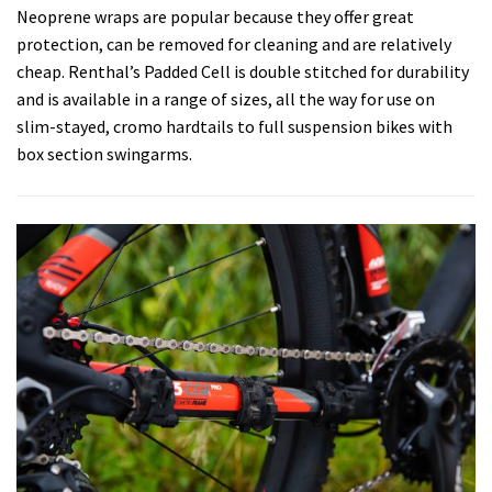
Neoprene wraps are popular because they offer great
protection, can be removed for cleaning and are relatively
cheap. Renthal’s Padded Cell is double stitched for durability
and is available in a range of sizes, all the way for use on
slim-stayed, cromo hardtails to full suspension bikes with
box section swingarms.