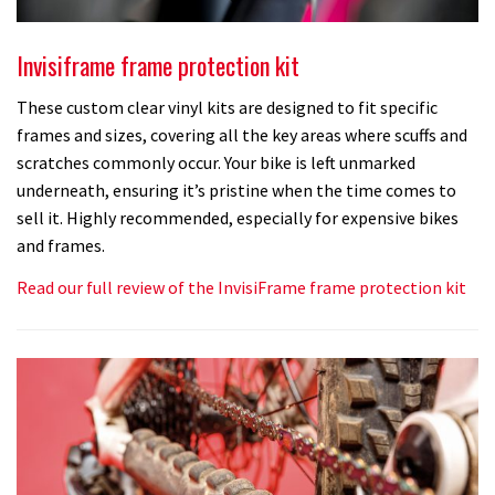
Invisiframe frame protection kit
These custom clear vinyl kits are designed to fit specific
frames and sizes, covering all the key areas where scuffs and
scratches commonly occur. Your bike is left unmarked
underneath, ensuring it’s pristine when the time comes to
sell it. Highly recommended, especially for expensive bikes
and frames.
Read our full review of the InvisiFrame frame protection kit