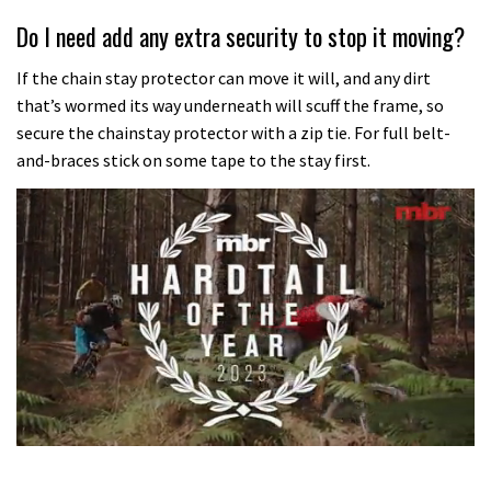
Do I need add any extra security to stop it moving?
If the chain stay protector can move it will, and any dirt
that’s wormed its way underneath will scuff the frame, so
secure the chainstay protector with a zip tie. For full belt-
and-braces stick on some tape to the stay first.
0
of
35