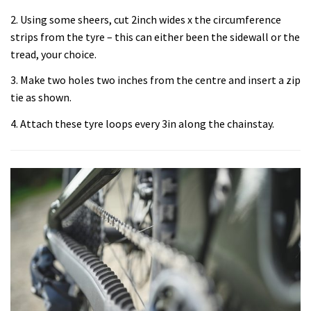
2. Using some sheers, cut 2inch wides x the circumference
strips from the tyre – this can either been the sidewall or the
tread, your choice.
3. Make two holes two inches from the centre and insert a zip
tie as shown.
4. Attach these tyre loops every 3in along the chainstay.