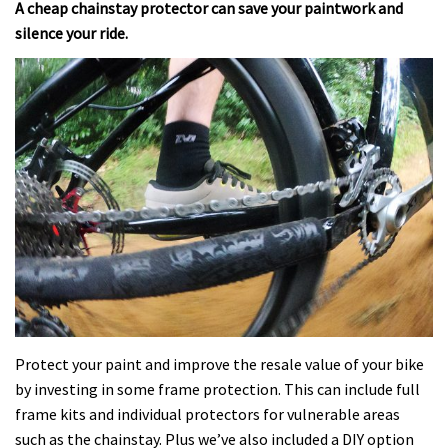
A cheap chainstay protector can save your paintwork and
silence your ride.
Protect your paint and improve the resale value of your bike
by investing in some frame protection. This can include full
frame kits and individual protectors for vulnerable areas
such as the chainstay. Plus we’ve also included a DIY option