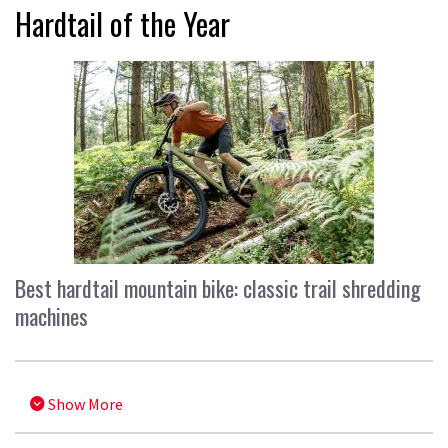
Hardtail of the Year
Best hardtail mountain bike: classic trail shredding
machines
Show More