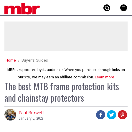
Skip
MBR
to
content
»
Home
Buyer's Guides
MBR is supported by its audience. When you purchase through links on
our site, we may earn an affiliate commission.
Learn more
The best MTB frame protection kits
and chainstay protectors
Paul Burwell
January 6, 2023