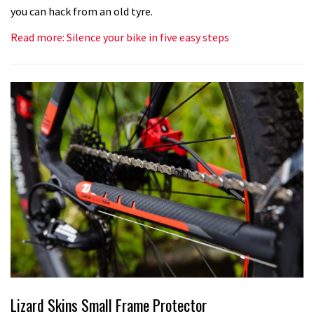
you can hack from an old tyre.
Read more: Silence your bike in five easy steps
Lizard Skins Small Frame Protector