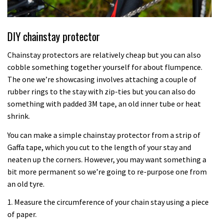
DIY chainstay protector
Chainstay protectors are relatively cheap but you can also
cobble something together yourself for about flumpence.
The one we’re showcasing involves attaching a couple of
rubber rings to the stay with zip-ties but you can also do
something with padded 3M tape, an old inner tube or heat
shrink.
You can make a simple chainstay protector from a strip of
Gaffa tape, which you cut to the length of your stay and
neaten up the corners. However, you may want something a
bit more permanent so we’re going to re-purpose one from
an old tyre.
1. Measure the circumference of your chain stay using a piece
of paper.