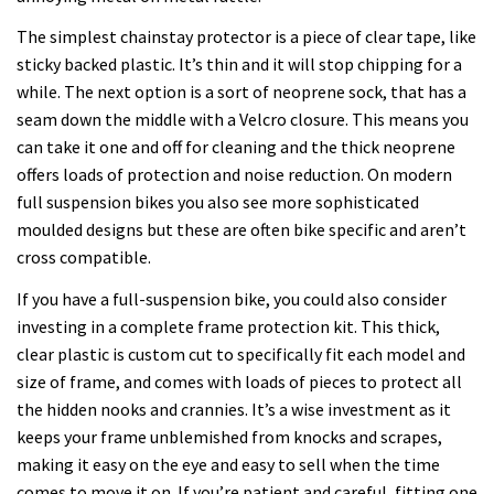
The simplest chainstay protector is a piece of clear tape, like
sticky backed plastic. It’s thin and it will stop chipping for a
while. The next option is a sort of neoprene sock, that has a
seam down the middle with a Velcro closure. This means you
can take it one and off for cleaning and the thick neoprene
offers loads of protection and noise reduction. On modern
full suspension bikes you also see more sophisticated
moulded designs but these are often bike specific and aren’t
cross compatible.
If you have a full-suspension bike, you could also consider
investing in a complete frame protection kit. This thick,
clear plastic is custom cut to specifically fit each model and
size of frame, and comes with loads of pieces to protect all
the hidden nooks and crannies. It’s a wise investment as it
keeps your frame unblemished from knocks and scrapes,
making it easy on the eye and easy to sell when the time
comes to move it on. If you’re patient and careful, fitting one