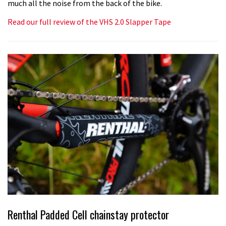
much all the noise from the back of the bike.
Read our full review of the VHS 2.0 Slapper Tape
Renthal Padded Cell chainstay protector