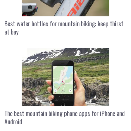
Best water bottles for mountain biking: keep thirst
at bay
The best mountain biking phone apps for iPhone and
Android