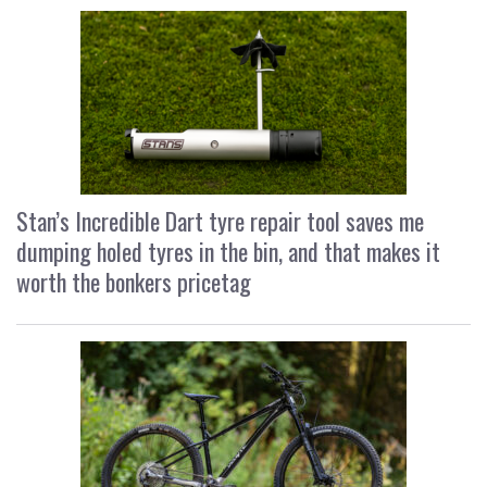
Stan’s Incredible Dart tyre repair tool saves me
dumping holed tyres in the bin, and that makes it
worth the bonkers pricetag