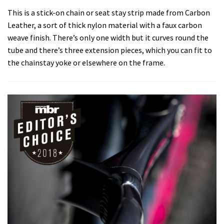
This is a stick-on chain or seat stay strip made from Carbon
Leather, a sort of thick nylon material with a faux carbon
weave finish. There’s only one width but it curves round the
tube and there’s three extension pieces, which you can fit to
the chainstay yoke or elsewhere on the frame.