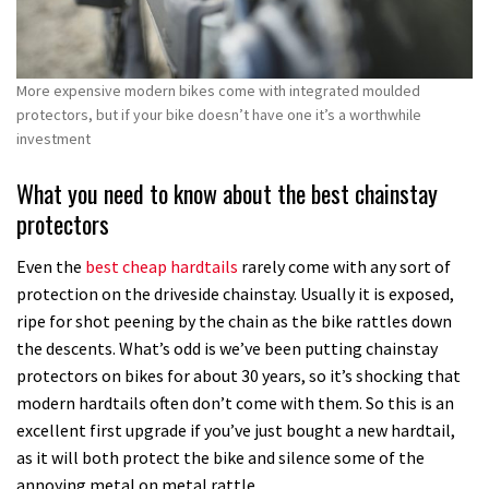
More expensive modern bikes come with integrated moulded
protectors, but if your bike doesn’t have one it’s a worthwhile
investment
What you need to know about the best chainstay
protectors
Even the
best cheap hardtails
rarely come with any sort of
protection on the driveside chainstay. Usually it is exposed,
ripe for shot peening by the chain as the bike rattles down
the descents. What’s odd is we’ve been putting chainstay
protectors on bikes for about 30 years, so it’s shocking that
modern hardtails often don’t come with them. So this is an
excellent first upgrade if you’ve just bought a new hardtail,
as it will both protect the bike and silence some of the
annoying metal on metal rattle.