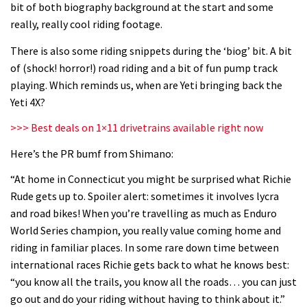
bit of both biography background at the start and some
06:32
really, really cool riding footage.
Wyn Masters rides an e-bike UP the
There is also some riding snippets during the ‘biog’ bit. A bit
Leogang downhill course
of (shock! horror!) road riding and a bit of fun pump track
playing. Which reminds us, when are Yeti bringing back the
02:54
Yeti 4X?
Watch Danny MacAskill destruction
>>> Best deals on 1×11 drivetrains available right now
testing his new carbon wheels
Here’s the PR bumf from Shimano:
04:26
“At home in Connecticut you might be surprised what Richie
Rude gets up to. Spoiler alert: sometimes it involves lycra
There’s a reason we all love bikes.
and road bikes! When you’re travelling as much as Enduro
Because bikes are awesome.
World Series champion, you really value coming home and
02:07
riding in familiar places. In some rare down time between
international races Richie gets back to what he knows best:
Watch how Sam Hill handles the
“you know all the trails, you know all the roads… you can just
madness of Megavalanche
go out and do your riding without having to think about it.”