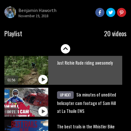
what to do.
Benjamin Haworth
November 19, 2018
01:51
Erice is now 12 years old and… well,
Playlist
20 videos
just watch
02:07
Just Richie Rude riding awesomely
01:56
Six minutes of unedited
UP NEXT
helicopter cam footage of Sam Hill
at La Thuile EWS
06:11
The best trails in the Whistler Bike