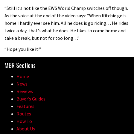
08:46
“Still it’s not like the EWS World Champ switches off though.
As the voice at the end of the video says: “When Ritchie gets
Fabio Wibmer rides super technical
home I hardly ever see him. All he does is go riding… He rides
Dolomites singletrack
twice a day, that’s what he does. He likes to come home and
05:01
take a break, but not for too long…”
“Hope you like it!”
Geek out watching Nino’s World
Champs bike being built up
MBR Sections
04:47
Home
News
Reviews
Buyer’s Guides
Features
Routes
How To
About Us