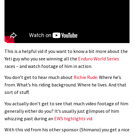
01:37
The Rise and Rise of Danny MacAskill
05:27
This is a helpful vid if you want to know a bit more about the
Who’s faster – mountain bikers or
Yeti guy who you see winning all the
Enduro World Series
road riders?
races – and watch footage of him in action.
05:34
You don’t get to hear much about
Richie Rude
. Where he’s
from. What’s his riding background. Where he lives. And that
Joe Barnes shredding his local trails.
sort of stuff.
What more do you need to know?
You actually don’t get to see that much video footage of him
05:36
generally either do you? It’s usually just glimpses of him
whizzing past during an
EWS highlights vid
.
Grizedale Forest PMBA Enduro was a
With this vid from his other sponsor (Shimano) you get a nice
marvellously mucky affair