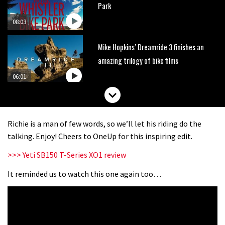
Park
08:03
Mike Hopkins’ Dreamride 3 finishes an
amazing trilogy of bike films
06:01
Danny MacAskill versus Kilimanjaro
Richie is a man of few words, so we’ll let his riding do the
02:14
talking. Enjoy! Cheers to OneUp for this inspiring edit.
>>> Yeti SB150 T-Series XO1 review
No one crashes like Nicholi Rogatkin,
here’s his top 10 crash reel
It reminded us to watch this one again too…
04:00
New Roots Manouevres trail at
BikePark Wales