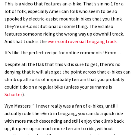
This is a video that features an e-bike. That’s sin no.1 for a
lot of folk, especially American folk who seem to be so
spooked by electric-assist mountain bikes that you think
they’re un-Constitutional or something. The vid also
features someone riding the wrong way up downhill track.
And that track is the
ever-controversial Leogang track
.
It’s like the perfect recipe for online comments! Hmm…
Despite all the flak that this vid is sure to get, there’s no
denying that it will also get the point across that e-bikes can
climb up all sorts of improbably terrain that you probably
couldn’t do on a regular bike (unless your surname is
Schurter
).
Wyn Masters: ” I never really was a fan of e-bikes, until I
actually rode the eVerb in Leogang, you can do a quick ride
with more much descending and still enjoy the climb back
up, it opens up so much more terrain to ride, without