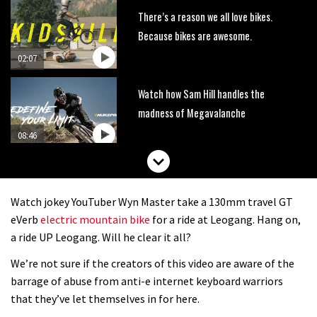
There’s a reason we all love bikes.
Because bikes are awesome.
02:07
Watch how Sam Hill handles the
madness of Megavalanche
08:46
Fabio Wibmer rides super technical
Dolomites singletrack
Watch jokey YouTuber Wyn Master take a 130mm travel GT
05:01
eVerb
electric mountain bike
for a ride at Leogang. Hang on,
a ride UP Leogang. Will he clear it all?
Geek out watching Nino’s World
We’re not sure if the creators of this video are aware of the
Champs bike being built up
barrage of abuse from anti-e internet keyboard warriors
04:47
that they’ve let themselves in for here.