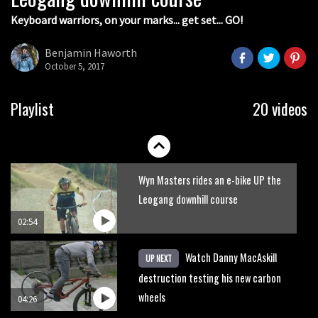
Keyboard warriors, on your marks... get set... GO!
Joe Barnes shredding his local trails.
What more do you need to know?
Benjamin Haworth
October 5, 2017
05:36
Grizedale Forest PMBA Enduro was a
Playlist
20 videos
marvellously mucky affair
06:32
Wyn Masters rides an e-bike UP the
Leogang downhill course
02:54
Watch Danny MacAskill
UP NEXT
destruction testing his new carbon
wheels
04:26