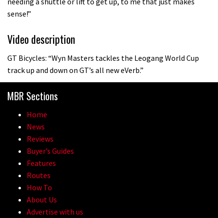
needing a shuttle or lift to get up, to me that just makes
sense!”
Video description
GT Bicycles: “Wyn Masters tackles the Leogang World Cup
track up and down on GT’s all new eVerb.”
MBR Sections
Home
News
Reviews
Buyer’s Guides
Features
Routes
How To
About Us
Advertise with us