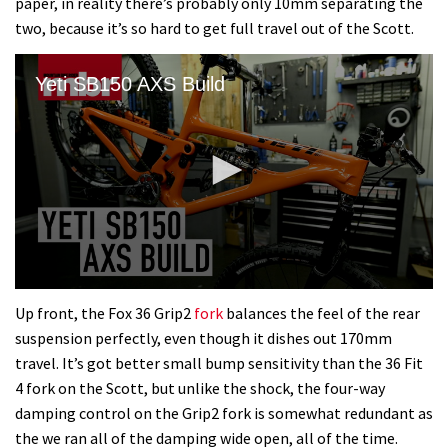
paper, in reality there’s probably only 10mm separating the
two, because it’s so hard to get full travel out of the Scott.
Yeti SB150 AXS Build
0
seconds
Up front, the Fox 36 Grip2
fork
balances the feel of the rear
of
suspension perfectly, even though it dishes out 170mm
8
minutes,
travel. It’s got better small bump sensitivity than the 36 Fit
1
4 fork on the Scott, but unlike the shock, the four-way
second
damping control on the Grip2 fork is somewhat redundant as
the we ran all of the damping wide open, all of the time.