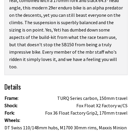
rear, combined with a 170mm fork and slack 64.3º head
angle, this modern 29er enduro bike is an alpha predator
on the descents, yet you can still beast everyone on the
climbs. The suspension is superbly balanced and the
sizing is on point. Yes, Yeti has dumbed down some
aspects of the build-kit from what the race team use,
but that doesn't stop the SB150 from being a truly
impressive bike. Every member of the mbr staff who's
ridden it simply loves it, and we have a feeling you will
too.
Details
Frame:
TURQ Series carbon, 150mm travel
Shock:
Fox Float X2 Factory w/CS
Fork:
Fox 36 Float Factory Grip2, 170mm travel
Wheels:
DT Swiss 110/148mm hubs, M1700 30mm rims, Maxxis Minion