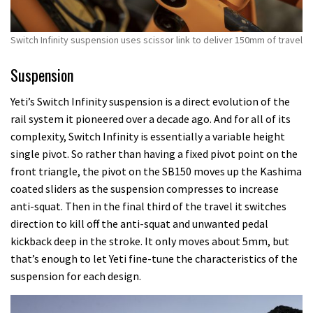
Switch Infinity suspension uses scissor link to deliver 150mm of travel
Suspension
Yeti’s Switch Infinity suspension is a direct evolution of the
rail system it pioneered over a decade ago. And for all of its
complexity, Switch Infinity is essentially a variable height
single pivot. So rather than having a fixed pivot point on the
front triangle, the pivot on the SB150 moves up the Kashima
coated sliders as the suspension compresses to increase
anti-squat. Then in the final third of the travel it switches
direction to kill off the anti-squat and unwanted pedal
kickback deep in the stroke. It only moves about 5mm, but
that’s enough to let Yeti fine-tune the characteristics of the
suspension for each design.