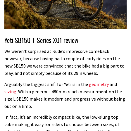
Yeti SB150 T-Series XO1 review
We weren’t surprised at Rude’s impressive comeback
however, because having had a couple of early rides on the
new SB150 we were convinced that the bike had a big part to
play, and not simply because of its 29in wheels.
Arguably the biggest shift for Yeti is in the
geometry
and
sizing
. With a generous 480mm reach measurement on the
size L SB150 makes it modern and progressive without being
out on a limb.
In fact, it’s an incredibly compact bike, the low-slung top
tube making it easy for riders to choose between sizes, of