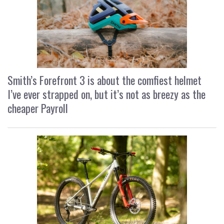
Smith’s Forefront 3 is about the comfiest helmet
I’ve ever strapped on, but it’s not as breezy as the
cheaper Payroll