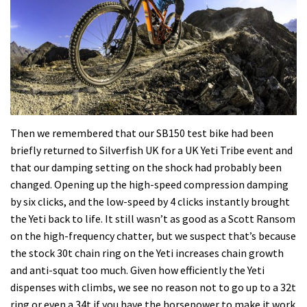
Then we remembered that our SB150 test bike had been
briefly returned to Silverfish UK for a UK Yeti Tribe event and
that our damping setting on the shock had probably been
changed. Opening up the high-speed compression damping
by six clicks, and the low-speed by 4 clicks instantly brought
the Yeti back to life. It still wasn’t as good as a Scott Ransom
on the high-frequency chatter, but we suspect that’s because
the stock 30t chain ring on the Yeti increases chain growth
and anti-squat too much. Given how efficiently the Yeti
dispenses with climbs, we see no reason not to go up to a 32t
ring or even a 34t if you have the horsepower to make it work