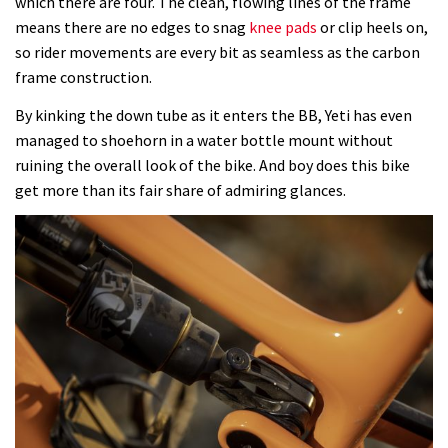
which there are four. The clean, flowing lines of the frame
means there are no edges to snag
knee pads
or clip heels on,
so rider movements are every bit as seamless as the carbon
frame construction.
By kinking the down tube as it enters the BB, Yeti has even
managed to shoehorn in a water bottle mount without
ruining the overall look of the bike. And boy does this bike
get more than its fair share of admiring glances.