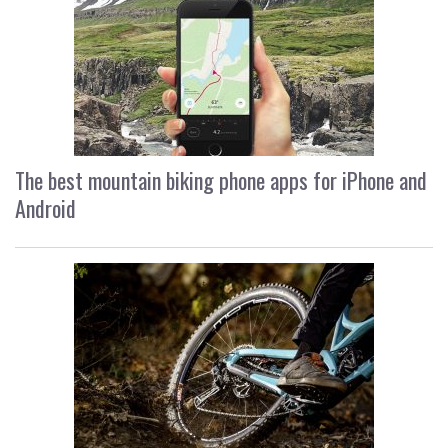
The best mountain biking phone apps for iPhone and
Android