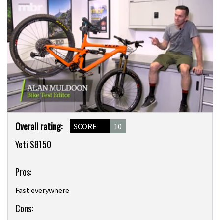
0
Product
seconds
Overall rating:
SCORE
10
of
Overview
6
Yeti SB150
minutes,
22
seconds
Pros:
Fast everywhere
Cons: