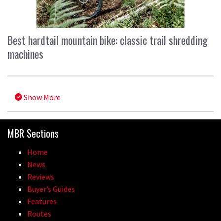
Best hardtail mountain bike: classic trail shredding
machines
Show More
MBR Sections
Home
News
Reviews
Buyer’s Guides
Features
Routes