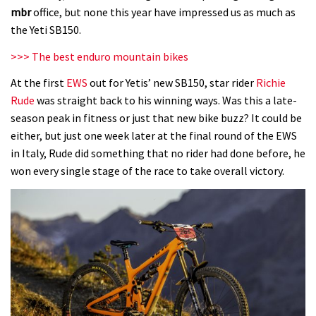
mbr
office, but none this year have impressed us as much as
the Yeti SB150.
>>> The best enduro mountain bikes
At the first
EWS
out for Yetis’ new SB150, star rider
Richie
Rude
was straight back to his winning ways. Was this a late-
season peak in fitness or just that new bike buzz? It could be
either, but just one week later at the final round of the EWS
in Italy, Rude did something that no rider had done before, he
won every single stage of the race to take overall victory.