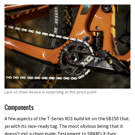
Lack of chain device is surprising at this price point
Components
A few aspects of the T-Series XO1 build kit on the SB150 that
jar with its race-ready tag. The most obvious being that it
doesn’t get a chain guide. Testament to SRAM’s X-Sync