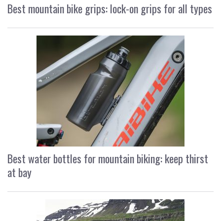
Best mountain bike grips: lock-on grips for all types
Best water bottles for mountain biking: keep thirst
at bay