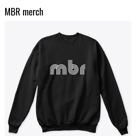
MBR merch