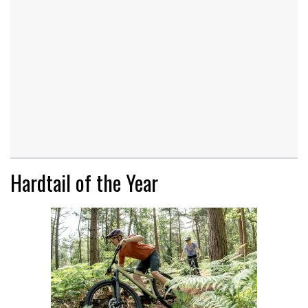
Hardtail of the Year