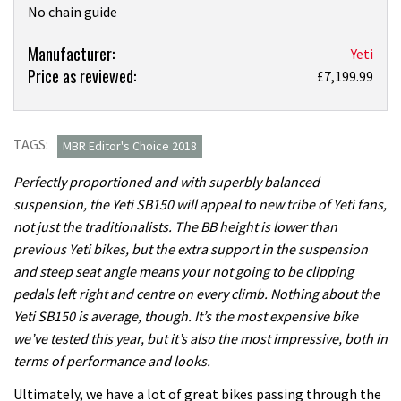
No chain guide
Product:
Manufacturer:
Yeti
Price as reviewed:
Yeti
£7,199.99
SB150
T-
Series
TAGS:
MBR Editor's Choice 2018
XO1
Perfectly proportioned and with superbly balanced
review
suspension, the Yeti SB150 will appeal to new tribe of Yeti fans,
not just the traditionalists. The BB height is lower than
previous Yeti bikes, but the extra support in the suspension
and steep seat angle means your not going to be clipping
pedals left right and centre on every climb. Nothing about the
Yeti SB150 is average, though. It’s the most expensive bike
we’ve tested this year, but it’s also the most impressive, both in
terms of performance and looks.
Ultimately, we have a lot of great bikes passing through the