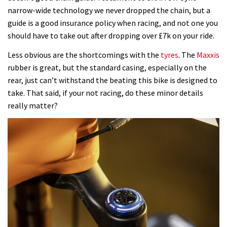
narrow-wide technology we never dropped the chain, but a
guide is a good insurance policy when racing, and not one you
should have to take out after dropping over £7k on your ride.
Less obvious are the shortcomings with the
tyres
. The
Maxxis
rubber is great, but the standard casing, especially on the
rear, just can’t withstand the beating this bike is designed to
take. That said, if your not racing, do these minor details
really matter?