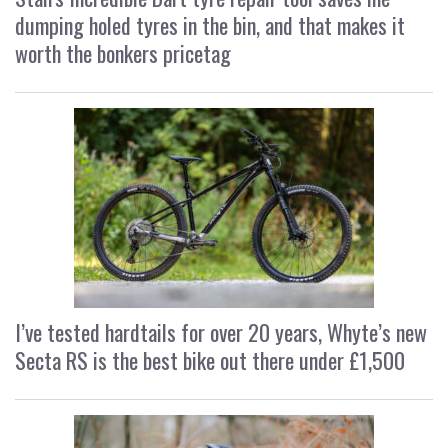
dumping holed tyres in the bin, and that makes it
worth the bonkers pricetag
I’ve tested hardtails for over 20 years, Whyte’s new
Secta RS is the best bike out there under £1,500