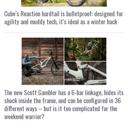
Cube’s Reaction hardtail is bulletproof: designed for
agility and muddy tech, it’s ideal as a winter hack
The new Scott Gambler has a 6-bar linkage, hides its
shock inside the frame, and can be configured in 36
different ways – but is it too complicated for the
weekend warrior?