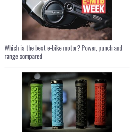
Which is the best e-bike motor? Power, punch and
range compared