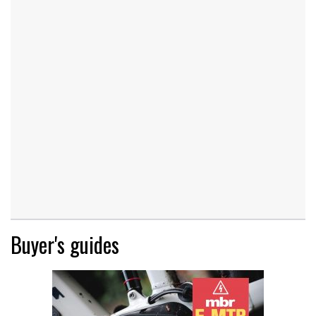
Buyer's guides