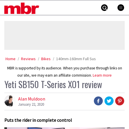
Skip
MBR
to
content
»
Home
Reviews
Bikes
140mm-160mm Full Sus
MBR is supported by its audience. When you purchase through links on
our site, we may earn an affiliate commission.
Learn more
Yeti SB150 T-Series XO1 review
Alan Muldoon
January 22, 2020
Puts the rider in complete control