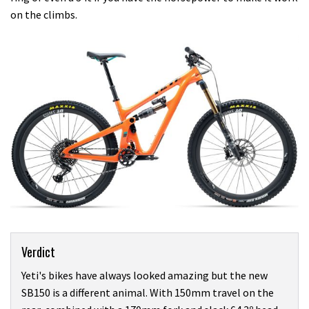
on the climbs.
Verdict
Yeti's bikes have always looked amazing but the new
SB150 is a different animal. With 150mm travel on the