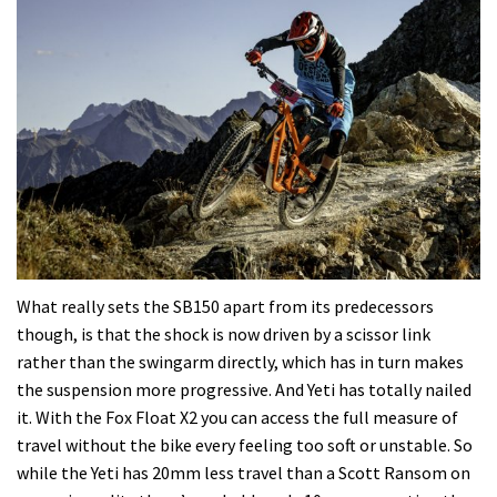
What really sets the SB150 apart from its predecessors
though, is that the shock is now driven by a scissor link
rather than the swingarm directly, which has in turn makes
the suspension more progressive. And Yeti has totally nailed
it. With the Fox Float X2 you can access the full measure of
travel without the bike every feeling too soft or unstable. So
while the Yeti has 20mm less travel than a Scott Ransom on