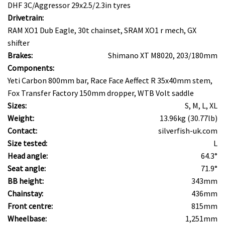
DHF 3C/Aggressor 29x2.5/2.3in tyres
Drivetrain:
RAM XO1 Dub Eagle, 30t chainset, SRAM XO1 r mech, GX
shifter
Brakes:
Shimano XT M8020, 203/180mm
Components:
Yeti Carbon 800mm bar, Race Face Aeffect R 35x40mm stem,
Fox Transfer Factory 150mm dropper, WTB Volt saddle
Sizes:
S, M, L, XL
Weight:
13.96kg (30.77lb)
Contact:
silverfish-uk.com
Size tested:
L
Head angle:
64.3°
Seat angle:
71.9°
BB height:
343mm
Chainstay:
436mm
Front centre:
815mm
Wheelbase:
1,251mm