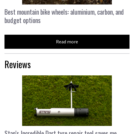
Best mountain bike wheels: aluminium, carbon, and
budget options
Read more
Reviews
Stan’s Incredible Dart tyre repair tool saves me