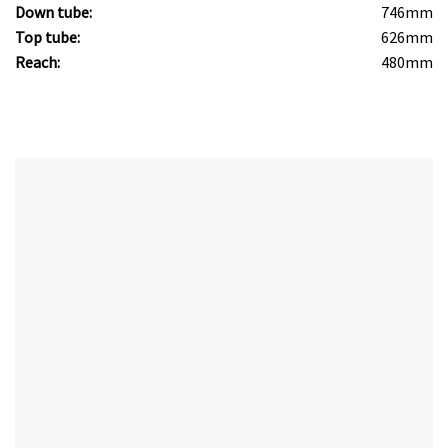
Down tube:
746mm
Top tube:
626mm
Reach:
480mm