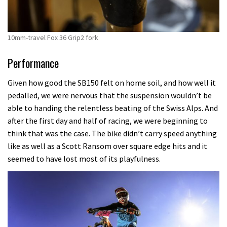
10mm-travel Fox 36 Grip2 fork
Performance
Given how good the SB150 felt on home soil, and how well it
pedalled, we were nervous that the suspension wouldn’t be
able to handing the relentless beating of the Swiss Alps. And
after the first day and half of racing, we were beginning to
think that was the case. The bike didn’t carry speed anything
like as well as a Scott Ransom over square edge hits and it
seemed to have lost most of its playfulness.