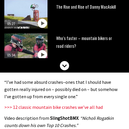
The Rise and Rise of Danny MacAskill
05:27
Who’s faster – mountain bikers or
road riders?
05:34
Joe Barnes shredding his local trails.
What more do you need to know?
“I’ve had some absurd crashes–ones that I should have
05:36
gotten really injured on – possibly died on – but somehow
I’ve gotten up from every single one.”
Grizedale Forest PMBA Enduro was a
>>> 12 classic mountain bike crashes we’ve all had
marvellously mucky affair
Video description from
SlingShotBMX
:
“Nicholi Rogatkin
06:32
counts down his own Top 10 Crashes.”