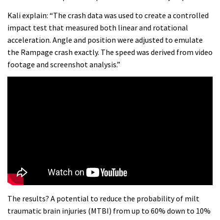
Kali explain: “The crash data was used to create a controlled
impact test that measured both linear and rotational
acceleration. Angle and position were adjusted to emulate
the Rampage crash exactly. The speed was derived from video
footage and screenshot analysis.”
The results? A potential to reduce the probability of milt
traumatic brain injuries (MTBI) from up to 60% down to 10%