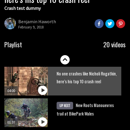
Crash test dummy
Mike Hopkins’ Dreamride 3 finishes an
amazing trilogy of bike films
Benjamin Haworth
February 9, 2018
06:01
Danny MacAskill versus Kilimanjaro
Playlist
20 videos
02:14
No one crashes like Nicholi Rogatkin,
here’s his top 10 crash reel
04:00
New Roots Manouevres
UP NEXT
trail at BikePark Wales
01:37