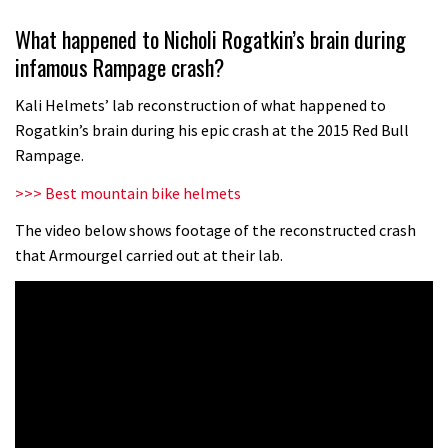
Wyn Masters rides an e-bike UP the
What happened to Nicholi Rogatkin’s brain during
Leogang downhill course
infamous Rampage crash?
02:54
Kali Helmets’ lab reconstruction of what happened to
Watch Danny MacAskill destruction
Rogatkin’s brain during his epic crash at the 2015 Red Bull
testing his new carbon wheels
Rampage.
04:26
>>> Best mountain bike helmets
There’s a reason we all love bikes.
The video below shows footage of the reconstructed crash
that Armourgel carried out at their lab.
Because bikes are awesome.
02:07
Watch how Sam Hill handles the
madness of Megavalanche
08:46
Fabio Wibmer rides super technical