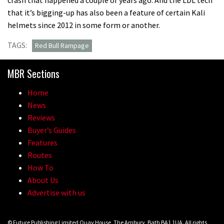
that it’s bigging-up has also been a feature of certain Kali
helmets since 2012 in some form or another.
TAGS:
Red Bull Rampage
MBR Sections
Home
News
Reviews
Buyer’s Guides
Features
Routes
How To
About Us
Advertise with us
© Future Publishing Limited Quay House, The Ambury, Bath BA1 1UA. All rights