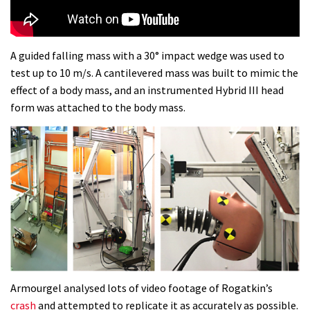
Dolomites singletrack
05:01
A guided falling mass with a 30° impact wedge was used to
test up to 10 m/s. A cantilevered mass was built to mimic the
Geek out watching Nino’s World
effect of a body mass, and an instrumented Hybrid III head
Champs bike being built up
form was attached to the body mass.
04:47
Armourgel analysed lots of video footage of Rogatkin’s
crash
and attempted to replicate it as accurately as possible.