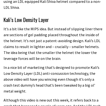
using an LDL equipped Kali Shiva helmet compared to a non-
LDL Shiva.
Kali’s Low Density Layer
It’s a bit like the MIPS idea. But instead of slipping liner there
are sections of gel padding placed throughout the inside of
the helmet. It’s not just a patent-avoiding design. Kali’s LDL
claims to result in lighter and – crucially – smaller helmets.
The idea being that the smaller the helmet the lower the
leverage forces will be on the brain.
In a nice bit of marketing that’s designed to promote Kali’s
Low Density Layer (LDL) anti-concussion technology, the
above video will have you wincing even though it’s only a
crash test dummy’s head that’s been tweaked by a big ol’
metal weight.
Although this video is new out this week, it refers back to a
crash that happened a couple of years ago. And the LDL tech