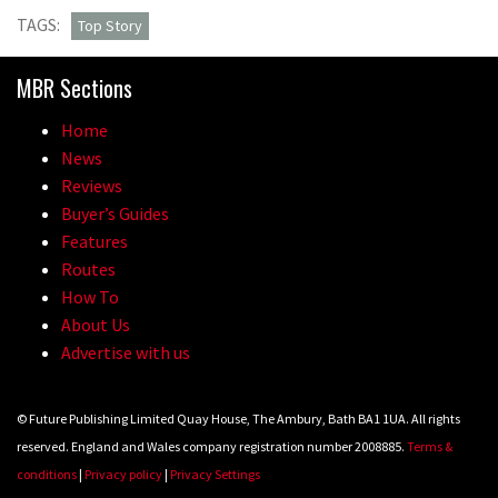
TAGS:
Top Story
MBR Sections
Home
News
Reviews
Buyer’s Guides
Features
Routes
How To
About Us
Advertise with us
© Future Publishing Limited Quay House, The Ambury, Bath BA1 1UA. All rights
reserved. England and Wales company registration number 2008885.
Terms &
conditions
|
Privacy policy
|
Privacy Settings