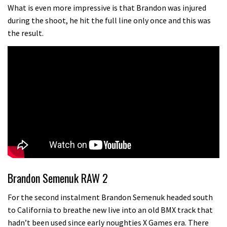
testing his new carbon wheels
What is even more impressive is that Brandon was injured
during the shoot, he hit the full line only once and this was
04:26
the result.
There’s a reason we all love bikes.
Because bikes are awesome.
02:07
Watch how Sam Hill handles the
madness of Megavalanche
08:46
Fabio Wibmer rides super technical
Dolomites singletrack
Brandon Semenuk RAW 2
05:01
For the second instalment Brandon Semenuk headed south
to California to breathe new live into an old BMX track that
Geek out watching Nino’s World
hadn’t been used since early noughties X Games era. There