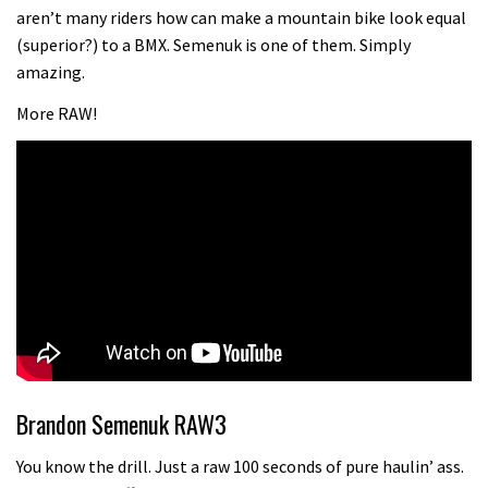
Champs bike being built up
aren’t many riders how can make a mountain bike look equal
04:47
(superior?) to a BMX. Semenuk is one of them. Simply
amazing.
More RAW!
Brandon Semenuk RAW3
You know the drill. Just a raw 100 seconds of pure haulin’ ass.