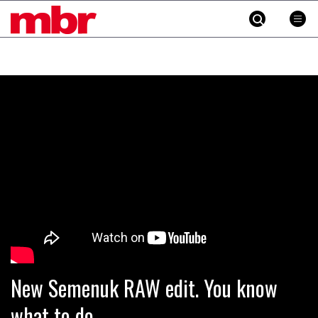
MBR
Skip
to
content
»
New Semenuk RAW edit. You know
what to do.