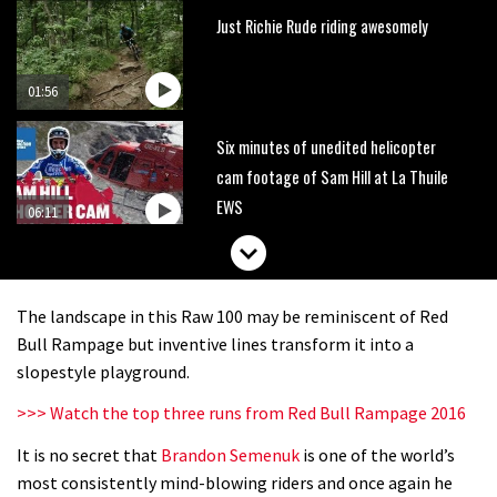
Just Richie Rude riding awesomely
01:56
Six minutes of unedited helicopter
cam footage of Sam Hill at La Thuile
EWS
06:11
The best trails in the Whistler Bike
Park
The landscape in this Raw 100 may be reminiscent of Red
08:03
Bull Rampage but inventive lines transform it into a
slopestyle playground.
Mike Hopkins’ Dreamride 3 finishes an
>>> Watch the top three runs from Red Bull Rampage 2016
amazing trilogy of bike films
It is no secret that
Brandon Semenuk
is one of the world’s
06:01
most consistently mind-blowing riders and once again he