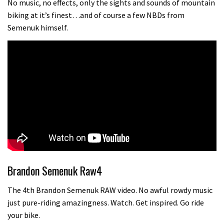
No music, no effects, only the sights and sounds of mountain
biking at it’s finest…and of course a few NBDs from
Semenuk himself.
Brandon Semenuk Raw4
The 4th Brandon Semenuk RAW video. No awful rowdy music
just pure-riding amazingness. Watch. Get inspired. Go ride
your bike.