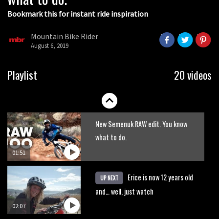
Bookmark this for instant ride inspiration
Mountain Bike Rider
August 6, 2019
Sam Pilgrim grins his way down Full
Playlist
20 videos
Moto trail at Black Mountain Cycle
Centre
01:26
New Semenuk RAW edit. You know
what to do.
01:51
Erice is now 12 years old
UP NEXT
and… well, just watch
02:07