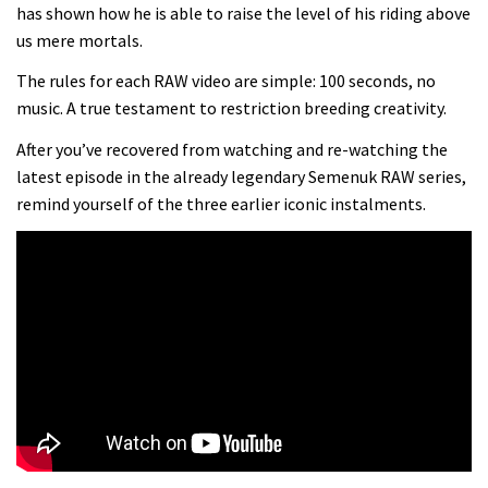
Danny MacAskill versus Kilimanjaro
has shown how he is able to raise the level of his riding above
us mere mortals.
02:14
The rules for each RAW video are simple: 100 seconds, no
music. A true testament to restriction breeding creativity.
No one crashes like Nicholi Rogatkin,
After you’ve recovered from watching and re-watching the
here’s his top 10 crash reel
latest episode in the already legendary Semenuk RAW series,
04:00
remind yourself of the three earlier iconic instalments.
New Roots Manouevres trail at
BikePark Wales
01:37
The Rise and Rise of Danny MacAskill
05:27
Who’s faster – mountain bikers or