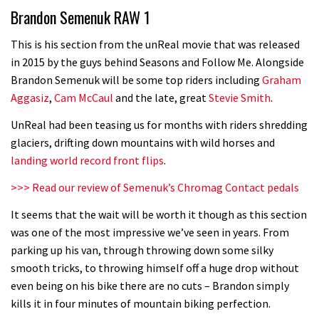
Brandon Semenuk RAW 1
road riders?
05:34
This is his section from the unReal movie that was released
in 2015 by the guys behind Seasons and Follow Me. Alongside
Joe Barnes shredding his local trails.
Brandon Semenuk will be some top riders including
Graham
What more do you need to know?
Aggasiz
,
Cam McCaul
and the late, great
Stevie Smith
.
05:36
UnReal had been teasing us for months with riders shredding
glaciers, drifting down mountains with wild horses and
Grizedale Forest PMBA Enduro was a
landing world record front flips
.
marvellously mucky affair
>>> Read our review of Semenuk’s Chromag Contact pedals
06:32
It seems that the wait will be worth it though as this section
Wyn Masters rides an e-bike UP the
was one of the most impressive we’ve seen in years. From
parking up his van, through throwing down some silky
Leogang downhill course
smooth tricks, to throwing himself off a huge drop without
02:54
even being on his bike there are no cuts – Brandon simply
kills it in four minutes of mountain biking perfection.
Watch Danny MacAskill destruction