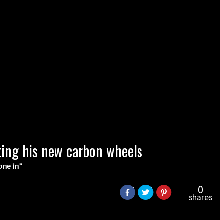
ting his new carbon wheels
one in"
0
shares