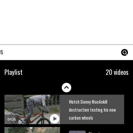
Joe Barnes shredding his local
trails. What more do you need
to know?
05:36
Grizedale Forest PMBA Enduro
was a marvellously mucky affair
US
06:32
Wyn Masters rides an e-bike
Playlist
20 videos
UP the Leogang downhill
course
02:54
Watch Danny MacAskill
destruction testing his new
carbon wheels
04:26