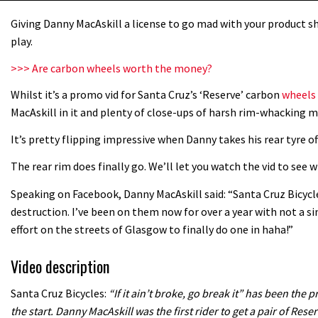
Giving Danny MacAskill a license to go mad with your product sh
play.
>>> Are carbon wheels worth the money?
Whilst it’s a promo vid for Santa Cruz’s ‘Reserve’ carbon
wheels
MacAskill in it and plenty of close-ups of harsh rim-whacking m
It’s pretty flipping impressive when Danny takes his rear tyre of
The rear rim does finally go. We’ll let you watch the vid to see
Speaking on Facebook, Danny MacAskill said: “Santa Cruz Bicyc
destruction. I’ve been on them now for over a year with not a si
effort on the streets of Glasgow to finally do one in haha!”
Video description
Santa Cruz Bicycles:
“If it ain’t broke, go break it” has been th
the start. Danny MacAskill was the first rider to get a pair of Reser