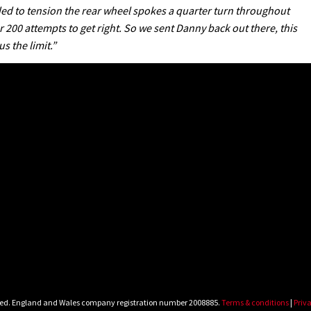
ded to tension the rear wheel spokes a quarter turn throughout
200 attempts to get right. So we sent Danny back out there, this
 the limit.”
rved. England and Wales company registration number 2008885.
Terms & conditions
|
Priva