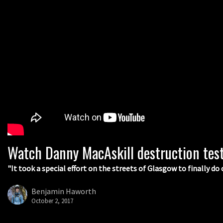
Watch Danny MacAskill destruction tes
"It took a special effort on the streets of Glasgow to finally do 
Benjamin Haworth
October 2, 2017