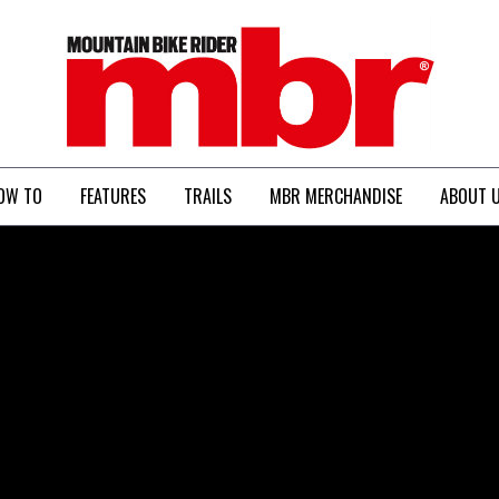
MBR
OW TO
FEATURES
TRAILS
MBR MERCHANDISE
ABOUT 