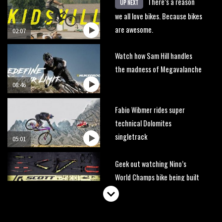
There’s a reason
UP NEXT
we all love bikes. Because bikes
are awesome.
02:07
Watch how Sam Hill handles
the madness of Megavalanche
08:46
Fabio Wibmer rides super
technical Dolomites
singletrack
05:01
Geek out watching Nino’s
World Champs bike being built
up
04:47