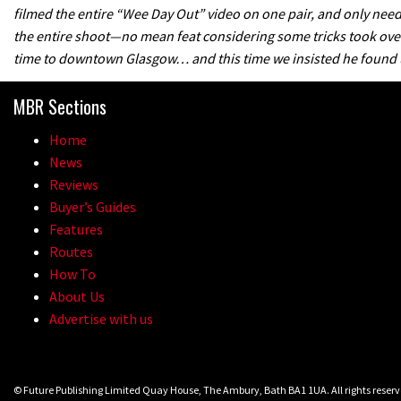
filmed the entire “Wee Day Out” video on one pair, and only nee
the entire shoot—no mean feat considering some tricks took over 
time to downtown Glasgow… and this time we insisted he found us
MBR Sections
Home
News
Reviews
Buyer’s Guides
Features
Routes
How To
About Us
Advertise with us
© Future Publishing Limited Quay House, The Ambury, Bath BA1 1UA. All rights rese