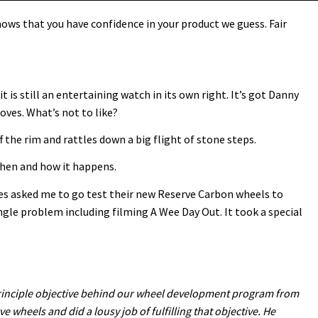
ows that you have confidence in your product we guess. Fair
it is still an entertaining watch in its own right. It’s got Danny
oves. What’s not to like?
f the rim and rattles down a big flight of stone steps.
 when and how it happens.
les asked me to go test their new Reserve Carbon wheels to
ngle problem including filming A Wee Day Out. It took a special
e principle objective behind our wheel development program from
ve wheels and did a lousy job of fulfilling that objective. He