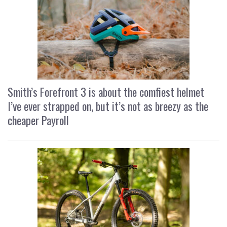
Smith’s Forefront 3 is about the comfiest helmet
I’ve ever strapped on, but it’s not as breezy as the
cheaper Payroll