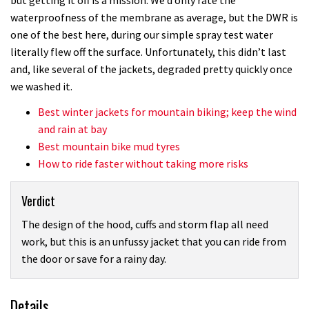
waterproofness of the membrane as average, but the DWR is
one of the best here, during our simple spray test water
literally flew off the surface. Unfortunately, this didn’t last
and, like several of the jackets, degraded pretty quickly once
we washed it.
Best winter jackets for mountain biking; keep the wind
and rain at bay
Best mountain bike mud tyres
How to ride faster without taking more risks
Verdict
The design of the hood, cuffs and storm flap all need
work, but this is an unfussy jacket that you can ride from
the door or save for a rainy day.
Details