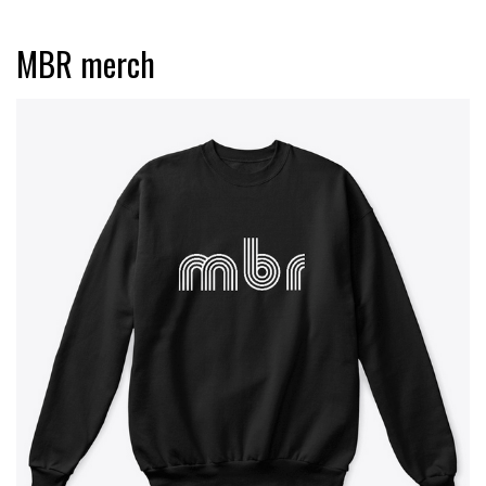
MBR merch