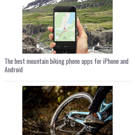
The best mountain biking phone apps for iPhone and
Android