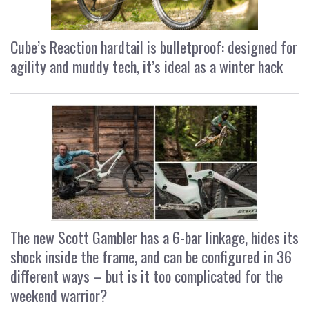
Cube’s Reaction hardtail is bulletproof: designed for
agility and muddy tech, it’s ideal as a winter hack
The new Scott Gambler has a 6-bar linkage, hides its
shock inside the frame, and can be configured in 36
different ways – but is it too complicated for the
weekend warrior?