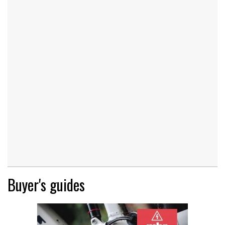
Buyer's guides