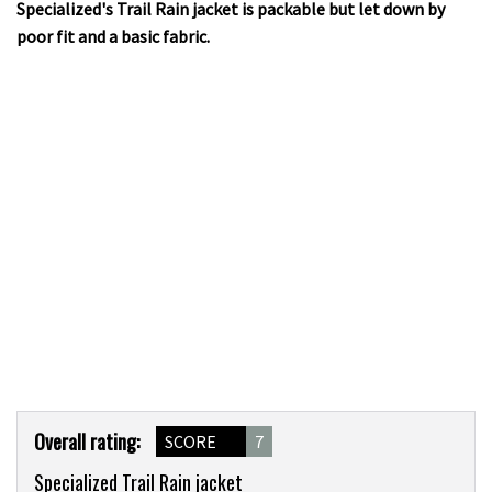
Specialized's Trail Rain jacket is packable but let down by
poor fit and a basic fabric.
Product
Overall rating:
SCORE
7
Overview
Specialized Trail Rain jacket