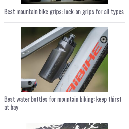
Best mountain bike grips: lock-on grips for all types
Best water bottles for mountain biking: keep thirst
at bay