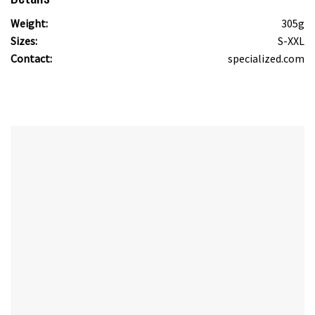
Weight:
305g
Sizes:
S-XXL
Contact:
specialized.com