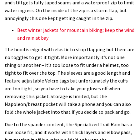
and still gets fully taped seams and a waterproof zip to limit
water ingress. On the inside of the zip is a storm flap, but
annoyingly this one kept getting caught in the zip.
Best winter jackets for mountain biking; keep the wind
and rain at bay
The hood is edged with elastic to stop flapping but there are
no toggles to get it tight. More importantly it’s not one
thing or another – it’s too loose to fit under a helmet, too
tight to fit over the top. The sleeves are a good length and
feature adjustable Velcro tags but unfortunately the cuffs
are too tight, so you have to take your gloves off when
removing this jacket. Storage is limited, but the
Napoleon/breast pocket will take a phone and you can also
fold the whole jacket into that if you decide to pack and go.
Due to the spandex content, the Specialized Trail Rain has a
nice loose fit, and it works with thick layers and elbow pads,
but getting it off is a mission. We’d only rate the