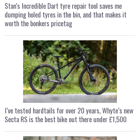
Stan’s Incredible Dart tyre repair tool saves me
dumping holed tyres in the bin, and that makes it
worth the bonkers pricetag
I’ve tested hardtails for over 20 years, Whyte’s new
Secta RS is the best bike out there under £1,500