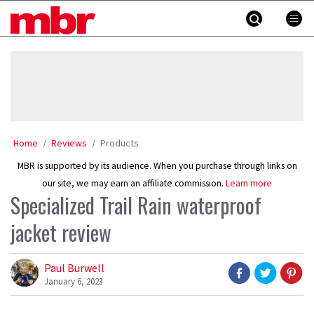
Skip
MBR
to
content
»
Home
Reviews
Products
MBR is supported by its audience. When you purchase through links on
our site, we may earn an affiliate commission.
Learn more
Specialized Trail Rain waterproof
jacket review
Paul Burwell
January 6, 2023