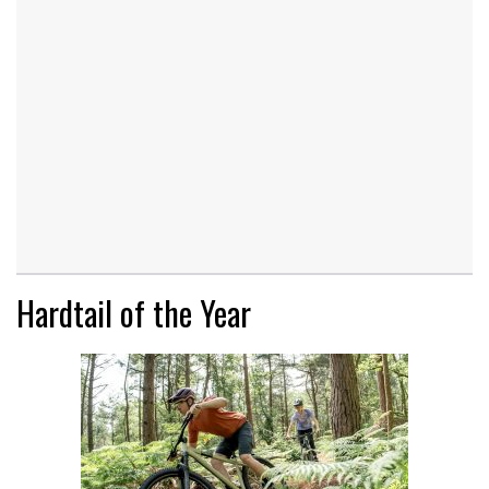
Hardtail of the Year