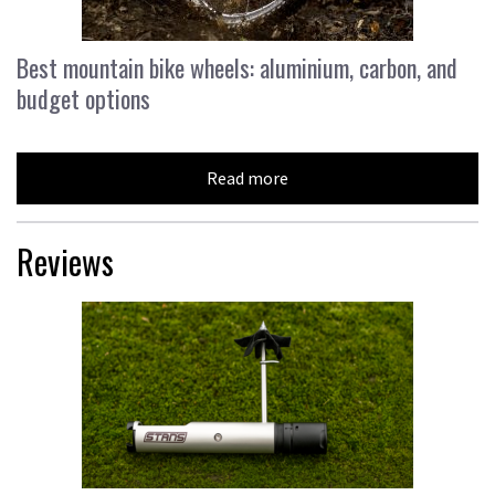
Best mountain bike wheels: aluminium, carbon, and
budget options
Read more
Reviews