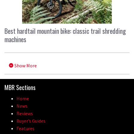
Best hardtail mountain bike: classic trail shredding
machines
Show More
MBR Sections
Home
News
Reviews
Buyer’s Guides
Features