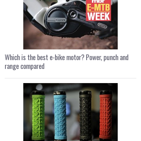
Which is the best e-bike motor? Power, punch and
range compared