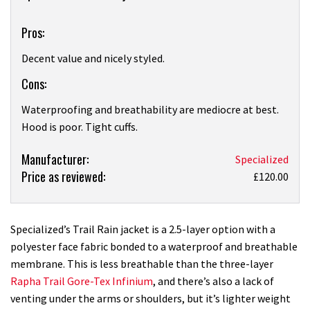
Pros:
Decent value and nicely styled.
Cons:
Waterproofing and breathability are mediocre at best.
Hood is poor. Tight cuffs.
Product:
Manufacturer:
Specialized
Price as reviewed:
Specialized
£120.00
Trail
Rain
waterproof
Specialized’s Trail Rain jacket is a 2.5-layer option with a
jacket
polyester face fabric bonded to a waterproof and breathable
review
membrane. This is less breathable than the three-layer
Rapha Trail Gore-Tex Infinium
, and there’s also a lack of
venting under the arms or shoulders, but it’s lighter weight