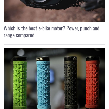
Which is the best e-bike motor? Power, punch and
range compared