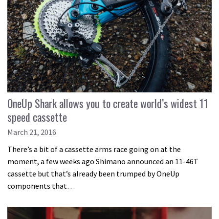
OneUp Shark allows you to create world’s widest 11
speed cassette
March 21, 2016
There’s a bit of a cassette arms race going on at the
moment, a few weeks ago Shimano announced an 11-46T
cassette but that’s already been trumped by OneUp
components that…