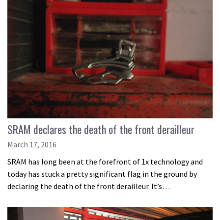
SRAM declares the death of the front derailleur
March 17, 2016
SRAM has long been at the forefront of 1x technology and
today has stuck a pretty significant flag in the ground by
declaring the death of the front derailleur. It’s…