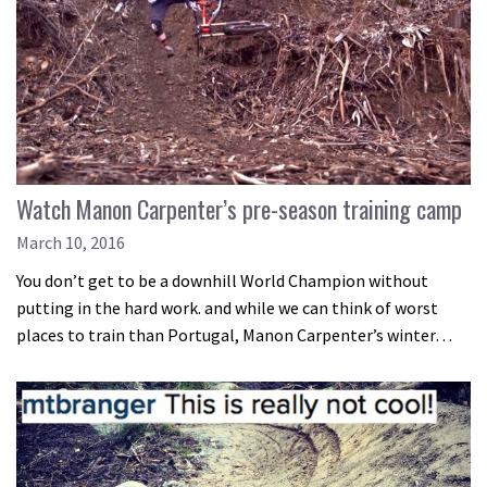
Watch Manon Carpenter’s pre-season training camp
March 10, 2016
You don’t get to be a downhill World Champion without
putting in the hard work. and while we can think of worst
places to train than Portugal, Manon Carpenter’s winter…