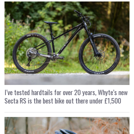
I’ve tested hardtails for over 20 years, Whyte’s new
Secta RS is the best bike out there under £1,500