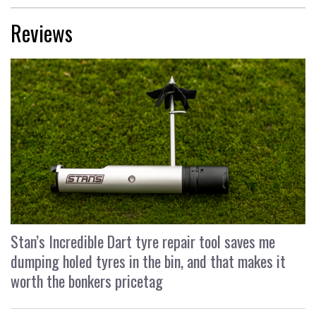
Reviews
Stan’s Incredible Dart tyre repair tool saves me
dumping holed tyres in the bin, and that makes it
worth the bonkers pricetag