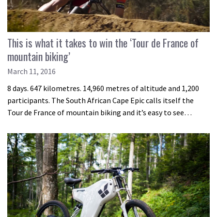
This is what it takes to win the ‘Tour de France of
mountain biking’
March 11, 2016
8 days. 647 kilometres. 14,960 metres of altitude and 1,200
participants. The South African Cape Epic calls itself the
Tour de France of mountain biking and it’s easy to see…