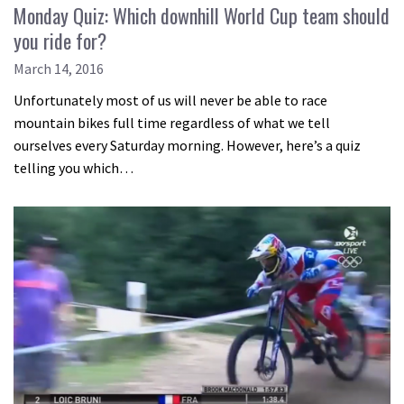
Monday Quiz: Which downhill World Cup team should
you ride for?
March 14, 2016
Unfortunately most of us will never be able to race
mountain bikes full time regardless of what we tell
ourselves every Saturday morning. However, here’s a quiz
telling you which…