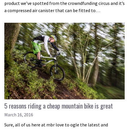
product we’ve spotted from the crowndfunding circus and it’s
a compressed air canister that can be fitted to…
5 reasons riding a cheap mountain bike is great
March 16, 2016
Sure, all of us here at mbr love to ogle the latest and