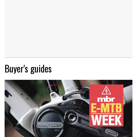
Buyer's guides