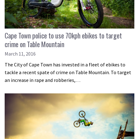
Cape Town police to use 70kph ebikes to target
crime on Table Mountain
March 11, 2016
The City of Cape Town has invested in a fleet of ebikes to
tackle a recent spate of crime on Table Mountain. To target
an increase in rape and robberies,…