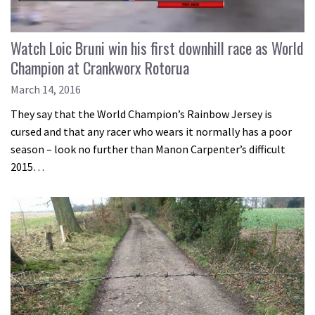
Watch Loic Bruni win his first downhill race as World
Champion at Crankworx Rotorua
March 14, 2016
They say that the World Champion’s Rainbow Jersey is
cursed and that any racer who wears it normally has a poor
season – look no further than Manon Carpenter’s difficult
2015…