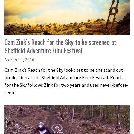
Cam Zink’s Reach for the Sky to be screened at
Sheffield Adventure Film Festival
March 10, 2016
Cam Zink’s Reach for the Sky looks set to be the stand out
production at the Sheffield Adventure Film Festival. Reach
for the Sky follows Zink for two years and uses never-before-
seen…