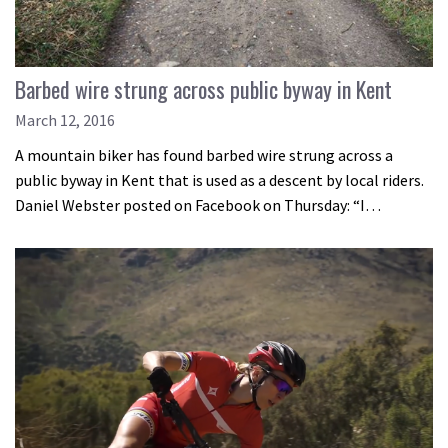
Barbed wire strung across public byway in Kent
March 12, 2016
A mountain biker has found barbed wire strung across a
public byway in Kent that is used as a descent by local riders.
Daniel Webster posted on Facebook on Thursday: “I…