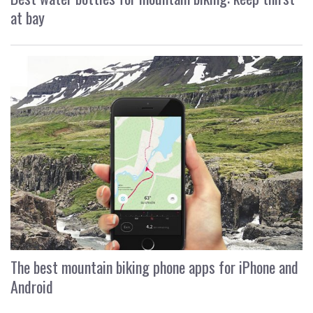
at bay
The best mountain biking phone apps for iPhone and
Android