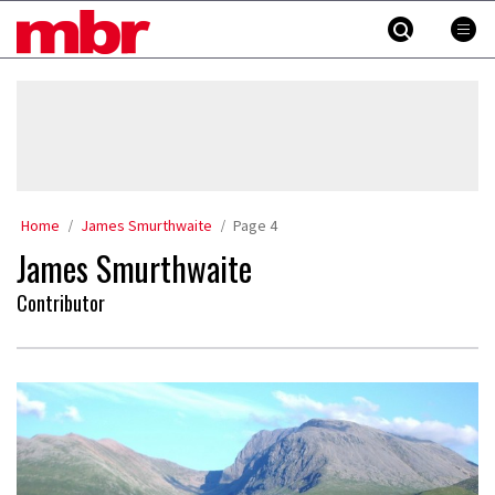
Skip
MBR
to
content
»
Home
James Smurthwaite
Page 4
James Smurthwaite
Contributor