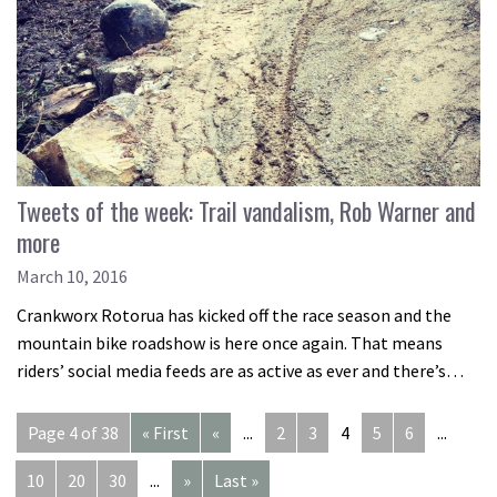
Tweets of the week: Trail vandalism, Rob Warner and
more
March 10, 2016
Crankworx Rotorua has kicked off the race season and the
mountain bike roadshow is here once again. That means
riders’ social media feeds are as active as ever and there’s…
Page 4 of 38
« First
«
...
2
3
4
5
6
...
10
20
30
...
»
Last »