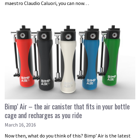
maestro Claudio Caluori, you can now…
Bimp’ Air – the air canister that fits in your bottle
cage and recharges as you ride
March 16, 2016
Now then, what do you think of this? Bimp’ Air is the latest