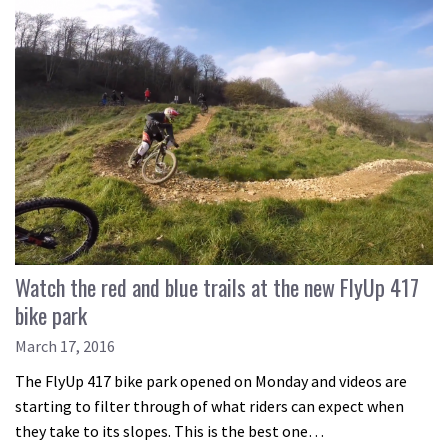
Watch the red and blue trails at the new FlyUp 417
bike park
March 17, 2016
The FlyUp 417 bike park opened on Monday and videos are
starting to filter through of what riders can expect when
they take to its slopes. This is the best one…