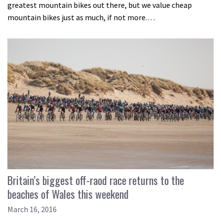
greatest mountain bikes out there, but we value cheap
mountain bikes just as much, if not more.…
Britain’s biggest off-raod race returns to the
beaches of Wales this weekend
March 16, 2016