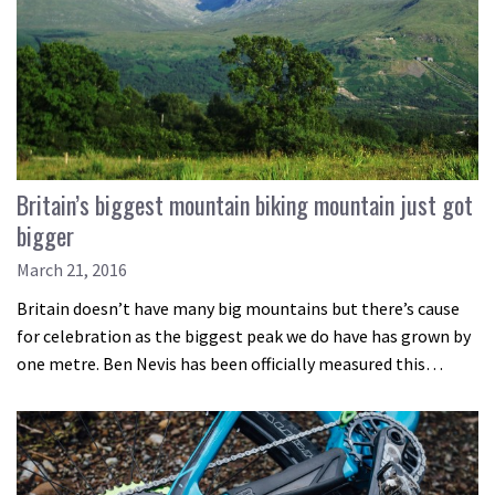
Britain’s biggest mountain biking mountain just got
bigger
March 21, 2016
Britain doesn’t have many big mountains but there’s cause
for celebration as the biggest peak we do have has grown by
one metre. Ben Nevis has been officially measured this…