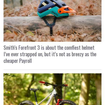
Smith’s Forefront 3 is about the comfiest helmet
I’ve ever strapped on, but it’s not as breezy as the
cheaper Payroll