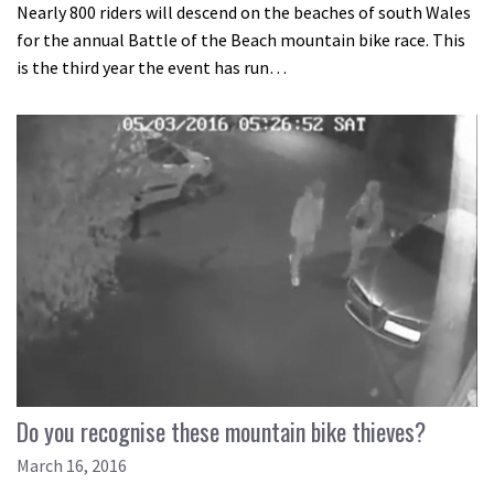
Nearly 800 riders will descend on the beaches of south Wales
for the annual Battle of the Beach mountain bike race. This
is the third year the event has run…
Do you recognise these mountain bike thieves?
March 16, 2016