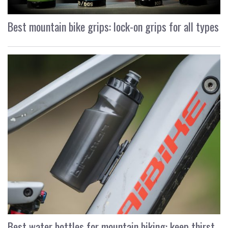
Best mountain bike grips: lock-on grips for all types
Best water bottles for mountain biking: keep thirst