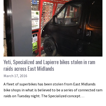
Yeti, Specialized and Lapierre bikes stolen in ram
raids across East Midlands
March 17, 2016
A fleet of superbikes has been stolen from East Midlands
bike shops in what is believed to be a series of connected ram
raids on Tuesday night. The Specialized concept…