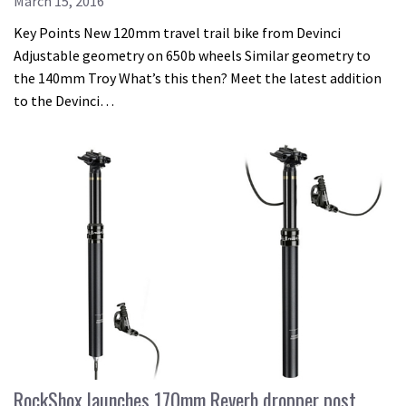
March 15, 2016
Key Points New 120mm travel trail bike from Devinci
Adjustable geometry on 650b wheels Similar geometry to
the 140mm Troy What’s this then? Meet the latest addition
to the Devinci…
RockShox launches 170mm Reverb dropper post