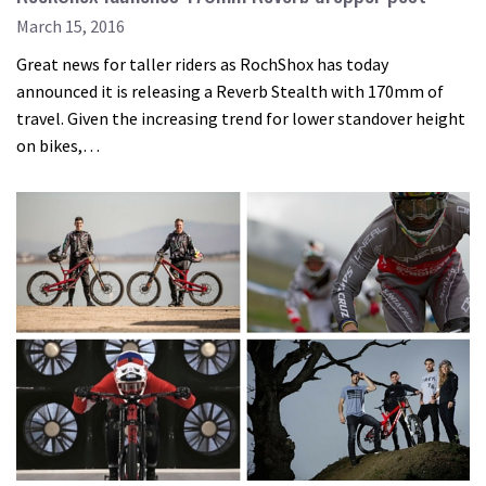
March 15, 2016
Great news for taller riders as RochShox has today
announced it is releasing a Reverb Stealth with 170mm of
travel. Given the increasing trend for lower standover height
on bikes,…