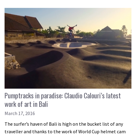
Pumptracks in paradise: Claudio Calouri’s latest
work of art in Bali
March 17, 2016
The surfer’s haven of Bali is high on the bucket list of any
traveller and thanks to the work of World Cup helmet cam