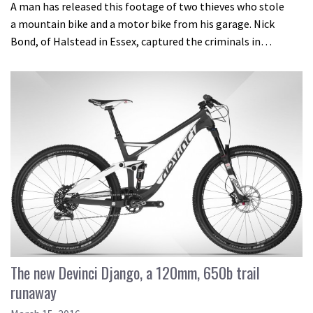
A man has released this footage of two thieves who stole
a mountain bike and a motor bike from his garage. Nick
Bond, of Halstead in Essex, captured the criminals in…
The new Devinci Django, a 120mm, 650b trail
runaway