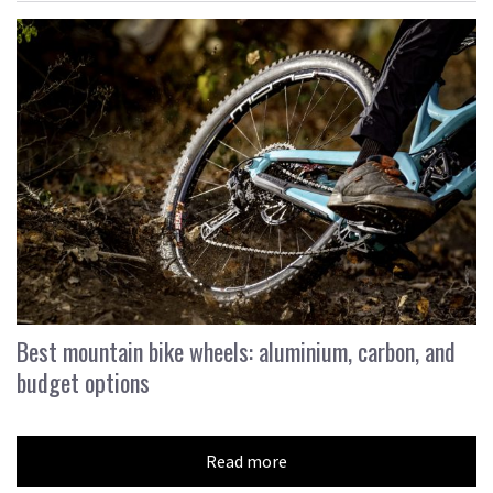
Best mountain bike wheels: aluminium, carbon, and
budget options
Read more