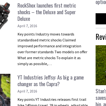
optio
RockShox launches first metric
shocks – the Deluxe and Super
Deluxe
April 7, 2016
Rev
Key points Industry moves towards
standardised metric shocks Claimed
improved performance and integration
over former standards Two models on offer
What are metric shocks To explain it as
simply as possible,…
YT Industries Jeffsy: As big a game
changer as the Capra?
Stan’
April 7, 2016
saves
Key points YT Industries releases first trail
bin, 
bike 140mm travel, 29 in wheels, adjustable