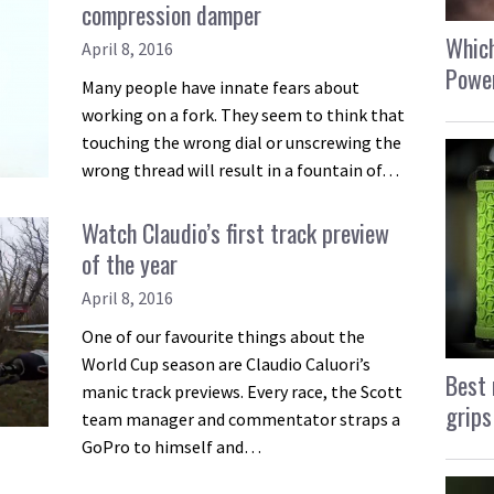
compression damper
Which
April 8, 2016
Power
Many people have innate fears about
working on a fork. They seem to think that
touching the wrong dial or unscrewing the
wrong thread will result in a fountain of…
Watch Claudio’s first track preview
of the year
April 8, 2016
One of our favourite things about the
World Cup season are Claudio Caluori’s
Best 
manic track previews. Every race, the Scott
grips
team manager and commentator straps a
GoPro to himself and…