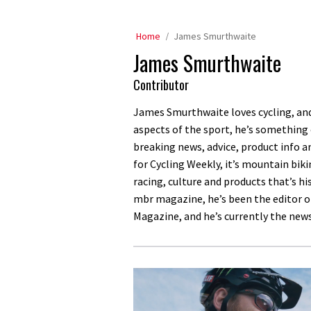
Home
James Smurthwaite
James Smurthwaite
Contributor
James Smurthwaite loves cycling, and 
aspects of the sport, he’s something
breaking news, advice, product info a
for Cycling Weekly, it’s mountain bi
racing, culture and products that’s his
mbr magazine, he’s been the editor o
Magazine, and he’s currently the new