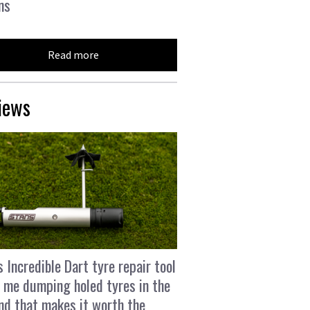
ns
Read more
iews
s Incredible Dart tyre repair tool
 me dumping holed tyres in the
and that makes it worth the