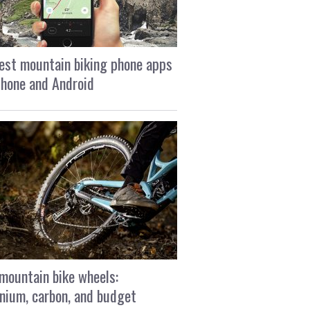
est mountain biking phone apps
Phone and Android
mountain bike wheels:
nium, carbon, and budget