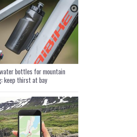
water bottles for mountain
g: keep thirst at bay