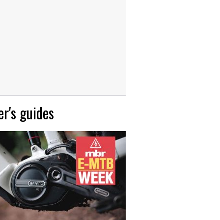
r's guides