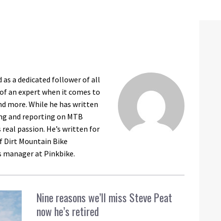
as a dedicated follower of all
 of an expert when it comes to
nd more. While he has written
king and reporting on MTB
 real passion. He’s written for
f Dirt Mountain Bike
s manager at Pinkbike.
Nine reasons we’ll miss Steve Peat
now he’s retired