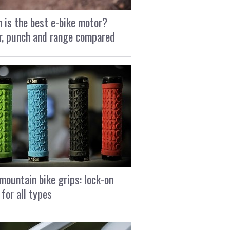
 is the best e-bike motor?
, punch and range compared
mountain bike grips: lock-on
 for all types