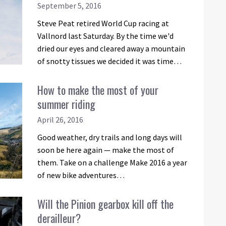
September 5, 2016
Steve Peat retired World Cup racing at
Vallnord last Saturday. By the time we'd
dried our eyes and cleared away a mountain
of snotty tissues we decided it was time…
How to make the most of your
summer riding
April 26, 2016
Good weather, dry trails and long days will
soon be here again — make the most of
them. Take on a challenge Make 2016 a year
of new bike adventures…
Will the Pinion gearbox kill off the
derailleur?