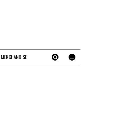
 MERCHANDISE