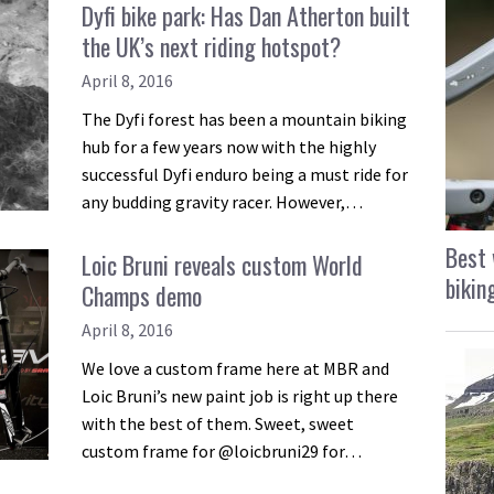
Dyfi bike park: Has Dan Atherton built
the UK’s next riding hotspot?
April 8, 2016
The Dyfi forest has been a mountain biking
hub for a few years now with the highly
successful Dyfi enduro being a must ride for
any budding gravity racer. However,…
Best 
Loic Bruni reveals custom World
bikin
Champs demo
April 8, 2016
We love a custom frame here at MBR and
Loic Bruni’s new paint job is right up there
with the best of them. Sweet, sweet
custom frame for @loicbruni29 for…