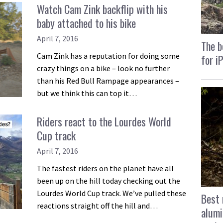
Watch Cam Zink backflip with his
baby attached to his bike
April 7, 2016
The b
Cam Zink has a reputation for doing some
for i
crazy things on a bike – look no further
than his Red Bull Rampage appearances –
but we think this can top it…
Riders react to the Lourdes World
Cup track
April 7, 2016
The fastest riders on the planet have all
been up on the hill today checking out the
Lourdes World Cup track. We’ve pulled these
Best 
reactions straight off the hill and…
alumi