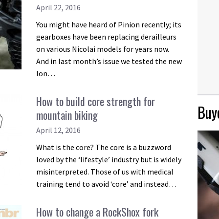
April 22, 2016
You might have heard of Pinion recently; its
gearboxes have been replacing derailleurs
on various Nicolai models for years now.
And in last month’s issue we tested the new
Ion…
How to build core strength for
Buye
mountain biking
April 12, 2016
What is the core? The core is a buzzword
loved by the ‘lifestyle’ industry but is widely
misinterpreted. Those of us with medical
training tend to avoid ‘core’ and instead…
How to change a RockShox fork