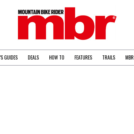
MBR
’S GUIDES
DEALS
HOW TO
FEATURES
TRAILS
MBR