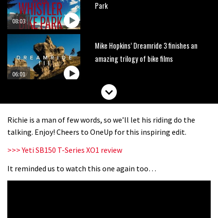
Park
08:03
Mike Hopkins’ Dreamride 3 finishes an
amazing trilogy of bike films
06:01
Danny MacAskill versus Kilimanjaro
Richie is a man of few words, so we’ll let his riding do the
02:14
talking. Enjoy! Cheers to OneUp for this inspiring edit.
>>> Yeti SB150 T-Series XO1 review
No one crashes like Nicholi Rogatkin,
here’s his top 10 crash reel
It reminded us to watch this one again too…
04:00
New Roots Manouevres trail at
BikePark Wales