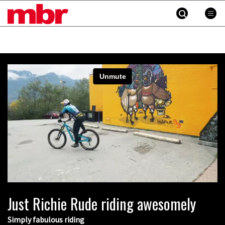
MBR
Skip
to
content
»
Indecently exposing yourself in Pila
Just Richie Rude riding awesomely
00:35
Simply fabulous riding
New Semenuk RAW edit. You know