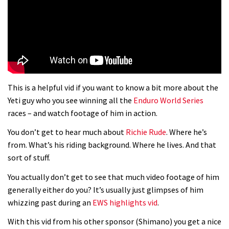
01:37
The Rise and Rise of Danny MacAskill
05:27
This is a helpful vid if you want to know a bit more about the
Who’s faster – mountain bikers or
Yeti guy who you see winning all the
Enduro World Series
road riders?
races – and watch footage of him in action.
05:34
You don’t get to hear much about
Richie Rude
. Where he’s
from. What’s his riding background. Where he lives. And that
Joe Barnes shredding his local trails.
sort of stuff.
What more do you need to know?
You actually don’t get to see that much video footage of him
05:36
generally either do you? It’s usually just glimpses of him
whizzing past during an
EWS highlights vid
.
Grizedale Forest PMBA Enduro was a
With this vid from his other sponsor (Shimano) you get a nice
marvellously mucky affair