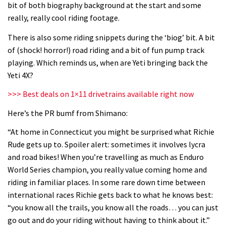
bit of both biography background at the start and some
06:32
really, really cool riding footage.
Wyn Masters rides an e-bike UP the
There is also some riding snippets during the ‘biog’ bit. A bit
Leogang downhill course
of (shock! horror!) road riding and a bit of fun pump track
playing. Which reminds us, when are Yeti bringing back the
02:54
Yeti 4X?
Watch Danny MacAskill destruction
>>> Best deals on 1×11 drivetrains available right now
testing his new carbon wheels
Here’s the PR bumf from Shimano:
04:26
“At home in Connecticut you might be surprised what Richie
Rude gets up to. Spoiler alert: sometimes it involves lycra
There’s a reason we all love bikes.
and road bikes! When you’re travelling as much as Enduro
Because bikes are awesome.
World Series champion, you really value coming home and
02:07
riding in familiar places. In some rare down time between
international races Richie gets back to what he knows best:
Watch how Sam Hill handles the
“you know all the trails, you know all the roads… you can just
madness of Megavalanche
go out and do your riding without having to think about it.”