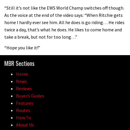
08:46
“Still it’s not like the EWS World Champ switches off though.
As the voice at the end of the video says: “When Ritchie gets
Fabio Wibmer rides super technical
home I hardly ever see him. All he does is go riding… He rides
Dolomites singletrack
twice a day, that’s what he does. He likes to come home and
05:01
take a break, but not for too long…”
“Hope you like it!”
Geek out watching Nino’s World
Champs bike being built up
MBR Sections
04:47
Home
News
Reviews
Buyer’s Guides
Features
Routes
How To
About Us