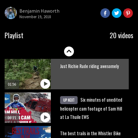
what to do.
Benjamin Haworth
November 19, 2018
01:51
Erice is now 12 years old and… well,
Playlist
20 videos
just watch
02:07
Just Richie Rude riding awesomely
01:56
Six minutes of unedited
UP NEXT
helicopter cam footage of Sam Hill
at La Thuile EWS
06:11
The best trails in the Whistler Bike