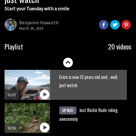
Start your Tuesday with a smile
Indecently exposing yourself in Pila
Benjamin Haworth
March 26, 2019
00:35
New Semenuk RAW edit. You know
Playlist
20 videos
what to do.
01:51
Erice is now 12 years old and… well,
just watch
02:07
Just Richie Rude riding
UP NEXT
awesomely
01:56