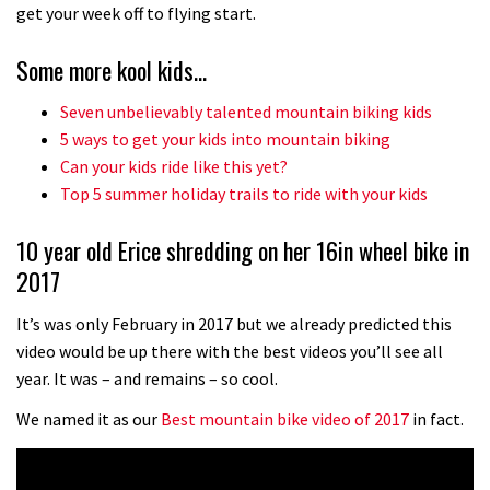
No one crashes like Nicholi Rogatkin,
get your week off to flying start.
here’s his top 10 crash reel
Some more kool kids…
04:00
Seven unbelievably talented mountain biking kids
New Roots Manouevres trail at
5 ways to get your kids into mountain biking
BikePark Wales
Can your kids ride like this yet?
Top 5 summer holiday trails to ride with your kids
01:37
10 year old Erice shredding on her 16in wheel bike in
The Rise and Rise of Danny MacAskill
2017
05:27
It’s was only February in 2017 but we already predicted this
video would be up there with the best videos you’ll see all
Who’s faster – mountain bikers or
year. It was – and remains – so cool.
road riders?
We named it as our
Best mountain bike video of 2017
in fact.
05:34
Joe Barnes shredding his local trails.