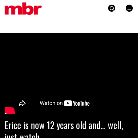
MBR
Skip
to
content
»
Erice is now 12 years old and… well,
just watch