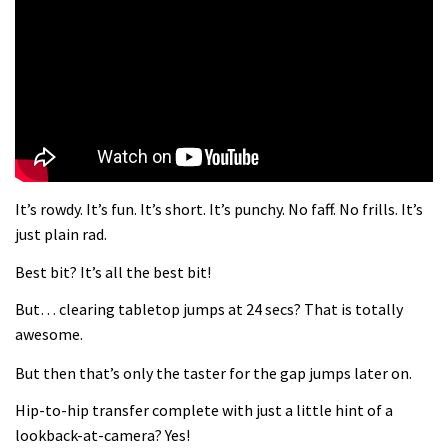
What more do you need to know?
05:36
Grizedale Forest PMBA Enduro was a
marvellously mucky affair
06:32
It’s rowdy. It’s fun. It’s short. It’s punchy. No faff. No frills. It’s
Wyn Masters rides an e-bike UP the
just plain rad.
Leogang downhill course
Best bit? It’s all the best bit!
02:54
But… clearing tabletop jumps at 24 secs? That is totally
Watch Danny MacAskill destruction
awesome.
testing his new carbon wheels
But then that’s only the taster for the gap jumps later on.
04:26
Hip-to-hip transfer complete with just a little hint of a
There’s a reason we all love bikes.
lookback-at-camera? Yes!