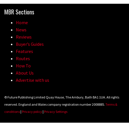
Because bikes are awesome.
MBR Sections
02:07
Home
Watch how Sam Hill handles the
News
madness of Megavalanche
Reviews
Buyer’s Guides
08:46
Features
Routes
Fabio Wibmer rides super technical
How To
Dolomites singletrack
About Us
05:01
Advertise with us
Geek out watching Nino’s World
© Future Publishing Limited Quay House, The Ambury, Bath BA1 1UA. All rights
Champs bike being built up
reserved. England and Wales company registration number 2008885.
Terms &
04:47
conditions
|
Privacy policy
|
Privacy Settings