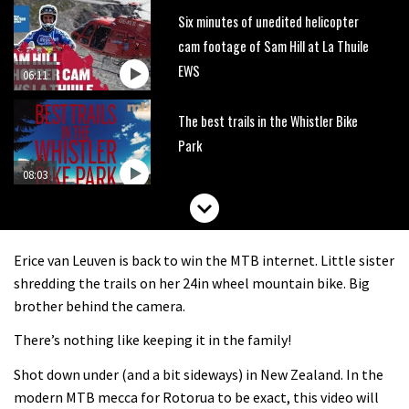
Six minutes of unedited helicopter
cam footage of Sam Hill at La Thuile
EWS
06:11
The best trails in the Whistler Bike
Park
08:03
Mike Hopkins’ Dreamride 3 finishes an
amazing trilogy of bike films
Erice van Leuven is back to win the MTB internet. Little sister
06:01
shredding the trails on her 24in wheel mountain bike. Big
brother behind the camera.
Danny MacAskill versus Kilimanjaro
There’s nothing like keeping it in the family!
Shot down under (and a bit sideways) in New Zealand. In the
02:14
modern MTB mecca for Rotorua to be exact, this video will