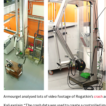
Armourgel analysed lots of video footage of Rogatkin’s
crash
an
Kali explain: “The crash data was used to create a controlled i