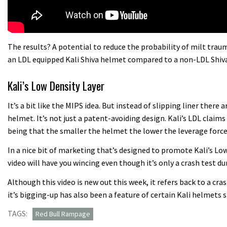
The results? A potential to reduce the probability of milt tra
an LDL equipped Kali Shiva helmet compared to a non-LDL Shiva
Kali’s Low Density Layer
It’s a bit like the MIPS idea. But instead of slipping liner there
helmet. It’s not just a patent-avoiding design. Kali’s LDL claims 
being that the smaller the helmet the lower the leverage forces
In a nice bit of marketing that’s designed to promote Kali’s L
video will have you wincing even though it’s only a crash test 
Although this video is new out this week, it refers back to a cr
it’s bigging-up has also been a feature of certain Kali helmets 
TAGS:
Red Bull Rampage