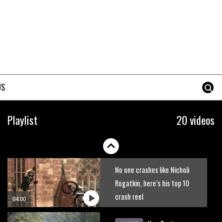
The best trails in the Whistler
Bike Park
08:03
Mike Hopkins’ Dreamride 3
finishes an amazing trilogy of
US
bike films
06:01
Danny MacAskill versus
Playlist
20 videos
Kilimanjaro
02:14
No one crashes like Nicholi
Rogatkin, here’s his top 10
crash reel
04:00