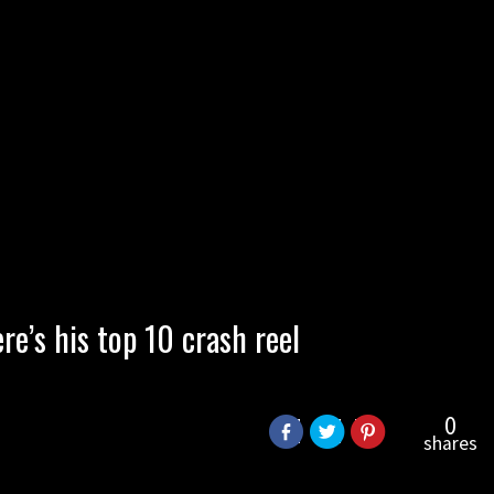
re’s his top 10 crash reel
0
shares