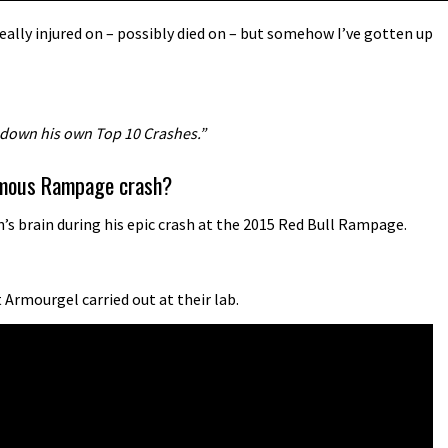
ally injured on – possibly died on – but somehow I’ve gotten up
 down his own Top 10 Crashes.”
famous Rampage crash?
s brain during his epic crash at the 2015 Red Bull Rampage.
Armourgel carried out at their lab.