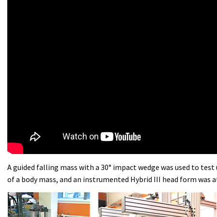
A guided falling mass with a 30° impact wedge was used to test 
of a body mass, and an instrumented Hybrid III head form was 