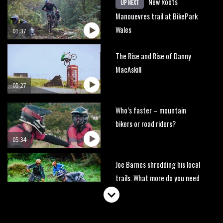
New Roots
UP NEXT
Manouevres trail at BikePark
Wales
01:37
The Rise and Rise of Danny
MacAskill
05:27
Who’s faster – mountain
bikers or road riders?
05:34
Joe Barnes shredding his local
trails. What more do you need
to know?
05:36
Grizedale Forest PMBA Enduro