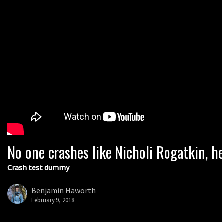
No one crashes like Nicholi Rogatkin, he
Crash test dummy
Benjamin Haworth
February 9, 2018