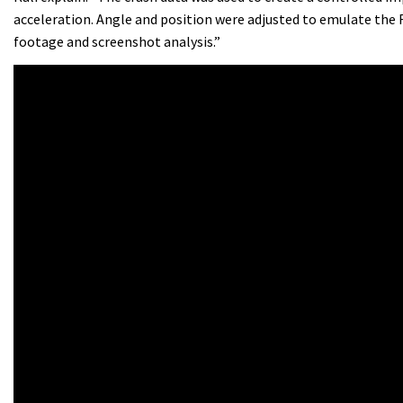
acceleration. Angle and position were adjusted to emulate the
footage and screenshot analysis.”