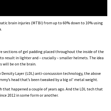
umatic brain injuries (MTBI) from up to 60% down to 10% using
.
 are sections of gel padding placed throughout the inside of the
to result in lighter and – crucially – smaller helmets. The idea
 will be on the brain.
ow Density Layer (LDL) anti-concussion technology, the above
dummy’s head that’s been tweaked by a big ol’ metal weight.
ash that happened a couple of years ago. And the LDL tech that
since 2012 in some form or another.