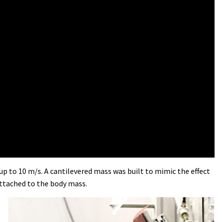
up to 10 m/s. A cantilevered mass was built to mimic the effect
attached to the body mass.