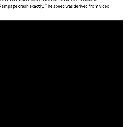
 Rampage crash exactly. The speed was derived from video