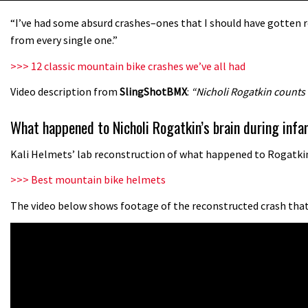
“I’ve had some absurd crashes–ones that I should have gotten re
from every single one.”
>>> 12 classic mountain bike crashes we’ve all had
Video description from
SlingShotBMX
:
“Nicholi Rogatkin counts
What happened to Nicholi Rogatkin’s brain during in
Kali Helmets’ lab reconstruction of what happened to Rogatkin’
>>> Best mountain bike helmets
The video below shows footage of the reconstructed crash that 