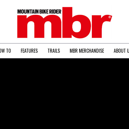
MBR
OW TO
FEATURES
TRAILS
MBR MERCHANDISE
ABOUT 