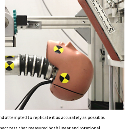
d attempted to replicate it as accurately as possible.
mpact test that measured both linear and rotational