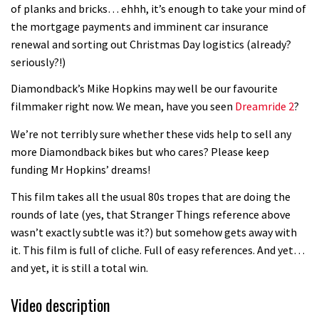
of planks and bricks… ehhh, it’s enough to take your mind of
the mortgage payments and imminent car insurance
renewal and sorting out Christmas Day logistics (already?
seriously?!)
Diamondback’s Mike Hopkins may well be our favourite
filmmaker right now. We mean, have you seen
Dreamride 2
?
We’re not terribly sure whether these vids help to sell any
more Diamondback bikes but who cares? Please keep
funding Mr Hopkins’ dreams!
This film takes all the usual 80s tropes that are doing the
rounds of late (yes, that Stranger Things reference above
wasn’t exactly subtle was it?) but somehow gets away with
it. This film is full of cliche. Full of easy references. And yet…
and yet, it is still a total win.
Video description