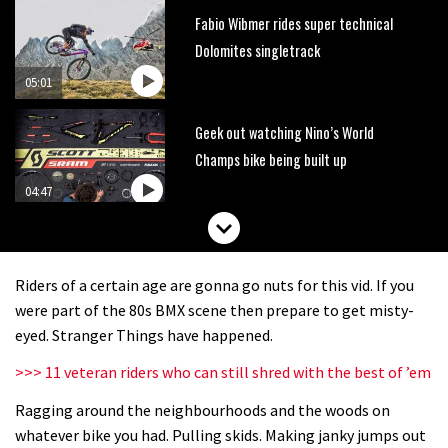
Fabio Wibmer rides super technical
Dolomites singletrack
05:01
Geek out watching Nino’s World
Champs bike being built up
04:47
Riders of a certain age are gonna go nuts for this vid. If you
were part of the 80s BMX scene then prepare to get misty-
eyed. Stranger Things have happened.
>>> 11 veteran riders who can still shred with the best of ’em
Ragging around the neighbourhoods and the woods on
whatever bike you had. Pulling skids. Making janky jumps out