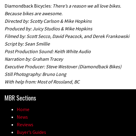
Diamondback Bicycles:
There’s a reason we all love bikes.
Because bikes are awesome.
Directed by: Scotty Carlson & Mike Hopkins
Produced by: Juicy Studios & Mike Hopkins
Filmed by: Scott Secco, David Peacock, and Derek Frankowski
Script by: Sean Smillie
Post Production Sound: Keith White Audio
Narration by: Graham Tracey
Executive Producer: Steve Westover (Diamondback Bikes)
Still Photography: Bruno Long
With help from: Most of Rossland, BC
MBR Sections
Home
News
Reviews
Buyer’s Guides