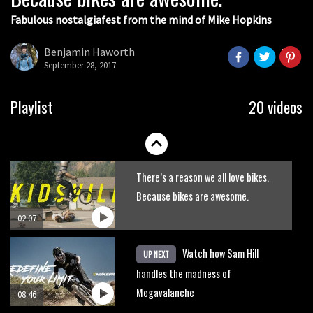
Fabulous nostalgiafest from the mind of Mike Hopkins
Wyn Masters rides an e-bike UP the
Leogang downhill course
Benjamin Haworth
September 28, 2017
02:54
Watch Danny MacAskill destruction
Playlist
20 videos
testing his new carbon wheels
04:26
There’s a reason we all love bikes.
Because bikes are awesome.
02:07
Watch how Sam Hill
UP NEXT
handles the madness of
Megavalanche
08:46