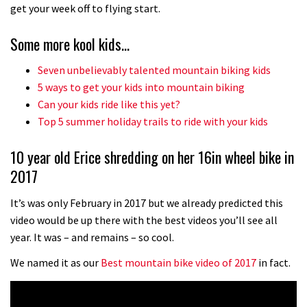
No one crashes like Nicholi Rogatkin,
get your week off to flying start.
here’s his top 10 crash reel
Some more kool kids…
04:00
Seven unbelievably talented mountain biking kids
New Roots Manouevres trail at
5 ways to get your kids into mountain biking
BikePark Wales
Can your kids ride like this yet?
Top 5 summer holiday trails to ride with your kids
01:37
10 year old Erice shredding on her 16in wheel bike in
The Rise and Rise of Danny MacAskill
2017
05:27
It’s was only February in 2017 but we already predicted this
video would be up there with the best videos you’ll see all
Who’s faster – mountain bikers or
year. It was – and remains – so cool.
road riders?
We named it as our
Best mountain bike video of 2017
in fact.
05:34
Joe Barnes shredding his local trails.