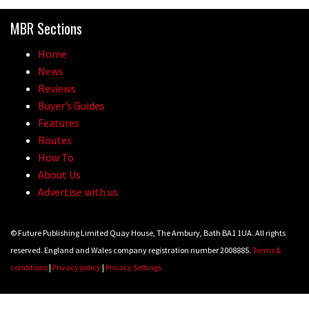
madness of Megavalanche
MBR Sections
08:46
Home
Fabio Wibmer rides super technical
News
Dolomites singletrack
Reviews
Buyer’s Guides
05:01
Features
Routes
Geek out watching Nino’s World
How To
Champs bike being built up
About Us
04:47
Advertise with us
© Future Publishing Limited Quay House, The Ambury, Bath BA1 1UA. All rights
reserved. England and Wales company registration number 2008885.
Terms &
conditions
|
Privacy policy
|
Privacy Settings