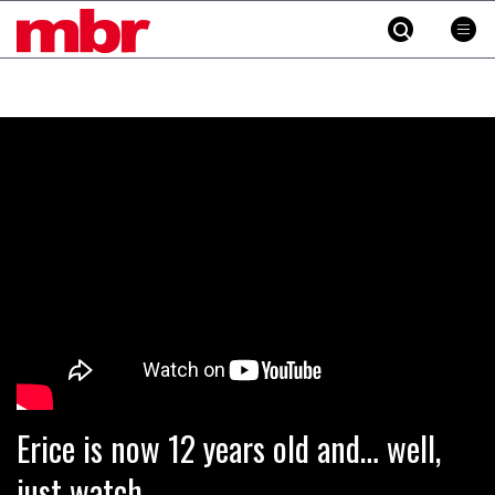
MBR
Skip
to
content
»
Erice is now 12 years old and… well,
just watch