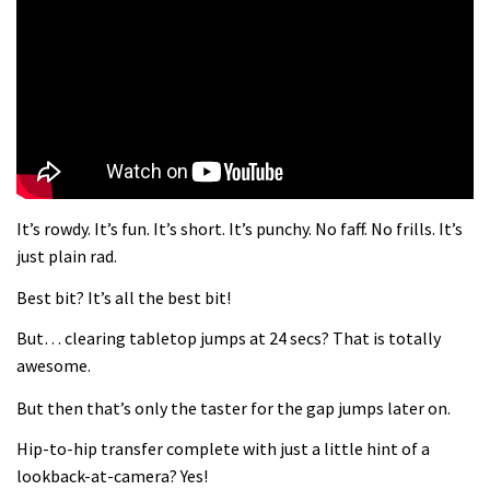
What more do you need to know?
05:36
Wyn Masters rides an e-bike UP the
Leogang downhill course
02:54
It’s rowdy. It’s fun. It’s short. It’s punchy. No faff. No frills. It’s
Watch Danny MacAskill destruction
just plain rad.
testing his new carbon wheels
Best bit? It’s all the best bit!
04:26
But… clearing tabletop jumps at 24 secs? That is totally
There’s a reason we all love bikes.
awesome.
Because bikes are awesome.
But then that’s only the taster for the gap jumps later on.
02:07
Hip-to-hip transfer complete with just a little hint of a
Watch how Sam Hill handles the
lookback-at-camera? Yes!