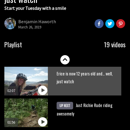
Start your Tuesday with a smile
Grizedale Forest PMBA Enduro was a
marvellously mucky affair
Benjamin Haworth
March 26, 2019
06:32
New Semenuk RAW edit. You know
Playlist
19 videos
what to do.
01:51
Erice is now 12 years old and… well,
just watch
02:07
Just Richie Rude riding
UP NEXT
awesomely
01:56