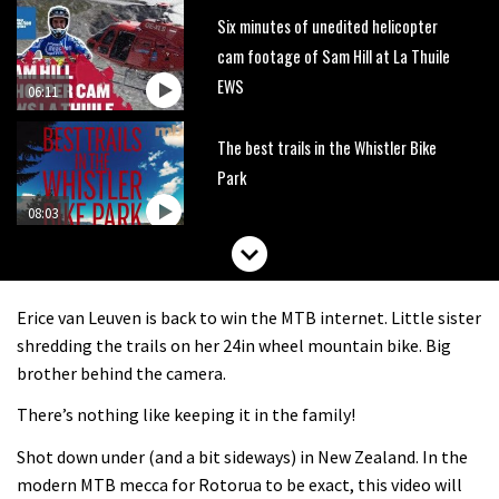
Six minutes of unedited helicopter
cam footage of Sam Hill at La Thuile
EWS
06:11
The best trails in the Whistler Bike
Park
08:03
Mike Hopkins’ Dreamride 3 finishes an
amazing trilogy of bike films
Erice van Leuven is back to win the MTB internet. Little sister
06:01
shredding the trails on her 24in wheel mountain bike. Big
brother behind the camera.
Danny MacAskill versus Kilimanjaro
There’s nothing like keeping it in the family!
Shot down under (and a bit sideways) in New Zealand. In the
02:14
modern MTB mecca for Rotorua to be exact, this video will