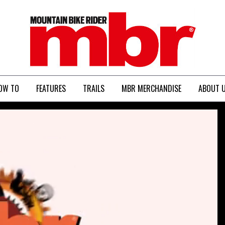
MBR
OW TO
FEATURES
TRAILS
MBR MERCHANDISE
ABOUT 