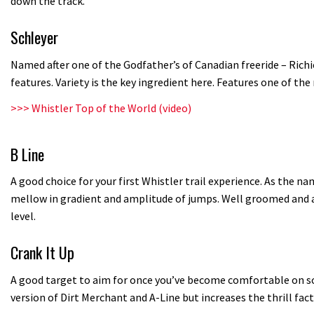
down the track.
Schleyer
Named after one of the Godfather’s of Canadian freeride – Rich
features. Variety is the key ingredient here. Features one of th
>>>
Whistler Top of the World (video)
B Line
A good choice for your first Whistler trail experience. As the na
mellow in gradient and amplitude of jumps. Well groomed and ap
level.
Crank It Up
A good target to aim for once you’ve become comfortable on some
version of Dirt Merchant and A-Line but increases the thrill fact