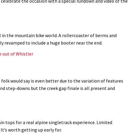
d celebrate the occasion with a special rundown and video of the
l in the mountain bike world. A rollercoaster of berms and
tly revamped to include a huge booter near the end.
e out of Whistler
folk would say is even better due to the variation of features
nd step-downs but the creek gap finale is all present and
 tops for a real alpine singletrack experience. Limited
 It’s worth getting up early for.