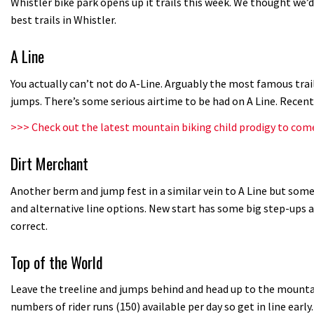
Whistler bike park opens up it trails this week. We thought we’
best trails in Whistler.
A Line
You actually can’t not do A-Line. Arguably the most famous trai
jumps. There’s some serious airtime to be had on A Line. Recen
>>>
Check out the latest mountain biking child prodigy to com
Dirt Merchant
Another berm and jump fest in a similar vein to A Line but some 
and alternative line options. New start has some big step-ups a
correct.
Top of the World
Leave the treeline and jumps behind and head up to the mountain
numbers of rider runs (150) available per day so get in line early.