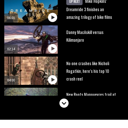
Mike Hopkins’
UP NEXT
Dreamride 3 finishes an
amazing trilogy of bike films
06:01
Danny MacAskill versus
Kilimanjaro
02:14
No one crashes like Nicholi
Rogatkin, here’s his top 10
crash reel
04:00
New Roots Manouevres trail at
BikePark Wales
01:37
The Rise and Rise of Danny