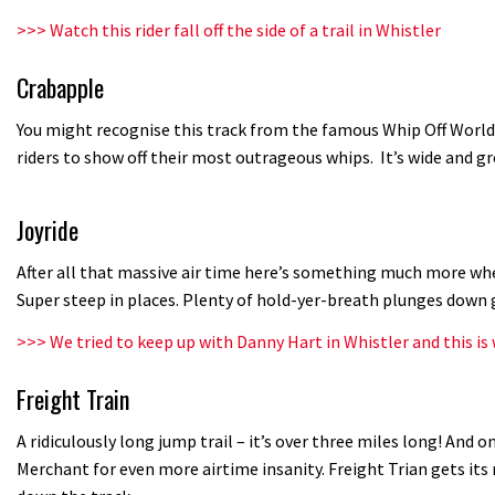
>>>
Watch this rider fall off the side of a trail in Whistler
Crabapple
You might recognise this track from the famous Whip Off World
riders to show off their most outrageous whips. It’s wide and 
Joyride
After all that massive air time here’s something much more whee
Super steep in places. Plenty of hold-yer-breath plunges down 
>>>
We tried to keep up with Danny Hart in Whistler and this i
Freight Train
A ridiculously long jump trail – it’s over three miles long! And on
Merchant for even more airtime insanity. Freight Trian gets it