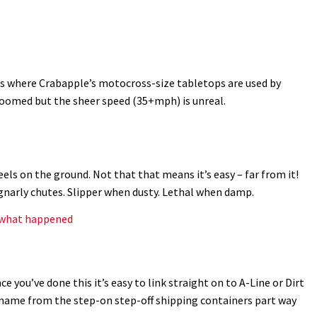
s where Crabapple’s motocross-size tabletops are used by
groomed but the sheer speed (35+mph) is unreal.
ls on the ground. Not that that means it’s easy – far from it!
gnarly chutes. Slipper when dusty. Lethal when damp.
s what happened
ce you’ve done this it’s easy to link straight on to A-Line or Dirt
s name from the step-on step-off shipping containers part way