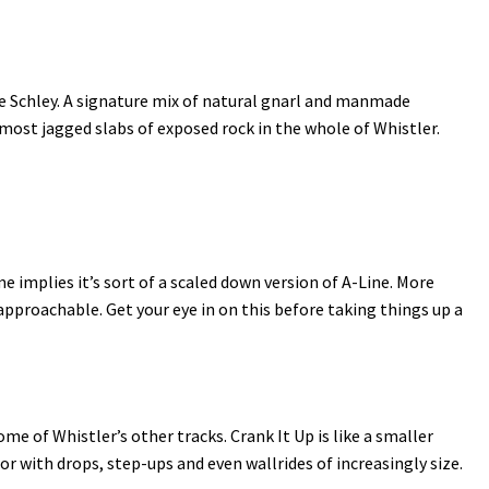
ie Schley. A signature mix of natural gnarl and manmade
e most jagged slabs of exposed rock in the whole of Whistler.
me implies it’s sort of a scaled down version of A-Line. More
proachable. Get your eye in on this before taking things up a
 of Whistler’s other tracks. Crank It Up is like a smaller
or with drops, step-ups and even wallrides of increasingly size.