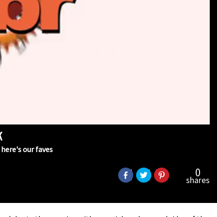
k
here's our faves
0
shares