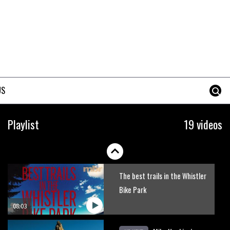
Erice is now 12 years old and…
well, just watch
02:07
Just Richie Rude riding
awesomely
US
01:56
Six minutes of unedited
Playlist
19 videos
helicopter cam footage of
Sam Hill at La Thuile EWS
06:11
The best trails in the Whistler
Bike Park
08:03