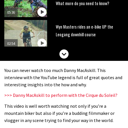
What more do you need to know?
05:36
Wyn Masters rides an e-bike UP the
Leogang downhill course
02:54
Watch Danny MacAskill destruction
testing his new carbon wheels
You can never watch too much Danny MacAskill. This
04:26
interview with the YouTube legend is full of great quotes and
interesting insights into the how and why.
There’s a reason we all love bikes.
>>> Danny MacAskill to perform with the Cirque du Soleil?
Because bikes are awesome.
This video is well worth watching not only if you’re a
02:07
mountain biker but also if you’re a budding filmmaker or
Watch how Sam Hill handles the
vlogger in any scene trying to find your way in the world.
madness of Megavalanche