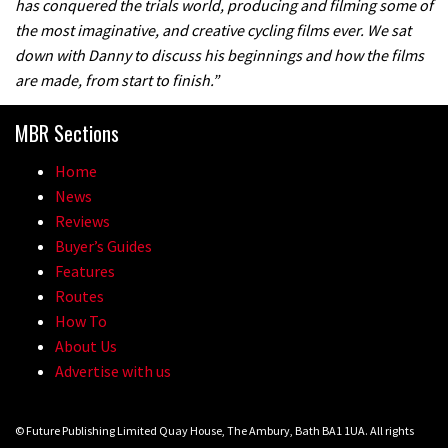
has conquered the trials world, producing and filming some of
the most imaginative, and creative cycling films ever. We sat
down with Danny to discuss his beginnings and how the films
are made, from start to finish.”
MBR Sections
Home
News
Reviews
Buyer’s Guides
Features
Routes
How To
About Us
Advertise with us
© Future Publishing Limited Quay House, The Ambury, Bath BA1 1UA. All rights