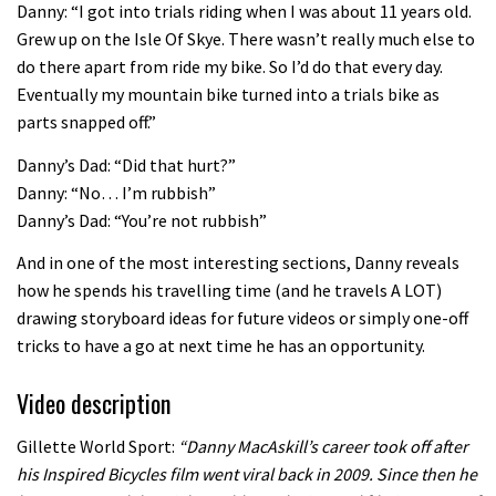
Danny: “I got into trials riding when I was about 11 years old.
08:46
Grew up on the Isle Of Skye. There wasn’t really much else to
do there apart from ride my bike. So I’d do that every day.
Fabio Wibmer rides super technical
Eventually my mountain bike turned into a trials bike as
Dolomites singletrack
parts snapped off.”
05:01
Danny’s Dad: “Did that hurt?”
Danny: “No… I’m rubbish”
Geek out watching Nino’s World
Danny’s Dad: “You’re not rubbish”
Champs bike being built up
And in one of the most interesting sections, Danny reveals
04:47
how he spends his travelling time (and he travels A LOT)
drawing storyboard ideas for future videos or simply one-off
tricks to have a go at next time he has an opportunity.
Video description
Gillette World Sport:
“Danny MacAskill’s career took off after
his Inspired Bicycles film went viral back in 2009. Since then he