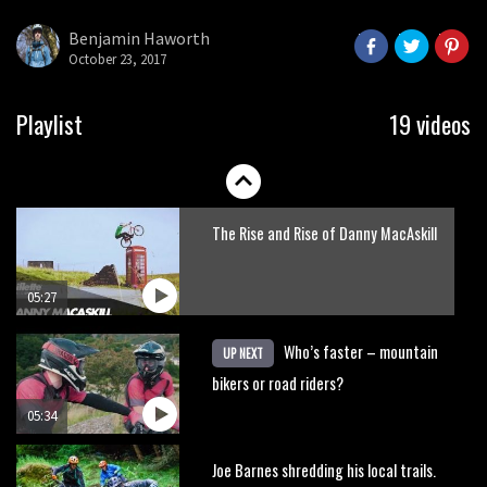
here’s his top 10 crash reel
Benjamin Haworth
October 23, 2017
04:00
New Roots Manouevres trail at
Playlist
19 videos
BikePark Wales
01:37
The Rise and Rise of Danny MacAskill
05:27
Who’s faster – mountain
UP NEXT
bikers or road riders?
05:34
Joe Barnes shredding his local trails.