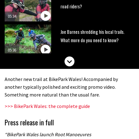
road riders?
05:34
Joe Barnes shredding his local trails.
What more do you need to know?
05:36
Wyn Masters rides an e-bike UP the
Leogang downhill course
Another new trail at BikePark Wales! Accompanied by
02:54
another typically polished and exciting promo video.
Something more natural than the usual fare.
Watch Danny MacAskill destruction
>>> BikePark Wales: the complete guide
testing his new carbon wheels
04:26
Press release in full
There’s a reason we all love bikes.
“BikePark Wales launch Root Manoeuvres