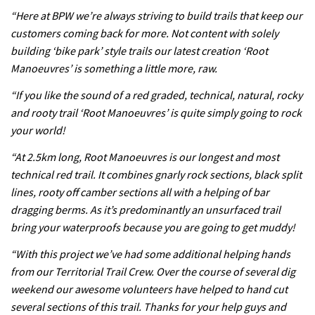
Because bikes are awesome.
“Here at BPW we’re always striving to build trails that keep our
02:07
customers coming back for more. Not content with solely
building ‘bike park’ style trails our latest creation ‘Root
Watch how Sam Hill handles the
Manoeuvres’ is something a little more, raw.
madness of Megavalanche
“If you like the sound of a red graded, technical, natural, rocky
08:46
and rooty trail ‘Root Manoeuvres’ is quite simply going to rock
your world!
Fabio Wibmer rides super technical
“At 2.5km long, Root Manoeuvres is our longest and most
Dolomites singletrack
technical red trail. It combines gnarly rock sections, black split
05:01
lines, rooty off camber sections all with a helping of bar
dragging berms. As it’s predominantly an unsurfaced trail
Geek out watching Nino’s World
bring your waterproofs because you are going to get muddy!
Champs bike being built up
“With this project we’ve had some additional helping hands
04:47
from our Territorial Trail Crew. Over the course of several dig
weekend our awesome volunteers have helped to hand cut
several sections of this trail. Thanks for your help guys and