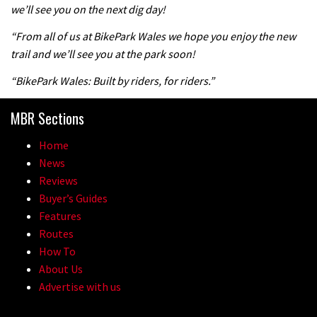
we’ll see you on the next dig day!
“From all of us at BikePark Wales we hope you enjoy the new
trail and we’ll see you at the park soon!
“BikePark Wales: Built by riders, for riders.”
MBR Sections
Home
News
Reviews
Buyer’s Guides
Features
Routes
How To
About Us
Advertise with us