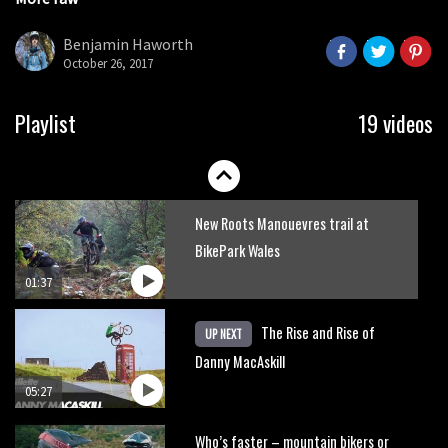
Danny MacAskill versus Kilimanjaro
seconds
Benjamin Haworth
October 26, 2017
02:14
No one crashes like Nicholi Rogatkin,
Playlist
19 videos
here’s his top 10 crash reel
04:00
New Roots Manouevres trail at
BikePark Wales
01:37
The Rise and Rise of
UP NEXT
Danny MacAskill
05:27
Who’s faster – mountain bikers or