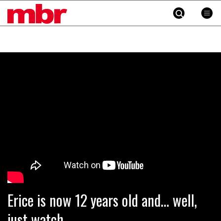
MBR
Skip
to
content
»
Erice is now 12 years old and… well,
just watch