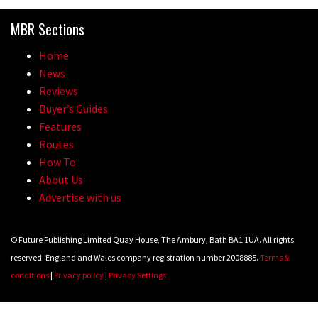
Because bikes are awesome.
MBR Sections
02:07
Home
Watch how Sam Hill handles the
News
madness of Megavalanche
Reviews
Buyer’s Guides
08:46
Features
Routes
Fabio Wibmer rides super technical
How To
Dolomites singletrack
About Us
05:01
Advertise with us
Geek out watching Nino’s World
© Future Publishing Limited Quay House, The Ambury, Bath BA1 1UA. All rights
Champs bike being built up
reserved. England and Wales company registration number 2008885.
Terms &
04:47
conditions
|
Privacy policy
|
Privacy Settings