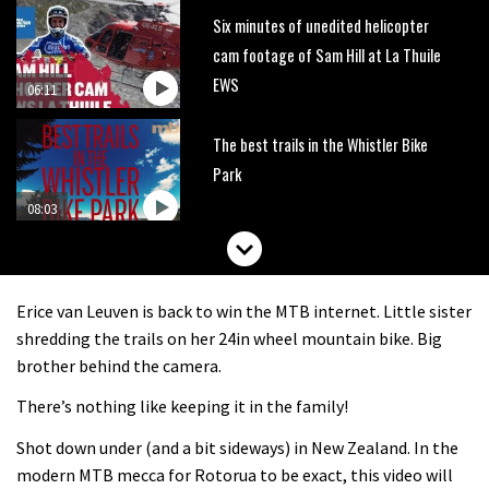
Six minutes of unedited helicopter
cam footage of Sam Hill at La Thuile
EWS
06:11
The best trails in the Whistler Bike
Park
08:03
Mike Hopkins’ Dreamride 3 finishes an
amazing trilogy of bike films
Erice van Leuven is back to win the MTB internet. Little sister
06:01
shredding the trails on her 24in wheel mountain bike. Big
brother behind the camera.
Danny MacAskill versus Kilimanjaro
There’s nothing like keeping it in the family!
Shot down under (and a bit sideways) in New Zealand. In the
02:14
modern MTB mecca for Rotorua to be exact, this video will