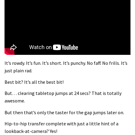
What more do you need to know?
05:36
Grizedale Forest PMBA Enduro was a
marvellously mucky affair
06:32
It’s rowdy. It’s fun. It’s short. It’s punchy. No faff. No frills. It’s
Wyn Masters rides an e-bike UP the
just plain rad.
Leogang downhill course
Best bit? It’s all the best bit!
02:54
But… clearing tabletop jumps at 24 secs? That is totally
Watch Danny MacAskill destruction
awesome.
testing his new carbon wheels
But then that’s only the taster for the gap jumps later on.
04:26
Hip-to-hip transfer complete with just a little hint of a
There’s a reason we all love bikes.
lookback-at-camera? Yes!