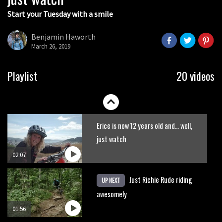
Start your Tuesday with a smile
This is what happens when you try to
ride mountain bike trails on a BMX
Benjamin Haworth
March 26, 2019
05:53
New Semenuk RAW edit. You know
Playlist
20 videos
what to do.
01:51
Erice is now 12 years old and… well,
just watch
02:07
Just Richie Rude riding
UP NEXT
awesomely
01:56