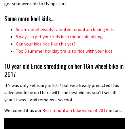
No one crashes like Nicholi Rogatkin,
get your week off to flying start.
here’s his top 10 crash reel
Some more kool kids…
04:00
Seven unbelievably talented mountain biking kids
New Roots Manouevres trail at
5 ways to get your kids into mountain biking
BikePark Wales
Can your kids ride like this yet?
Top 5 summer holiday trails to ride with your kids
01:37
10 year old Erice shredding on her 16in wheel bike in
The Rise and Rise of Danny MacAskill
2017
05:27
It’s was only February in 2017 but we already predicted this
video would be up there with the best videos you’ll see all
Who’s faster – mountain bikers or
year. It was – and remains – so cool.
road riders?
We named it as our
Best mountain bike video of 2017
in fact.
05:34
Joe Barnes shredding his local trails.