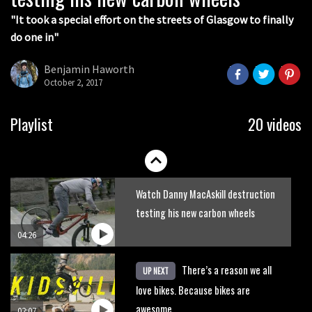
05:36
"It took a special effort on the streets of Glasgow to finally
do one in"
Grizedale Forest PMBA Enduro was a
marvellously mucky affair
Benjamin Haworth
October 2, 2017
06:32
Wyn Masters rides an e-bike UP the
Playlist
20 videos
Leogang downhill course
02:54
Watch Danny MacAskill destruction
testing his new carbon wheels
04:26
There’s a reason we all
UP NEXT
love bikes. Because bikes are
awesome.
02:07