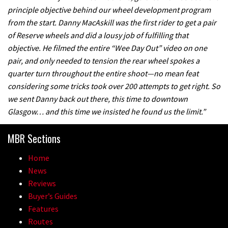
principle objective behind our wheel development program
from the start. Danny MacAskill was the first rider to get a pair
of Reserve wheels and did a lousy job of fulfilling that
objective. He filmed the entire “Wee Day Out” video on one
pair, and only needed to tension the rear wheel spokes a
quarter turn throughout the entire shoot—no mean feat
considering some tricks took over 200 attempts to get right. So
we sent Danny back out there, this time to downtown
Glasgow… and this time we insisted he found us the limit.”
MBR Sections
Home
News
Reviews
Buyer’s Guides
Features
Routes