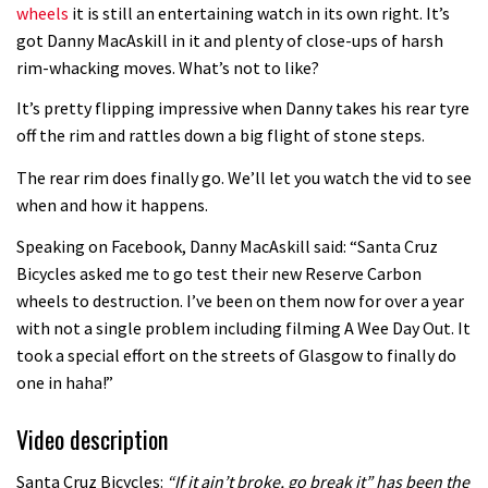
wheels
it is still an entertaining watch in its own right. It’s
got Danny MacAskill in it and plenty of close-ups of harsh
rim-whacking moves. What’s not to like?
It’s pretty flipping impressive when Danny takes his rear tyre
off the rim and rattles down a big flight of stone steps.
The rear rim does finally go. We’ll let you watch the vid to see
when and how it happens.
Speaking on Facebook, Danny MacAskill said: “Santa Cruz
Bicycles asked me to go test their new Reserve Carbon
wheels to destruction. I’ve been on them now for over a year
with not a single problem including filming A Wee Day Out. It
took a special effort on the streets of Glasgow to finally do
one in haha!”
Video description
Santa Cruz Bicycles:
“If it ain’t broke, go break it” has been the