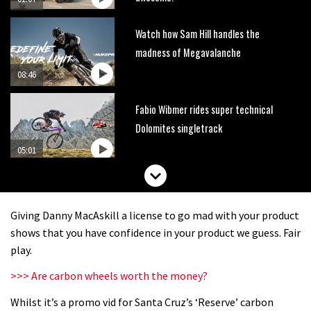
Watch how Sam Hill handles the
madness of Megavalanche
08:46
Fabio Wibmer rides super technical
Dolomites singletrack
05:01
Geek out watching Nino’s World
Champs bike being built up
Giving Danny MacAskill a license to go mad with your product
04:47
shows that you have confidence in your product we guess. Fair
play.
>>> Are carbon wheels worth the money?
Whilst it’s a promo vid for Santa Cruz’s ‘Reserve’ carbon