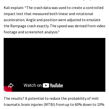
Kali explain: “The crash data was used to create a controlled
impact test that measured both linear and rotational
acceleration. Angle and position were adjusted to emulate
the Rampage crash exactly. The speed was derived from video
footage and screenshot analysis.”
The results? A potential to reduce the probability of milt
traumatic brain injuries (MTBI) from up to 60% down to 10%