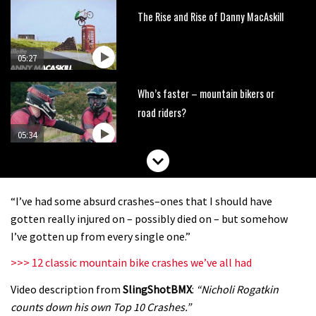
The Rise and Rise of Danny MacAskill
05:27
Who’s faster – mountain bikers or
road riders?
05:34
Joe Barnes shredding his local trails.
What more do you need to know?
“I’ve had some absurd crashes–ones that I should have
05:36
gotten really injured on – possibly died on – but somehow
I’ve gotten up from every single one.”
Grizedale Forest PMBA Enduro was a
>>> 12 classic mountain bike crashes we’ve all had
marvellously mucky affair
Video description from
SlingShotBMX
:
“Nicholi Rogatkin
06:32
counts down his own Top 10 Crashes.”