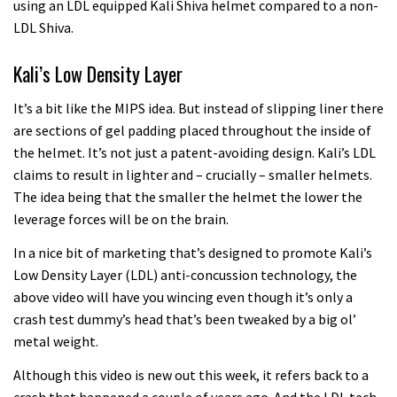
using an LDL equipped Kali Shiva helmet compared to a non-
LDL Shiva.
Kali’s Low Density Layer
It’s a bit like the MIPS idea. But instead of slipping liner there
are sections of gel padding placed throughout the inside of
the helmet. It’s not just a patent-avoiding design. Kali’s LDL
claims to result in lighter and – crucially – smaller helmets.
The idea being that the smaller the helmet the lower the
leverage forces will be on the brain.
In a nice bit of marketing that’s designed to promote Kali’s
Low Density Layer (LDL) anti-concussion technology, the
above video will have you wincing even though it’s only a
crash test dummy’s head that’s been tweaked by a big ol’
metal weight.
Although this video is new out this week, it refers back to a
crash that happened a couple of years ago. And the LDL tech