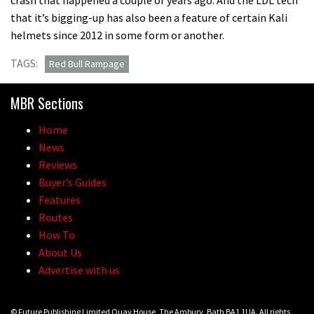
that it’s bigging-up has also been a feature of certain Kali
helmets since 2012 in some form or another.
TAGS:
Red Bull Rampage
MBR Sections
Home
News
Reviews
Buyer’s Guides
Features
Routes
How To
About Us
Advertise with us
© Future Publishing Limited Quay House, The Ambury, Bath BA1 1UA. All rights