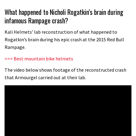
Wyn Masters rides an e-bike UP the
What happened to Nicholi Rogatkin’s brain during
Leogang downhill course
infamous Rampage crash?
02:54
Kali Helmets’ lab reconstruction of what happened to
Watch Danny MacAskill destruction
Rogatkin’s brain during his epic crash at the 2015 Red Bull
testing his new carbon wheels
Rampage.
04:26
>>> Best mountain bike helmets
There’s a reason we all love bikes.
The video below shows footage of the reconstructed crash
that Armourgel carried out at their lab.
Because bikes are awesome.
02:07
Watch how Sam Hill handles the
madness of Megavalanche
08:46
Fabio Wibmer rides super technical