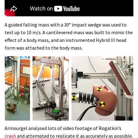
Dolomites singletrack
05:01
A guided falling mass with a 30° impact wedge was used to
test up to 10 m/s. A cantilevered mass was built to mimic the
Geek out watching Nino’s World
effect of a body mass, and an instrumented Hybrid III head
Champs bike being built up
form was attached to the body mass.
04:47
Armourgel analysed lots of video footage of Rogatkin’s
crash
and attempted to replicate it as accurately as possible.