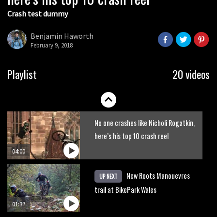
Crash test dummy
Mike Hopkins’ Dreamride 3 finishes an
amazing trilogy of bike films
Benjamin Haworth
February 9, 2018
06:01
Danny MacAskill versus Kilimanjaro
Playlist
20 videos
02:14
No one crashes like Nicholi Rogatkin,
here’s his top 10 crash reel
04:00
New Roots Manouevres
UP NEXT
trail at BikePark Wales
01:37