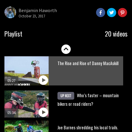
here’s his top 10 crash reel
Benjamin Haworth
October 23, 2017
04:00
New Roots Manouevres trail at
Playlist
20 videos
BikePark Wales
01:37
The Rise and Rise of Danny MacAskill
05:27
Who’s faster – mountain
UP NEXT
bikers or road riders?
05:34
Joe Barnes shredding his local trails.