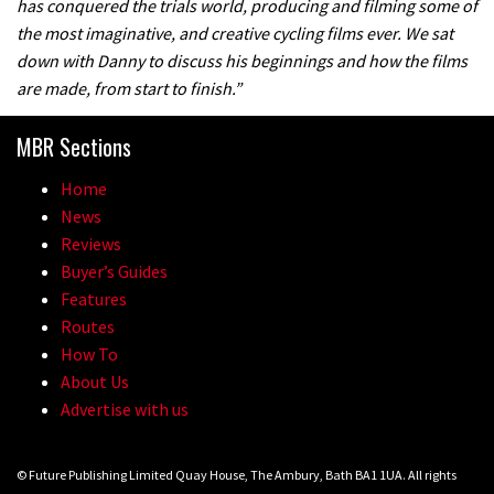
has conquered the trials world, producing and filming some of
the most imaginative, and creative cycling films ever. We sat
down with Danny to discuss his beginnings and how the films
are made, from start to finish.”
MBR Sections
Home
News
Reviews
Buyer’s Guides
Features
Routes
How To
About Us
Advertise with us
© Future Publishing Limited Quay House, The Ambury, Bath BA1 1UA. All rights