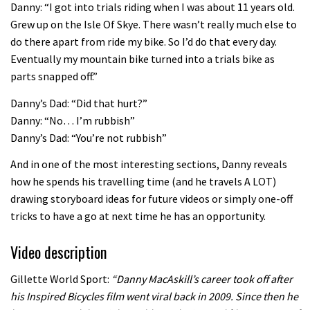
Danny: “I got into trials riding when I was about 11 years old.
02:07
Grew up on the Isle Of Skye. There wasn’t really much else to
do there apart from ride my bike. So I’d do that every day.
Watch how Sam Hill handles the
Eventually my mountain bike turned into a trials bike as
madness of Megavalanche
parts snapped off.”
08:46
Danny’s Dad: “Did that hurt?”
Danny: “No… I’m rubbish”
Fabio Wibmer rides super technical
Danny’s Dad: “You’re not rubbish”
Dolomites singletrack
And in one of the most interesting sections, Danny reveals
05:01
how he spends his travelling time (and he travels A LOT)
drawing storyboard ideas for future videos or simply one-off
Geek out watching Nino’s World
tricks to have a go at next time he has an opportunity.
Champs bike being built up
Video description
04:47
Gillette World Sport:
“Danny MacAskill’s career took off after
his Inspired Bicycles film went viral back in 2009. Since then he