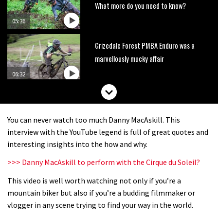
What more do you need to know?
05:36
Grizedale Forest PMBA Enduro was a
marvellously mucky affair
06:32
Wyn Masters rides an e-bike UP the
Leogang downhill course
You can never watch too much Danny MacAskill. This
02:54
interview with the YouTube legend is full of great quotes and
interesting insights into the how and why.
Watch Danny MacAskill destruction
>>> Danny MacAskill to perform with the Cirque du Soleil?
testing his new carbon wheels
This video is well worth watching not only if you’re a
04:26
mountain biker but also if you’re a budding filmmaker or
There’s a reason we all love bikes.
vlogger in any scene trying to find your way in the world.
Because bikes are awesome.