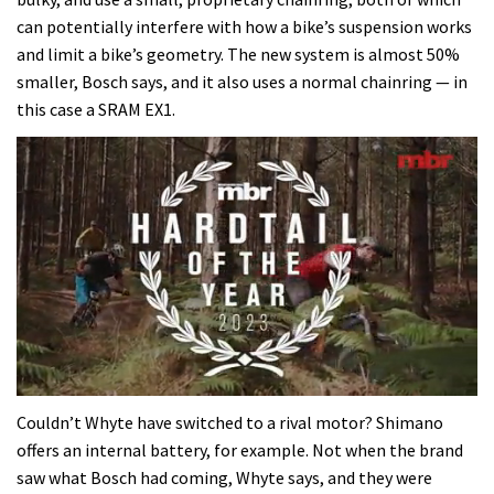
can potentially interfere with how a bike’s suspension works
and limit a bike’s geometry. The new system is almost 50%
smaller, Bosch says, and it also uses a normal chainring — in
this case a SRAM EX1.
0
seconds
Couldn’t Whyte have switched to a rival motor? Shimano
of
offers an internal battery, for example. Not when the brand
35
minutes,
saw what Bosch had coming, Whyte says, and they were
12