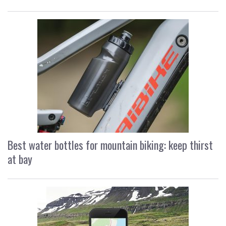
Best water bottles for mountain biking: keep thirst
at bay