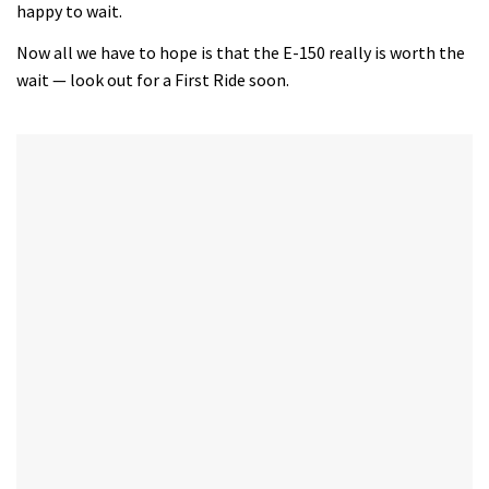
happy to wait.
seconds
Now all we have to hope is that the E-150 really is worth the
wait — look out for a First Ride soon.