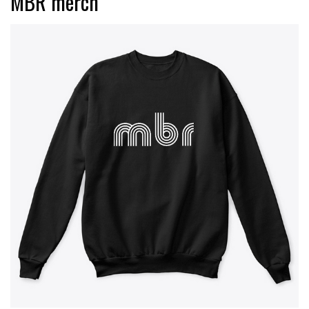
MBR merch