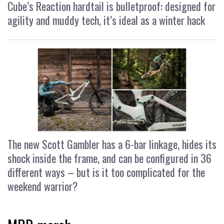
Cube’s Reaction hardtail is bulletproof: designed for
agility and muddy tech, it’s ideal as a winter hack
The new Scott Gambler has a 6-bar linkage, hides its
shock inside the frame, and can be configured in 36
different ways – but is it too complicated for the
weekend warrior?