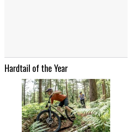
Hardtail of the Year