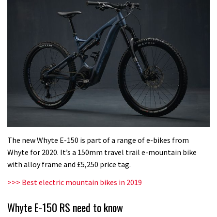
The new Whyte E-150 is part of a range of e-bikes from
Whyte for 2020. It’s a 150mm travel trail e-mountain bike
with alloy frame and £5,250 price tag.
>>> Best electric mountain bikes in 2019
Whyte E-150 RS need to know