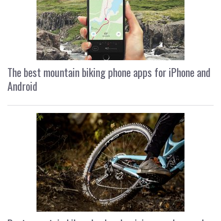
The best mountain biking phone apps for iPhone and
Android