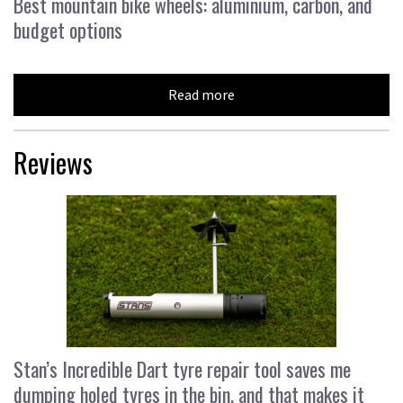
Best mountain bike wheels: aluminium, carbon, and
budget options
Read more
Reviews
Stan’s Incredible Dart tyre repair tool saves me
dumping holed tyres in the bin, and that makes it