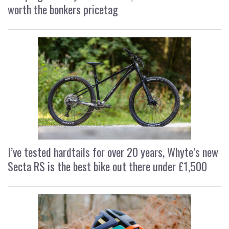
worth the bonkers pricetag
I’ve tested hardtails for over 20 years, Whyte’s new
Secta RS is the best bike out there under £1,500