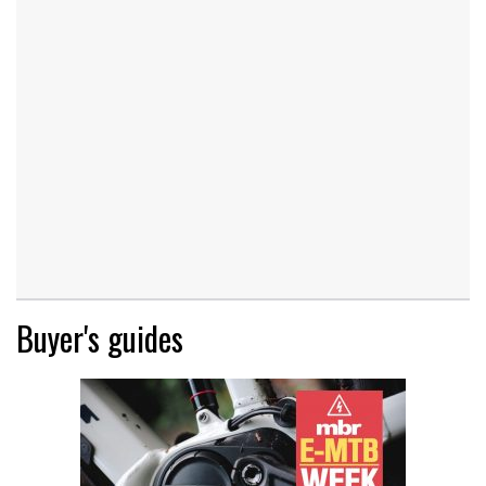
Buyer's guides