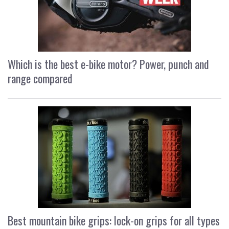
Which is the best e-bike motor? Power, punch and
range compared
Best mountain bike grips: lock-on grips for all types