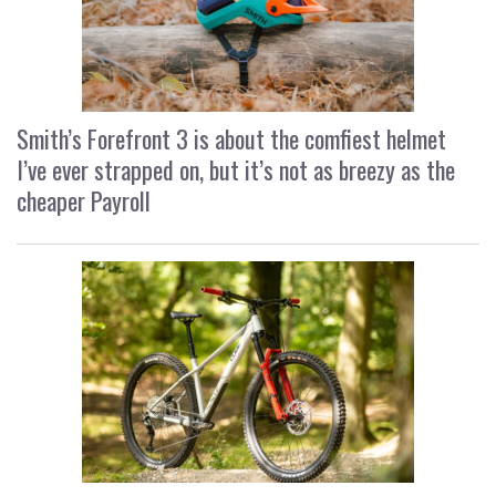
Smith’s Forefront 3 is about the comfiest helmet
I’ve ever strapped on, but it’s not as breezy as the
cheaper Payroll