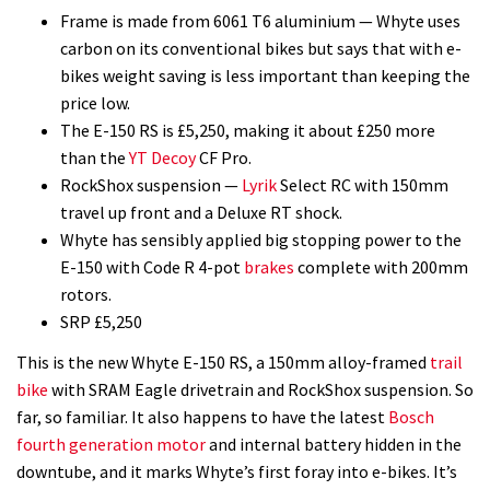
Frame is made from 6061 T6 aluminium — Whyte uses
carbon on its conventional bikes but says that with e-
bikes weight saving is less important than keeping the
price low.
The E-150 RS is £5,250, making it about £250 more
than the
YT Decoy
CF Pro.
RockShox suspension —
Lyrik
Select RC with 150mm
travel up front and a Deluxe RT shock.
Whyte has sensibly applied big stopping power to the
E-150 with Code R 4-pot
brakes
complete with 200mm
rotors.
SRP £5,250
This is the new Whyte E-150 RS, a 150mm alloy-framed
trail
bike
with SRAM Eagle drivetrain and RockShox suspension. So
far, so familiar. It also happens to have the latest
Bosch
fourth generation motor
and internal battery hidden in the
downtube, and it marks Whyte’s first foray into e-bikes. It’s