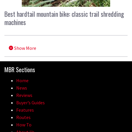
Best hardtail mountain bike: classic trail shredding
machines
Show More
MBR Sections
Home
News
Reviews
Buyer’s Guides
Features
Routes
How To