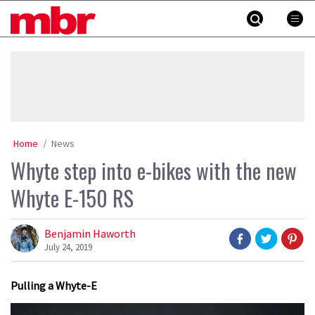
Skip
MBR
to
content
»
Home
News
Whyte step into e-bikes with the new
Whyte E-150 RS
Benjamin Haworth
July 24, 2019
Pulling a Whyte-E