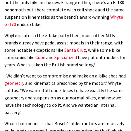
not the only bike in the new E-range either, there’s an E-180
behemoth out there complete with coil shock and the same
suspension kinematics as the brand’s award-winning
Whyte
G-170
enduro bike.
Whyte is late to the e-bike party then, most other MTB
brands already have pedal assist models in their range, with
some notable exceptions like
Santa Cruz
, while some bike
companies like
Cube
and
Specialized
have put out models for
years. What’s taken the British brand so long?
“We didn’t want to compromise and make an a-bike that had
geometry
and kinematics prescribed by the motor,” Whyte
told us. “We wanted all our e-bikes to have exactly the same
geometry and suspension as our normal bikes, and now we
have the technology to do it. And we wanted an internal
battery.”
What that means is that Bosch’s older motors are relatively
bulky, and use a small, proprietary chainring, both of which