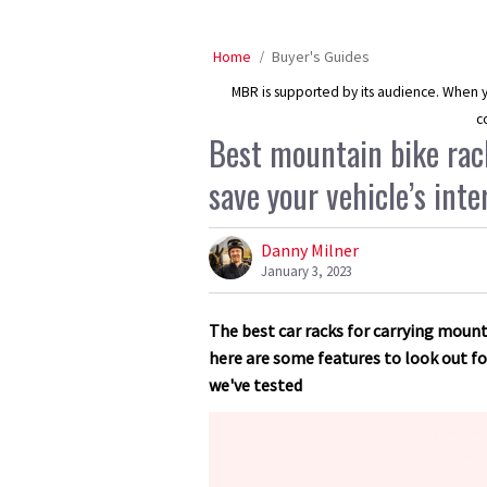
Home
Buyer's Guides
MBR is supported by its audience. When yo
c
Best mountain bike rack
save your vehicle’s inte
Danny Milner
January 3, 2023
The best car racks for carrying mounta
here are some features to look out 
we've tested