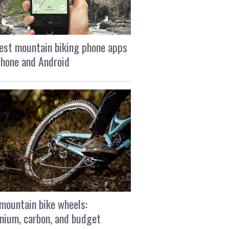
est mountain biking phone apps
Phone and Android
mountain bike wheels:
nium, carbon, and budget