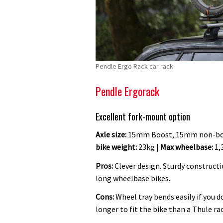
Pendle Ergo Rack car rack
Pendle Ergorack
Excellent fork-mount option
Axle size:
15mm Boost, 15mm non-boo
bike weight:
23kg |
Max wheelbase:
1,
Pros:
Clever design. Sturdy constructio
long wheelbase bikes.
Cons:
Wheel tray bends easily if you d
longer to fit the bike than a Thule rac