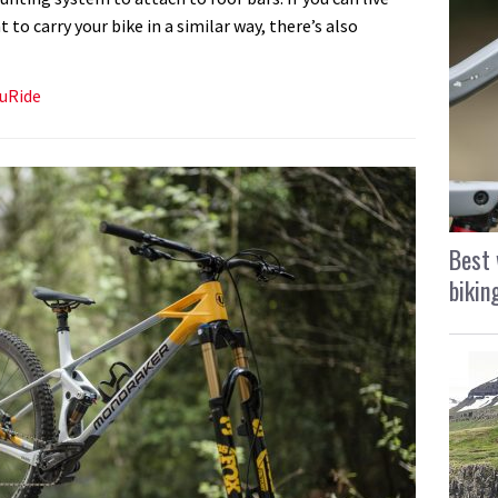
o carry your bike in a similar way, there’s also
ruRide
Best 
bikin