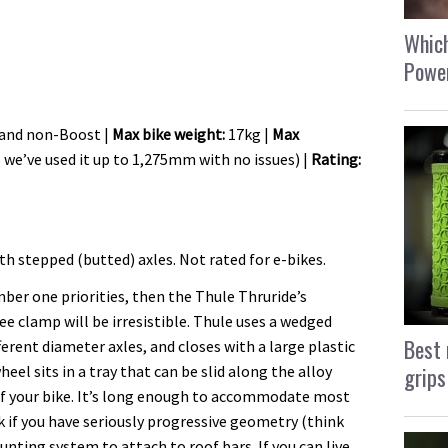
Which
Power
 and non-Boost |
Max bike weight:
17kg |
Max
we’ve used it up to 1,275mm with no issues) |
Rating:
h stepped (butted) axles. Not rated for e-bikes.
ber one priorities, then the Thule Thruride’s
e clamp will be irresistible. Thule uses a wedged
Best 
ferent diameter axles, and closes with a large plastic
grips
heel sits in a tray that can be slid along the alloy
of your bike. It’s long enough to accommodate most
if you have seriously progressive geometry (think
ting system to attach to roof bars. If you can live