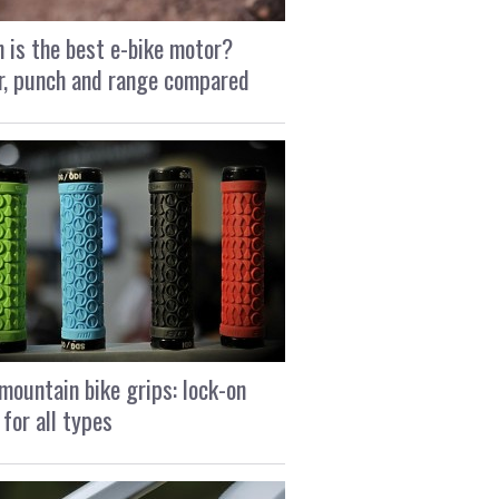
 is the best e-bike motor?
, punch and range compared
mountain bike grips: lock-on
 for all types