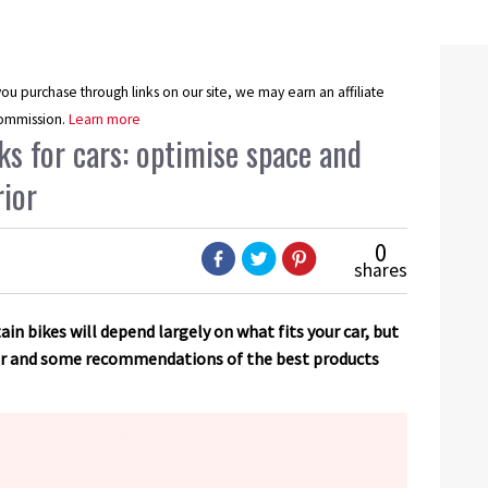
u purchase through links on our site, we may earn an affiliate
ommission.
Learn more
s for cars: optimise space and
rior
0
shares
in bikes will depend largely on what fits your car, but
for and some recommendations of the best products