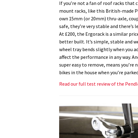
If you’re not a fan of roof racks that
mount racks, like this British-made P
own 15mm (or 20mm) thru-axle, couple
safe, they’re very stable and there’s 
At £200, the Ergorack is a similar pric
better built. It’s simple, stable and 
wheel tray bends slightly when you ad
affect the performance in any way. And 
super easy to remove, means you’re n
bikes in the house when you’re parked
Read our full test review of the Pend