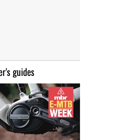
r's guides