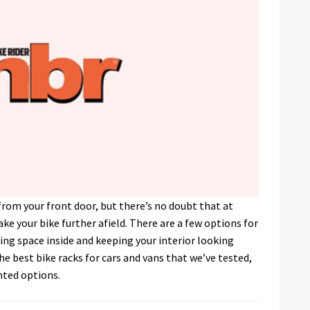
e from your front door, but there’s no doubt that at
ke your bike further afield. There are a few options for
ng space inside and keeping your interior looking
e best bike racks for cars and vans that we’ve tested,
nted options.