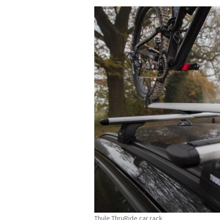
Thule ThruRide car rack