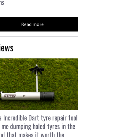
ns
Read more
iews
s Incredible Dart tyre repair tool
 me dumping holed tyres in the
and that makes it worth the