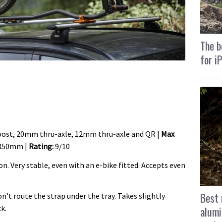
The b
for i
st, 20mm thru-axle, 12mm thru-axle and QR |
Max
350mm |
Rating:
9/10
n. Very stable, even with an e-bike fitted. Accepts even
Best 
on’t route the strap under the tray. Takes slightly
k.
alumi