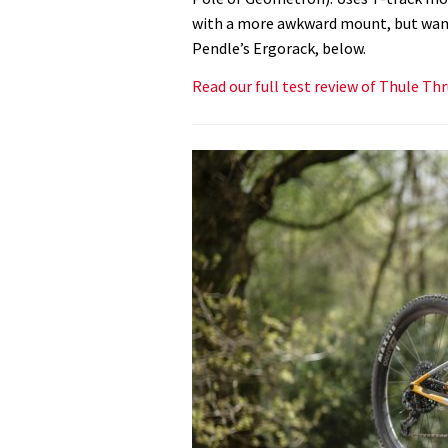
with a more awkward mount, but want t
Pendle’s Ergorack, below.
Read our full test review of Thule Th