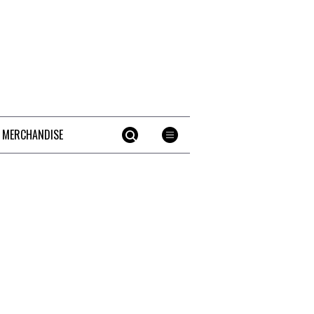
 MERCHANDISE