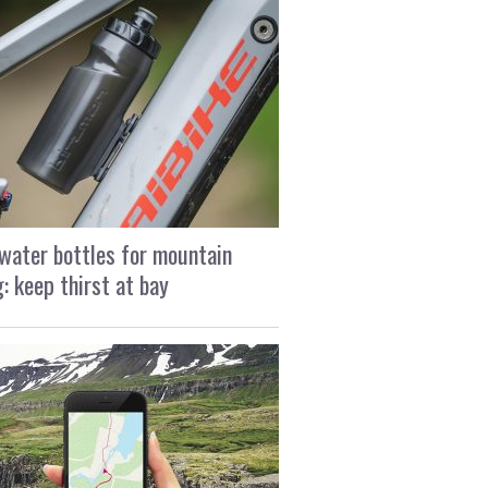
water bottles for mountain
g: keep thirst at bay