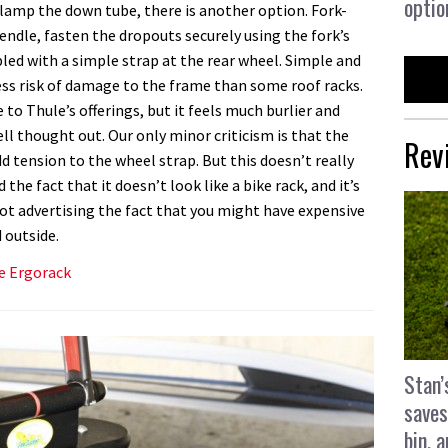
optio
 clamp the down tube, there is another option. Fork-
endle, fasten the dropouts securely using the fork’s
d with a simple strap at the rear wheel. Simple and
less risk of damage to the frame than some roof racks.
e to Thule’s offerings, but it feels much burlier and
well thought out. Our only minor criticism is that the
Rev
d tension to the wheel strap. But this doesn’t really
the fact that it doesn’t look like a bike rack, and it’s
ot advertising the fact that you might have expensive
 outside.
le Ergorack
Stan’
saves
bin, 