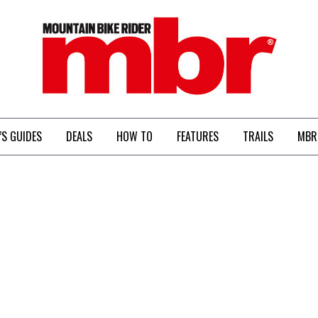
MBR
’S GUIDES
DEALS
HOW TO
FEATURES
TRAILS
MBR