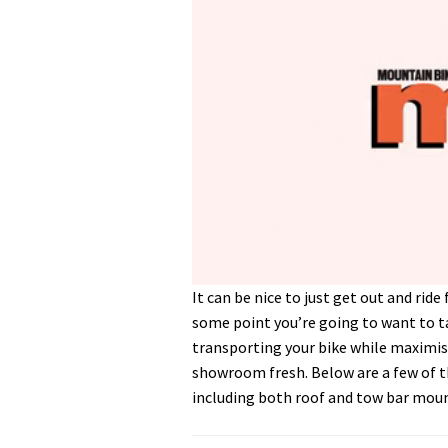
0
It can be nice to just get out and rid
of
some point you’re going to want to ta
5
minutes,
transporting your bike while maximisi
30
showroom fresh. Below are a few of th
seconds
Volume
0%
including both roof and tow bar mou