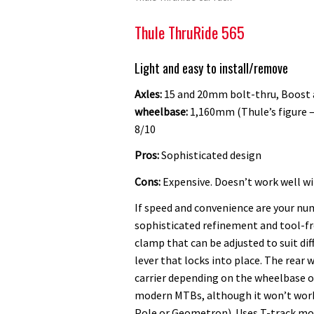
Thule ThruRide 565
Light and easy to install/remove
Axles:
15 and 20mm bolt-thru, Boost
wheelbase:
1,160mm (Thule’s figure – 
8/10
Pros:
Sophisticated design
Cons:
Expensive. Doesn’t work well wit
If speed and convenience are your num
sophisticated refinement and tool-fre
clamp that can be adjusted to suit dif
lever that locks into place. The rear w
carrier depending on the wheelbase 
modern MTBs, although it won’t work 
Pole or Geometron). Uses T-track moun