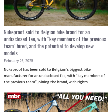
Nukeproof sold to Belgian bike brand for an
undisclosed fee, with “key members of the previous
team” hired, and the potential to develop new
models
February 26, 2025
Nukeproof has been sold to Belgium’s biggest bike
manufacturer for an undisclosed fee, with “key members of
the previous team” joining the brand, with rights…