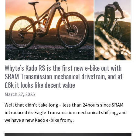
Whyte’s Kado RS is the first new e-bike out with
SRAM Transmission mechanical drivetrain, and at
£6k it looks like decent value
March 27, 2025
Well that didn’t take long – less than 24hours since SRAM
introduced its Eagle Transmission mechanical shifting, and
we have a new Kado e-bike from…