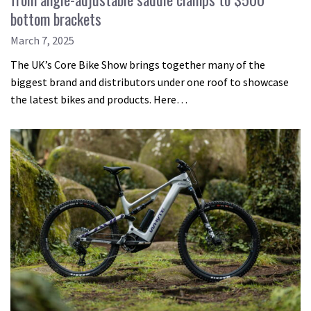
bottom brackets
March 7, 2025
The UK’s Core Bike Show brings together many of the
biggest brand and distributors under one roof to showcase
the latest bikes and products. Here…