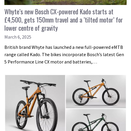
Whyte’s new Bosch CX-powered Kado starts at
£4,500, gets 150mm travel and a ’tilted motor’ for
lower centre of gravity
March 6, 2025
British brand Whyte has launched a new full-powered eMTB
range called Kado. The bikes incorporate Bosch’s latest Gen
5 Performance Line CX motor and batteries,…