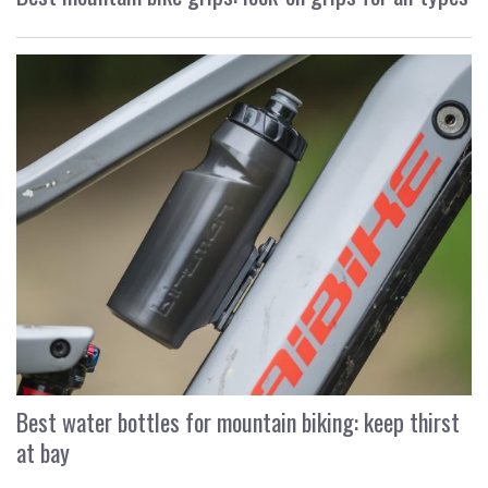
Best water bottles for mountain biking: keep thirst
at bay