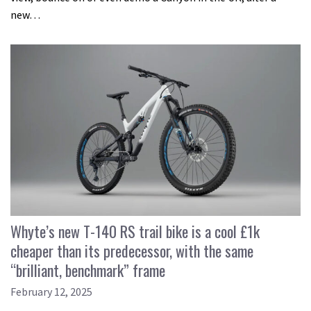
new…
Whyte’s new T-140 RS trail bike is a cool £1k
cheaper than its predecessor, with the same
“brilliant, benchmark” frame
February 12, 2025