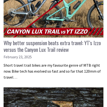
Why better suspension beats extra travel: YT’s Izzo
versus the Canyon Lux Trail review
February 23, 2025
Short travel trail bikes are my favourite genre of MTB right
now. Bike tech has evolved so fast and so far that 120mm of
travel…