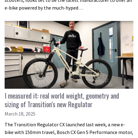
scooters, looks set to be the latest manufacturer to offer an
e-bike powered by the much-hyped…
I measured it: real world weight, geometry and
sizing of Transition’s new Regulator
March 18, 2025
The Transition Regulator CX launched last week, a new e-
bike with 150mm travel, Bosch CX Gen 5 Performance motor,