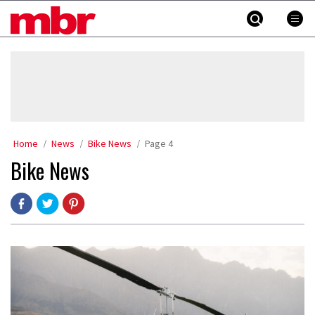
Skip
MBR
to
content
»
Home
News
Bike News
Page 4
Bike News