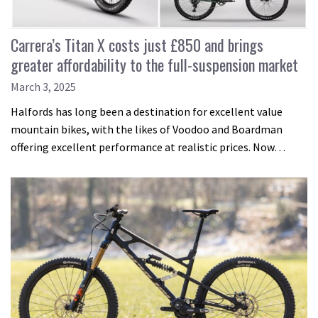
Carrera’s Titan X costs just £850 and brings
greater affordability to the full-suspension market
March 3, 2025
Halfords has long been a destination for excellent value
mountain bikes, with the likes of Voodoo and Boardman
offering excellent performance at realistic prices. Now…