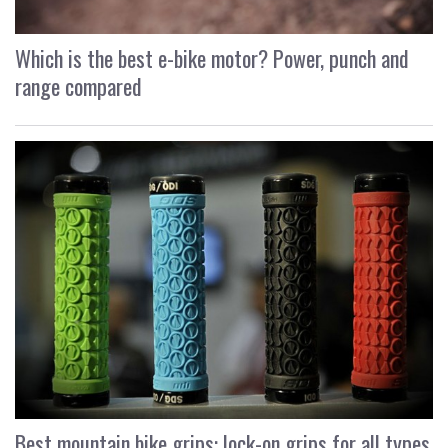
Which is the best e-bike motor? Power, punch and
range compared
Best mountain bike grips: lock-on grips for all types