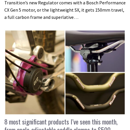
Transition’s new Regulator comes with a Bosch Performance
CX Gen 5 motor, or the lightweight SX, it gets 150mm travel,
a full carbon frame and superlative…
8 most significant products I’ve seen this month,
from angle-adjustable saddle clamps to $500