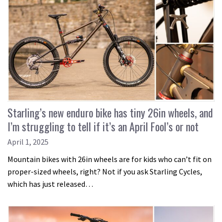
Starling’s new enduro bike has tiny 26in wheels, and
I’m struggling to tell if it’s an April Fool’s or not
April 1, 2025
Mountain bikes with 26in wheels are for kids who can’t fit on
proper-sized wheels, right? Not if you ask Starling Cycles,
which has just released…