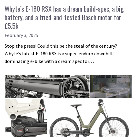
Whyte’s E-180 RSX has a dream build-spec, a big
battery, and a tried-and-tested Bosch motor for
£5.5k
February 3, 2025
Stop the press! Could this be the steal of the century?
Whyte’s latest E-180 RSX is a super-enduro downhill-
dominating e-bike with a dream spec for…