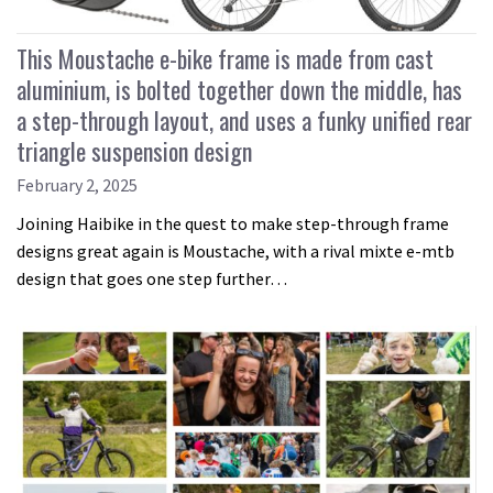
This Moustache e-bike frame is made from cast
aluminium, is bolted together down the middle, has
a step-through layout, and uses a funky unified rear
triangle suspension design
February 2, 2025
Joining Haibike in the quest to make step-through frame
designs great again is Moustache, with a rival mixte e-mtb
design that goes one step further…