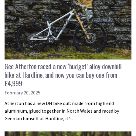
Gee Atherton raced a new ‘budget’ alloy downhill
bike at Hardline, and now you can buy one from
£4,999
February 20, 2025
Atherton has a new DH bike out: made from high end
aluminium, glued together in North Wales and raced by
Geeman himself at Hardline, it’s…