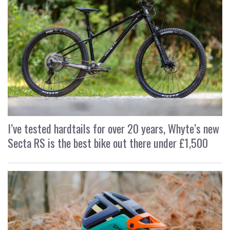
I’ve tested hardtails for over 20 years, Whyte’s new
Secta RS is the best bike out there under £1,500