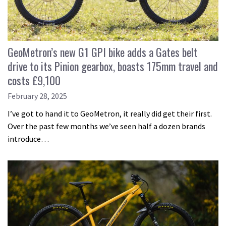
GeoMetron’s new G1 GPI bike adds a Gates belt
drive to its Pinion gearbox, boasts 175mm travel and
costs £9,100
February 28, 2025
I’ve got to hand it to GeoMetron, it really did get their first.
Over the past few months we’ve seen half a dozen brands
introduce…