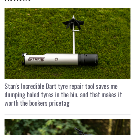
Stan’s Incredible Dart tyre repair tool saves me
dumping holed tyres in the bin, and that makes it
worth the bonkers pricetag