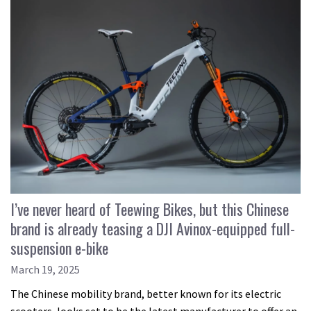
I’ve never heard of Teewing Bikes, but this Chinese
brand is already teasing a DJI Avinox-equipped full-
suspension e-bike
March 19, 2025
The Chinese mobility brand, better known for its electric