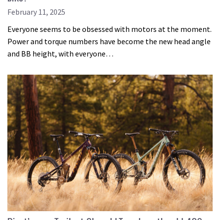
February 11, 2025
Everyone seems to be obsessed with motors at the moment.
Power and torque numbers have become the new head angle
and BB height, with everyone…