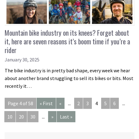
Mountain bike industry on its knees? Forget about
it, here are seven reasons it’s boom time if you’re a
rider
January 30, 2025
The bike industry is in pretty bad shape, every week we hear
about another brand struggling to sell its bikes or bits. Most
recently it…
Page 4 of 58
« First
«
...
2
3
4
5
6
...
10
20
30
...
»
Last »