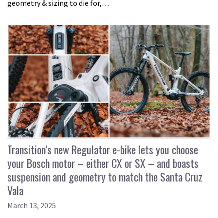
geometry & sizing to die for,…
Transition’s new Regulator e-bike lets you choose
your Bosch motor – either CX or SX – and boasts
suspension and geometry to match the Santa Cruz
Vala
March 13, 2025