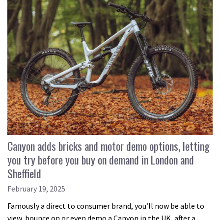
Canyon adds bricks and motor demo options, letting
you try before you buy on demand in London and
Sheffield
February 19, 2025
Famously a direct to consumer brand, you’ll now be able to
view, bounce on or even demo a Canyon in the UK, after a