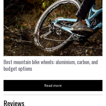
Best mountain bike wheels: aluminium, carbon, and
budget options
Read more
Reviews