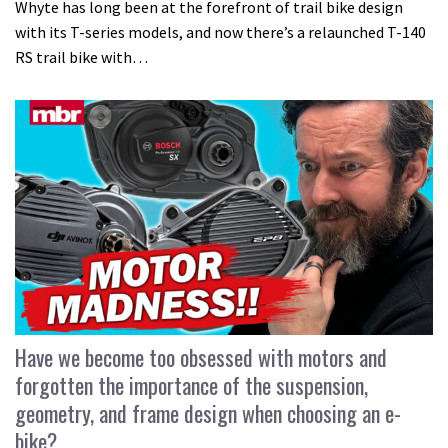
Whyte has long been at the forefront of trail bike design
with its T-series models, and now there’s a relaunched T-140
RS trail bike with…
Have we become too obsessed with motors and
forgotten the importance of the suspension,
geometry, and frame design when choosing an e-
bike?