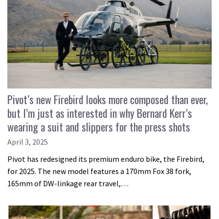
Pivot’s new Firebird looks more composed than ever,
but I’m just as interested in why Bernard Kerr’s
wearing a suit and slippers for the press shots
April 3, 2025
Pivot has redesigned its premium enduro bike, the Firebird,
for 2025. The new model features a 170mm Fox 38 fork,
165mm of DW-linkage rear travel,…