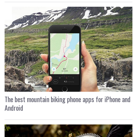
The best mountain biking phone apps for iPhone and
Android