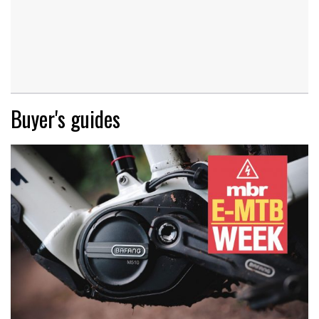
Buyer's guides