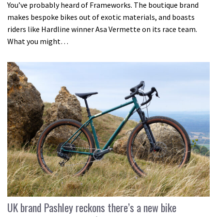
You’ve probably heard of Frameworks. The boutique brand
makes bespoke bikes out of exotic materials, and boasts
riders like Hardline winner Asa Vermette on its race team.
What you might…
UK brand Pashley reckons there’s a new bike