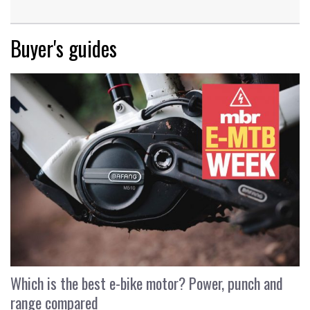
Buyer's guides
Which is the best e-bike motor? Power, punch and
range compared