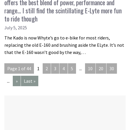
offers the best blend of power, performance and
range… I still find the scintillating E-Lyte more fun
to ride though
July 5, 2025
The Kado is now Whyte’s go to e-bike for most riders,
replacing the old E-160 and brushing aside the ELyte. It’s not
that the E-160 wasn’t good by the way,…
Page 1 of 44
1
2
3
4
5
...
10
20
30
...
»
Last »