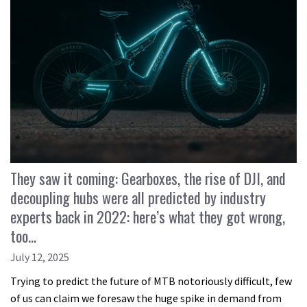
They saw it coming: Gearboxes, the rise of DJI, and
decoupling hubs were all predicted by industry
experts back in 2022: here’s what they got wrong,
too…
July 12, 2025
Trying to predict the future of MTB notoriously difficult, few
of us can claim we foresaw the huge spike in demand from