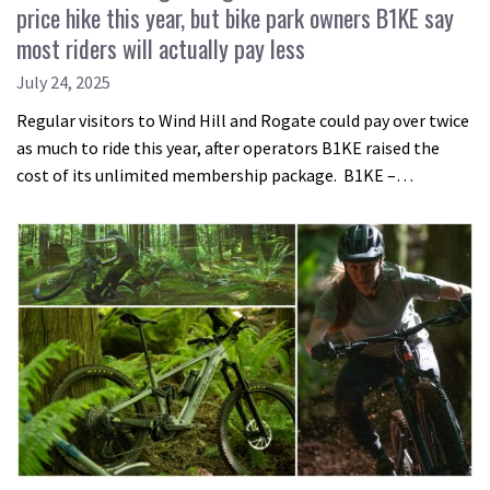
price hike this year, but bike park owners B1KE say
most riders will actually pay less
July 24, 2025
Regular visitors to Wind Hill and Rogate could pay over twice
as much to ride this year, after operators B1KE raised the
cost of its unlimited membership package. B1KE –…