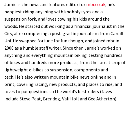
Jamie is the news and features editor for
mbr.co.uk
, he’s
happiest riding anything with knobbly tyres and a
suspension fork, and loves towing his kids around the
woods. He started out working as a financial journalist in the
City, after completing a post-grad in journalism from Cardiff
Uni. He swapped fortune for fun though, and joined mbr in
2008 as a humble staff writer. Since then Jamie’s worked on
anything and everything mountain biking: testing hundreds
of bikes and hundreds more products, from the latest crop of
lightweight e-bikes to suspension, components and
tech. He’s also written mountain bike news online and in
print, covering racing, new products, and places to ride, and
loves to put questions to the world’s best riders (faves
include Steve Peat, Brendog, Vali Holl and Gee Atherton).