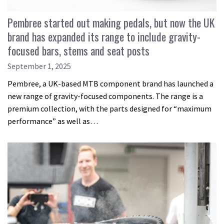
Pembree started out making pedals, but now the UK
brand has expanded its range to include gravity-
focused bars, stems and seat posts
September 1, 2025
Pembree, a UK-based MTB component brand has launched a
new range of gravity-focused components. The range is a
premium collection, with the parts designed for “maximum
performance” as well as…