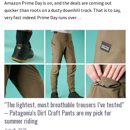
Amazon Prime Day is on, and the deals are coming out
quicker than roots on a dusty downhill track. That is to say,
very fast indeed. Prime Day runs over…
“The lightest, most breathable trousers I’ve tested”
– Patagonia’s Dirt Craft Pants are my pick for
summer riding
July 8, 2025