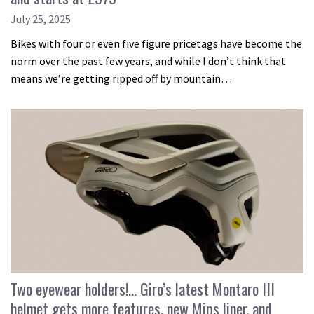
July 25, 2025
Bikes with four or even five figure pricetags have become the
norm over the past few years, and while I don’t think that
means we’re getting ripped off by mountain…
Two eyewear holders!… Giro’s latest Montaro III
helmet gets more features, new Mips liner, and