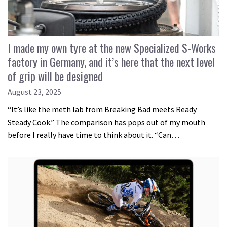
I made my own tyre at the new Specialized S-Works
factory in Germany, and it’s here that the next level
of grip will be designed
August 23, 2025
“It’s like the meth lab from Breaking Bad meets Ready
Steady Cook.” The comparison has pops out of my mouth
before I really have time to think about it. “Can…