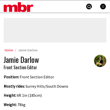
Skip
MBR
to
content
»
Home
Jamie Darlow
Jamie Darlow
Front Section Editor
Position:
Front Section Editor
Mostly rides:
Surrey Hills/South Downs
Height:
6ft 1in (185cm)
Weight:
78kg