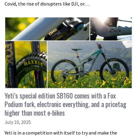
Covid, the rise of disrupters like DJI, or…
Yeti’s special edition SB160 comes with a Fox
Podium fork, electronic everything, and a pricetag
higher than most e-bikes
July 10, 2025
Yeti is in a competition with itself to try and make the