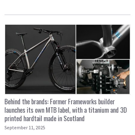
Behind the brands: Former Frameworks builder
launches its own MTB label, with a titanium and 3D
printed hardtail made in Scotland
September 11, 2025