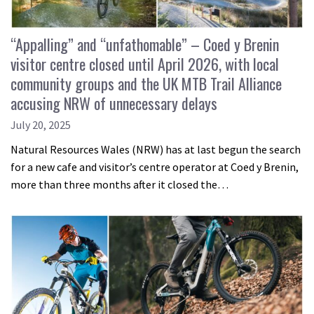
“Appalling” and “unfathomable” – Coed y Brenin
visitor centre closed until April 2026, with local
community groups and the UK MTB Trail Alliance
accusing NRW of unnecessary delays
July 20, 2025
Natural Resources Wales (NRW) has at last begun the search
for a new cafe and visitor’s centre operator at Coed y Brenin,
more than three months after it closed the…