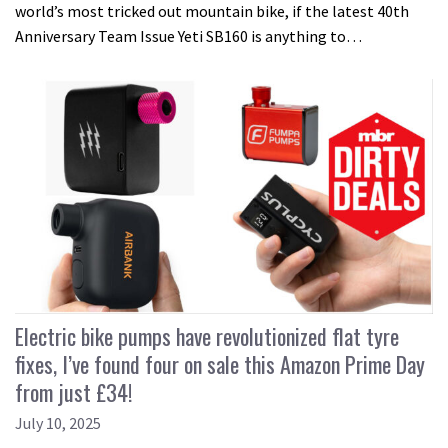
world’s most tricked out mountain bike, if the latest 40th
Anniversary Team Issue Yeti SB160 is anything to…
Electric bike pumps have revolutionized flat tyre
fixes, I’ve found four on sale this Amazon Prime Day
from just £34!
July 10, 2025