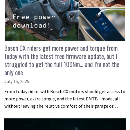
Bosch CX riders get more power and torque from
today with the latest free firmware update, but I
struggled to get the full 100Nm… and I’m not the
only one
July 15, 2025
From today riders with Bosch CX motors should get access to
more power, extra torque, and the latest EMTB+ mode, all
without leaving the relative comfort of their garage or…