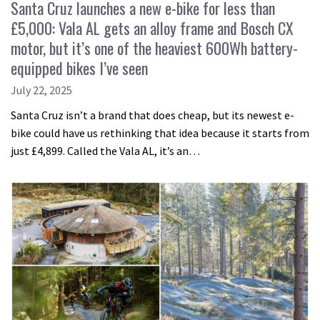
Santa Cruz launches a new e-bike for less than
£5,000: Vala AL gets an alloy frame and Bosch CX
motor, but it’s one of the heaviest 600Wh battery-
equipped bikes I’ve seen
July 22, 2025
Santa Cruz isn’t a brand that does cheap, but its newest e-
bike could have us rethinking that idea because it starts from
just £4,899. Called the Vala AL, it’s an…