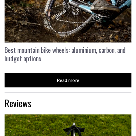
Best mountain bike wheels: aluminium, carbon, and
budget options
Read more
Reviews