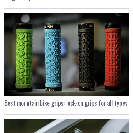
Best mountain bike grips: lock-on grips for all types