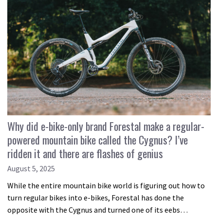
Why did e-bike-only brand Forestal make a regular-
powered mountain bike called the Cygnus? I’ve
ridden it and there are flashes of genius
August 5, 2025
While the entire mountain bike world is figuring out how to
turn regular bikes into e-bikes, Forestal has done the
opposite with the Cygnus and turned one of its eebs…