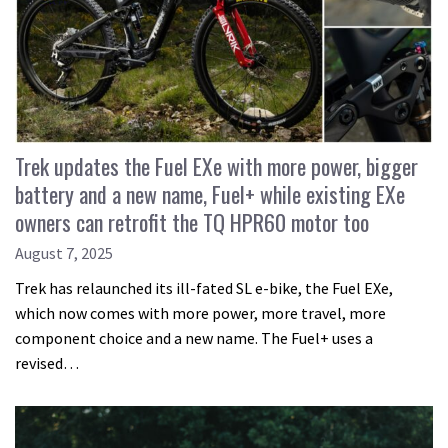
Trek updates the Fuel EXe with more power, bigger
battery and a new name, Fuel+ while existing EXe
owners can retrofit the TQ HPR60 motor too
August 7, 2025
Trek has relaunched its ill-fated SL e-bike, the Fuel EXe,
which now comes with more power, more travel, more
component choice and a new name. The Fuel+ uses a
revised…