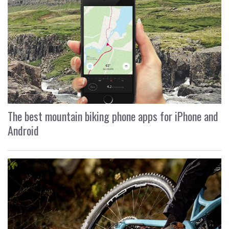
The best mountain biking phone apps for iPhone and
Android