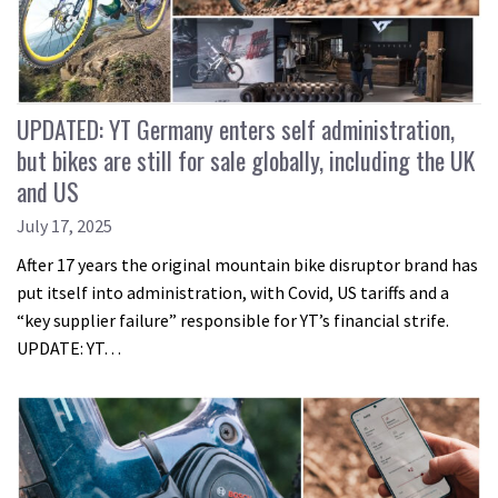
UPDATED: YT Germany enters self administration,
but bikes are still for sale globally, including the UK
and US
July 17, 2025
After 17 years the original mountain bike disruptor brand has
put itself into administration, with Covid, US tariffs and a
“key supplier failure” responsible for YT’s financial strife.
UPDATE: YT…