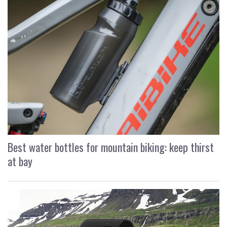
Best water bottles for mountain biking: keep thirst
at bay