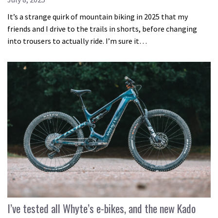
It’s a strange quirk of mountain biking in 2025 that my
friends and I drive to the trails in shorts, before changing
into trousers to actually ride. I’m sure it…
I’ve tested all Whyte’s e-bikes, and the new Kado