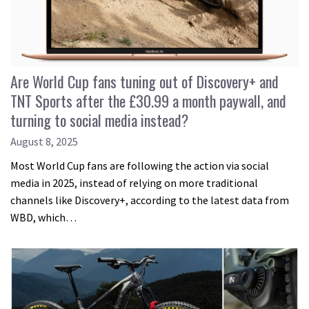
Are World Cup fans tuning out of Discovery+ and
TNT Sports after the £30.99 a month paywall, and
turning to social media instead?
August 8, 2025
Most World Cup fans are following the action via social
media in 2025, instead of relying on more traditional
channels like Discovery+, according to the latest data from
WBD, which…