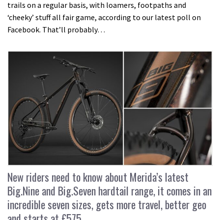
trails on a regular basis, with loamers, footpaths and
‘cheeky’ stuff all fair game, according to our latest poll on
Facebook. That’ll probably…
New riders need to know about Merida’s latest
Big.Nine and Big.Seven hardtail range, it comes in an
incredible seven sizes, gets more travel, better geo
and starts at £575