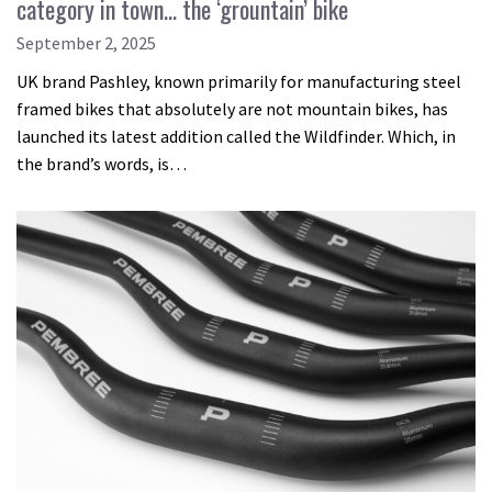
category in town… the ‘grountain’ bike
September 2, 2025
UK brand Pashley, known primarily for manufacturing steel
framed bikes that absolutely are not mountain bikes, has
launched its latest addition called the Wildfinder. Which, in
the brand’s words, is…