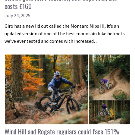
costs £160
July 24, 2025
Giro has a new lid out called the Montaro Mips III, it’s an
updated version of one of the best mountain bike helmets
we’ve ever tested and comes with increased…
Wind Hill and Rogate regulars could face 151%