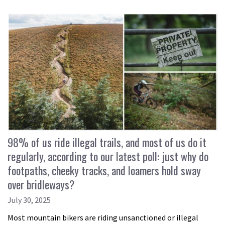
98% of us ride illegal trails, and most of us do it
regularly, according to our latest poll: just why do
footpaths, cheeky tracks, and loamers hold sway
over bridleways?
July 30, 2025
Most mountain bikers are riding unsanctioned or illegal