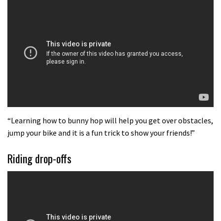
Better Riding: Braking and Pedalling
02:11
Brendan Fairclough’s Secrets of
Better Riding: Movement on the bike
02:03
Brendan Fairclough’s Secrets of
better riding: Where to look on a
“Learning how to bunny hop will help you get over obstacles,
jump your bike and it is a fun trick to show your friends!”
mountain bike
02:57
Riding drop-offs
The Art of Flight: How to jump
tabletops and doubles on a mountain
bike
02:06
New Semenuk RAW edit. You know