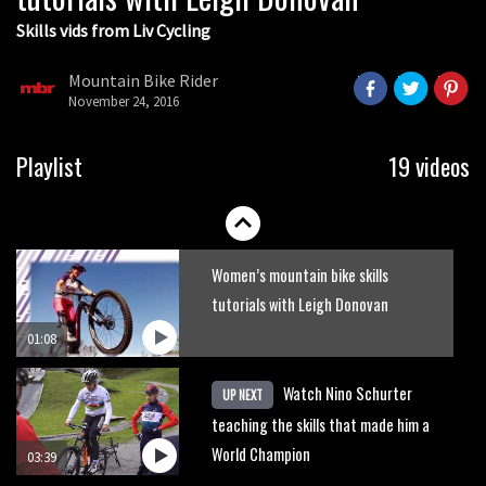
Skills vids from Liv Cycling
How to jump on a mountain bike
Mountain Bike Rider
November 24, 2016
01:41
How to do MASSIVE bunnyhops
Playlist
19 videos
12:13
Women’s mountain bike skills
tutorials with Leigh Donovan
01:08
Watch Nino Schurter
UP NEXT
teaching the skills that made him a
World Champion
03:39