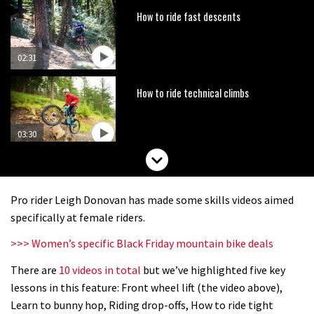
How to ride fast descents
02:31
How to ride technical climbs
03:30
Steve Peat teaches Boyzone’s
Shane Lynch how to ride downhill
Pro rider Leigh Donovan has made some skills videos aimed
03:18
specifically at female riders.
>>> Women’s specific Black Friday mountain bike deals
Could you beat the cycling core
challenge?
There are
10 videos in total
but we’ve highlighted five key
lessons in this feature: Front wheel lift (the video above),
Learn to bunny hop, Riding drop-offs, How to ride tight