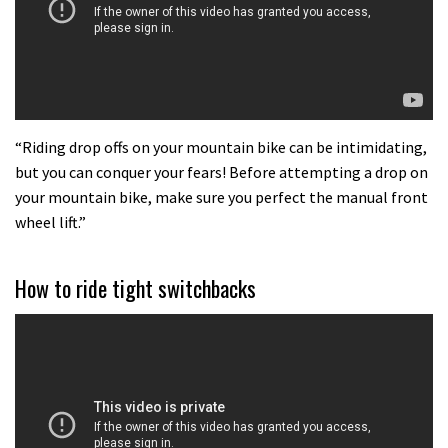
what to do.
01:51
“Riding drop offs on your mountain bike can be intimidating,
but you can conquer your fears! Before attempting a drop on
your mountain bike, make sure you perfect the manual front
wheel lift.”
How to ride tight switchbacks