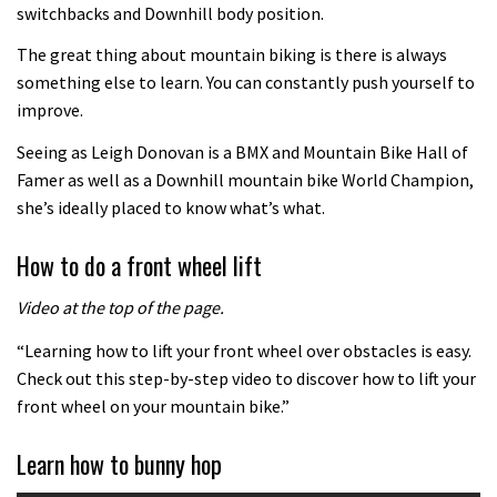
Watch the biggest crashes from
switchbacks and Downhill body position.
UnReal
The great thing about mountain biking is there is always
00:53
something else to learn. You can constantly push yourself to
improve.
The Enduro racing skills that will
Seeing as Leigh Donovan is a BMX and Mountain Bike Hall of
improve your trail riding
Famer as well as a Downhill mountain bike World Champion,
02:06
she’s ideally placed to know what’s what.
Brendan Fairclough’s Skills Secrets:
How to do a front wheel lift
Line Choice
Video at the top of the page.
02:07
“Learning how to lift your front wheel over obstacles is easy.
Brendan Fairclough’s Secrets of
Check out this step-by-step video to discover how to lift your
Better Riding: Weighting and
front wheel on your mountain bike.”
Unweighting
01:49
Learn how to bunny hop
Brendan Fairclough’s Secrets of