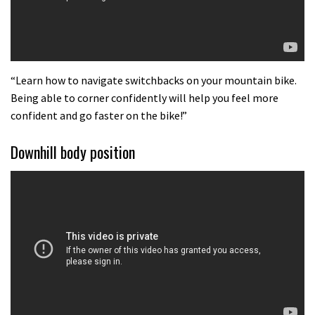
“Learn how to navigate switchbacks on your mountain bike.
Being able to corner confidently will help you feel more
confident and go faster on the bike!”
Downhill body position