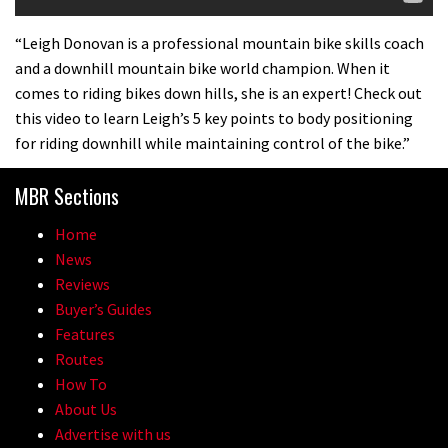
“Leigh Donovan is a professional mountain bike skills coach
and a downhill mountain bike world champion. When it
comes to riding bikes down hills, she is an expert! Check out
this video to learn Leigh’s 5 key points to body positioning
for riding downhill while maintaining control of the bike.”
MBR Sections
Home
News
Reviews
Buyer’s Guides
Features
Routes
How To
About Us
Advertise with us