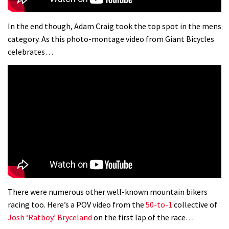
In the end though, Adam Craig took the top spot in the mens
category. As this photo-montage video from Giant Bicycles
celebrates…
There were numerous other well-known mountain bikers
racing too. Here’s a POV video from the
50-to-1
collective of
Josh ‘Ratboy’ Bryceland
on the first lap of the race…