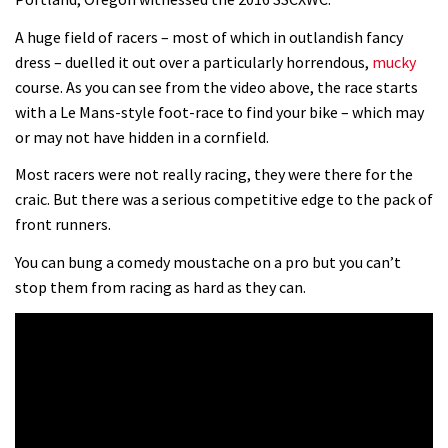
0 days to go: Remember the last
A huge field of racers – most of which in outlandish fancy
dress – duelled it out over a particularly horrendous,
mucky
time Red Bull Rampage changed?
course. As you can see from the video above, the race starts
02:27
with a Le Mans-style foot-race to find your bike – which may
or may not have hidden in a cornfield.
1 day to go: Wade Simmons winning
the first ever Red Bull Rampage
Most racers were not really racing, they were there for the
craic. But there was a serious competitive edge to the pack of
03:57
front runners.
You can bung a comedy moustache on a pro but you can’t
stop them from racing as hard as they can.