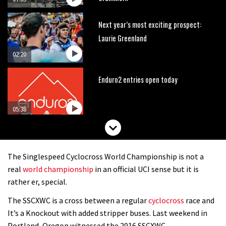
Next year’s most exciting prospect:
Laurie Greenland
02:20
Enduro2 entries open today
05:38
The BC Bike Race is a rough, tough,
seven day singletrack adventure
The Singlespeed Cyclocross World Championship is not a
03:38
real
world championship
in an official UCI sense but it is
rather er, special.
Pro bike check: Peaty’s Santa Cruz
The SSCXWC is a cross between a regular
cyclocross
race and
V10 Spitfire in detail
It’s a Knockout with added stripper buses. Last weekend in
05:25
Portland, Oregon witnessed the 2016 SSCXWC.