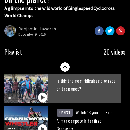
07:06
A glimpse into the wild world of Singlespeed Cyclocross
World Champs
Lenzerheide not ready for UCI
mountain bike World Cup?
Benjamin Haworth
December 9, 2016
02:03
Rachel Atherton’s perfect season
Playlist
20 videos
06:25
Is this the most ridiculous bike race
on the planet?
00:59
Watch 13 year old Piper
UP NEXT
Allman compete in her first
Crankworx
07:05