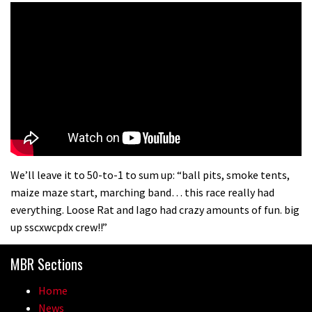
We’ll leave it to 50-to-1 to sum up: “ball pits, smoke tents,
maize maze start, marching band… this race really had
everything. Loose Rat and Iago had crazy amounts of fun. big
up sscxwcpdx crew!!”
MBR Sections
Home
News