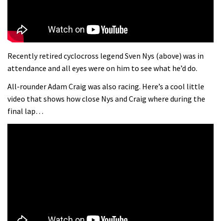
Recently retired cyclocross legend Sven Nys (above) was in
attendance and all eyes were on him to see what he’d do.
All-rounder Adam Craig was also racing. Here’s a cool little
video that shows how close Nys and Craig where during the
final lap…