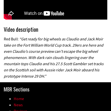
Video description
Red Bull:
“Get ready for big wheels as Claudio and Jack Moir
take on the Fort William World Cup track. 29ers are here and
even Claudio’s course preview can’t escape the big wheel
phenomenon. With dark rain clouds lingering over the
mountain tops Claudio and his 27.5 Scott Gambler set tracks
on the Scottish soil with Aussie rider Jack Moir aboard his
prototype Intense 29 DH.”
MBR Sections
Home
News
Reviews