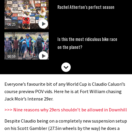
Rachel Atherton’s perfect season
06:25
Is this the most ridiculous bike race
on the planet?
00:59
Watch 13 year old Piper Allman
compete in her first Crankworx
Everyone’s favourite bit of any World Cup is Claudio Caluori’s
07:05
course preview POV vids. Here he is at Fort William chasing
Jack Moir’s Intense 29er.
Next year’s most exciting prospect:
>>> Nine reasons why 29ers shouldn’t be allowed in Downhill
Laurie Greenland
Despite Claudio being on a completely new suspension setup
02:20
on his Scott Gambler (27.5in wheels by the way) he does a