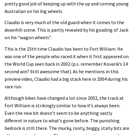
Enduro2 entries open today
pretty good job of keeping up with the up and coming young
Australian on his big wheels.
05:38
Claudio is very much of the old guard when it comes to the
downhill scene. This is partly revealed by his goading of Jack
The BC Bike Race is a rough, tough,
on his “wagon wheels”.
seven day singletrack adventure
This is the 15th time Claudio has been to Fort William. He
03:38
was one of the people who raced it when it first appeared on
the World Cup seen back in 2002 (p.s. remember Kovarik’s 14
Pro bike check: Peaty’s Santa Cruz
second win? Still awesome that). As he mentions in this
V10 Spitfire in detail
preview video, Claudio had a big stack here in 2004 during his
race run.
05:25
Although bikes have changed a lot since 2002, the track at
0 days to go: Remember the last
Fort William is strikingly similar to how it’s always been.
time Red Bull Rampage changed?
Even the new bit doesn’t seem to be anything vastly
02:27
different in nature to what’s gone before. The punishing
bedrock is still there. The mucky, rooty, boggy, stally bits are
1 day to go: Wade Simmons winning