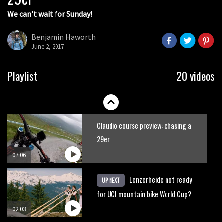
We can't wait for Sunday!
Watch: road rider vs mtb rider – Joe
Barnes vs Nils Politt
Benjamin Haworth
June 2, 2017
02:29
Watch Rachel Atherton popping her
Playlist
20 videos
shoulder back in
16:11
Claudio course preview: chasing a
29er
07:06
Lenzerheide not ready
UP NEXT
for UCI mountain bike World Cup?
02:03