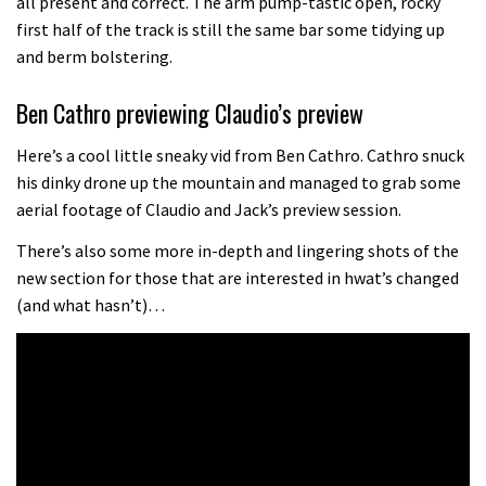
all present and correct. The arm pump-tastic open, rocky
the first ever Red Bull Rampage
first half of the track is still the same bar some tidying up
and berm bolstering.
03:57
Ben Cathro previewing Claudio’s preview
Here’s a cool little sneaky vid from Ben Cathro. Cathro snuck
his dinky drone up the mountain and managed to grab some
aerial footage of Claudio and Jack’s preview session.
There’s also some more in-depth and lingering shots of the
new section for those that are interested in hwat’s changed
(and what hasn’t)…