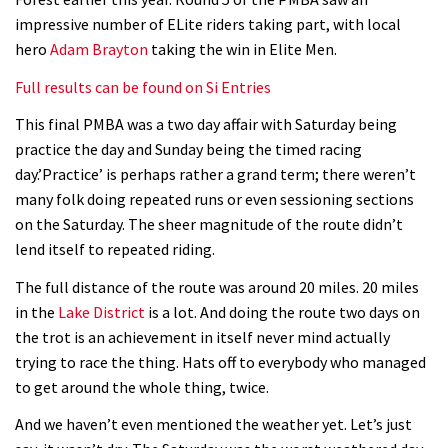
Watch Rachel Atherton popping her
impressive number of ELite riders taking part, with local
shoulder back in
hero
Adam Brayton
taking the win in Elite Men.
16:11
Full results can be found on Si Entries
Claudio course preview: chasing a
This final PMBA was a two day affair with Saturday being
29er
practice the day and Sunday being the timed racing
day.’Practice’ is perhaps rather a grand term; there weren’t
07:06
many folk doing repeated runs or even sessioning sections
on the Saturday. The sheer magnitude of the route didn’t
Lenzerheide not ready for UCI
lend itself to repeated riding.
mountain bike World Cup?
The full distance of the route was around 20 miles. 20 miles
02:03
in the
Lake District
is a lot. And doing the route two days on
the trot is an achievement in itself never mind actually
Rachel Atherton’s perfect season
trying to race the thing. Hats off to everybody who managed
to get around the whole thing, twice.
06:25
And we haven’t even mentioned the weather yet. Let’s just
Is this the most ridiculous bike race