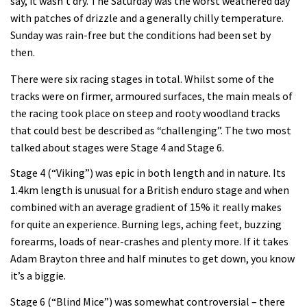
say, it wasn’t dry. The Saturday was the worst weathered day
on the planet?
with patches of drizzle and a generally chilly temperature.
Sunday was rain-free but the conditions had been set by
00:59
then.
Watch 13 year old Piper Allman
There were six racing stages in total. Whilst some of the
compete in her first Crankworx
tracks were on firmer, armoured surfaces, the main meals of
the racing took place on steep and rooty woodland tracks
07:05
that could best be described as “challenging”. The two most
talked about stages were Stage 4 and Stage 6.
Next year’s most exciting prospect:
Laurie Greenland
Stage 4 (“Viking”) was epic in both length and in nature. Its
1.4km length is unusual for a British enduro stage and when
02:20
combined with an average gradient of 15% it really makes
Enduro2 entries open today
for quite an experience. Burning legs, aching feet, buzzing
forearms, loads of near-crashes and plenty more. If it takes
Adam Brayton three and half minutes to get down, you know
05:38
it’s a biggie.
The BC Bike Race is a rough, tough,
Stage 6 (“Blind Mice”) was somewhat controversial – there