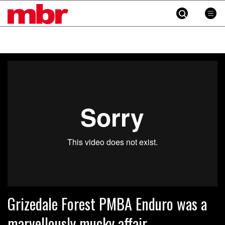
MBR
Skip
to
content
»
Grizedale Forest PMBA Enduro was a
marvellously mucky affair