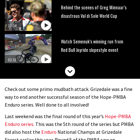
Behind the scenes of Greg Minnaar’s
disastrous Val di Sole World Cup
17:04
Watch Semenuk’s winning run from
Red Bull Joyride slopestyle event
02:31
Shimano TweedLove International
Enduro video report
Check out some primo mudbath attack. Grizedale was a fine
07:02
way to end another successful season of the Hope-PMBA
Enduro series. Well done to all involved!
Watch: road rider vs mtb rider – Joe
Last weekend was the final round of this year’s
Hope-PMBA
Barnes vs Nils Politt
Enduro series
. This was the 5th round of the series but PMBA
02:29
did also host the
Enduro
National Champs at Grizedale
Forest earlier this year. Round 5 of the PMBA saw an