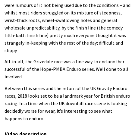
seven day singletrack adventure
were rumours of it not being used due to the conditions – and
whilst most riders struggled on its mixture of steepness,
03:38
wrist-thick roots, wheel-swallowing holes and general
wholesale unpredictability, by the finish line (the comedy
Pro bike check: Peaty’s Santa Cruz
filth-bath finish line) pretty much everyone thought it was
V10 Spitfire in detail
strangely in-keeping with the rest of the day; difficult and
05:25
slippy.
All-in-all, the Grizedale race was a fine way to end another
0 days to go: Remember the last
successful of the Hope-PMBA Enduro series. Well done to all
time Red Bull Rampage changed?
involved.
02:27
Between this series and the return of the UK Gravity Enduro
1 day to go: Wade Simmons winning
races, 2018 looks set to be a landmark year for British enduro
the first ever Red Bull Rampage
racing. In a time when the UK downhill race scene is looking
decidedly worse for wear, it’s interesting to see what
03:57
happens to enduro.
Video description