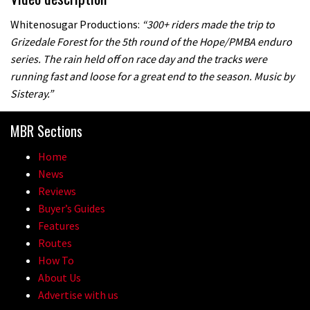
Whitenosugar Productions:
“300+ riders made the trip to
Grizedale Forest for the 5th round of the Hope/PMBA enduro
series. The rain held off on race day and the tracks were
running fast and loose for a great end to the season. Music by
Sisteray.”
MBR Sections
Home
News
Reviews
Buyer’s Guides
Features
Routes
How To
About Us
Advertise with us