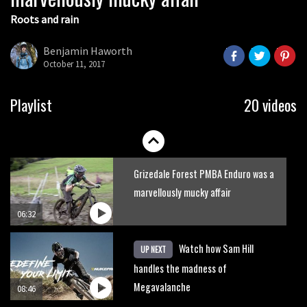
Roots and rain
Pro riders remember the most tragic
moment in EWS history
Benjamin Haworth
October 11, 2017
08:09
Six minutes of unedited helicopter
Playlist
20 videos
cam footage of Sam Hill at La Thuile
EWS
06:11
Grizedale Forest PMBA Enduro was a
marvellously mucky affair
06:32
Watch how Sam Hill
UP NEXT
handles the madness of
Megavalanche
08:46