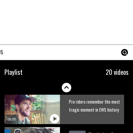
US
Playlist
20 videos
Pro riders remember the most
tragic moment in EWS history
08:09