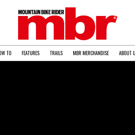
MBR
OW TO
FEATURES
TRAILS
MBR MERCHANDISE
ABOUT 