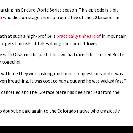
arting his Enduro World Series season. This episode is a bit
en
who died on stage three of round five of the 2015 series in
ath at such a high-profile is
practically unheard of
in mountain
gets the risks it takes doing the sport it loves.
 with Olsen in the past. The two had raced the Crested Butte
r together.
e with me they were asking me tonnes of questions and it was
ven breathing. It was cool to hang out and he was wicked fast.”
s cancelled and the 139 race plate has been retired from the
o doubt be paid again to the Colorado native who tragically