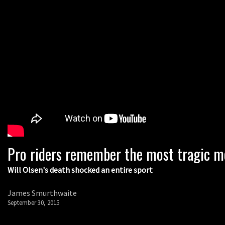
Pro riders remember the most tragic m
Will Olsen's death shocked an entire sport
James Smurthwaite
September 30, 2015