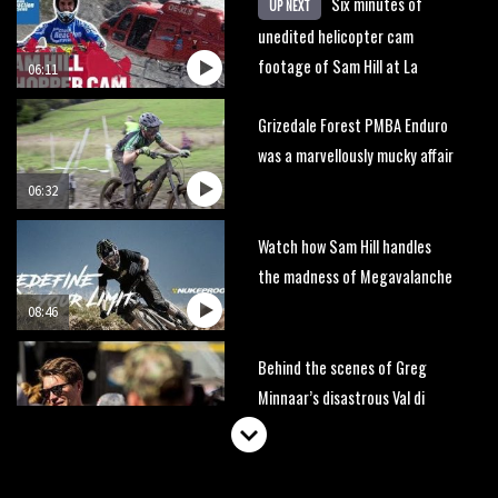
Six minutes of
UP NEXT
unedited helicopter cam
footage of Sam Hill at La
06:11
Thuile EWS
Grizedale Forest PMBA Enduro
was a marvellously mucky affair
06:32
Watch how Sam Hill handles
the madness of Megavalanche
08:46
Behind the scenes of Greg
Minnaar’s disastrous Val di
Sole World Cup
17:04
Watch Semenuk’s winning run