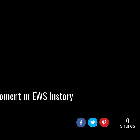
oment in EWS history
0
shares