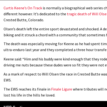
Curtis Keene’s On Track
is normally a biographical web series ch
different however. It’s dedicated to the
tragic death of Will Ols
Crested Butte, Colorado.
Olsen’s death left the entire sport devastated and shocked. A de
biking and it struck a chord with a community that sometimes for
The death was especially moving for Keene as he had spent time
ultra-enduro last year and they completed a three hour transfe
Keene said: “Him and his buddy were kind enough that they rod
driving me nuts because these dudes were so fit they were not e
As a mark of respect to Will Olsen the race in Crested Butte wa
EWS.
The EWS reaches its finale in
Finale Ligure
where tributes will n
lost his life in the hills he loved.